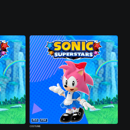
PS5
PS4
COSTUME