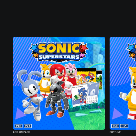
PS5
PS4
PS5
PS4
ADD-ON PACK
COSTUME