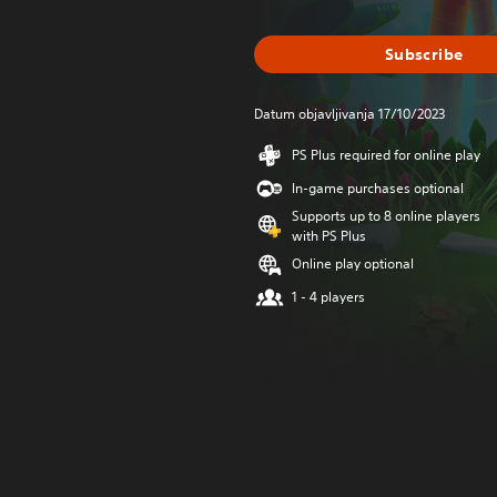
Subscribe
Datum objavljivanja 17/10/2023
PS Plus required for online play
In-game purchases optional
Supports up to 8 online players
with PS Plus
Online play optional
1 - 4 players