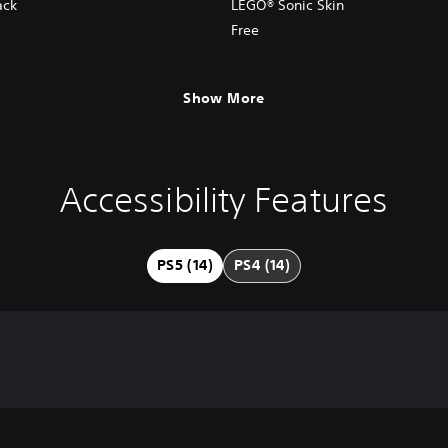
ack
LEGO® Sonic Skin
Free
Show More
Accessibility Features
PS5 (14)
PS4 (14)