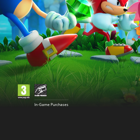
In-Game Purchases