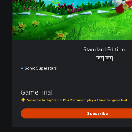
i
t
i
o
n
Standard Edition
PS4
PS5
Sonic Superstars
Game Trial
Subscribe to PlayStation Plus Premium to play a 1-hour full game trial
Subscribe