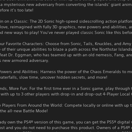
a mysterious new adversary from converting the islands’ giant anim
fore it’s too late!
n on a Classic: The 2D Sonic high-speed sidescrolling action platfo
ove, reimagined with fully 3D graphics, new powers and abilities, a
nd new ways to play! You’ve never played classic Sonic like this befo
our Favorite Characters: Choose from Sonic, Tails, Knuckles, and Amy
of their unique abilities to blaze a path across the Northstar Island
efeat Dr. Eggman, who has teamed up with an old nemesis, Fang, an
s new armored adversary.
owers and Abilities: Harness the power of the Chaos Emeralds to mu
terfalls, slow time, uncover hidden secrets, and more!
nds, More Fun: For the first time ever in a Sonic game, play through 
ith up to 3 other players with drop-in and drop-out 4-Player Local 
 Players From Around the World: Compete locally or online with up t
 the all-new Battle Mode!
eady own the PS4® version of this game, you can get the PS5® digital 
ost and you do not need to purchase this product. Owners of a PS4® 