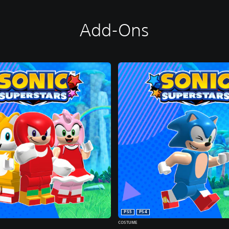
Add-Ons
PS5
PS4
COSTUME