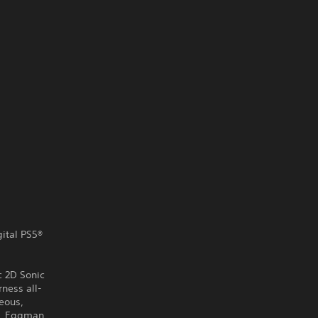
gital PS5®
c 2D Sonic
ness all-
eous,
r. Eggman,