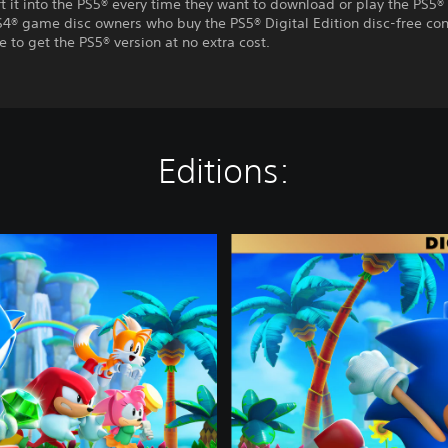
t it into the PS5® every time they want to download or play the PS5® 
S4® game disc owners who buy the PS5® Digital Edition disc-free con
e to get the PS5® version at no extra cost.
Editions:
D
e
l
u
x
e
E
d
i
t