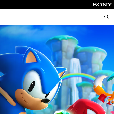
Pretra