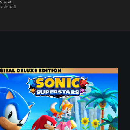
digital
sole will