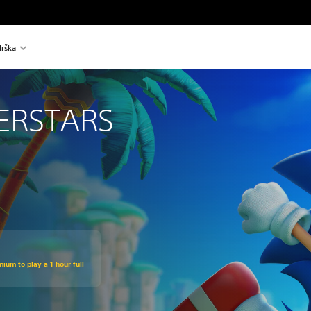
rška
ERSTARS
ium to play a 1-hour full