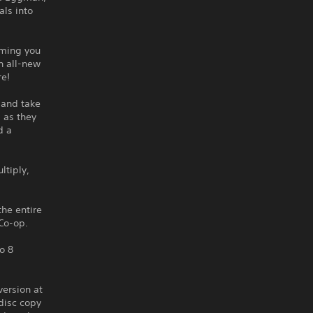
als into
rming you
n all-new
re!
 and take
s as they
d a
ltiply,
the entire
Co-op.
o 8
version at
disc copy