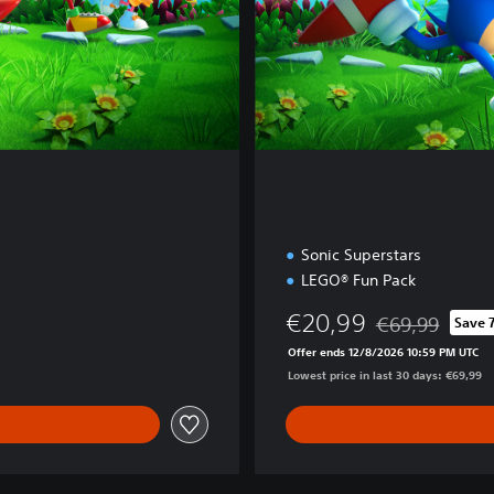
i
o
n
Sonic Superstars
LEGO® Fun Pack
€20,99
€69,99
Save 
Discounted from 
Offer ends 12/8/2026 10:59 PM UTC
Lowest price in last 30 days: €69,99