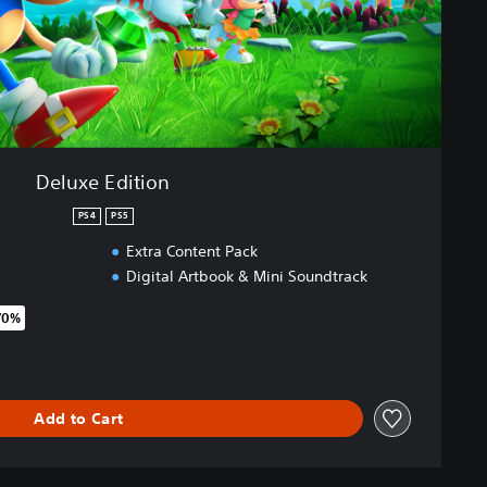
Deluxe Edition
PS4
PS5
Extra Content Pack
Digital Artbook & Mini Soundtrack
70%
original price of €69,99
Add to Cart