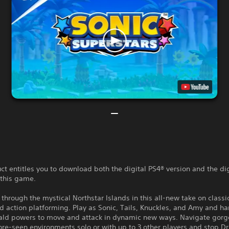
ct entitles you to download both the digital PS4® version and the di
 this game.
through the mystical Northstar Islands in this all-new take on classi
 action platforming. Play as Sonic, Tails, Knuckles, and Amy and har
ld powers to move and attack in dynamic new ways. Navigate gorg
re-seen environments solo or with up to 3 other players and stop D