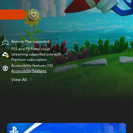
Remote Play supported
PS5 and PS Portal cloud
streaming supported only with
Premium subscription
Accessibility features (14)
Accessibility Features
View All