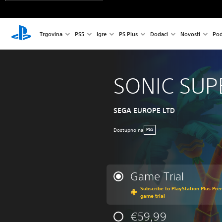
Trgovina
PS5
Igre
PS Plus
Dodaci
Novosti
Pod
SONIC SUP
SEGA EUROPE LTD
Dostupno na
PS5
Game Trial
Subscribe to PlayStation Plus Prem
game trial
€59,99