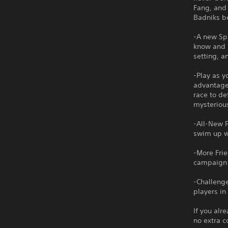
Fang, and 
Badniks be
-A new Spi
know and l
setting, a
-Play as y
advantage 
race to d
mysteriou
-All-New P
swim up wa
-More Frie
campaign w
-Challenge
players in
If you alr
no extra c