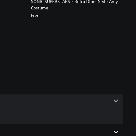
SONIC SUPERSTARS - Retro Diner Style Amy
Costume
Free