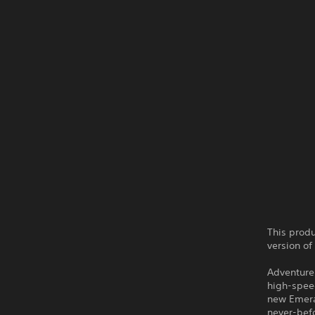
This produ
version of
Adventure 
high-speed
new Emera
never-befo