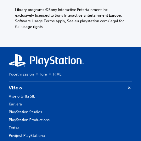
Library programs ©Sony Interactive Entertainment Inc. 
exclusively licensed to Sony Interactive Entertainment Europe. 
Software Usage Terms apply, See eu.playstation.com/legal for 
full usage rights.
Početni zaslon
Igre
RiME
Više o
Više o tvrtki SIE
Karijera
PlayStation Studios
PlayStation Productions
Tvrtka
Povijest PlayStationa