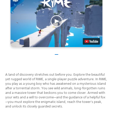
A land of discovery stretches out before you. Explore the beautiful
yet rugged world of RiME, a single-player puzzle adventure. In RiME,
you play as a young boy who has awakened on a mysterious island
after a torrential storm. You see wild animals, long-forgotten ruins
and a massive tower that beckons you to come closer. Armed with
your wits and a will to overcome—and the guidance of a helpful fox
—you must explore the enigmatic island, reach the tower's peak,
and unlock its closely guarded secrets.