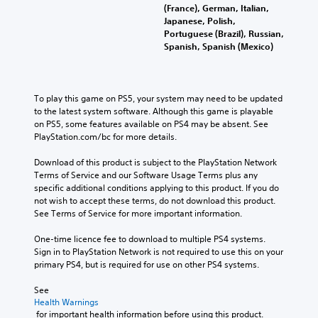
(France), German, Italian,
Japanese, Polish,
Portuguese (Brazil), Russian,
Spanish, Spanish (Mexico)
To play this game on PS5, your system may need to be updated 
to the latest system software. Although this game is playable 
on PS5, some features available on PS4 may be absent. See 
PlayStation.com/bc for more details.
Download of this product is subject to the PlayStation Network 
Terms of Service and our Software Usage Terms plus any 
specific additional conditions applying to this product. If you do 
not wish to accept these terms, do not download this product. 
See Terms of Service for more important information.
One-time licence fee to download to multiple PS4 systems. 
Sign in to PlayStation Network is not required to use this on your 
primary PS4, but is required for use on other PS4 systems.
See 
Health Warnings
 for important health information before using this product.