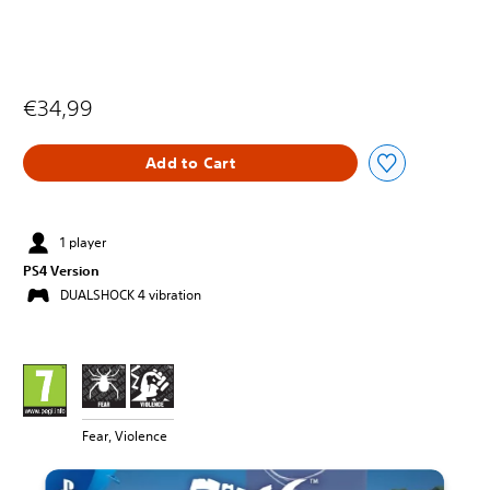
€34,99
Add to Cart
1 player
PS4 Version
DUALSHOCK 4 vibration
Fear, Violence