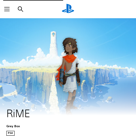
Pretraži
RiME
Grey Box
PS4