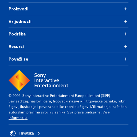
Proizvodi
Vrijednosti
Podrška
Resursi
Poveži se
© 2026 Sony Interactive Entertainment Europe Limited (SIEE)
Sav sadržaj, naslovi igara, trgovački nazivi i/ili trgovačke oznake, robni
žigovi, ilustracije i povezane slike robni su žigovi i/ili materijal zaštićen
autorskim pravima svojih vlasnika. Sva prava pridržana.
Više
informacija
Hrvatska