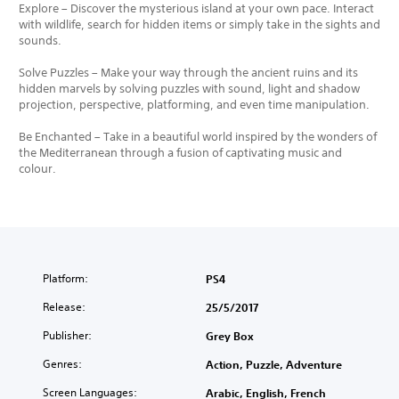
Explore – Discover the mysterious island at your own pace. Interact
with wildlife, search for hidden items or simply take in the sights and
sounds.
Solve Puzzles – Make your way through the ancient ruins and its
hidden marvels by solving puzzles with sound, light and shadow
projection, perspective, platforming, and even time manipulation.
Be Enchanted – Take in a beautiful world inspired by the wonders of
the Mediterranean through a fusion of captivating music and
colour.
Platform:
PS4
Release:
25/5/2017
Publisher:
Grey Box
Genres:
Action, Puzzle, Adventure
Screen Languages:
Arabic, English, French