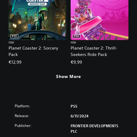
PS5
PS5
ITEM
ITEM
Planet Coaster 2: Sorcery
Planet Coaster 2: Thrill-
Pack
Seekers Ride Pack
€12,99
€9,99
Show More
Platform:
PS5
Release:
6/11/2024
Publisher:
FRONTIER DEVELOPMENTS
PLC