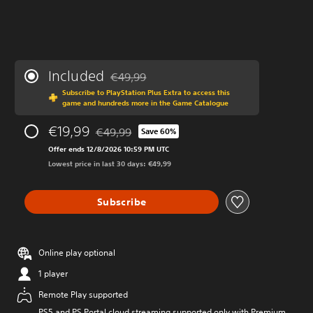
Included
€49,99
Discounted from original price of €49,99
Subscribe to PlayStation Plus Extra to access this
game and hundreds more in the Game Catalogue
€19,99
€49,99
Save 60%
Discounted from original price of €49,99
Offer ends 12/8/2026 10:59 PM UTC
Lowest price in last 30 days: €49,99
Subscribe
Online play optional
1 player
Remote Play supported
PS5 and PS Portal cloud streaming supported only with Premium