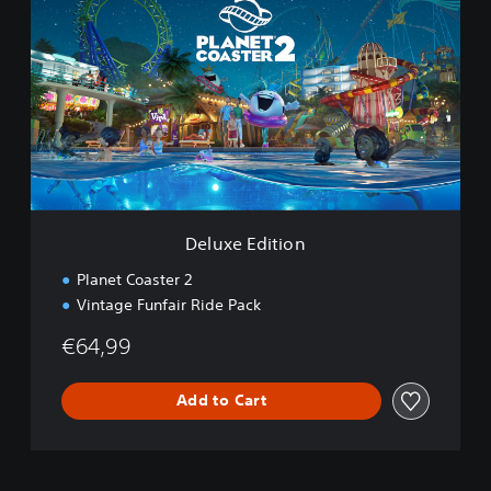
l
u
x
e
E
d
i
t
i
o
n
Deluxe Edition
Planet Coaster 2
Vintage Funfair Ride Pack
€64,99
Add to Cart