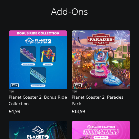
Add-Ons
PS5
PS5
ITEM
ITEM
Planet Coaster 2: Bonus Ride
Planet Coaster 2: Parades
Collection
Pack
€4,99
€18,99