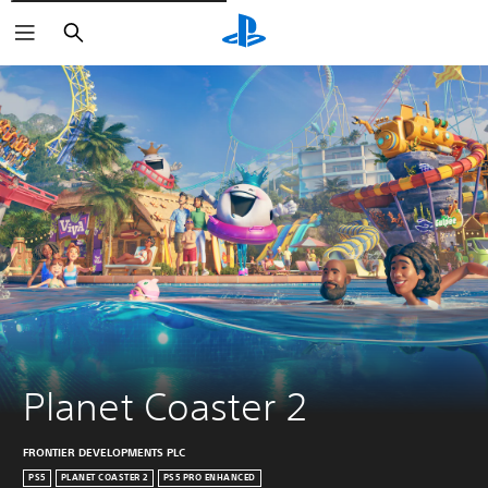
Pretraži
Planet Coaster 2
FRONTIER DEVELOPMENTS PLC
PS5
PLANET COASTER 2
PS5 PRO ENHANCED