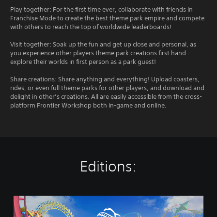
Play together: For the first time ever, collaborate with friends in
Franchise Mode to create the best theme park empire and compete
with others to reach the top of worldwide leaderboards!
Visit together: Soak up the fun and get up close and personal, as
you experience other players theme park creations first hand -
explore their worlds in first person as a park guest!
Share creations: Share anything and everything! Upload coasters,
rides, or even full theme parks for other players, and download and
delight in other’s creations. All are easily accessible from the cross-
platform Frontier Workshop both in-game and online.
Editions:
P
l