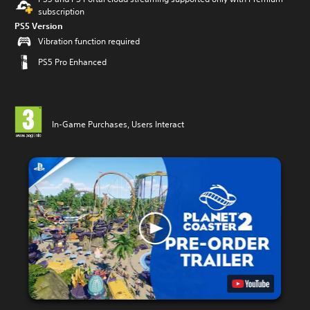
subscription
PS5 Version
Vibration function required
PS5 Pro Enhanced
In-Game Purchases, Users Interact