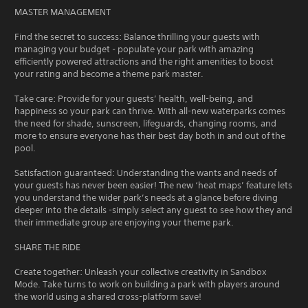
MASTER MANAGEMENT
Find the secret to success: Balance thrilling your guests with
managing your budget - populate your park with amazing
efficiently powered attractions and the right amenities to boost
your rating and become a theme park master.
Take care: Provide for your guests’ health, well-being, and
happiness so your park can thrive. With all-new waterparks comes
the need for shade, sunscreen, lifeguards, changing rooms, and
more to ensure everyone has their best day both in and out of the
pool.
Satisfaction guaranteed: Understanding the wants and needs of
your guests has never been easier! The new ‘heat maps’ feature lets
you understand the wider park’s needs at a glance before diving
deeper into the details -simply select any guest to see how they and
their immediate group are enjoying your theme park.
SHARE THE RIDE
Create together: Unleash your collective creativity in Sandbox
Mode. Take turns to work on building a park with players around
the world using a shared cross-platform save!