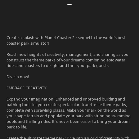
Create a splash with Planet Coaster 2 - sequel to the world’s best
coaster park simulator!
Reach new heights of creativity, management, and sharing as you
construct the theme parks of your dreams combining epic water
rides and coasters to delight and thrill your park guests.
Dive in now!
EMBRACE CREATIVITY
Expand your imagination: Enhanced and improved building and
pathing tools let you create spectacular, true-to-life theme parks,
complete with sprawling plazas. Make your mark on the world as
you shape terrain and populate your park with stunning swimming
pools and thrilling rides. It’s never been easier to bring your dream
park to life.
Create the ultimate theme park: Dive into a world of creativity with