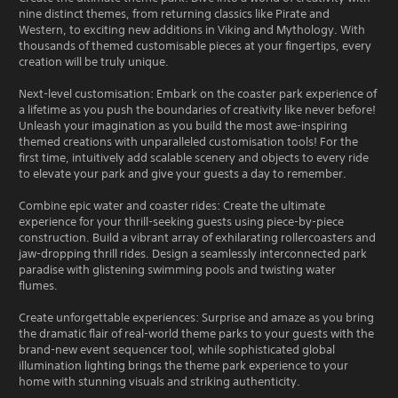
nine distinct themes, from returning classics like Pirate and
Western, to exciting new additions in Viking and Mythology. With
thousands of themed customisable pieces at your fingertips, every
creation will be truly unique.
Next-level customisation: Embark on the coaster park experience of
a lifetime as you push the boundaries of creativity like never before!
Unleash your imagination as you build the most awe-inspiring
themed creations with unparalleled customisation tools! For the
first time, intuitively add scalable scenery and objects to every ride
to elevate your park and give your guests a day to remember.
Combine epic water and coaster rides: Create the ultimate
experience for your thrill-seeking guests using piece-by-piece
construction. Build a vibrant array of exhilarating rollercoasters and
jaw-dropping thrill rides. Design a seamlessly interconnected park
paradise with glistening swimming pools and twisting water
flumes.
Create unforgettable experiences: Surprise and amaze as you bring
the dramatic flair of real-world theme parks to your guests with the
brand-new event sequencer tool, while sophisticated global
illumination lighting brings the theme park experience to your
home with stunning visuals and striking authenticity.