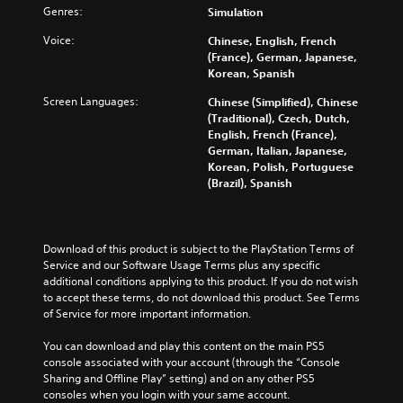
Genres:
Simulation
Voice:
Chinese, English, French
(France), German, Japanese,
Korean, Spanish
Screen Languages:
Chinese (Simplified), Chinese
(Traditional), Czech, Dutch,
English, French (France),
German, Italian, Japanese,
Korean, Polish, Portuguese
(Brazil), Spanish
Download of this product is subject to the PlayStation Terms of 
Service and our Software Usage Terms plus any specific 
additional conditions applying to this product. If you do not wish 
to accept these terms, do not download this product. See Terms 
of Service for more important information.
You can download and play this content on the main PS5 
console associated with your account (through the “Console 
Sharing and Offline Play” setting) and on any other PS5 
consoles when you login with your same account.