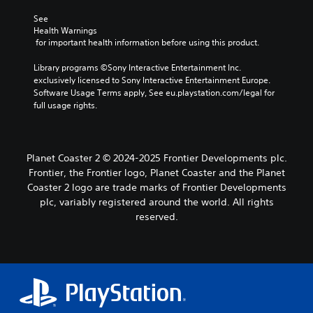
See 
Health Warnings
 for important health information before using this product.
Library programs ©Sony Interactive Entertainment Inc. 
exclusively licensed to Sony Interactive Entertainment Europe. 
Software Usage Terms apply, See eu.playstation.com/legal for 
full usage rights.
Planet Coaster 2 © 2024-2025 Frontier Developments plc.
Frontier, the Frontier logo, Planet Coaster and the Planet
Coaster 2 logo are trade marks of Frontier Developments
plc, variably registered around the world. All rights
reserved.