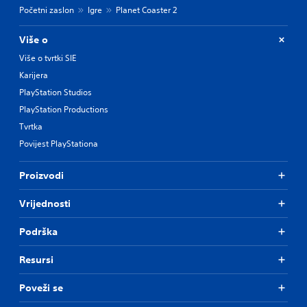
Početni zaslon
Igre
Planet Coaster 2
Više o
Više o tvrtki SIE
Karijera
PlayStation Studios
PlayStation Productions
Tvrtka
Povijest PlayStationa
Proizvodi
Vrijednosti
Podrška
Resursi
Poveži se