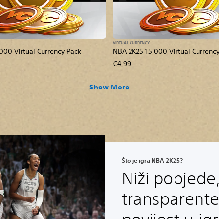
VIRTUAL CURRENCY
000 Virtual Currency Pack
NBA 2K25 15,000 Virtual Currenc
€4,99
Show More
Što je igra NBA 2K25?
Niži pobjede,
transparente 