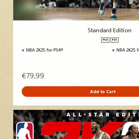
n
Standard Edition
PS4
PS5
NBA 2K25 for PS4®
NBA 2K25 f
€79,99
Add to Cart
A
l
l
-