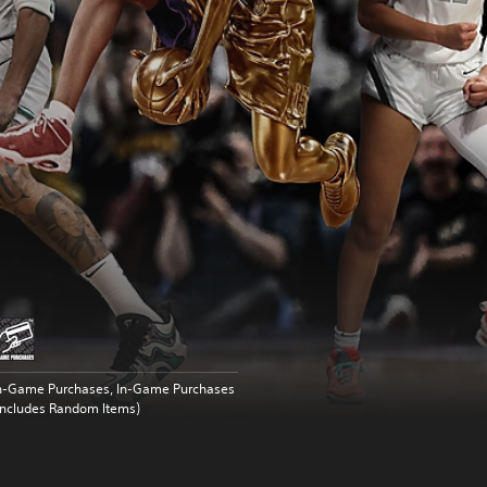
n-Game Purchases, In-Game Purchases
Includes Random Items)