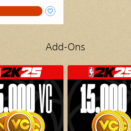
Add-Ons