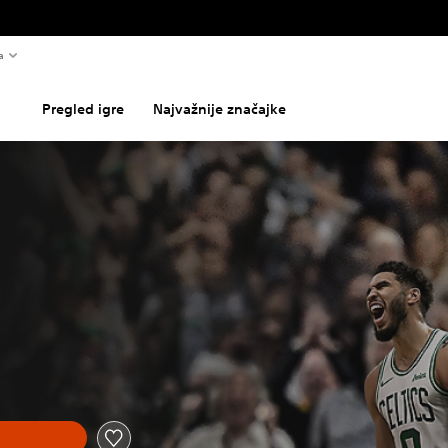
a
Pregled igre
Najvažnije značajke