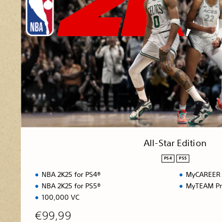
S
t
a
r
E
d
i
t
i
o
n
All-Star Edition
PS4
PS5
NBA 2K25 for PS4®
MyCAREER 
NBA 2K25 for PS5®
MyTEAM Pr
100,000 VC
€99,99