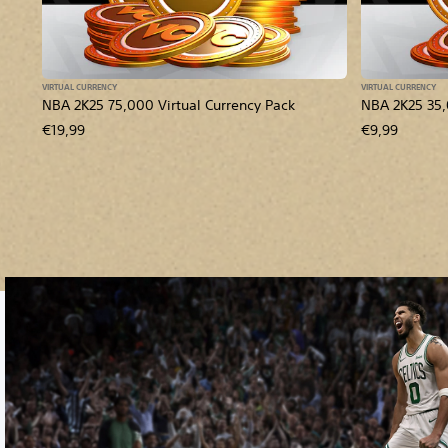
VIRTUAL CURRENCY
VIRTUAL CURRENCY
NBA 2K25 75,000 Virtual Currency Pack
NBA 2K25 35,
€19,99
€9,99