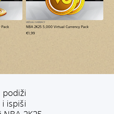
VIRTUAL CURRENCY
y Pack
NBA 2K25 5,000 Virtual Currency Pack
€1,99
 podiži
i ispiši