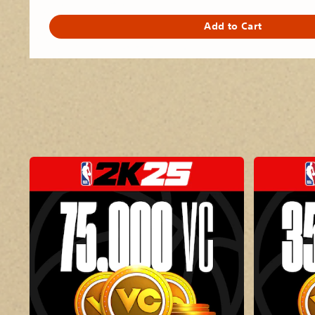
Add to Cart