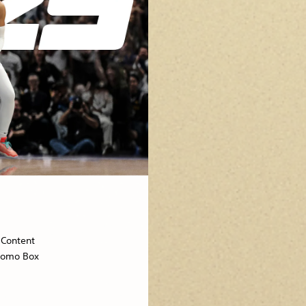
Content
omo Box