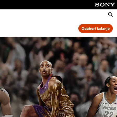
Pretra
Odaberi izdanje