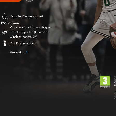
Remote Play supported
PS5 Version
Vibration function and trigger
effect supported (DualSense
wireless controller)
PS5 Pro Enhanced
View All
I
(