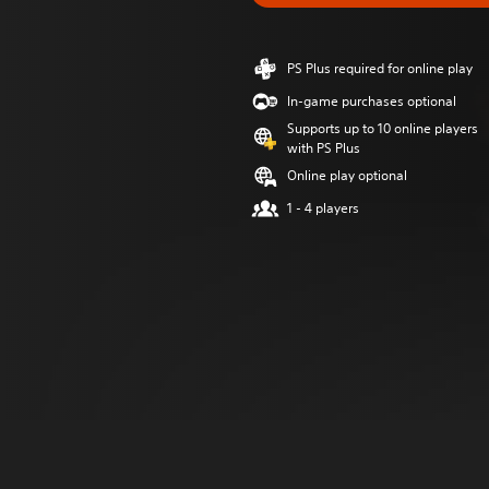
PS Plus required for online play
In-game purchases optional
Supports up to 10 online players
with PS Plus
Online play optional
1 - 4 players