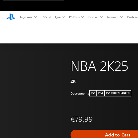
Trgovina
PS5
Igre
PS Plus
Dodaci
Novosti
Podršk
NBA 2K25
2K
Dostupno na
PS5
PS4
PS5 PRO ENHANCED
€79,99
Add to Cart