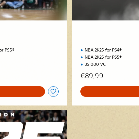
i
o
n
or PS5®
NBA 2K25 for PS4®
NBA 2K25 for PS5®
35,000 VC
€89,99