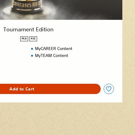
Tournament Edition
PS4
PS5
MyCAREER Content
MyTEAM Content
Add to Cart