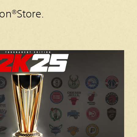
ion®Store.