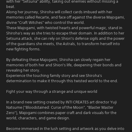
with her "Setsuna" ability, taking out enemies without missing a
beat.
Along her journey, Shiroha will collect cards imbued with her
memories called Recarte, and face off against the diverse Majogami,
divine "Craft Witches" who control the world.
These Majogami, with twisted hearts and powerful magic, stand in
Shiroha's way as she tries to escape their domain. In addition to her
Setsuna attack, she can rely on Shiori's defense sigils and the power
of the guardians she meets, the Astrals, to transform herself into
new fighting forms.
By defeating these Majogami, Shiroha can slowly regain her
memories of both her and Shiori's life, deepening their bonds and
revealing her story.
Experience the touching family story and see Shiroha's
determination to make it through this twisted world to the end.
Fight your way through a strange and unique world
In a brand new setting created by INTI CREATES art director Yuji
Natsume ("Bloodstained: Curse of the Moon", "Blaster Master
Zero"), Majogami combines paper craft and dark visuals for the
world, characters, and game design.
Become immersed in the lush setting and artwork as you delve into