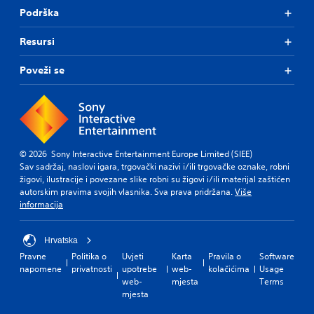
Podrška
Resursi
Poveži se
© 2026 Sony Interactive Entertainment Europe Limited (SIEE)
Sav sadržaj, naslovi igara, trgovački nazivi i/ili trgovačke oznake, robni
žigovi, ilustracije i povezane slike robni su žigovi i/ili materijal zaštićen
autorskim pravima svojih vlasnika. Sva prava pridržana.
Više
informacija
Hrvatska
Pravne
Politika o
Uvjeti
Karta
Pravila o
Software
napomene
privatnosti
upotrebe
web-
kolačićima
Usage
web-
mjesta
Terms
mjesta