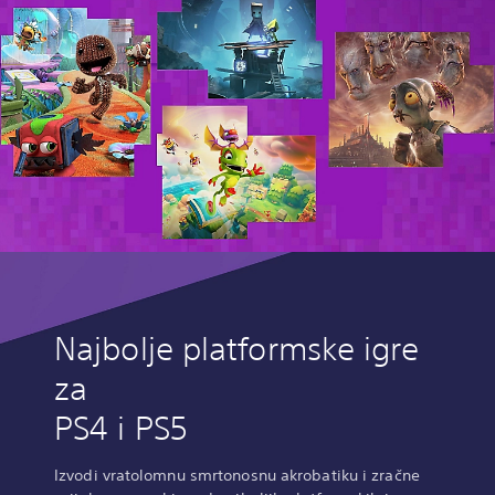
Najbolje platformske igre
za
PS4 i PS5
Izvodi vratolomnu smrtonosnu akrobatiku i zračne