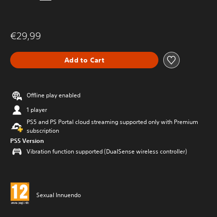
€29,99
Add to Cart
Offline play enabled
1 player
PS5 and PS Portal cloud streaming supported only with Premium
subscription
PS5 Version
Vibration function supported (DualSense wireless controller)
Sexual Innuendo