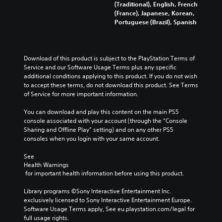
(Traditional), English, French
(France), Japanese, Korean,
Portuguese (Brazil), Spanish
Download of this product is subject to the PlayStation Terms of 
Service and our Software Usage Terms plus any specific 
additional conditions applying to this product. If you do not wish 
to accept these terms, do not download this product. See Terms 
of Service for more important information.
You can download and play this content on the main PS5 
console associated with your account (through the “Console 
Sharing and Offline Play” setting) and on any other PS5 
consoles when you login with your same account.
See 
Health Warnings
 for important health information before using this product.
Library programs ©Sony Interactive Entertainment Inc. 
exclusively licensed to Sony Interactive Entertainment Europe. 
Software Usage Terms apply, See eu.playstation.com/legal for 
full usage rights.