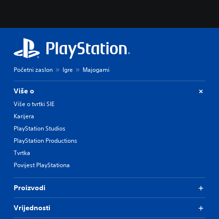
Početni zaslon
Igre
Majogami
Više o
Više o tvrtki SIE
Karijera
PlayStation Studios
PlayStation Productions
Tvrtka
Povijest PlayStationa
Proizvodi
Vrijednosti