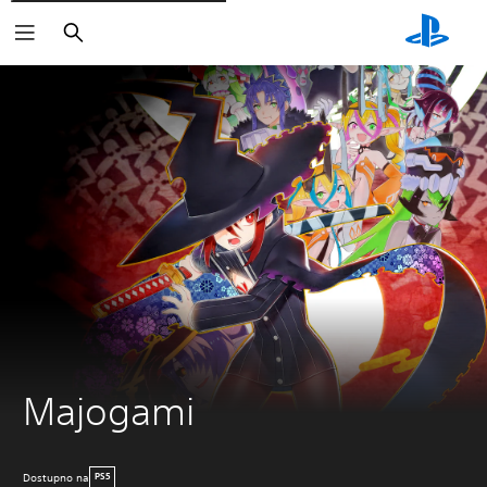
Pretraži
Majogami
Dostupno na
PS5