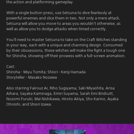
the action and platforming gameplay.
With a single button press, use Setsuna to dive fearlessly at
powerful enemies and slice them in two. Not only a mere attack,
Setsuna will allow you move to areas you wouldn't otherwise, as
well as allow you to dodge attacks when timed correctly.
You'll need to master Setsuna to take on the Craft Witches standing
in your way, each with a unique and charming design. Consumed
by their obssessions, these witches will make the fight a tough one
for Shiroha, showing off their prowess with a full-screen animation.
Cast:
Shiroha - Miyu Tomita; Shiori - Kenji Hamada
Storyteller - Masako Nozawa
Also starring Fairouz Ai, Riho Sugiyama, Saki Miyashita, Arisa
Aihara, Sayaka Kaminaga, Emiri Suyama, Sarah Emi Bridcutt,
Nozomi Furuki, Mai Nishikawa, Hiroto Akiya, Sho Karino, Ayaka
Ohnishi, and Shiori Izawa.