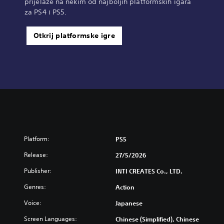
prijelaze na nekim od najboljih platformskih igara
za PS4 i PS5.
Otkrij platformske igre
Platform:
PS5
Release:
27/5/2026
Publisher:
INTI CREATES Co., LTD.
Genres:
Action
Voice:
Japanese
Screen Languages:
Chinese (Simplified), Chinese