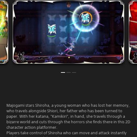
Majogami stars Shiroha, a young woman who has lost her memory,
who travels alongside Shiori, her father who has been turned to
paper. With her katana, "Kamikiri", in hand, she travels through a
bizarre world and cuts through the horrors she finds there in this 2D
character action platformer.
Players take control of Shiroha who can move and attack instantly