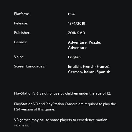
Platform:
PS4
Release:
15/4/2019
Publisher:
ZOINK AB
Genres:
Adventure, Puzzle,
Adventure
Voice:
English
Screen Languages:
English, French (France),
German, Italian, Spanish
PlayStation VR is not for use by children under the age of 12.
PlayStation VR and PlayStation Camera are required to play the 
PS4 version of this game.
VR games may cause some players to experience motion 
sickness.