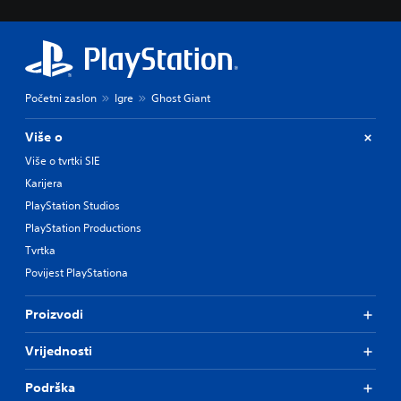
Početni zaslon
Igre
Ghost Giant
Više o
Više o tvrtki SIE
Karijera
PlayStation Studios
PlayStation Productions
Tvrtka
Povijest PlayStationa
Proizvodi
Vrijednosti
Podrška