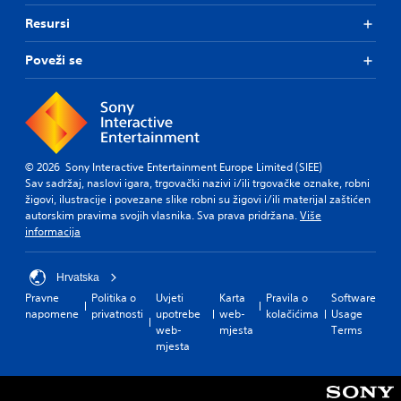
Resursi
Poveži se
© 2026 Sony Interactive Entertainment Europe Limited (SIEE)
Sav sadržaj, naslovi igara, trgovački nazivi i/ili trgovačke oznake, robni
žigovi, ilustracije i povezane slike robni su žigovi i/ili materijal zaštićen
autorskim pravima svojih vlasnika. Sva prava pridržana.
Više
informacija
Hrvatska
Pravne
Politika o
Uvjeti
Karta
Pravila o
Software
napomene
privatnosti
upotrebe
web-
kolačićima
Usage
web-
mjesta
Terms
mjesta