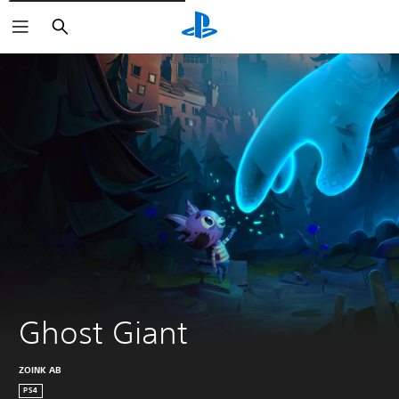
Pretraži
Ghost Giant
ZOINK AB
PS4