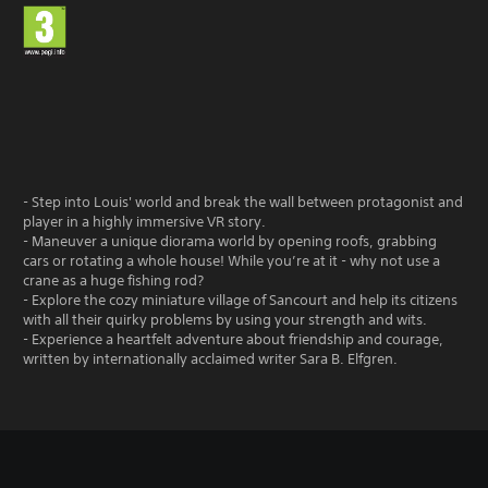
- Step into Louis' world and break the wall between protagonist and
player in a highly immersive VR story.
- Maneuver a unique diorama world by opening roofs, grabbing
cars or rotating a whole house! While you’re at it - why not use a
crane as a huge fishing rod?
- Explore the cozy miniature village of Sancourt and help its citizens
with all their quirky problems by using your strength and wits.
- Experience a heartfelt adventure about friendship and courage,
written by internationally acclaimed writer Sara B. Elfgren.