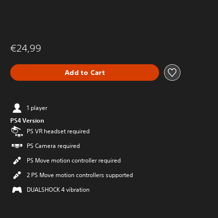
€24,99
Add to Cart
1 player
PS4 Version
PS VR headset required
PS Camera required
PS Move motion controller required
2 PS Move motion controllers supported
DUALSHOCK 4 vibration