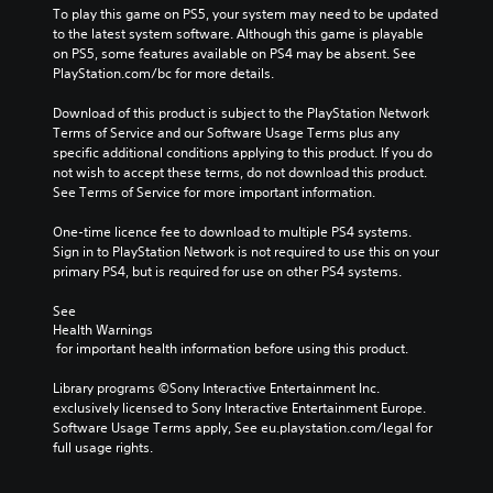
To play this game on PS5, your system may need to be updated 
to the latest system software. Although this game is playable 
on PS5, some features available on PS4 may be absent. See 
PlayStation.com/bc for more details.
Download of this product is subject to the PlayStation Network 
Terms of Service and our Software Usage Terms plus any 
specific additional conditions applying to this product. If you do 
not wish to accept these terms, do not download this product. 
See Terms of Service for more important information.
One-time licence fee to download to multiple PS4 systems. 
Sign in to PlayStation Network is not required to use this on your 
primary PS4, but is required for use on other PS4 systems.
See 
Health Warnings
 for important health information before using this product.
Library programs ©Sony Interactive Entertainment Inc. 
exclusively licensed to Sony Interactive Entertainment Europe. 
Software Usage Terms apply, See eu.playstation.com/legal for 
full usage rights.