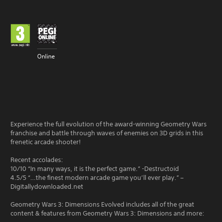
Online
Experience the full evolution of the award-winning Geometry Wars
franchise and battle through waves of enemies on 3D grids in this
frenetic arcade shooter!
Recent accolades:
10/10 “In many ways, it is the perfect game.” -Destructoid
4.5/5 “…the finest modern arcade game you’ll ever play.” –
Digitallydownloaded.net
Geometry Wars 3: Dimensions Evolved includes all of the great
content & features from Geometry Wars 3: Dimensions and more: