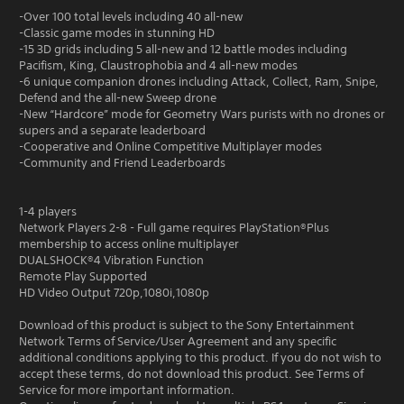
-Over 100 total levels including 40 all-new
-Classic game modes in stunning HD
-15 3D grids including 5 all-new and 12 battle modes including
Pacifism, King, Claustrophobia and 4 all-new modes
-6 unique companion drones including Attack, Collect, Ram, Snipe,
Defend and the all-new Sweep drone
-New “Hardcore” mode for Geometry Wars purists with no drones or
supers and a separate leaderboard
-Cooperative and Online Competitive Multiplayer modes
-Community and Friend Leaderboards
1-4 players
Network Players 2-8 - Full game requires PlayStation®Plus
membership to access online multiplayer
DUALSHOCK®4 Vibration Function
Remote Play Supported
HD Video Output 720p,1080i,1080p
Download of this product is subject to the Sony Entertainment
Network Terms of Service/User Agreement and any specific
additional conditions applying to this product. If you do not wish to
accept these terms, do not download this product. See Terms of
Service for more important information.