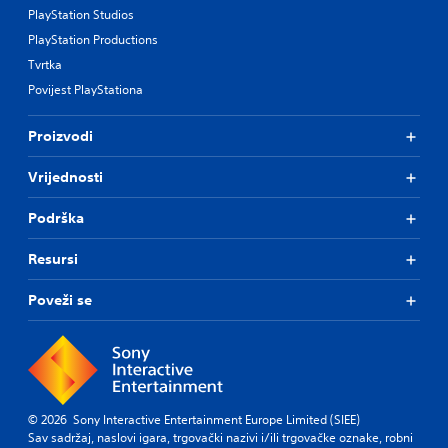
PlayStation Studios
PlayStation Productions
Tvrtka
Povijest PlayStationa
Proizvodi
Vrijednosti
Podrška
Resursi
Poveži se
© 2026 Sony Interactive Entertainment Europe Limited (SIEE)
Sav sadržaj, naslovi igara, trgovački nazivi i/ili trgovačke oznake, robni