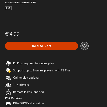
Activision Blizzard Int'l BV
PS4
€14,99
Add to Cart
PS Plus required for online play
Supports up to 8 online players with PS Plus
Online play optional
1 - 4 players
Remote Play supported
PS4 Version
DUALSHOCK 4 vibration