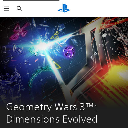
Pretraži
Geometry Wars 3™: 
Dimensions Evolved