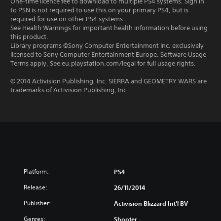
One-time licence fee to download to multiple PS4 systems. Sign in
to PSN is not required to use this on your primary PS4, but is
required for use on other PS4 systems.
See Health Warnings for important health information before using
this product.
Library programs ©Sony Computer Entertainment Inc. exclusively
licensed to Sony Computer Entertainment Europe. Software Usage
Terms apply, See eu.playstation.com/legal for full usage rights.
© 2014 Activision Publishing, Inc. SIERRA and GEOMETRY WARS are
trademarks of Activision Publishing, Inc
Platform:
PS4
Release:
26/11/2014
Publisher:
Activision Blizzard Int'l BV
Genres:
Shooter