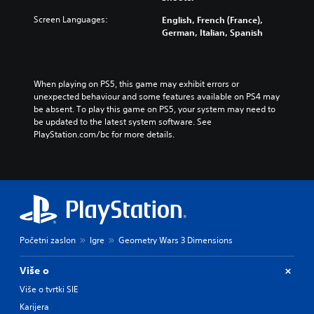
Screen Languages:
English, French (France),
German, Italian, Spanish
When playing on PS5, this game may exhibit errors or 
unexpected behaviour and some features available on PS4 may 
be absent. To play this game on PS5, your system may need to 
be updated to the latest system software. See 
PlayStation.com/bc for more details.
Početni zaslon
Igre
Geometry Wars 3 Dimensions
Više o
Više o tvrtki SIE
Karijera