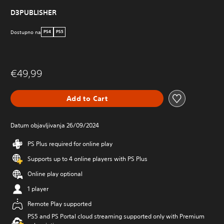
D3PUBLISHER
Dostupno na
PS4
PS5
€49,99
Add to Cart
Datum objavljivanja 26/09/2024
PS Plus required for online play
Supports up to 4 online players with PS Plus
Online play optional
1 player
Remote Play supported
PS5 and PS Portal cloud streaming supported only with Premium