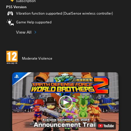
subscription
PS5 Version
Vibration function supported (DualSense wireless controller)
Game Help supported
View All
Moderate Violence