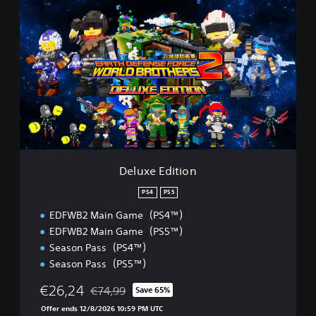
D
e
l
u
x
e
E
d
i
t
i
o
n
Deluxe Edition
PS4
PS5
EDFWB2 Main Game（PS4™）
EDFWB2 Main Game（PS5™）
Season Pass（PS4™）
Season Pass（PS5™）
€26,24
€74,99
Save 65%
Discounted from original price of €74,99
Offer ends 12/8/2026 10:59 PM UTC