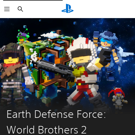
Pretraži
Earth Defense Force:
World Brothers 2