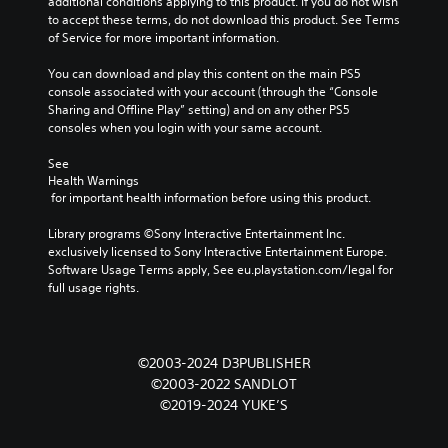
additional conditions applying to this product. If you do not wish 
to accept these terms, do not download this product. See Terms 
of Service for more important information.
You can download and play this content on the main PS5 
console associated with your account (through the “Console 
Sharing and Offline Play” setting) and on any other PS5 
consoles when you login with your same account.
See 
Health Warnings
 for important health information before using this product.
Library programs ©Sony Interactive Entertainment Inc. 
exclusively licensed to Sony Interactive Entertainment Europe. 
Software Usage Terms apply, See eu.playstation.com/legal for 
full usage rights.
©2003-2024 D3PUBLISHER
©2003-2022 SANDLOT
©2019-2024 YUKE’S