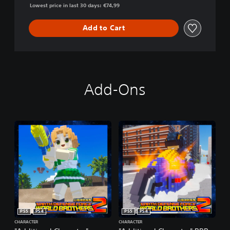
Lowest price in last 30 days: €74,99
Add to Cart
Add-Ons
PS5
PS4
PS5
PS4
CHARACTER
CHARACTER