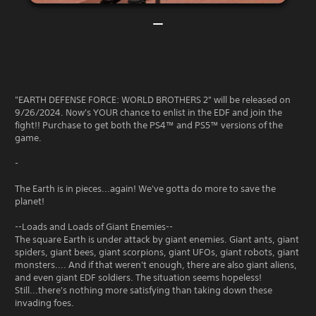
"EARTH DEFENSE FORCE: WORLD BROTHERS 2" will be released on
9/26/2024. Now's YOUR chance to enlist in the EDF and join the
fight!! Purchase to get both the PS4™ and PS5™ versions of the
game.
-
The Earth is in pieces...again! We've gotta do more to save the
planet!
--Loads and Loads of Giant Enemies--
The square Earth is under attack by giant enemies. Giant ants, giant
spiders, giant bees, giant scorpions, giant UFOs, giant robots, giant
monsters.... And if that weren't enough, there are also giant aliens,
and even giant EDF soldiers. The situation seems hopeless!
Still...there's nothing more satisfying than taking down these
invading foes.