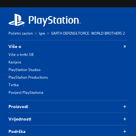
Početni zaslon
Igre
EARTH DEFENSE FORCE: WORLD BROTHERS 2
Više o
Više o tvrtki SIE
Karijera
PlayStation Studios
PlayStation Productions
Tvrtka
Povijest PlayStationa
Proizvodi
Vrijednosti
Podrška