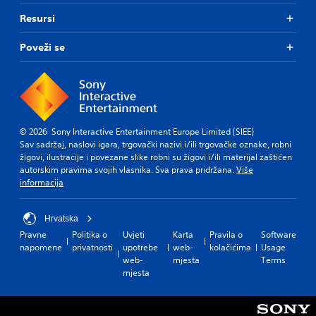
Resursi
Poveži se
© 2026 Sony Interactive Entertainment Europe Limited (SIEE)
Sav sadržaj, naslovi igara, trgovački nazivi i/ili trgovačke oznake, robni
žigovi, ilustracije i povezane slike robni su žigovi i/ili materijal zaštićen
autorskim pravima svojih vlasnika. Sva prava pridržana.
Više
informacija
Hrvatska
Pravne
Politika o
Uvjeti
Karta
Pravila o
Software
napomene
privatnosti
upotrebe
web-
kolačićima
Usage
web-
mjesta
Terms
mjesta