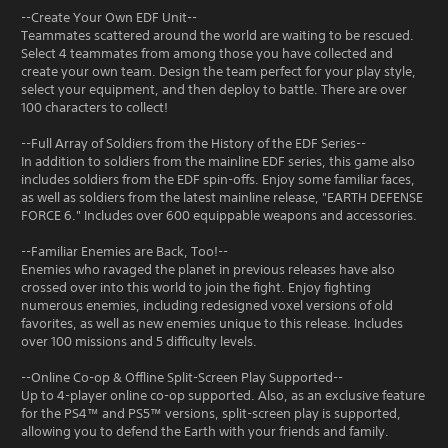
--Create Your Own EDF Unit--
Teammates scattered around the world are waiting to be rescued.
Select 4 teammates from among those you have collected and
create your own team. Design the team perfect for your play style,
select your equipment, and then deploy to battle. There are over
100 characters to collect!
--Full Array of Soldiers from the History of the EDF Series--
In addition to soldiers from the mainline EDF series, this game also
includes soldiers from the EDF spin-offs. Enjoy some familiar faces,
as well as soldiers from the latest mainline release, "EARTH DEFENSE
FORCE 6." Includes over 600 equippable weapons and accessories.
--Familiar Enemies are Back, Too!--
Enemies who ravaged the planet in previous releases have also
crossed over into this world to join the fight. Enjoy fighting
numerous enemies, including redesigned voxel versions of old
favorites, as well as new enemies unique to this release. Includes
over 100 missions and 5 difficulty levels.
--Online Co-op & Offline Split-Screen Play Supported--
Up to 4-player online co-op supported. Also, as an exclusive feature
for the PS4™ and PS5™ versions, split-screen play is supported,
allowing you to defend the Earth with your friends and family.