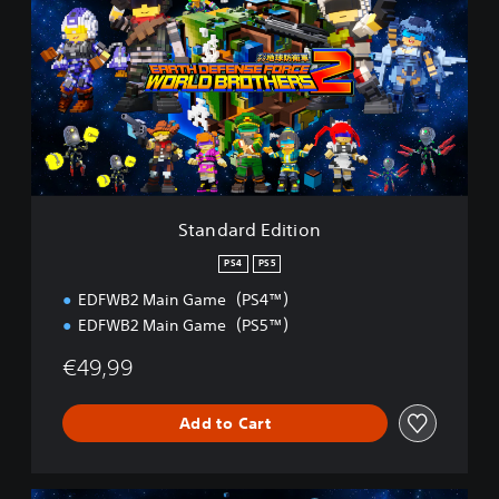
a
n
d
a
r
d
E
d
i
t
i
Standard Edition
o
n
PS4
PS5
EDFWB2 Main Game（PS4™）
EDFWB2 Main Game（PS5™）
€49,99
Add to Cart