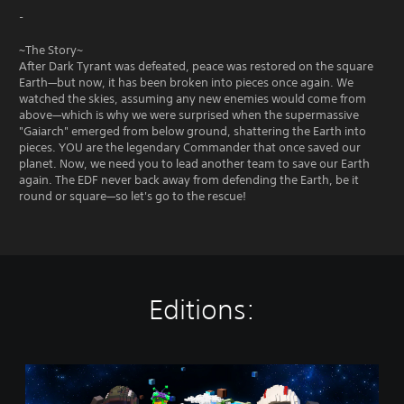
-
~The Story~
After Dark Tyrant was defeated, peace was restored on the square
Earth—but now, it has been broken into pieces once again. We
watched the skies, assuming any new enemies would come from
above—which is why we were surprised when the supermassive
"Gaiarch" emerged from below ground, shattering the Earth into
pieces. YOU are the legendary Commander that once saved our
planet. Now, we need you to lead another team to save our Earth
again. The EDF never back away from defending the Earth, be it
round or square—so let's go to the rescue!
Editions:
S
t