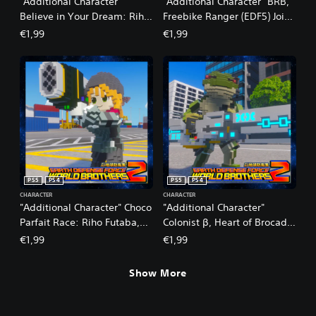
"Additional Character"
"Additional Character" BRB,
Believe in Your Dream: Riho
Freebike Ranger (EDF5) Joins
Futaba, Age 14 (Summer)
the Fight
€1,99
€1,99
Joins the Fight
PS5
PS4
PS5
PS4
CHARACTER
CHARACTER
"Additional Character" Choco
"Additional Character"
Parfait Race: Riho Futaba,
Colonist β, Heart of Brocade:
Age 19 (Winter) Joins the
Reskin
€1,99
€1,99
Fight
Show More