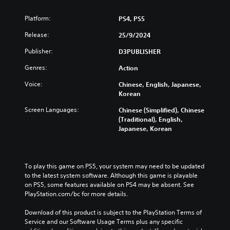
Platform:
PS4, PS5
Release:
25/9/2024
Publisher:
D3PUBLISHER
Genres:
Action
Voice:
Chinese, English, Japanese,
Korean
Screen Languages:
Chinese (Simplified), Chinese
(Traditional), English,
Japanese, Korean
To play this game on PS5, your system may need to be updated 
to the latest system software. Although this game is playable 
on PS5, some features available on PS4 may be absent. See 
PlayStation.com/bc for more details.
Download of this product is subject to the PlayStation Terms of 
Service and our Software Usage Terms plus any specific 