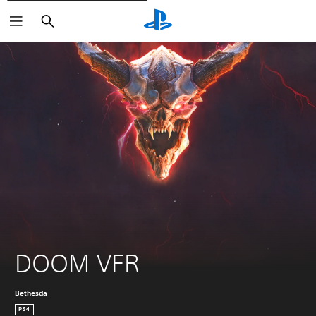
Pretraži
DOOM VFR
Bethesda
PS4