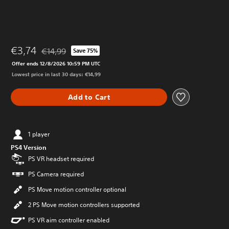
€3,74
€14,99
Save 75%
Discounted from original price of €14,99
Offer ends 12/8/2026 10:59 PM UTC
Lowest price in last 30 days: €14,99
Add to Cart
1 player
PS4 Version
PS VR headset required
PS Camera required
PS Move motion controller optional
2 PS Move motion controllers supported
PS VR aim controller enabled