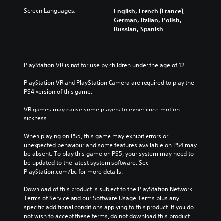
Screen Languages:
English, French (France),
German, Italian, Polish,
Russian, Spanish
PlayStation VR is not for use by children under the age of 12.
PlayStation VR and PlayStation Camera are required to play the 
PS4 version of this game.
VR games may cause some players to experience motion 
sickness.
When playing on PS5, this game may exhibit errors or 
unexpected behaviour and some features available on PS4 may 
be absent. To play this game on PS5, your system may need to 
be updated to the latest system software. See 
PlayStation.com/bc for more details.
Download of this product is subject to the PlayStation Network 
Terms of Service and our Software Usage Terms plus any 
specific additional conditions applying to this product. If you do 
not wish to accept these terms, do not download this product. 