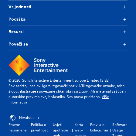
Vrijednosti
Podrška
Resursi
Poveži se
© 2026 Sony Interactive Entertainment Europe Limited (SIEE)
Sav sadržaj, naslovi igara, trgovački nazivi i/ili trgovačke oznake, robni
žigovi, ilustracije i povezane slike robni su žigovi i/ili materijal zaštićen
autorskim pravima svojih vlasnika. Sva prava pridržana.
Više
informacija
Hrvatska
Pravne
Politika o
Uvjeti
Karta
Pravila o
Software
napomene
privatnosti
upotrebe
web-
kolačićima
Usage
web-
mjesta
Terms