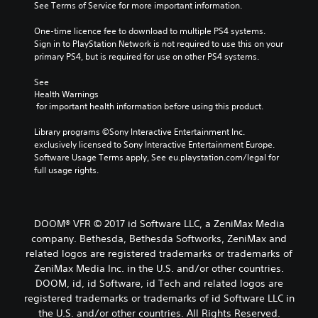
See Terms of Service for more important information.
One-time licence fee to download to multiple PS4 systems. 
Sign in to PlayStation Network is not required to use this on your 
primary PS4, but is required for use on other PS4 systems.
See 
Health Warnings
 for important health information before using this product.
Library programs ©Sony Interactive Entertainment Inc. 
exclusively licensed to Sony Interactive Entertainment Europe. 
Software Usage Terms apply, See eu.playstation.com/legal for 
full usage rights.
DOOM® VFR © 2017 id Software LLC, a ZeniMax Media
company. Bethesda, Bethesda Softworks, ZeniMax and
related logos are registered trademarks or trademarks of
ZeniMax Media Inc. in the U.S. and/or other countries.
DOOM, id, id Software, id Tech and related logos are
registered trademarks or trademarks of id Software LLC in
the U.S. and/or other countries. All Rights Reserved.