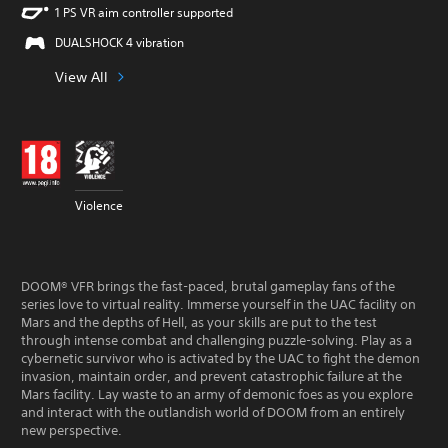
1 PS VR aim controller supported
DUALSHOCK 4 vibration
View All
Violence
DOOM® VFR brings the fast-paced, brutal gameplay fans of the
series love to virtual reality. Immerse yourself in the UAC facility on
Mars and the depths of Hell, as your skills are put to the test
through intense combat and challenging puzzle-solving. Play as a
cybernetic survivor who is activated by the UAC to fight the demon
invasion, maintain order, and prevent catastrophic failure at the
Mars facility. Lay waste to an army of demonic foes as you explore
and interact with the outlandish world of DOOM from an entirely
new perspective.