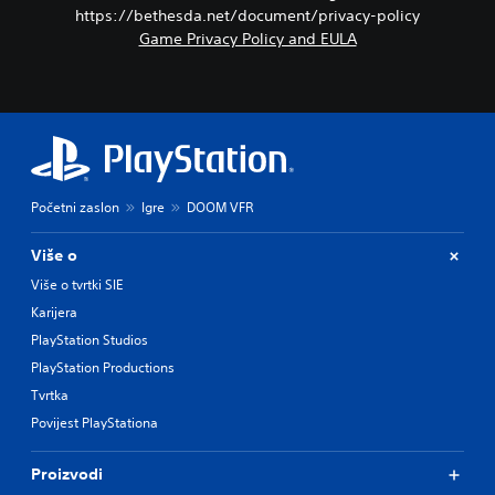
https://bethesda.net/document/privacy-policy
Game Privacy Policy and EULA
Početni zaslon
Igre
DOOM VFR
Više o
Više o tvrtki SIE
Karijera
PlayStation Studios
PlayStation Productions
Tvrtka
Povijest PlayStationa
Proizvodi