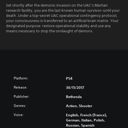
Set shortly after the demonic invasion on the UAC’s Martian
research facility, you are the last known human survivor–until your
death. Under a top-secret UAC operational contingency protocol,
your consciousness is transferred to an artificial brain matrix. Your
designated purpose: restore operational stability and use any
means necessary to stop the onslaught of demons.
Platform:
PS4
Release:
30/11/2017
Publisher:
Bethesda
Genres:
Action, Shooter
Voice:
English, French (France),
German, Italian, Polish,
Russian, Spanish