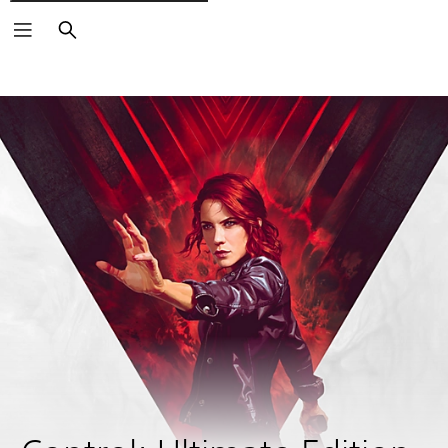
Pretraži