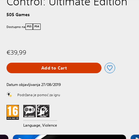
Control: Ultimate Edition
505 Games
Dostupno na
PS5
PS4
€39,99
Add to Cart
Datum objavljivanja 27/08/2019
Podržana je pomoć za igru
Language, Violence