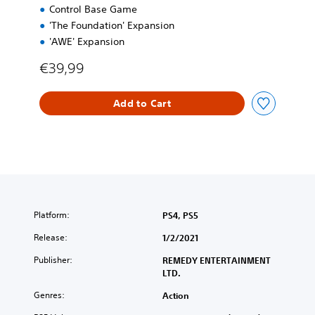
Control Base Game
E
d
'The Foundation' Expansion
i
'AWE' Expansion
t
i
€39,99
o
n
Add to Cart
Platform:
PS4, PS5
Release:
1/2/2021
Publisher:
REMEDY ENTERTAINMENT
LTD.
Genres:
Action