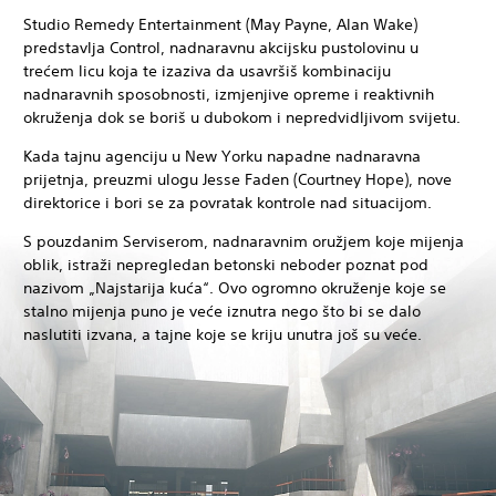
Studio Remedy Entertainment (May Payne, Alan Wake)
predstavlja Control, nadnaravnu akcijsku pustolovinu u
trećem licu koja te izaziva da usavršiš kombinaciju
nadnaravnih sposobnosti, izmjenjive opreme i reaktivnih
okruženja dok se boriš u dubokom i nepredvidljivom svijetu.
Kada tajnu agenciju u New Yorku napadne nadnaravna
prijetnja, preuzmi ulogu Jesse Faden (Courtney Hope), nove
direktorice i bori se za povratak kontrole nad situacijom.
S pouzdanim Serviserom, nadnaravnim oružjem koje mijenja
oblik, istraži nepregledan betonski neboder poznat pod
nazivom „Najstarija kuća“. Ovo ogromno okruženje koje se
stalno mijenja puno je veće iznutra nego što bi se dalo
naslutiti izvana, a tajne koje se kriju unutra još su veće.