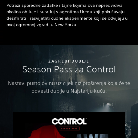
Potraži sporedne zadatke i tajne kojima ova nepredvidiva
okolina obiluje i surađuj s agentima Ureda koji pokušavaju
dešifrirati i rasvijetliti čudne eksperimente koji se odvijaju u
ovoj ogromnoj zgradi u New Yorku.
ZAGREBI DUBLJE
Season Pass za Control
Nastavi pustolovinu uz cijeli niz proširenja koja će te
odvesti dublje u Najstariju kuću.