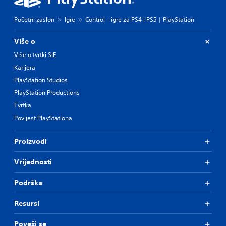
Početni zaslon
Igre
Control – igre za PS4 i PS5 | PlayStation
Više o
Više o tvrtki SIE
Karijera
PlayStation Studios
PlayStation Productions
Tvrtka
Povijest PlayStationa
Proizvodi
Vrijednosti
Podrška
Resursi
Poveži se