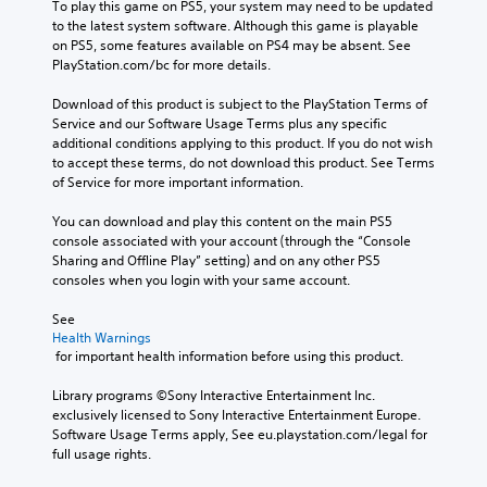
To play this game on PS5, your system may need to be updated 
to the latest system software. Although this game is playable 
on PS5, some features available on PS4 may be absent. See 
PlayStation.com/bc for more details.
Download of this product is subject to the PlayStation Terms of 
Service and our Software Usage Terms plus any specific 
additional conditions applying to this product. If you do not wish 
to accept these terms, do not download this product. See Terms 
of Service for more important information.
You can download and play this content on the main PS5 
console associated with your account (through the “Console 
Sharing and Offline Play” setting) and on any other PS5 
consoles when you login with your same account.
See 
Health Warnings
 for important health information before using this product.
Library programs ©Sony Interactive Entertainment Inc. 
exclusively licensed to Sony Interactive Entertainment Europe. 
Software Usage Terms apply, See eu.playstation.com/legal for 
full usage rights.