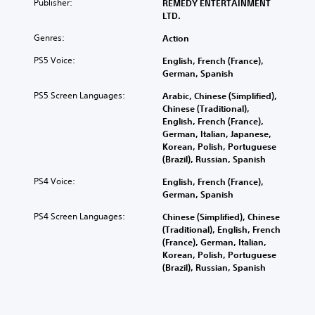
Publisher:
REMEDY ENTERTAINMENT
LTD.
Genres:
Action
PS5 Voice:
English, French (France),
German, Spanish
PS5 Screen Languages:
Arabic, Chinese (Simplified),
Chinese (Traditional),
English, French (France),
German, Italian, Japanese,
Korean, Polish, Portuguese
(Brazil), Russian, Spanish
PS4 Voice:
English, French (France),
German, Spanish
PS4 Screen Languages:
Chinese (Simplified), Chinese
(Traditional), English, French
(France), German, Italian,
Korean, Polish, Portuguese
(Brazil), Russian, Spanish