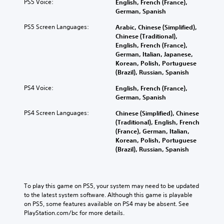
PS5 Voice:
English, French (France),
German, Spanish
PS5 Screen Languages:
Arabic, Chinese (Simplified),
Chinese (Traditional),
English, French (France),
German, Italian, Japanese,
Korean, Polish, Portuguese
(Brazil), Russian, Spanish
PS4 Voice:
English, French (France),
German, Spanish
PS4 Screen Languages:
Chinese (Simplified), Chinese
(Traditional), English, French
(France), German, Italian,
Korean, Polish, Portuguese
(Brazil), Russian, Spanish
To play this game on PS5, your system may need to be updated 
to the latest system software. Although this game is playable 
on PS5, some features available on PS4 may be absent. See 
PlayStation.com/bc for more details.