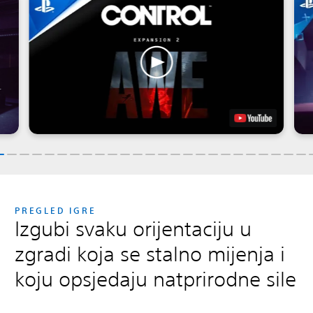
PREGLED IGRE
Izgubi svaku orijentaciju u
zgradi koja se stalno mijenja i
koju opsjedaju natprirodne sile