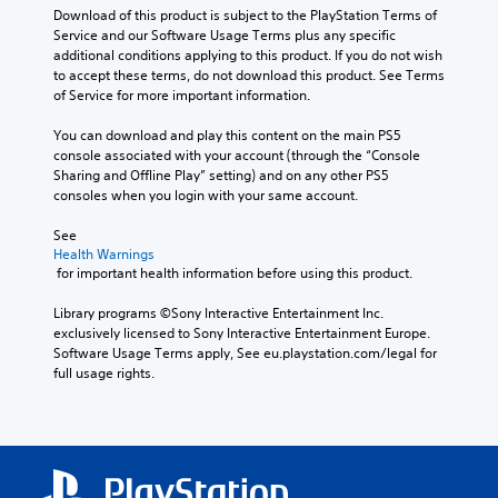
Download of this product is subject to the PlayStation Terms of 
Service and our Software Usage Terms plus any specific 
additional conditions applying to this product. If you do not wish 
to accept these terms, do not download this product. See Terms 
of Service for more important information.
You can download and play this content on the main PS5 
console associated with your account (through the “Console 
Sharing and Offline Play” setting) and on any other PS5 
consoles when you login with your same account.
See 
Health Warnings
 for important health information before using this product.
Library programs ©Sony Interactive Entertainment Inc. 
exclusively licensed to Sony Interactive Entertainment Europe. 
Software Usage Terms apply, See eu.playstation.com/legal for 
full usage rights.