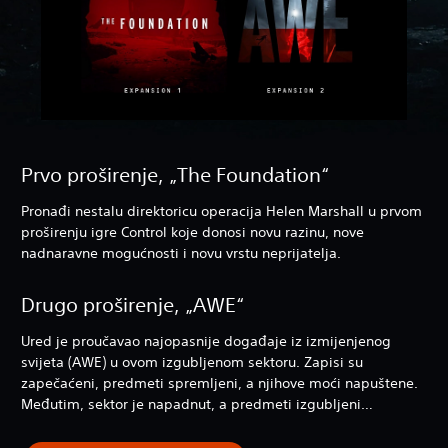
Prvo proširenje, „The Foundation“
Pronađi nestalu direktoricu operacija Helen Marshall u prvom
proširenju igre Control koje donosi novu razinu, nove
nadnaravne mogućnosti i novu vrstu neprijatelja.
Drugo proširenje, „AWE“
Ured je proučavao najopasnije događaje iz izmijenjenog
svijeta (AWE) u ovom izgubljenom sektoru. Zapisi su
zapečaćeni, predmeti spremljeni, a njihove moći napuštene.
Međutim, sektor je napadnut, a predmeti izgubljeni…