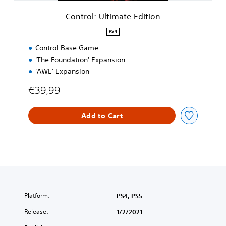
i
m
Control: Ultimate Edition
a
t
PS4
e
Control Base Game
E
d
'The Foundation' Expansion
i
'AWE' Expansion
t
i
€39,99
o
n
Add to Cart
Platform:
PS4, PS5
Release:
1/2/2021