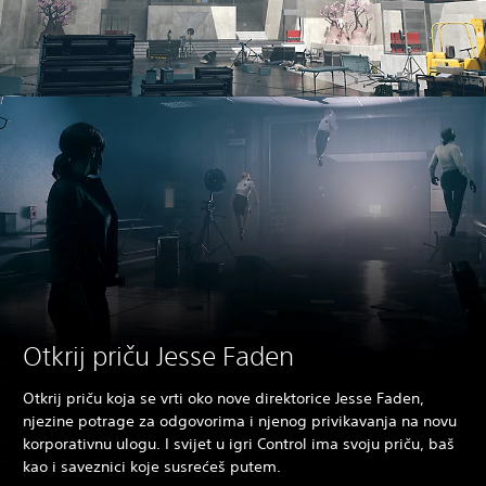
Otkrij priču Jesse Faden
Otkrij priču koja se vrti oko nove direktorice Jesse Faden,
njezine potrage za odgovorima i njenog privikavanja na novu
korporativnu ulogu. I svijet u igri Control ima svoju priču, baš
kao i saveznici koje susrećeš putem.