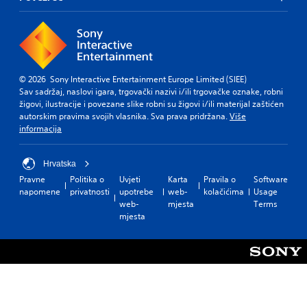
© 2026 Sony Interactive Entertainment Europe Limited (SIEE)
Sav sadržaj, naslovi igara, trgovački nazivi i/ili trgovačke oznake, robni
žigovi, ilustracije i povezane slike robni su žigovi i/ili materijal zaštićen
autorskim pravima svojih vlasnika. Sva prava pridržana.
Više
informacija
Hrvatska
Pravne
Politika o
Uvjeti
Karta
Pravila o
Software
napomene
privatnosti
upotrebe
web-
kolačićima
Usage
web-
mjesta
Terms
mjesta