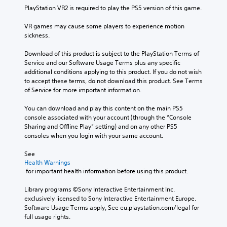
PlayStation VR2 is required to play the PS5 version of this game.
VR games may cause some players to experience motion 
sickness.
Download of this product is subject to the PlayStation Terms of 
Service and our Software Usage Terms plus any specific 
additional conditions applying to this product. If you do not wish 
to accept these terms, do not download this product. See Terms 
of Service for more important information.
You can download and play this content on the main PS5 
console associated with your account (through the “Console 
Sharing and Offline Play” setting) and on any other PS5 
consoles when you login with your same account.
See 
Health Warnings
 for important health information before using this product.
Library programs ©Sony Interactive Entertainment Inc. 
exclusively licensed to Sony Interactive Entertainment Europe. 
Software Usage Terms apply, See eu.playstation.com/legal for 
full usage rights.