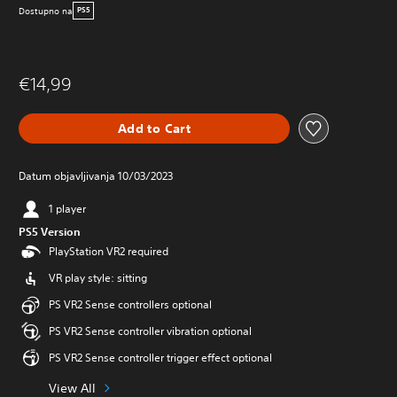
Dostupno na
PS5
€14,99
Add to Cart
Datum objavljivanja 10/03/2023
1 player
PS5 Version
PlayStation VR2 required
VR play style: sitting
PS VR2 Sense controllers optional
PS VR2 Sense controller vibration optional
PS VR2 Sense controller trigger effect optional
View All