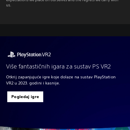
us.
Više fantastičnih igara za sustav PS VR2
Otkrij zapanjujuće igre koje dolaze na sustav PlayStation
VR2 u 2023. godini i kasnije.
Pogledaj igre