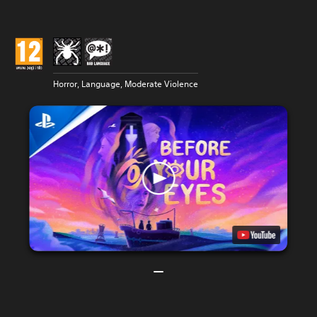
Horror, Language, Moderate Violence