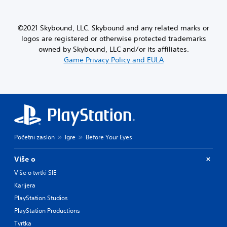
©2021 Skybound, LLC. Skybound and any related marks or
logos are registered or otherwise protected trademarks
owned by Skybound, LLC and/or its affiliates.
Game Privacy Policy and EULA
Početni zaslon
Igre
Before Your Eyes
Više o
Više o tvrtki SIE
Karijera
PlayStation Studios
PlayStation Productions
Tvrtka