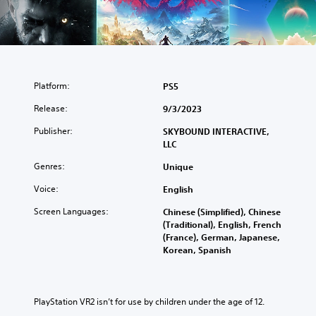
Platform:
PS5
Release:
9/3/2023
Publisher:
SKYBOUND INTERACTIVE,
LLC
Genres:
Unique
Voice:
English
Screen Languages:
Chinese (Simplified), Chinese
(Traditional), English, French
(France), German, Japanese,
Korean, Spanish
PlayStation VR2 isn’t for use by children under the age of 12.