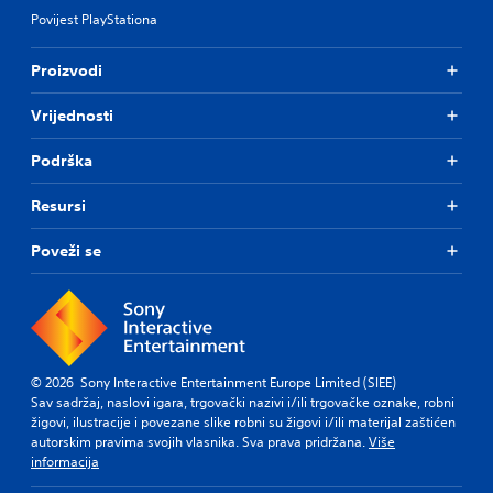
Povijest PlayStationa
Proizvodi
Vrijednosti
Podrška
Resursi
Poveži se
© 2026 Sony Interactive Entertainment Europe Limited (SIEE)
Sav sadržaj, naslovi igara, trgovački nazivi i/ili trgovačke oznake, robni
žigovi, ilustracije i povezane slike robni su žigovi i/ili materijal zaštićen
autorskim pravima svojih vlasnika. Sva prava pridržana.
Više
informacija