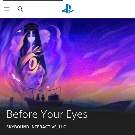
Pretraži
Before Your Eyes
SKYBOUND INTERACTIVE, LLC