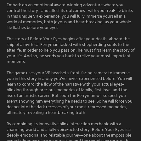
Embark on an emotional award-winning adventure where you
control the story—and affect its outcomes—with your real-life blinks.
In this unique VR experience, you will fully immerse yourself in a
world of memories, both joyous and heartbreaking, as your whole
life flashes before your eyes.
The story of Before Your Eyes begins after your death, aboard the
ship of a mythical Ferryman tasked with shepherding souls to the
afterlife. In order to help you pass on, he must first learn the story of
your life. And so, he sends you back to relive your most important
moments.
The game uses your VR headset's front-facing camera to immerse
you in this story in a way you've never experienced before. You will
learn to control the flow of the narrative with your actual eyes–
blinking through precious memories of family, first love, and the
rise of an artistic career. But soon the Ferryman will suspect you
aren't showing him everything he needs to see. So he will force you
deeper into the dark recesses of your most repressed memories,
ultimately revealing a heartbreaking truth.
By combining its innovative blink interaction mechanic with a
charming world and a fully voice-acted story, Before Your Eyes is a
deeply emotional and relatable journey—one about the impossible
expectations we place on ourselves and the regrets we carry with