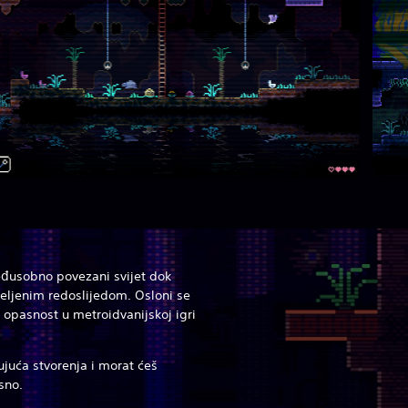
međusobno povezani svijet dok
eljenim redoslijedom. Osloni se
 opasnost u metroidvanijskoj igri
ujuća stvorenja i morat ćeš
asno.