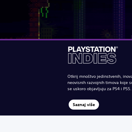
Otkrij mnoštvo jedinstvenih, inov
neovisnih razvojnih timova koje su
se uskoro objavljuju za PS4 i PS5.
Saznaj više