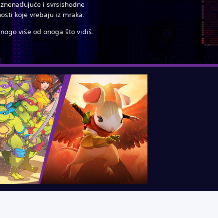
 iznenađujuće i svrsishodne
osti koje vrebaju iz mraka.
mnogo više od onoga što vidiš.