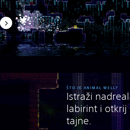
ŠTO JE ANIMAL WELL?
Istraži nadrea
labirint i otkri
tajne.