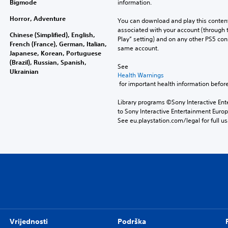
Bigmode
information.
Horror, Adventure
You can download and play this content
associated with your account (through t
Chinese (Simplified), English,
Play” setting) and on any other PS5 con
French (France), German, Italian,
same account.
Japanese, Korean, Portuguese
(Brazil), Russian, Spanish,
See 
Ukrainian
Health Warnings
 for important health information before
Library programs ©Sony Interactive Ente
to Sony Interactive Entertainment Euro
See eu.playstation.com/legal for full us
Vrijednosti
Podrška