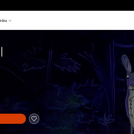
rška
l