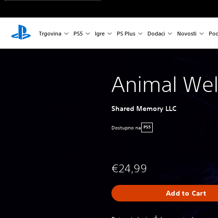
Trgovina
PS5
Igre
PS Plus
Dodaci
Novosti
Pod
Animal Wel
Shared Memory LLC
Dostupno na
PS5
€24,99
Add to Cart