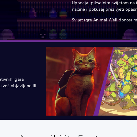
Upravljaj pikselnim svijetom na
načine i pokušaj preživjeti opasn
Svijet igre Animal Well donosi 
ativnih igara
 već objavljene ili