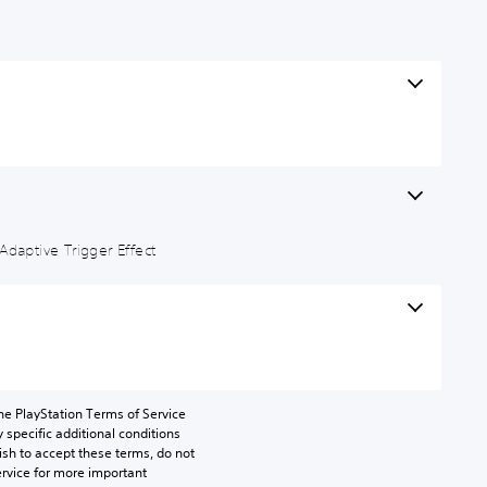
Adaptive Trigger Effect
he PlayStation Terms of Service 
pecific additional conditions 
ish to accept these terms, do not 
rvice for more important 