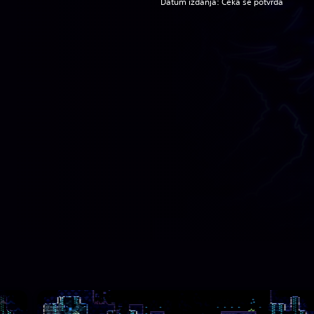
Datum izdanja: Čeka se potvrda