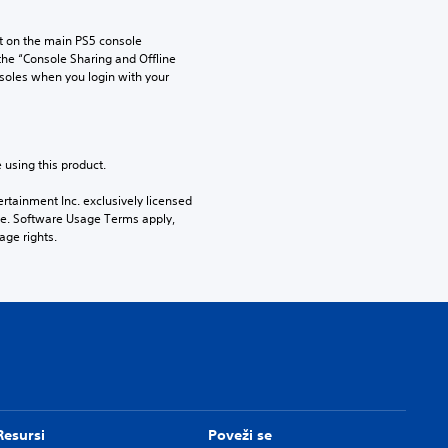
 on the main PS5 console 
he “Console Sharing and Offline 
soles when you login with your 
 using this product.
rtainment Inc. exclusively licensed 
pe. Software Usage Terms apply, 
age rights.
Resursi
Poveži se