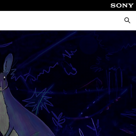
Pretra