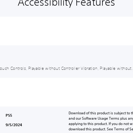
Accessibility Features
uch Controls, Playable without Controller Vibration, Playable without 
Download of this product is subject to t
PS5
and our Software Usage Terms plus any s
applying to this product. If you do not w
9/5/2024
download this product. See Terms of Se