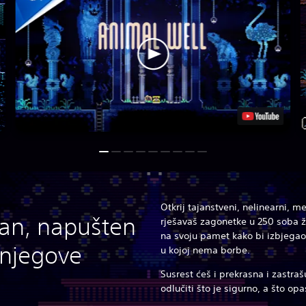
Otkrij tajanstveni, nelinearni, 
lan, napušten
rješavaš zagonetke u 250 soba ž
na svoju pamet kako bi izbjegao
j njegove
u kojoj nema borbe.
Susrest ćeš i prekrasna i zastraš
odlučiti što je sigurno, a što op