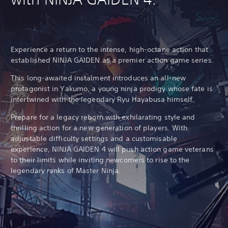
Experience a return to the intense, high-octane action that
established NINJA GAIDEN as a premier action game series.
This long-awaited instalment introduces an all-new
protagonist in Yakumo, a young ninja prodigy whose fate is
intertwined with the legendary Ryu Hayabusa himself.
Prepare for a legacy reborn with exhilarating style and
thrilling action for a new generation of players. With
adjustable difficulty settings and a customisable
experience, NINJA GAIDEN 4 will push action game veterans
to their limits while inviting newcomers to rise to the
legendary ranks of Master Ninja.