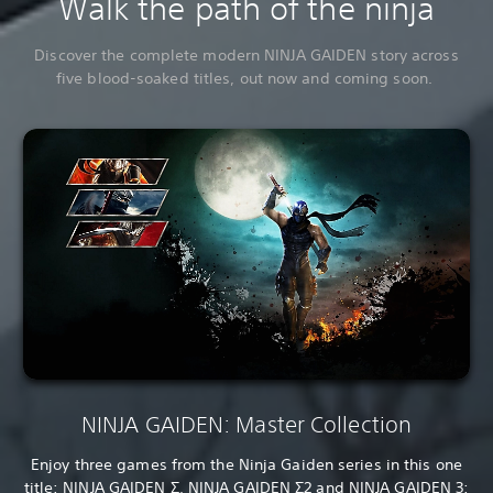
Walk the path of the ninja
Discover the complete modern NINJA GAIDEN story across
five blood-soaked titles, out now and coming soon.
NINJA GAIDEN: Master Collection
Enjoy three games from the Ninja Gaiden series in this one
title: NINJA GAIDEN Σ, NINJA GAIDEN Σ2 and NINJA GAIDEN 3: