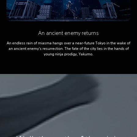
An ancient enemy returns
An endless rain of miasma hangs over a near-future Tokyo in the wake of
an ancient enemy’s resurrection. The fate of the city lies in the hands of
young ninja prodigy, Yakumo.