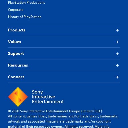
p
PlayStation Productions
i
e
a
t
t
l
Corporate
r
i
e
o
d
o
History of PlayStation
m
f
f
n
s
c
r
s
a
h
Products
o
a
n
a
m
r
d
l
a
Values
e
i
l
l
p
n
e
l
r
Support
t
n
a
o
e
g
r
v
Resources
r
e
o
i
a
f
u
d
c
o
n
Connect
e
t
r
d
d
i
q
y
.
v
u
o
e
i
u
o
c
A
.
b
k
d
© 2026 Sony Interactive Entertainment Europe Limited (SIEE)
j
t
j
All content, games titles, trade names and/or trade dress, trademarks,
e
i
u
artwork and associated imagery are trademarks and/or copyright
c
m
s
material of their respective owners. All rights reserved.
More info
t
e