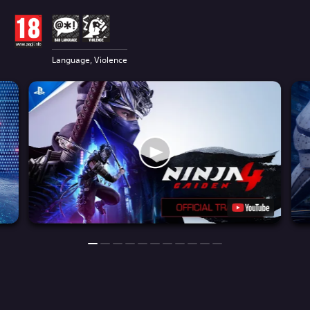
Language, Violence