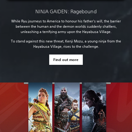
NINJA GAIDEN: Ragebound
While Ryu journeys to America to honour his father's will, the barrier
between the human and the demon worlds suddenly shatters,
unleashing a terrifying army upon the Hayabusa Village.
To stand against this new threat, Kenji Mozu, a young ninja from the
Hayabusa Village, rises to the challenge.
Find out more