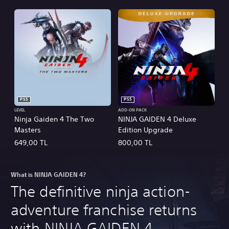
PS5
PS5
LEVEL
ADD-ON PACK
Ninja Gaiden 4 The Two
NINJA GAIDEN 4 Deluxe
Masters
Edition Upgrade
649,00 TL
800,00 TL
What is NINJA GAIDEN 4?
The definitive ninja action-
adventure franchise returns
with NINJA GAIDEN 4.