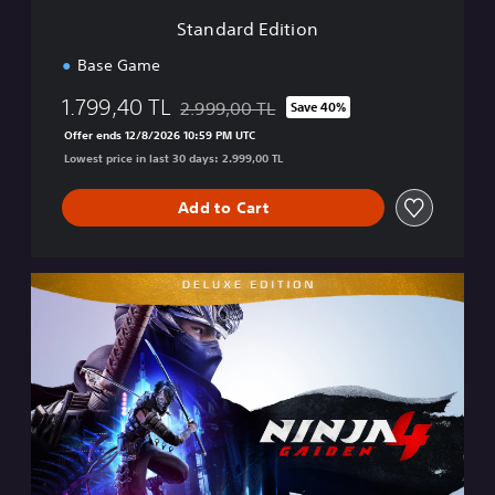
i
Standard Edition
o
n
Base Game
1.799,40 TL
2.999,00 TL
Save 40%
Discounted from original price of 2.999,00 
Offer ends 12/8/2026 10:59 PM UTC
Lowest price in last 30 days: 2.999,00 TL
Add to Cart
D
e
l
u
x
e
E
d
i
t
i