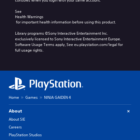
consoles when you login with your same account.
i
E
o
s
c
u
v
u
See 
)
t
e
Health Warnings
a
p
 for important health information before using this product.
n
S
l
u
o
t
s
t
Library programs ©Sony Interactive Entertainment Inc. 
m
s
C
s
exclusively licensed to Sony Interactive Entertainment Europe. 
e
h
Y
o
Software Usage Terms apply, See eu.playstation.com/legal for 
s
a
o
t
full usage rights.
t
r
u
h
i
a
c
a
c
c
a
t
k
t
n
s
s
e
r
o
e
r
e
u
n
s
d
n
s
,
u
d
i
Home
Games
NINJA GAIDEN 4
e
c
s
t
n
e
c
i
e
t
About
a
v
m
h
n
i
About SIE
i
e
b
t
Careers
e
l
e
y
s
e
h
PlayStation Studios
o
,
v
e