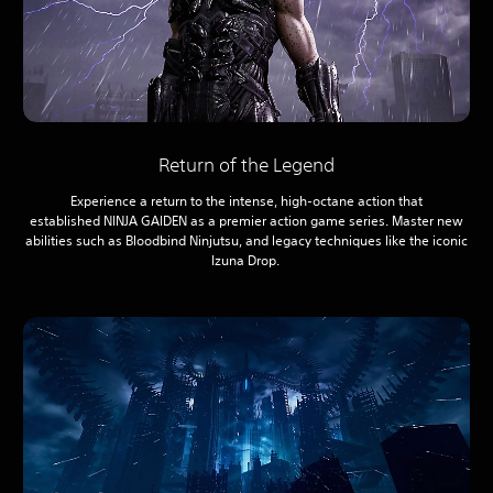
Return of the Legend
Experience a return to the intense, high-octane action that
established NINJA GAIDEN as a premier action game series. Master new
abilities such as Bloodbind Ninjutsu, and legacy techniques like the iconic
Izuna Drop.