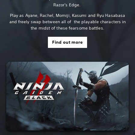
Razor's Edge.
Play as Ayane, Rachel, Momiji, Kasumi and Ryu Hasabasa
and freely swap between all of the playable characters in
the midst of these fearsome battles.
Find out more