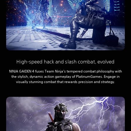
High-speed hack and slash combat, evolved
NINJA GAIDEN 4 fuses Team Ninja’s tempered combat philosophy with
the stylish, dynamic action gameplay of PlatinumGames. Engage in
visually stunning combat that rewards precision and strategy.