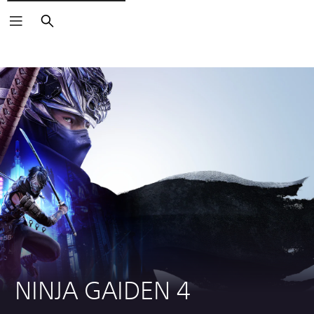
Search
NINJA GAIDEN 4