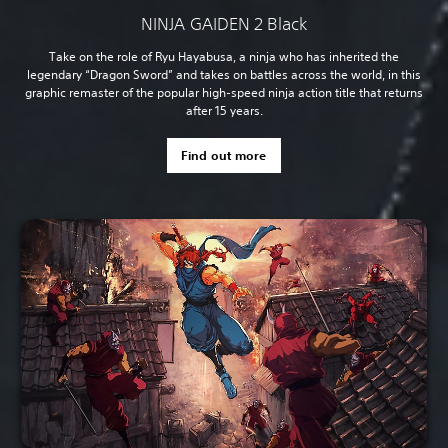
NINJA GAIDEN 2 Black
Take on the role of Ryu Hayabusa, a ninja who has inherited the
legendary “Dragon Sword” and takes on battles across the world, in this
graphic remaster of the popular high-speed ninja action title that returns
after 15 years.
Find out more