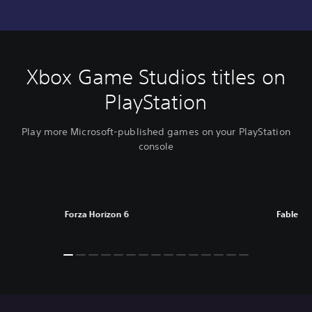
Xbox Game Studios titles on
PlayStation
Play more Microsoft-published games on your PlayStation
console
Forza Horizon 6
Fable