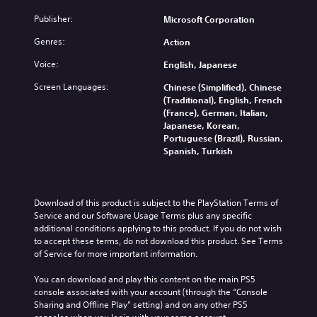
l
3
e
l
Publisher:
Microsoft Corporation
l
D
.
e
a
A
S
Genres:
Action
p
u
t
S
a
Voice:
d
English, Japanese
i
r
i
i
c
t
m
Screen Languages:
Chinese (Simplified), Chinese
o
.
k
p
(Traditional), English, French
Y
S
(France), German, Italian,
l
o
e
Japanese, Korean,
i
H
u
Portuguese (Brazil), Russian,
n
f
i
c
Spanish, Turkish
s
i
g
a
i
e
h
n
t
d
C
s
i
Q
e
o
Download of this product is subject to the PlayStation Terms of 
v
t
u
n
Service and our Software Usage Terms plus any specific 
i
t
i
additional conditions applying to this product. If you do not wish 
t
h
t
to accept these terms, do not download this product. See Terms 
c
r
e
y
of Service for more important information.
k
a
a
(
T
s
u
You can download and play this content on the main PS5 
B
i
t
d
console associated with your account (through the “Console 
a
m
V
i
Sharing and Offline Play” setting) and on any other PS5 
s
e
i
o