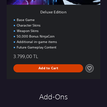
o
n
Deluxe Edition
Base Game
Character Skins
Weapon Skins
50,000 Bonus NinjaCoin
Additional in-game items
Future Gameplay Content
3.799,00 TL
Add to Cart
Add-Ons