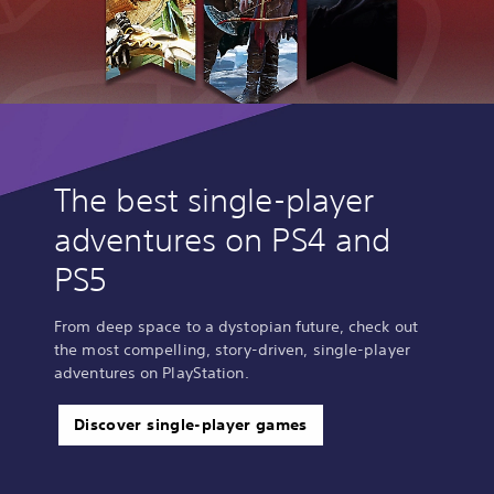
The best single-player
adventures on PS4 and
PS5
From deep space to a dystopian future, check out
the most compelling, story-driven, single-player
adventures on PlayStation.
Discover single-player games