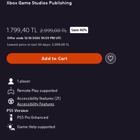
Xbox Game Studios Publishing
1.799,40 TL
2.999,00 TL
Save 40%
Discounted from original price of 2.999,00 TL
Offer ends 12/8/2026 10:59 PM UTC
Lowest price in last 30 days: 2.999,00 TL
Add to Cart
1 player
Remote Play supported
Accessibility features (21)
Accessibility Features
PS5 Version
PS5 Pro Enhanced
Game Help supported