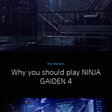
Key features
Why you should play NINJA
GAIDEN 4