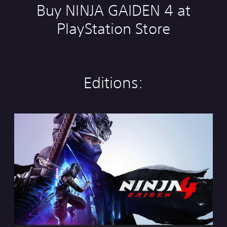
Buy NINJA GAIDEN 4 at
PlayStation Store
Editions:
S
t
a
n
d
a
r
d
E
d
i
t