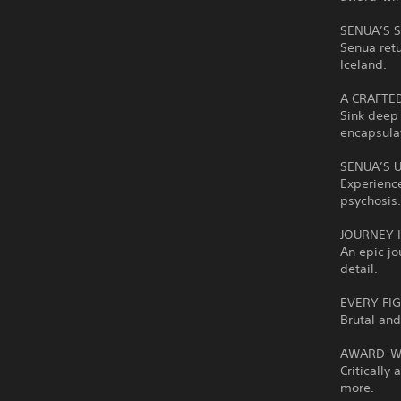
SENUA’S 
Senua retu
Iceland.
A CRAFTE
Sink deep 
encapsula
SENUA’S 
Experience
psychosis
JOURNEY 
An epic jo
detail.
EVERY FI
Brutal and
AWARD-WI
Criticall
more.