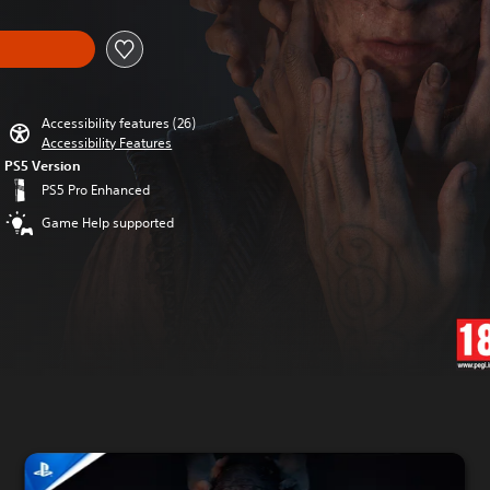
Accessibility features (26)
Accessibility Features
PS5 Version
PS5 Pro Enhanced
Game Help supported