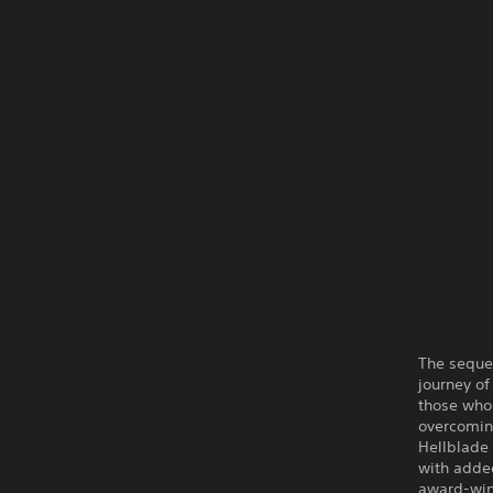
The sequel
journey of
those who 
overcomin
Hellblade 
with adde
award-winn