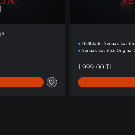
ga
Hellblade: Senua's Sacrifi
Senua's Sacrifice Original
0 TL
1.999,00 TL