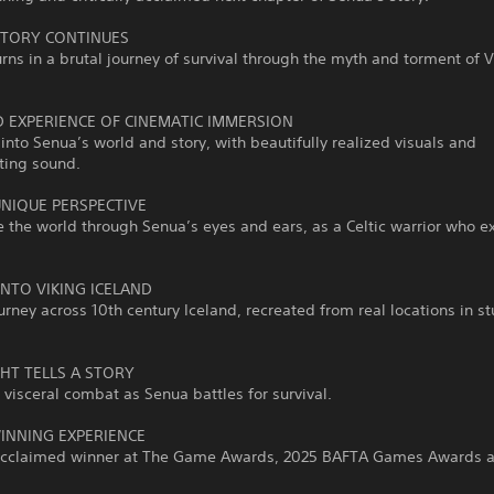
STORY CONTINUES
rns in a brutal journey of survival through the myth and torment of V
D EXPERIENCE OF CINEMATIC IMMERSION
into Senua’s world and story, with beautifully realized visuals and
ting sound.
UNIQUE PERSPECTIVE
 the world through Senua’s eyes and ears, as a Celtic warrior who e
.
INTO VIKING ICELAND
urney across 10th century Iceland, recreated from real locations in s
GHT TELLS A STORY
 visceral combat as Senua battles for survival.
NNING EXPERIENCE
y acclaimed winner at The Game Awards, 2025 BAFTA Games Awards