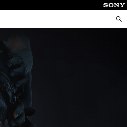
Searc