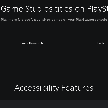
Game Studios titles on PlayS
Play more Microsoft-published games on your PlayStation console
Forza Horizon 6
Fable
Accessibility Features