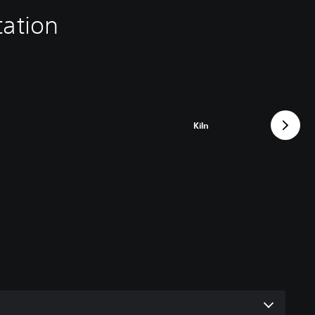
tation
Kiln