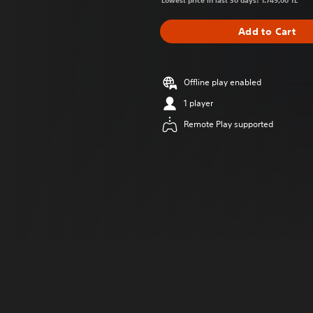
Lowest price in last 30 days: 1.749,00 TL
Add to Cart
Offline play enabled
1 player
Remote Play supported