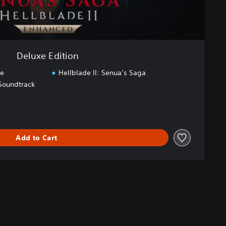
Deluxe Edition
ce
Hellblade II: Senua’s Saga
 Soundtrack
Add to Cart