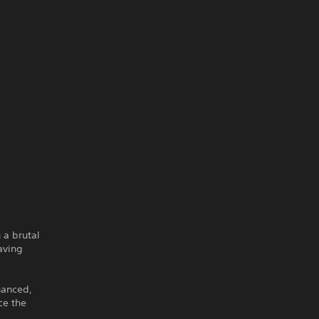
 a brutal
aving
hanced,
ce the