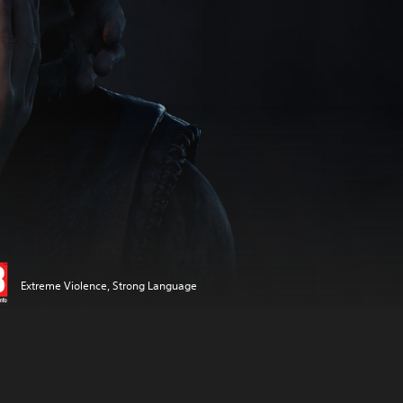
Extreme Violence, Strong Language