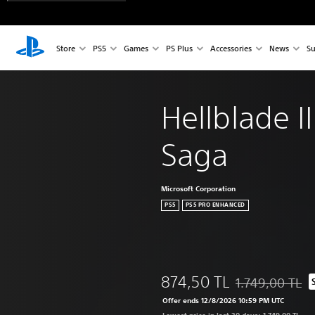
Store
PS5
Games
PS Plus
Accessories
News
Su
Hellblade I
Saga
Microsoft Corporation
PS5
PS5 PRO ENHANCED
874,50 TL
1.749,00 TL
Discounted from o
Offer ends 12/8/2026 10:59 PM UTC