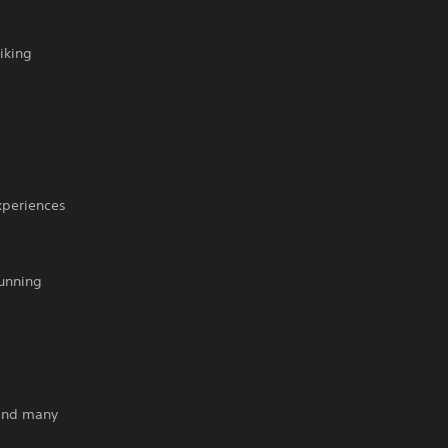
iking
xperiences
tunning
 and many