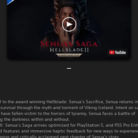
 to the award winning Hellblade: Senua’s Sacrifice, Senua returns in
 survival through the myth and torment of Viking Iceland. Intent on s
have fallen victim to the horrors of tyranny, Senua faces a battle of
g the darkness within and without.
II: Senua’s Saga arrives optimized for PlayStation 5, and PS5 Pro En
d features and immersive haptic feedback for new ways to experien
ing and critically acclaimed next chapter of Senua’s story.