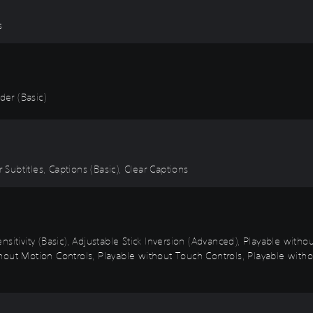
s
er (Basic)
 Subtitles, Captions (Basic), Clear Captions
sitivity (Basic), Adjustable Stick Inversion (Advanced), Playable with
out Motion Controls, Playable without Touch Controls, Playable withou