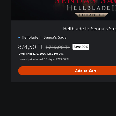
e
n
u
a
’
Hellblade II: Senua’s Sa
s
S
Hellblade II: Senua’s Saga
a
874,50 TL
1.749,00 TL
g
Save 50%
Discounted from original price of 1.749,0
a
Offer ends 12/8/2026 10:59 PM UTC
Lowest price in last 30 days: 1.749,00 TL
Add to Cart