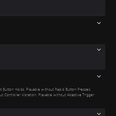
out Button Holds, Playable without Rapid Button Presses,
t Controller Vibration, Playable without Adaptive Trigger