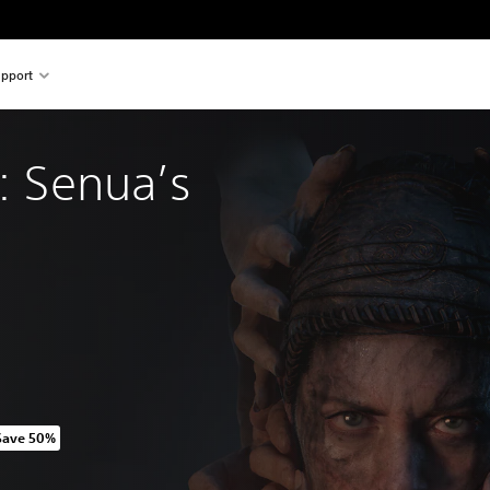
pport
I: Senua’s 
Save 50%
riginal price of 1.749,00 TL