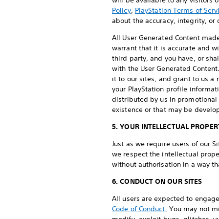
will be available to any visitors
Policy
,
PlayStation Terms of Serv
about the accuracy, integrity, o
All User Generated Content made a
warrant that it is accurate and wi
third party, and you have, or sha
with the User Generated Content.
it to our sites, and grant to us 
your PlayStation profile informa
distributed by us in promotional
existence or that may be develop
5. YOUR INTELLECTUAL PROPER
Just as we require users of our Si
we respect the intellectual prope
without authorisation in a way t
6. CONDUCT ON OUR SITES
All users are expected to engag
Code of Conduct.
You may not mis