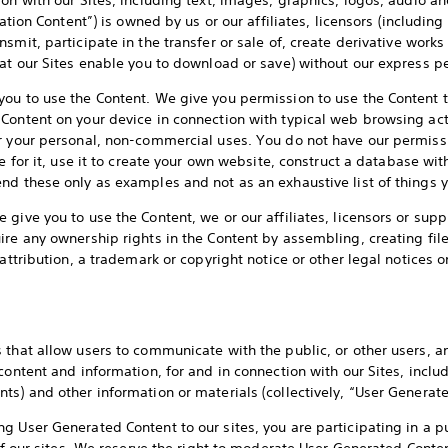
ion with our Sites, including text, images, graphics, logos, audio a
tation Content”) is owned by us or our affiliates, licensors (including 
smit, participate in the transfer or sale of, create derivative works 
hat our Sites enable you to download or save) without our express p
ou to use the Content. We give you permission to use the Content t
Content on your device in connection with typical web browsing act
r your personal, non-commercial uses. You do not have our permissi
e for it, use it to create your own website, construct a database with
nd these only as examples and not as an exhaustive list of things y
give you to use the Content, we or our affiliates, licensors or supp
ire any ownership rights in the Content by assembling, creating fil
 attribution, a trademark or copyright notice or other legal notices 
 that allow users to communicate with the public, or other users, an
ontent and information, for and in connection with our Sites, inclu
ts) and other information or materials (collectively, “User Generate
g User Generated Content to our sites, you are participating in a p