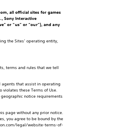
m, all official sites for games
., Sony Interactive
we” or “us” or “our”), and any
ng the Sites’ operating entity,
s, terms and rules that we tell
d agents that assist in operating
ho violates these Terms of Use.
or geographic notice requirements
his page without any prior notice.
tes, you agree to be bound by the
ation.com/legal/website-terms-of-