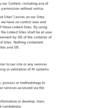
y our Content, including any of
ng permission without notice.
d Sites”) exists on our Sites
d we have no control over and
of those Linked Sites. By using
o the Linked Sites shall be at your
sement by SIE of the contents of
d Sites. Nothing contained
ites and SIE.
ion to our site or any services
ning or validation of AI systems
de, process or methodology to
 or services accessed via the
nformation or develop, train,
d correlations.