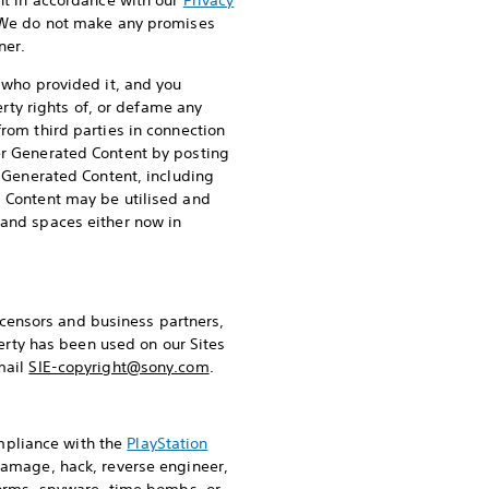
ent in accordance with our
Privacy
 We do not make any promises
ner.
) who provided it, and you
erty rights of, or defame any
from third parties in connection
ser Generated Content by posting
r Generated Content, including
d Content may be utilised and
 and spaces either now in
 licensors and business partners,
perty has been used on our Sites
mail
SIE-copyright@sony.com
.
mpliance with the
PlayStation
damage, hack, reverse engineer,