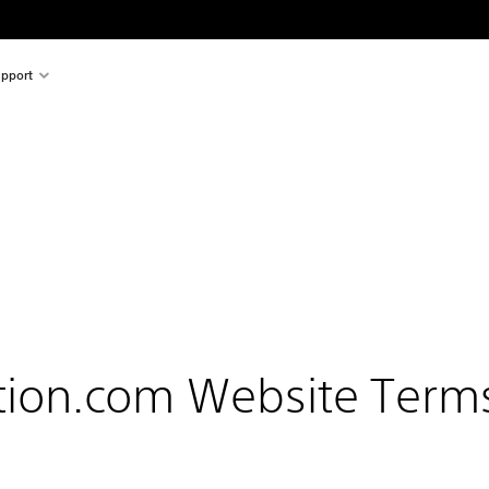
pport
tion.com Website Term