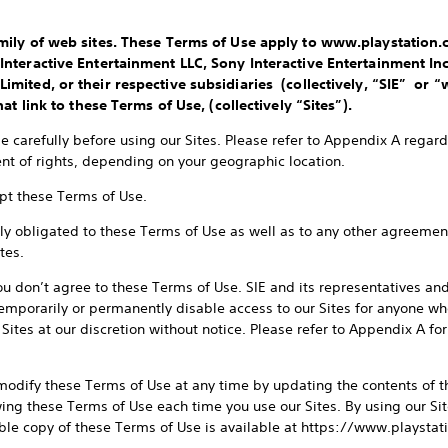
ily of web sites. These Terms of Use apply to www.playstation.co
nteractive Entertainment LLC, Sony Interactive Entertainment Inc
mited, or their respective subsidiaries (collectively, “SIE” or “
at link to these Terms of Use, (collectively “Sites”).
 carefully before using our Sites. Please refer to Appendix A regardi
t of rights, depending on your geographic location.
ept these Terms of Use.
lly obligated to these Terms of Use as well as to any other agreement
tes.
you don’t agree to these Terms of Use. SIE and its representatives an
 temporarily or permanently disable access to our Sites for anyone w
Sites at our discretion without notice. Please refer to Appendix A f
 modify these Terms of Use at any time by updating the contents of t
wing these Terms of Use each time you use our Sites. By using our Si
able copy of these Terms of Use is available at https://www.playst