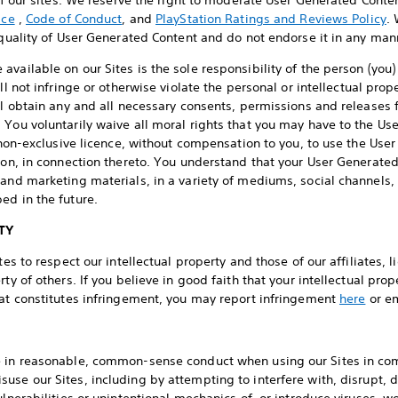
 of our sites. We reserve the right to moderate User Generated Cont
ice
,
Code of Conduct
, and
PlayStation Ratings and Reviews Policy
.
r quality of User Generated Content and do not endorse it in any man
vailable on our Sites is the sole responsibility of the person (you
ll not infringe or otherwise violate the personal or intellectual prop
ll obtain any and all necessary consents, permissions and releases 
 You voluntarily waive all moral rights that you may have to the U
a non-exclusive licence, without compensation to you, to use the Use
tion, in connection thereto. You understand that your User Generate
 and marketing materials, in a variety of mediums, social channels,
ed in the future.
TY
tes to respect our intellectual property and those of our affiliates,
rty of others. If you believe in good faith that your intellectual pro
hat constitutes infringement, you may report infringement
here
or e
e in reasonable, common-sense conduct when using our Sites in co
use our Sites, including by attempting to interfere with, disrupt, 