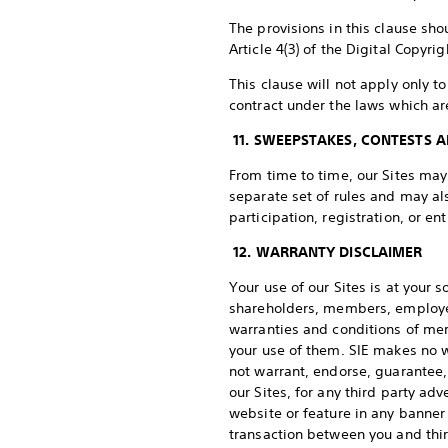
The provisions in this clause sho
Article 4(3) of the Digital Copyri
This clause will not apply only t
contract under the laws which ar
11. SWEEPSTAKES, CONTESTS 
From time to time, our Sites ma
separate set of rules and may al
participation, registration, or e
12. WARRANTY DISCLAIMER
Your use of our Sites is at your s
shareholders, members, employees
warranties and conditions of mer
your use of them. SIE makes no w
not warrant, endorse, guarantee, 
our Sites, for any third party a
website or feature in any banner 
transaction between you and thir