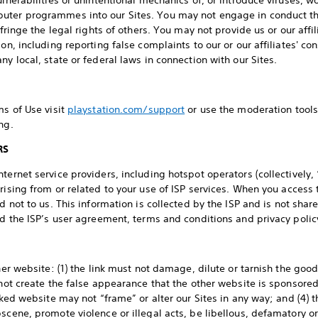
ulnerabilities or unintentional mechanics of, or introduce viruses,
uter programmes into our Sites. You may not engage in conduct that
infringe the legal rights of others. You may not provide us or our aff
ion, including reporting false complaints to our or our affiliates' 
ny local, state or federal laws in connection with our Sites.
ms of Use visit
playstation.com/support
or use the moderation tools
ng.
RS
ternet service providers, including hotspot operators (collectively,
rising from or related to your use of ISP services. When you access 
nd not to us. This information is collected by the ISP and is not sha
ad the ISP’s user agreement, terms and conditions and privacy polic
ther website: (1) the link must not damage, dilute or tarnish the goo
 not create the false appearance that the other website is sponsored
inked website may not “frame” or alter our Sites in any way; and (4)
bscene, promote violence or illegal acts, be libellous, defamatory