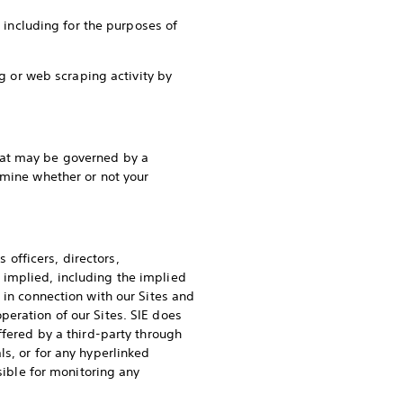
, including for the purposes of
ng or web scraping activity by
hat may be governed by a
rmine whether or not your
s officers, directors,
 implied, including the implied
 in connection with our Sites and
eration of our Sites. SIE does
ffered by a third-party through
s, or for any hyperlinked
sible for monitoring any