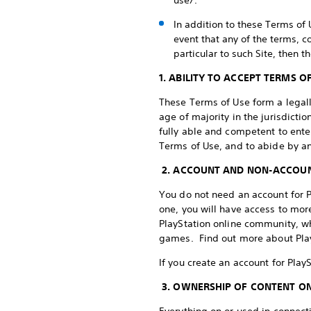
use/.
In addition to these Terms of 
event that any of the terms, c
particular to such Site, then t
1. ABILITY TO ACCEPT TERMS O
These Terms of Use form a legally
age of majority in the jurisdict
fully able and competent to enter
Terms of Use, and to abide by a
2. ACCOUNT AND NON-ACCOUN
You do not need an account for Pl
one, you will have access to more 
PlayStation online community, wh
games. Find out more about Pla
If you create an account for Play
3. OWNERSHIP OF CONTENT ON