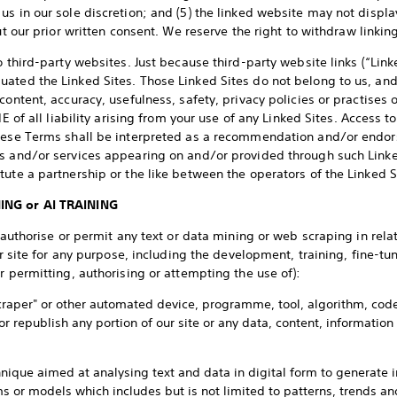
s in our sole discretion; and (5) the linked website may not displa
out our prior written consent. We reserve the right to withdraw linki
o third-party websites. Just because third-party website links (“Linke
ated the Linked Sites. Those Linked Sites do not belong to us, an
content, accuracy, usefulness, safety, privacy policies or practises 
IE of all liability arising from your use of any Linked Sites. Access t
these Terms shall be interpreted as a recommendation and/or endor
ts and/or services appearing on and/or provided through such Linke
ute a partnership or the like between the operators of the Linked S
ING or AI TRAINING
 authorise or permit any text or data mining or web scraping in relat
our site for any purpose, including the development, training, fine-tu
r permitting, authorising or attempting the use of):
 "scraper" or other automated device, programme, tool, algorithm, co
or republish any portion of our site or any data, content, information
nique aimed at analysing text and data in digital form to generate i
ms or models which includes but is not limited to patterns, trends an