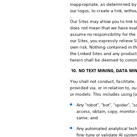
inappropriate, as determined by u
our logos, to create a link, with
Our Sites may allow you to link t
does not mean that we have evalu
assume no responsibility for the 
our Sites, you expressly relieve S
own risk. Nothing contained in 
the Linked Sites and any produc
herein shall be deemed to constit
10. NO TEXT MINING, DATA MIN
You shall not conduct, facilitate,
provided via, or in relation to, 
or models. This includes using (o
Any "robot", "bot", "spider",
access, obtain, copy, monitor 
same; and
Any automated analytical tech
fine-tune or validate AI syste