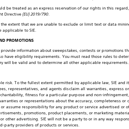
uld be treated as an express reservation of our rights in this regard
ght Directive
(EU) 2019/790
.
o the extent that we are unable to exclude or limit text or data mini
e applicable to SIE.
AND PROMOTIONS
y provide information about sweepstakes, contests or promotions t
so have eligibility requirements. You must read those rules to dete
ntry will be valid and to determine all other applicable requirements.
ole risk. To the fullest extent permitted by applicable law, SIE and it
, representatives, and agents disclaim all warranties, express or
chantability, fitness for a particular purpose and non-infringement,
arranties or representations about the accuracy, completeness or op
or assume responsibility for any product or service advertised or o
dvertisements, promotions, product placements, or marketing material
or other advertising. SIE will not be a party to or in any way respon
d-party providers of products or services.