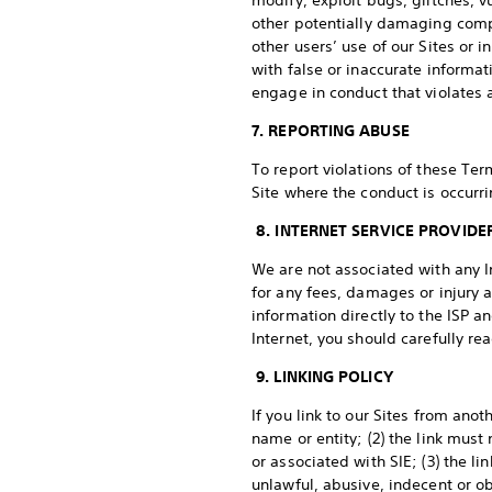
modify, exploit bugs, glitches, v
other potentially damaging comp
other users’ use of our Sites or 
with false or inaccurate informat
engage in conduct that violates a
7. REPORTING ABUSE
To report violations of these Ter
Site where the conduct is occurri
8. INTERNET SERVICE PROVIDE
We are not associated with any In
for any fees, damages or injury a
information directly to the ISP a
Internet, you should carefully re
9. LINKING POLICY
If you link to our Sites from ano
name or entity; (2) the link must
or associated with SIE; (3) the l
unlawful, abusive, indecent or o