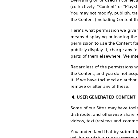
Everything on or used in connect
(collectively, “Content” or “PlayS
You may not modify, publish, tran
the Content (including Content t
Here’s what permission we give y
means displaying or loading the 
permission to use the Content fo
publicly display it, charge any fe
parts of them elsewhere. We inte
Regardless of the permissions we 
the Content, and you do not acqu
it. If we have included an author
remove or alter any of these.
4. USER GENERATED CONTENT
Some of our Sites may have tools
distribute, and otherwise share c
videos, text (reviews and commen
You understand that by submittin