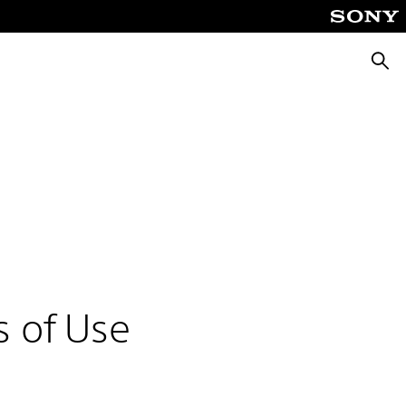
Searc
s of Use