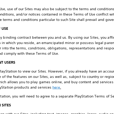
Use, use of our Sites may also be subject to the terms and conditions 
onditions, and/or notices contained in these Terms of Use conflict w
he terms and conditions particular to such Site shall prevail and gove
F USE
 binding contract between you and us. By using our Sites, you affir
ion in which you reside, an emancipated minor or possess legal pare
 into the terms, conditions, obligations, representations and respons
nd comply with these Terms of Use.
T USERS
ayStation to view our Sites. However, if you already have an account
of the features on our Sites, as well as, subject to country or region
ich allows you to play games online, and buy content and services l
yStation products and services
here
.
Station, you will need to agree to a separate PlayStation Terms of 
 SITES