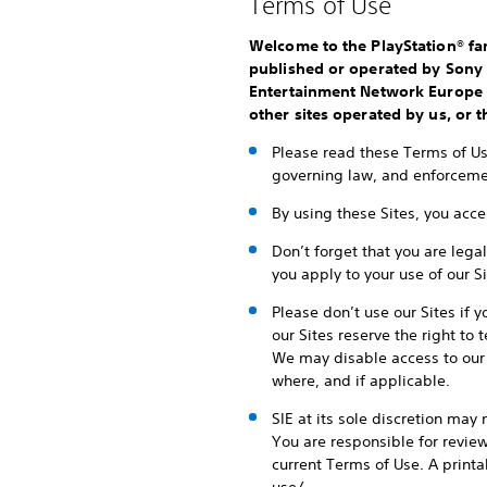
Terms of Use
Welcome to the PlayStation® fam
published or operated by Sony I
Entertainment Network Europe Li
other sites operated by us, or th
Please read these Terms of Use
governing law, and enforcemen
By using these Sites, you acc
Don’t forget that you are lega
you apply to your use of our Si
Please don’t use our Sites if 
our Sites reserve the right to
We may disable access to our 
where, and if applicable.
SIE at its sole discretion may
You are responsible for revie
current Terms of Use. A print