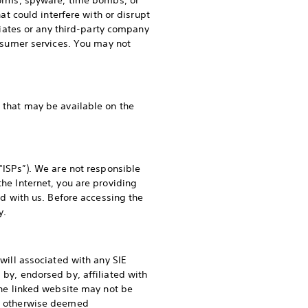
 worms, spyware, time bombs, or
 could interfere with or disrupt
iliates or any third-party company
consumer services. You may not
 that may be available on the
 “ISPs”). We are not responsible
the Internet, you are providing
red with us. Before accessing the
y.
dwill associated with any SIE
 by, endorsed by, affiliated with
 the linked website may not be
 or otherwise deemed