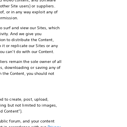
nd video content, and software
other Site users) or suppliers.
of, or in any way exploit any of
ermission.
o surf and view our Sites, which
ivity. And we give you
on to distribute the Content,
 it or replicate our Sites or any
ou can’t do with our Content.
liers remain the sole owner of all
es, downloading or saving any of
on the Content, you should not
d to create, post, upload,
ding but not limited to images,
d Content”).
ublic forum, and your content