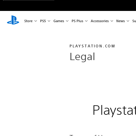
Store
PS5
Games
PS Plus
Accessories
News
Su
PLAYSTATION.COM
Legal
Playsta