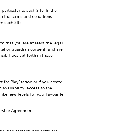
particular to such Site. In the
ith the terms and conditions
rn such Site.
m that you are at least the legal
ntal or guardian consent, and are
ibilities set forth in these
 for PlayStation or if you create
 availability, access to the
ike new levels for your favourite
Service Agreement.