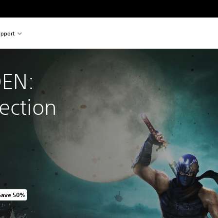
pport
EN: 
ection
Save 50%
riginal price of 1.749,00 TL