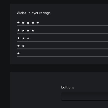
Global player ratings
★★★★★
★★★★
★★★
★★
★
Editions