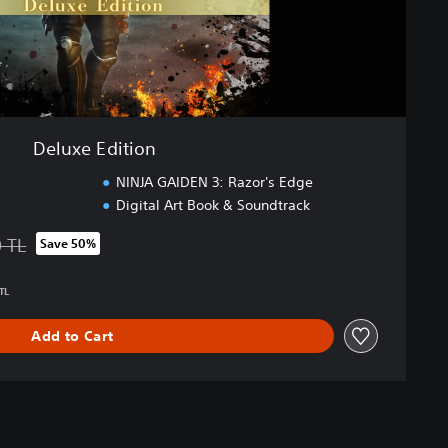
Deluxe Edition
NINJA GAIDEN 3: Razor's Edge
Digital Art Book & Soundtrack
0 TL
Save 50%
 from original price of 2.149,00 TL
TL
Add to Cart