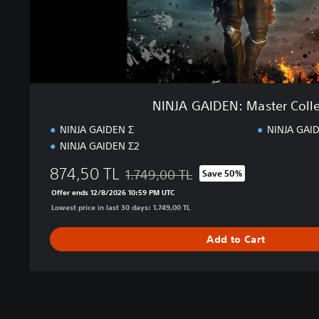
:
M
a
s
t
e
r
NINJA GAIDEN: Master Coll
C
o
NINJA GAIDEN Σ
NINJA GAID
l
NINJA GAIDEN Σ2
l
e
874,50 TL
1.749,00 TL
Save 50%
Discounted from original price of 1.749,0
c
Offer ends 12/8/2026 10:59 PM UTC
t
Lowest price in last 30 days: 1.749,00 TL
i
o
Add to Cart
n