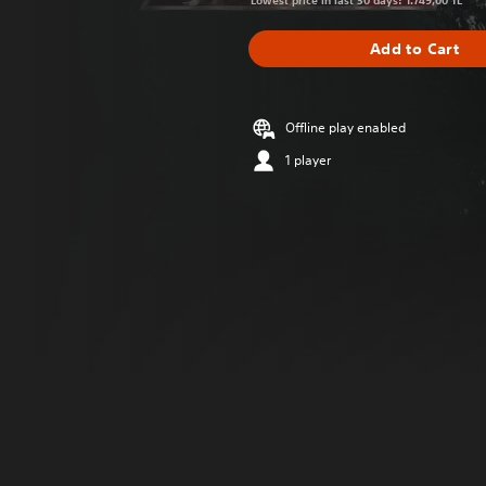
Lowest price in last 30 days: 1.749,00 TL
Add to Cart
Offline play enabled
1 player