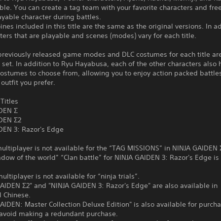
ble. You can create a tag team with your favorite characters and fre
ayable character during battles.
nes included in this title are the same as the original versions. In ad
ters that are playable and scenes (modes) vary for each title.
 previously released game modes and DLC costumes for each title ar
e set. In addition to Ryu Hayabusa, each of the other characters als
costumes to choose from, allowing you to enjoy action packed battles
outfit you prefer.
Titles
DEN Σ
DEN Σ2
DEN 3: Razor's Edge
ltiplayer is not available for the “TAG MISSIONS” in NINJA GAIDEN 
ow of the world” “Clan battle” for NINJA GAIDEN 3: Razor's Edge is
tiplayer is not available for “ninja trials”.
AIDEN Σ2" and "NINJA GAIDEN 3: Razor's Edge" are also available in
l Chinese.
IDEN: Master Collection Deluxe Edition" is also available for purch
o avoid making a redundant purchase.