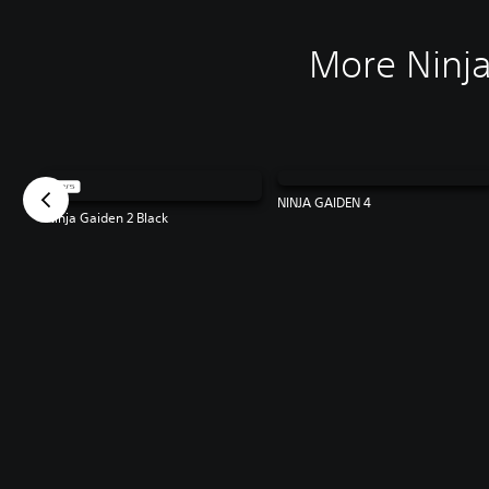
More Ninja
NINJA GAIDEN 4
Ninja Gaiden 2 Black