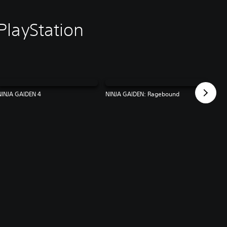
PlayStation
NINJA GAIDEN 4
NINJA GAIDEN: Ragebound