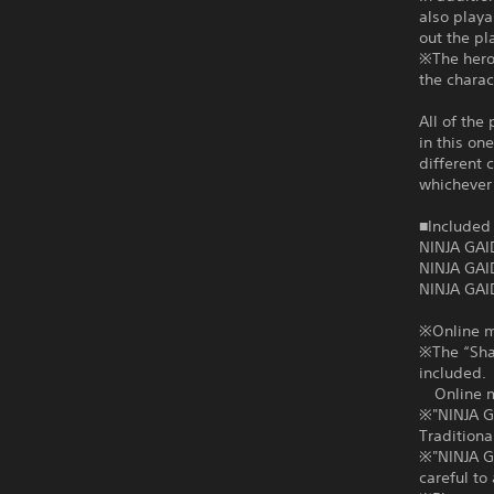
also playa
out the pl
※The heroi
the charac
All of the
in this on
different 
whichever 
■Included 
NINJA GAI
NINJA GAI
NINJA GAI
※Online mu
※The “Shad
included.
Online mul
※"NINJA G
Traditiona
※"NINJA GA
careful t