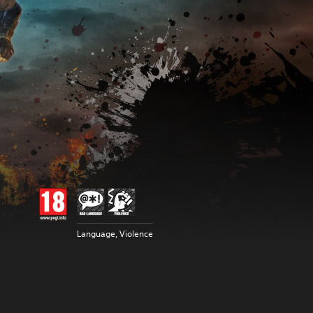
Language, Violence