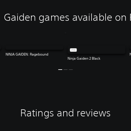
 Gaiden games available on 
NINJA GAIDEN: Ragebound
Ninja Gaiden 2 Black
Ratings and reviews