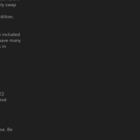
ely swap
dition,
e included
o have many
 in
Σ2.
 not
ase. Be