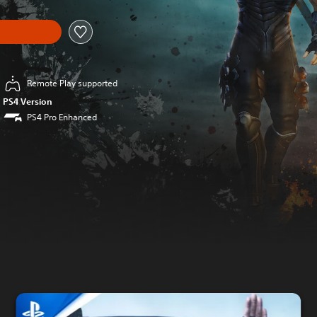
Remote Play supported
PS4 Version
PS4 Pro Enhanced