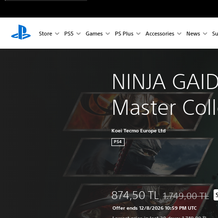
Store
PS5
Games
PS Plus
Accessories
News
Su
NINJA GAID
Master Coll
Koei Tecmo Europe Ltd
PS4
874,50 TL
1.749,00 TL
Discounted from o
Offer ends 12/8/2026 10:59 PM UTC