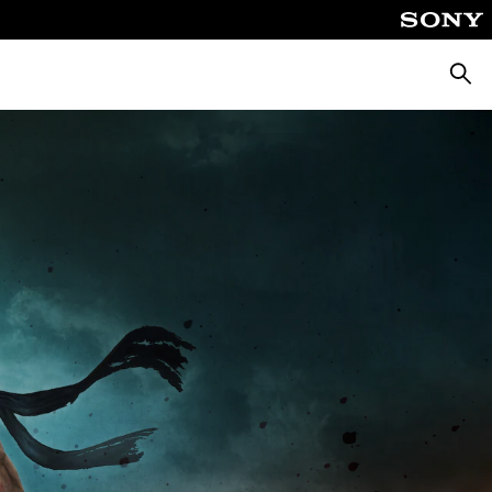
Searc