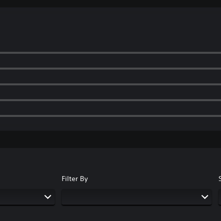
Filter By