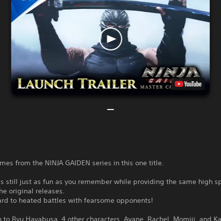
ames from the NINJA GAIDEN series in this one title.
 is still just as fun as you remember while providing the same high 
the original releases.
ard to heated battles with fearsome opponents!
n to Ryu Hayabusa, 4 other characters, Ayane, Rachel, Momiji, and K