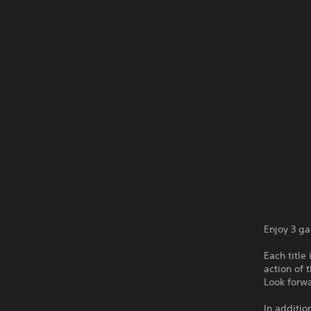
Enjoy 3 g
Each title
action of 
Look forw
In additio