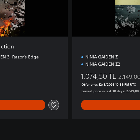
o
n
ection
EN 3: Razor's Edge
NINJA GAIDEN Σ
NINJA GAIDEN Σ2
1.074,50 TL
2.149,0
0 TL
Discounted
Offer ends 12/8/2026 10:59 PM UTC
Lowest price in last 30 days: 2.149,00 