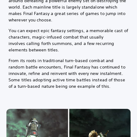
around defeating a powerful enemy set on destroying the
world. Each mainline title is largely standalone which
makes Final Fantasy a great series of games to jump into
wherever you choose.
You can expect epic fantasy settings, a memorable cast of
characters, magic-infused combat that usually
involves calling forth summons, and a few recurring
elements between titles.
From its roots in traditional turn-based combat and
random battle encounters, Final Fantasy has continued to
innovate, refine and reinvent with every new instalment.
Some titles adopting active time battles instead of those
of a turn-based nature being one example of this.