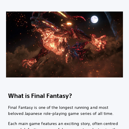
What is Final Fantasy?
Final Fantasy is one of the longest running and most
beloved Japanese role-playing game series of all time.
Each main game features an exciting story, often centred