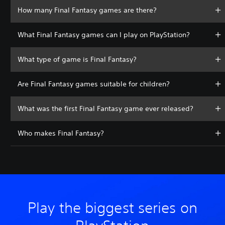
How many Final Fantasy games are there?
What Final Fantasy games can I play on PlayStation?
What type of game is Final Fantasy?
Are Final Fantasy games suitable for children?
What was the first Final Fantasy game ever released?
Who makes Final Fantasy?
Play the biggest series on