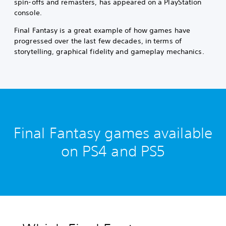
spin-offs and remasters, has appeared on a PlayStation
console.
Final Fantasy is a great example of how games have
progressed over the last few decades, in terms of
storytelling, graphical fidelity and gameplay mechanics.
Final Fantasy games available
on PS4 and PS5