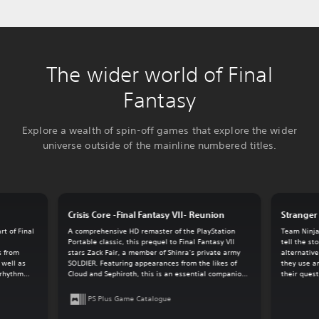
The wider world of Final
Fantasy
Explore a wealth of spin-off games that explore the wider
universe outside of the mainline numbered titles.
Crisis Core -Final Fantasy VII- Reunion
Stranger 
t of Final
A comprehensive HD remaster of the PlayStation
Team Ninja
.
Portable classic, this prequel to Final Fantasy VII
tell the st
s from
stars Zack Fair, a member of Shinra’s private army
alternative
 well as
SOLDIER. Featuring appearances from the likes of
they use a
-rhythm
Cloud and Sephiroth, this is an essential companion
their quest
game for the overall Final Fantasy VII experience.
PS Plus Game Catalogue