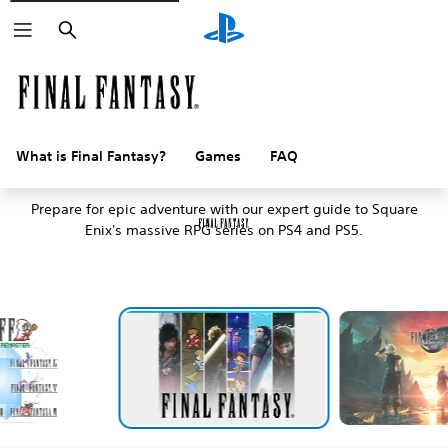
Search
What is Final Fantasy?
Games
FAQ
An introduction to Final Fantasy
Prepare for epic adventure with our expert guide to Square
Enix's massive RPG series on PS4 and PS5.