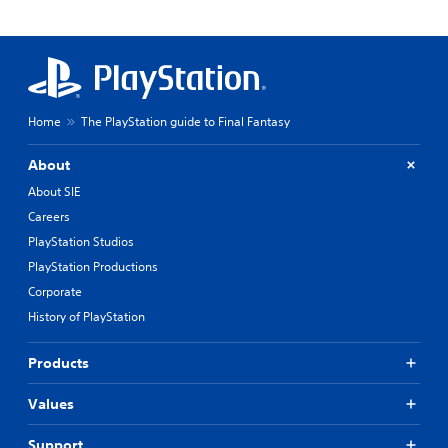
Home
The PlayStation guide to Final Fantasy
About
About SIE
Careers
PlayStation Studios
PlayStation Productions
Corporate
History of PlayStation
Products
Values
Support