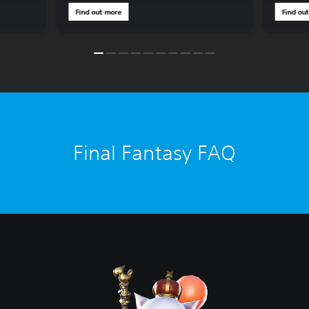
Find out more
Find ou
Final Fantasy FAQ