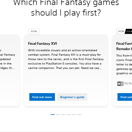
Which Final Fantasy games
should I play first?
Final Fantasy XVI
Final Fan
Remake I
o
With incredible visuals and an action-orientated
inal Fantasy
combat system, Final Fantasy XVI is a must-play for
This from-
 updated
those new to the series, and is the first Final Fantasy
iconic Fina
me in the
exclusive to PlayStation 5 consoles. You also have a
letter to d
ridges the
canine companion. That you can pet. Need we say
gateway g
ries as we
more?
graphics an
command-ba
oriented a
PS P
Find out more
Beginner's guide
Find ou