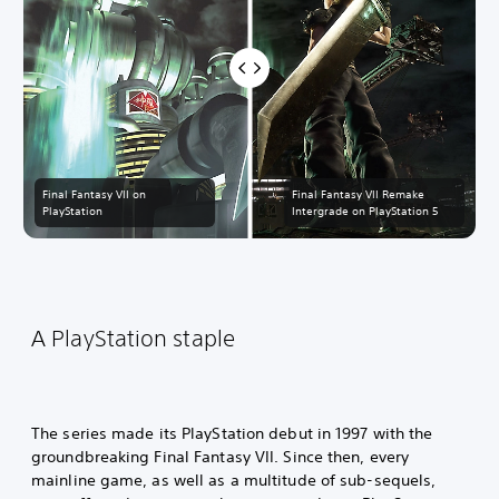
Final Fantasy VII on
Final Fantasy VII Remake
PlayStation
Intergrade on PlayStation 5
A PlayStation staple
The series made its PlayStation debut in 1997 with the
groundbreaking Final Fantasy VII. Since then, every
mainline game, as well as a multitude of sub-sequels,