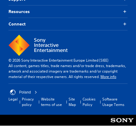
Resources
Connect
© 2026 Sony Interactive Entertainment Europe Limited (SIEE)
All content, games titles, trade names and/or trade dress, trademarks,
artwork and associated imagery are trademarks and/or copyright
material of their respective owners. All rights reserved.
More info
Poland
Legal
Privacy
Website
Site
Cookies
Software
policy
terms of use
Map
Policy
Usage Terms