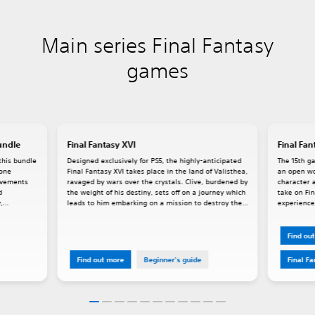
Main series Final Fantasy
games
undle
Final Fantasy XVI
Final Fan
this bundle
Designed exclusively for PS5, the highly-anticipated
The 15th ga
lone
Final Fantasy XVI takes place in the land of Valisthea,
an open wo
rovements
ravaged by wars over the crystals. Clive, burdened by
character a
d
the weight of his destiny, sets off on a journey which
take on Fin
,
leads to him embarking on a mission to destroy the
experience,
Mothercrystal. Dominants, people who house
powerful Eikons within them, play a key role in XVI's
story.
Find ou
Find out more
Beginner's guide
Final F