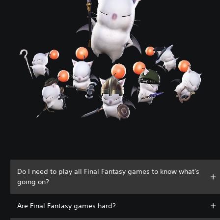
Do I need to play all Final Fantasy games to know what's
going on?
Are Final Fantasy games hard?