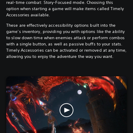
real-time combat: Story-Focused mode. Choosing this
option when starting a game will make items called Timely
Accessories available.
These are effectively accessibility options built into the
game’s inventory, providing you with options like the ability
to slow down time when enemies attack or perform combos
with a single button, as well as passive buffs to your stats.
Timely Accessories can be activated or removed at any time,
allowing you to enjoy the adventure the way you want.