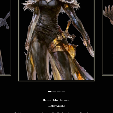
Benedikta Harman
Eikon: Garuda