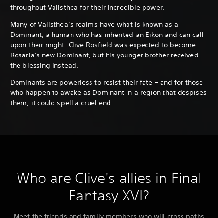
throughout Valisthea for their incredible power.
Many of Valisthea’s realms have what is known as a
Dominant, a human who has inherited an Eikon and can call
upon their might. Clive Rosfield was expected to become
Rosaria’s new Dominant, but his younger brother received
the blessing instead.
Dominants are powerless to resist their fate – and for those
who happen to awake as Dominant in a region that despises
them, it could spell a cruel end.
Who are Clive's allies in Final
Fantasy XVI?
Meet the friends and family members who will cross paths