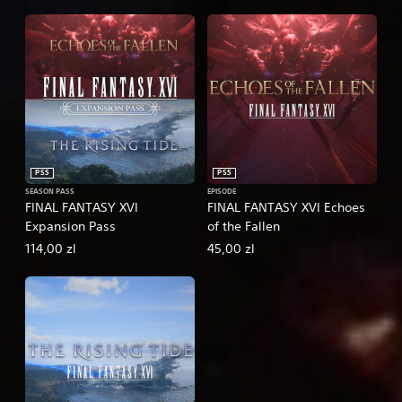
PS5
PS5
SEASON PASS
EPISODE
FINAL FANTASY XVI
FINAL FANTASY XVI Echoes
Expansion Pass
of the Fallen
114,00 zl
45,00 zl