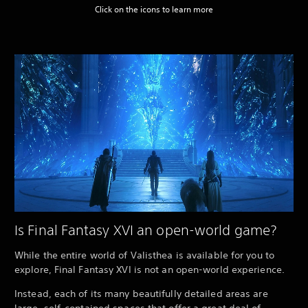
Click on the icons to learn more
Is Final Fantasy XVI an open-world game?
While the entire world of Valisthea is available for you to
explore, Final Fantasy XVI is not an open-world experience.
Instead, each of its many beautifully detailed areas are
large, self-contained spaces that offer a great deal of