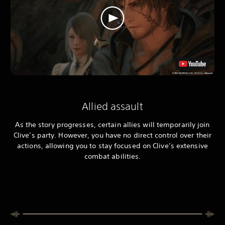
Allied assault
As the story progresses, certain allies will temporarily join
Clive’s party. However, you have no direct control over their
actions, allowing you to stay focused on Clive’s extensive
combat abilities.