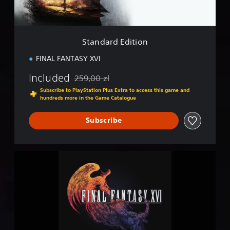
d
i
t
i
Standard Edition
o
n
FINAL FANTASY XVI
Included
259,00 zl
Discounted from original price of 259,00 zl
Subscribe to PlayStation Plus Extra to access this game and
hundreds more in the Game Catalogue
Subscribe
F
I
N
A
L
F
A
N