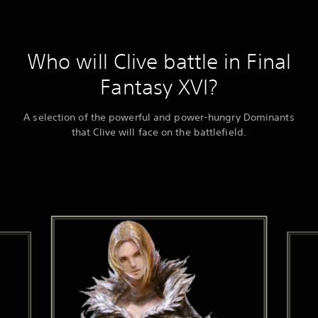
Who will Clive battle in Final
Fantasy XVI?
A selection of the powerful and power-hungry Dominants
that Clive will face on the battlefield.