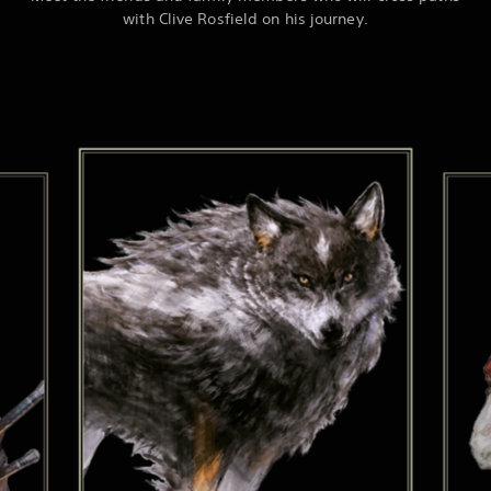
with Clive Rosfield on his journey.