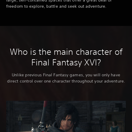
freedom to explore, battle and seek out adventure.
Who is the main character of
Final Fantasy XVI?
Unlike previous Final Fantasy games, you will only have
direct control over one character throughout your adventure.