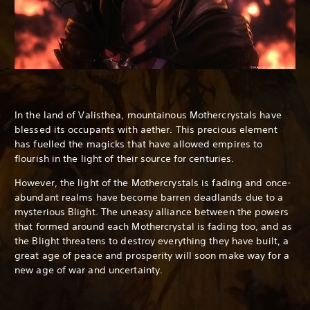
In the land of Valisthea, mountainous Mothercrystals have
blessed its occupants with aether. This precious element
has fuelled the magicks that have allowed empires to
flourish in the light of their source for centuries.
However, the light of the Mothercrystals is fading and once-
abundant realms have become barren deadlands due to a
mysterious Blight. The uneasy alliance between the powers
that formed around each Mothercrystal is fading too, and as
the Blight threatens to destroy everything they have built, a
great age of peace and prosperity will soon make way for a
new age of war and uncertainty.