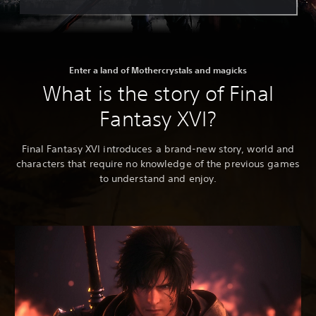
Enter a land of Mothercrystals and magicks
What is the story of Final
Fantasy XVI?
Final Fantasy XVI introduces a brand-new story, world and
characters that require no knowledge of the previous games
to understand and enjoy.