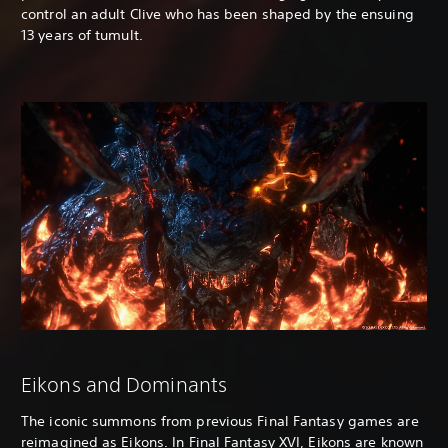
control an adult Clive who has been shaped by the ensuing
13 years of tumult.
Eikons and Dominants
The iconic summons from previous Final Fantasy games are
reimagined as Eikons. In Final Fantasy XVI, Eikons are known