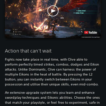
Action that can't wait
Fights now take place in real time, with Clive able to
perform perfectly timed strikes, combos, dodges and Eikon
attacks. Unlike Dominants, Clive can harness the power of
multiple Eikons in the heat of battle. By pressing the L2
button, you can instantly switch between Eikons in your
possession and utilise their unique skills, even mid-combo.
An extensive upgrade system lets you learn and enhance
swordplay techniques and Eikonic abilities. Choose the ones
that match your playstyle, or feel free to experiment, safe in