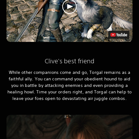
Clive's best friend
While other companions come and go, Torgal remains as a
faithful ally. You can command your obedient hound to aid
you in battle by attacking enemies and even providing a
healing howl. Time your orders right, and Torgal can help to
leave your foes open to devastating air juggle combos.