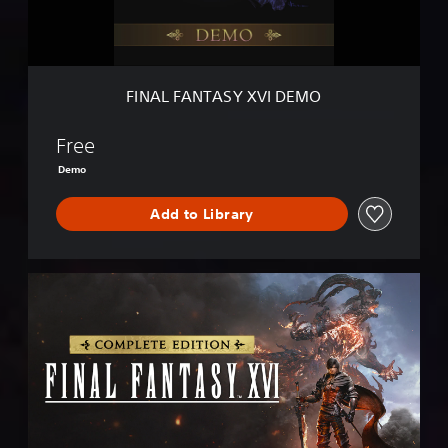
T
A
S
Y
X
FINAL FANTASY XVI DEMO
V
I
D
Free
E
Demo
M
O
Add to Library
C
O
M
P
L
E
T
E
E