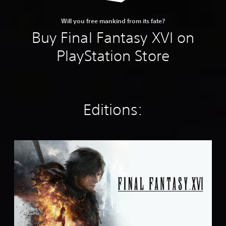
Will you free mankind from its fate?
Buy Final Fantasy XVI on
PlayStation Store
Editions:
S
t
a
n
d
a
r
d
E