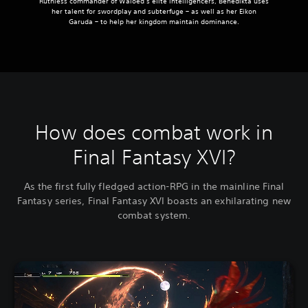
Ruthless commander of Waloed’s elite intelligencers, Benedikta uses
her talent for swordplay and subterfuge – as well as her Eikon
Garuda – to help her kingdom maintain dominance.
How does combat work in
Final Fantasy XVI?
As the first fully fledged action-RPG in the mainline Final
Fantasy series, Final Fantasy XVI boasts an exhilarating new
combat system.