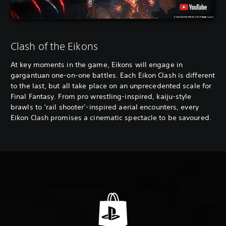
Clash of the Eikons
At key moments in the game, Eikons will engage in
gargantuan one-on-one battles. Each Eikon Clash is different
to the last, but all take place on an unprecedented scale for
Final Fantasy. From pro wrestling-inspired, kaiju-style
brawls to ‘rail shooter’-inspired aerial encounters, every
Eikon Clash promises a cinematic spectacle to be savoured.