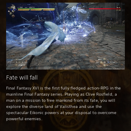
Fate will fall
Final Fantasy XVI is the first fully fledged action-RPG in the
mainline Final Fantasy series. Playing as Clive Rosfield, a
man on a mission to free mankind from its fate, you will
explore the diverse land of Valisthea and use the
spectacular Eikonic powers at your disposal to overcome
powerful enemies.