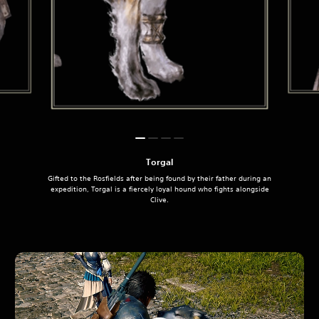
Torgal
Gifted to the Rosfields after being found by their father during an
expedition, Torgal is a fiercely loyal hound who fights alongside
Clive.