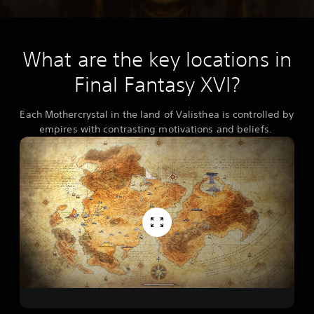
What are the key locations in
Final Fantasy XVI?
Each Mothercrystal in the land of Valisthea is controlled by
empires with contrasting motivations and beliefs.