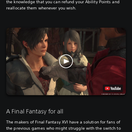
the knowledge that you can refund your Ability Points and
reallocate them whenever you wish.
A Final Fantasy for all
The makers of Final Fantasy XVI have a solution for fans of
the previous games who might struggle with the switch to