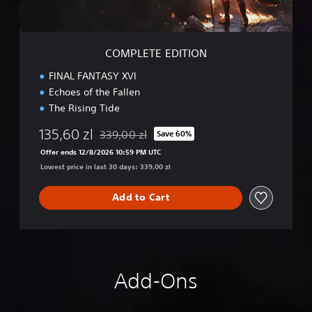
D
I
T
I
COMPLETE EDITION
O
N
FINAL FANTASY XVI
Echoes of the Fallen
The Rising Tide
135,60 zl
339,00 zl
Save 60%
Discounted from original price of 339,00 zl
Offer ends 12/8/2026 10:59 PM UTC
Lowest price in last 30 days: 339,00 zl
Add to Cart
Add-Ons