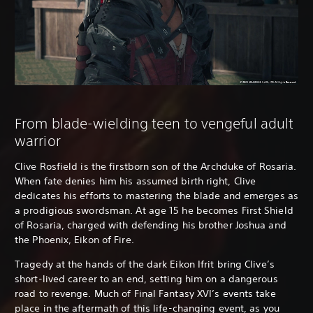
From blade-wielding teen to vengeful adult
warrior
Clive Rosfield is the firstborn son of the Archduke of Rosaria.
When fate denies him his assumed birth right, Clive
dedicates his efforts to mastering the blade and emerges as
a prodigious swordsman. At age 15 he becomes First Shield
of Rosaria, charged with defending his brother Joshua and
the Phoenix, Eikon of Fire.
Tragedy at the hands of the dark Eikon Ifrit bring Clive’s
short-lived career to an end, setting him on a dangerous
road to revenge. Much of Final Fantasy XVI’s events take
place in the aftermath of this life-changing event, as you