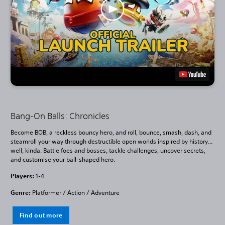
Bang-On Balls: Chronicles
Become BOB, a reckless bouncy hero, and roll, bounce, smash, dash, and
steamroll your way through destructible open worlds inspired by history...
well, kinda. Battle foes and bosses, tackle challenges, uncover secrets,
and customise your ball-shaped hero.
Players:
1-4
Genre:
Platformer / Action / Adventure
Find out more