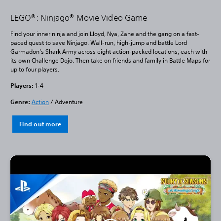
LEGO®: Ninjago® Movie Video Game
Find your inner ninja and join Lloyd, Nya, Zane and the gang on a fast-
paced quest to save Ninjago. Wall-run, high-jump and battle Lord
Garmadon’s Shark Army across eight action-packed locations, each with
its own Challenge Dojo. Then take on friends and family in Battle Maps for
up to four players.
Players:
1-4
Genre:
Action
/ Adventure
Find out more