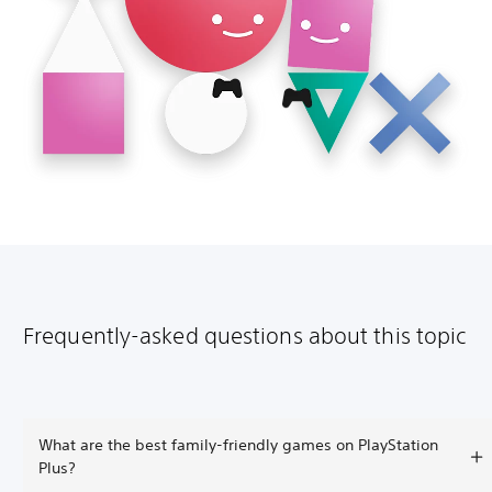
Frequently-asked questions about this topic
What are the best family-friendly games on PlayStation
Plus?