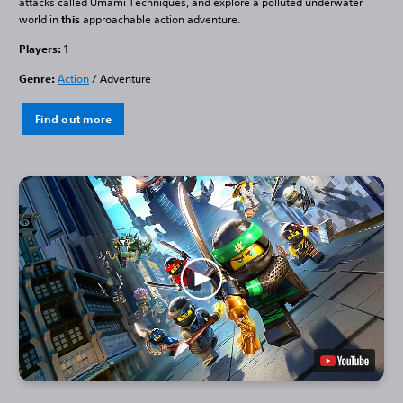
attacks called Umami Techniques, and explore a polluted underwater
world in
this
approachable action adventure.
Players:
1
Genre:
Action
/ Adventure
Find out more