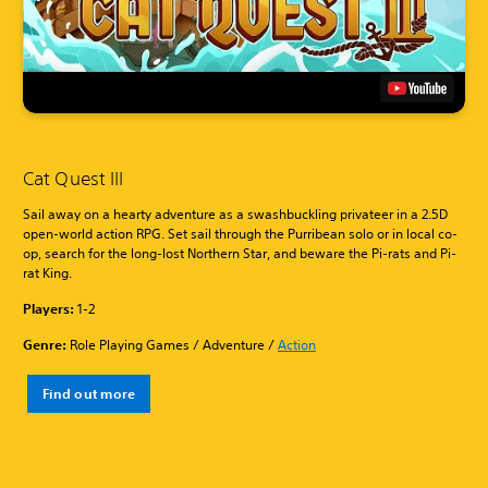
Cat Quest III
Sail away on a hearty adventure as a swashbuckling privateer in a 2.5D
open-world action RPG. Set sail through the Purribean solo or in local co-
op, search for the long-lost Northern Star, and beware the Pi-rats and Pi-
rat King.
Players:
1-2
Genre:
Role Playing Games / Adventure /
Action
Find out more