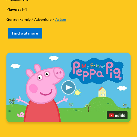
Players:
1-4
Genre:
Family / Adventure /
Action
Find out more