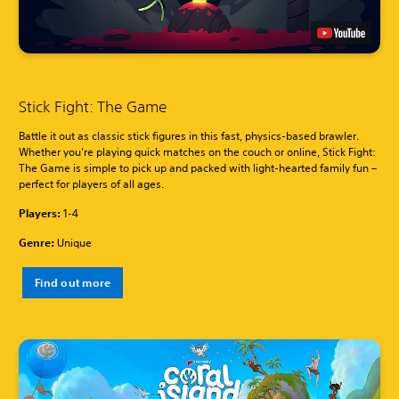
Stick Fight: The Game
Battle it out as classic stick figures in this fast, physics-based brawler.
Whether you’re playing quick matches on the couch or online, Stick Fight:
The Game is simple to pick up and packed with light-hearted family fun –
perfect for players of all ages.
Players:
1-4
Genre:
Unique
Find out more