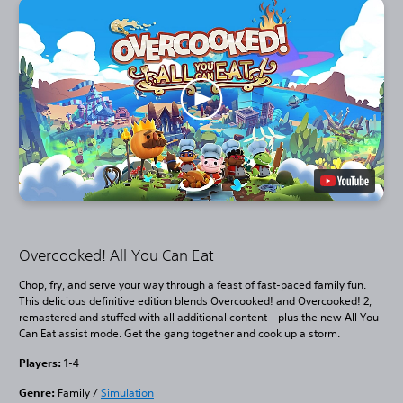
Overcooked! All You Can Eat
Chop, fry, and serve your way through a feast of fast-paced family fun.
This delicious definitive edition blends Overcooked! and Overcooked! 2,
remastered and stuffed with all additional content – plus the new All You
Can Eat assist mode. Get the gang together and cook up a storm.
Players:
1-4
Genre:
Family /
Simulation