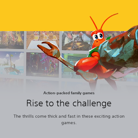
Action-packed family games
Rise to the challenge
The thrills come thick and fast in these exciting action
games.