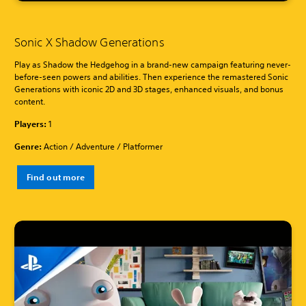
Sonic X Shadow Generations
Play as Shadow the Hedgehog in a brand-new campaign featuring never-
before-seen powers and abilities. Then experience the remastered Sonic
Generations with iconic 2D and 3D stages, enhanced visuals, and bonus
content.
Players:
1
Genre:
Action / Adventure / Platformer
Find out more