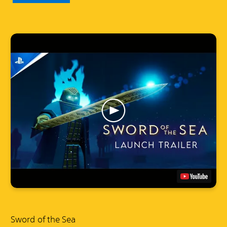
Sword of the Sea