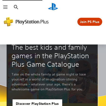
Search
Join PS Plus
Guides & Editorials
The best kids and family
games in the PlayStation
Plus Game Catalogue
Take on the whole family at game night or lose
yourself in a world of imagination-stirring
adventure – whatever your age, there’s a
wholesome game on PlayStation Plus for you.
Discover PlayStation Plus