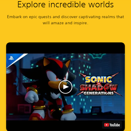
Explore incredible worlds
Embark on epic quests and discover captivating realms that
will amaze and inspire.