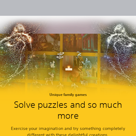
Unique family games
Solve puzzles and so much
more
Exercise your imagination and try something completely
different with these delightful creations.