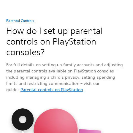
Parental Controls
How do I set up parental
controls on PlayStation
consoles?
For full details on setting up family accounts and adjusting
the parental controls available on PlayStation consoles –
including managing a child’s privacy, setting spending
limits and restricting communication – visit our
guide:
Parental controls on PlayStation
.