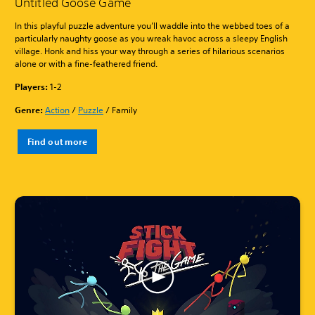
Untitled Goose Game
In this playful puzzle adventure you’ll waddle into the webbed toes of a
particularly naughty goose as you wreak havoc across a sleepy English
village. Honk and hiss your way through a series of hilarious scenarios
alone or with a fine-feathered friend.
Players:
1-2
Genre:
Action
/
Puzzle
/ Family
Find out more