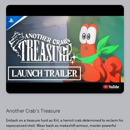
Another Crab’s Treasure
Embark on a treasure hunt as Kril, a hermit crab determined to reclaim his
repossessed shell. Wear trash as makeshift armour, master powerful