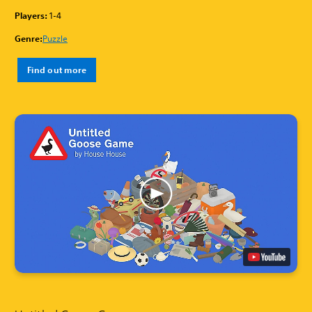
Players:
1-4
Genre:
Puzzle
Find out more