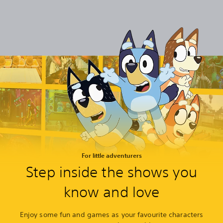
For little adventurers
Step inside the shows you
know and love
Enjoy some fun and games as your favourite characters