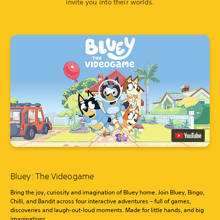
invite you into their worlds.
Bluey: The Videogame
Bring the joy, curiosity and imagination of Bluey home. Join Bluey, Bingo,
Chilli, and Bandit across four interactive adventures – full of games,
discoveries and laugh-out-loud moments. Made for little hands, and big
imaginations.