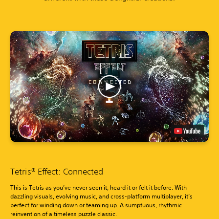
Tetris® Effect: Connected
This is Tetris as you’ve never seen it, heard it or felt it before. With
dazzling visuals, evolving music, and cross-platform multiplayer, it’s
perfect for winding down or teaming up. A sumptuous, rhythmic
reinvention of a timeless puzzle classic.