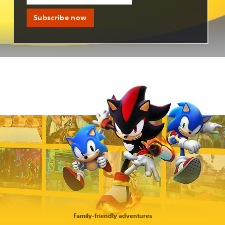
Subscribe now
Family-friendly adventures