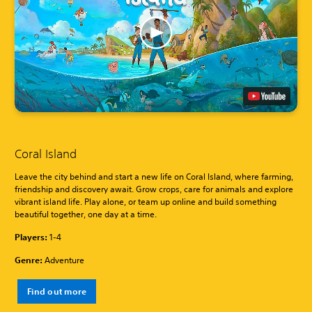
Coral Island
Leave the city behind and start a new life on Coral Island, where farming,
friendship and discovery await. Grow crops, care for animals and explore
vibrant island life. Play alone, or team up online and build something
beautiful together, one day at a time.
Players:
1-4
Genre:
Adventure
Find out more