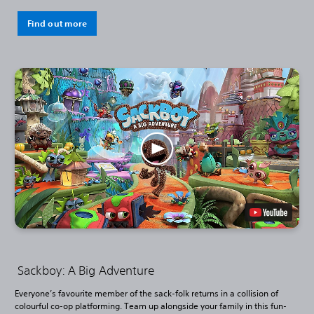
Find out more
Sackboy: A Big Adventure
Everyone’s favourite member of the sack-folk returns in a collision of
colourful co-op platforming. Team up alongside your family in this fun-