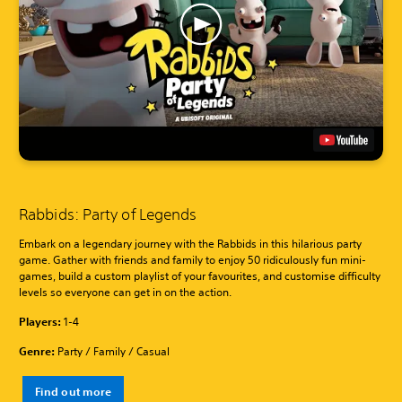
Rabbids: Party of Legends
Embark on a legendary journey with the Rabbids in this hilarious party
game. Gather with friends and family to enjoy 50 ridiculously fun mini-
games, build a custom playlist of your favourites, and customise difficulty
levels so everyone can get in on the action.
Players:
1-4
Genre:
Party / Family / Casual
Find out more