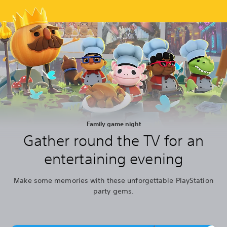
Family game night
Gather round the TV for an
entertaining evening
Make some memories with these unforgettable PlayStation
party gems.