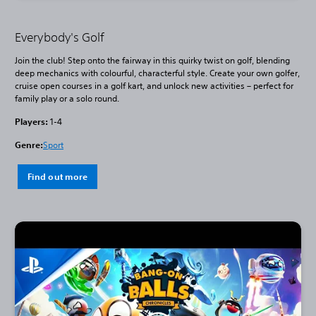
Everybody's Golf
Join the club! Step onto the fairway in this quirky twist on golf, blending
deep mechanics with colourful, characterful style. Create your own golfer,
cruise open courses in a golf kart, and unlock new activities – perfect for
family play or a solo round.
Players:
1-4
Genre:
Sport
Find out more