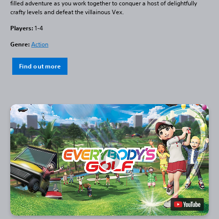
filled adventure as you work together to conquer a host of delightfully
crafty levels and defeat the villainous Vex.
Players:
1-4
Genre:
Action
Find out more