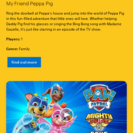
My Friend Peppa Pig
Ring the doorbell at Peppa’s house and jump into the world of Peppa Pig
in this fun-filled adventure that little ones will love. Whether helping
Daddy Pig find his glasses or singing the Bing Bong song with Madame
Gazelle, it’s just like starring in an episode of the TV show.
Players:
1
Genre:
Family
Find out more