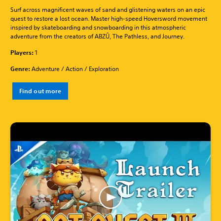
Surf across magnificent waves of sand and glistening waters on an epic
quest to restore a lost ocean. Master high-speed Hoversword movement
inspired by skateboarding and snowboarding in this atmospheric
adventure from the creators of ABZÛ, The Pathless, and Journey.
Players:
1
Genre:
Adventure / Action / Exploration
Find out more