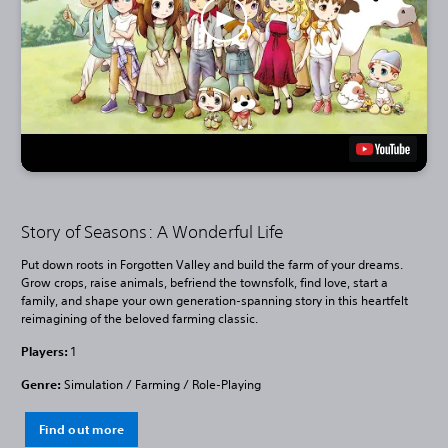
Story of Seasons: A Wonderful Life
Put down roots in Forgotten Valley and build the farm of your dreams.
Grow crops, raise animals, befriend the townsfolk, find love, start a
family, and shape your own generation-spanning story in this heartfelt
reimagining of the beloved farming classic.
Players:
1
Genre:
Simulation / Farming / Role-Playing
Find out more