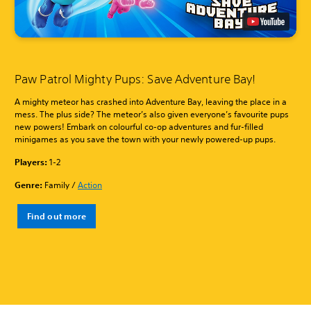
Paw Patrol Mighty Pups: Save Adventure Bay!
A mighty meteor has crashed into Adventure Bay, leaving the place in a
mess. The plus side? The meteor’s also given everyone’s favourite pups
new powers! Embark on colourful co-op adventures and fur-filled
minigames as you save the town with your newly powered-up pups.
Players:
1-2
Genre:
Family /
Action
Find out more