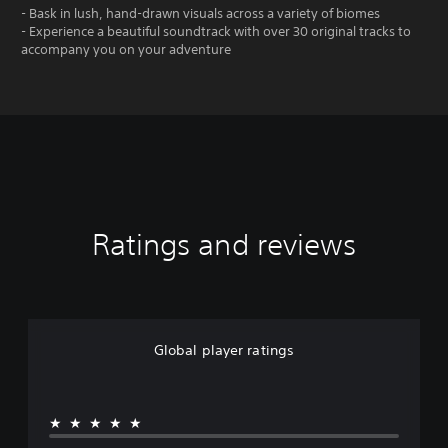
- Bask in lush, hand-drawn visuals across a variety of biomes
- Experience a beautiful soundtrack with over 30 original tracks to
accompany you on your adventure
Ratings and reviews
Global player ratings
★★★★★