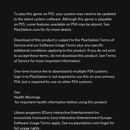
To play this game on PS5, your system may need to be updated 
to the latest system software. Although this game is playable 
on PS5, some features available on PS4 may be absent. See 
PlayStation.com/bc for more details.
Download of this product is subject to the PlayStation Terms of 
Service and our Software Usage Terms plus any specific 
additional conditions applying to this product. If you do not wish 
to accept these terms, do not download this product. See Terms 
of Service for more important information.
One-time licence fee to download to multiple PS4 systems. 
Sign in to PlayStation is not required to use this on your primary 
PS4, but is required for use on other PS4 systems.
See 
Health Warnings
 for important health information before using this product.
Library programs ©Sony Interactive Entertainment Inc. 
exclusively licensed to Sony Interactive Entertainment Europe. 
Software Usage Terms apply, See eu.playstation.com/legal for 
full usage rights.