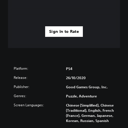
Sign In to Rate
Platform:
PS4
Release:
26/10/2020
Publisher:
Good Games Group, Inc.
Genres:
Puzzle, Adventure
Screen Languages:
Chinese (Simplified), Chinese
(Traditional), English, French
(France), German, Japanese,
Korean, Russian, Spanish