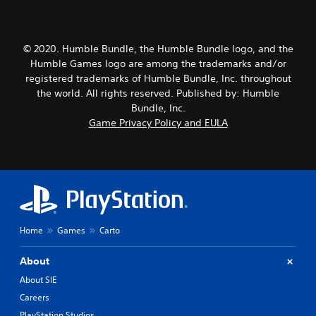
© 2020. Humble Bundle, the Humble Bundle logo, and the
Humble Games logo are among the trademarks and/or
registered trademarks of Humble Bundle, Inc. throughout
the world. All rights reserved. Published by: Humble
Bundle, Inc.
Game Privacy Policy and EULA
Home
Games
Carto
About
About SIE
Careers
PlayStation Studios