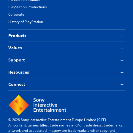
PlayStation Productions
Corporate
History of PlayStation
Products
Values
Support
Resources
Connect
© 2026 Sony Interactive Entertainment Europe Limited (SIEE)
All content, games titles, trade names and/or trade dress, trademarks,
artwork and associated imagery are trademarks and/or copyright