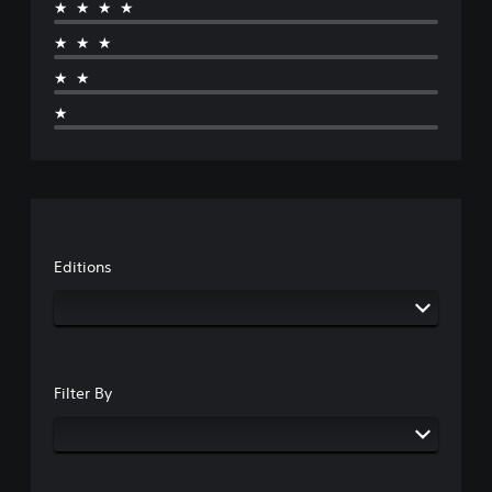
★★★★
★★★
★★
★
Editions
Filter By