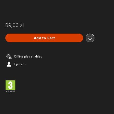
89,00 zl
Add to Cart
Offline play enabled
1 player