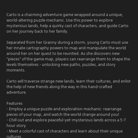
Carto is a charming adventure game wrapped around a unique,
world-altering puzzle mechanic. Use this power to explore
mysterious lands, help a quirky cast of characters, and guide Carto
on her journey back to her family.
Separated from her Granny during a storm, young Carto must use
her innate cartography powers to map and manipulate the world
around her on her quest to be reunited. As she discovers new
“pieces” of the game map, players can rearrange them to shape the
levels themselves - unlocking new paths, puzzles, and story
moments.
Carto will traverse strange new lands, learn their cultures, and enlist
the help of new friends along the way in this hand-crafted
adventure.
Features
- Employ a unique puzzle and exploration mechanic: rearrange
pieces of your map, and watch the world change around you!
- Chill out and explore peaceful-yet-mysterious lands across a 5-7
hour story
- Meet a colorful cast of characters and learn about their unique
cultures