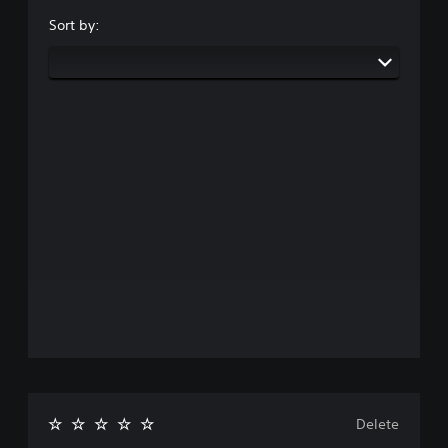
Sort by:
Delete