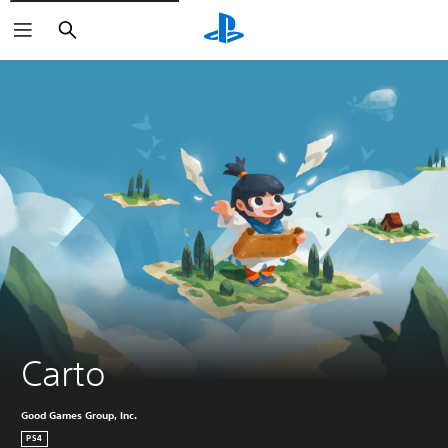
Search
Carto
Good Games Group, Inc.
PS4