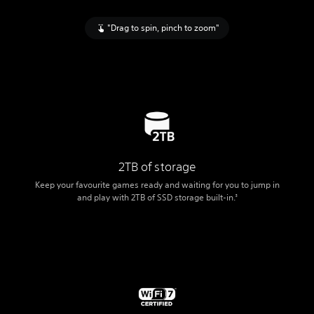
"Drag to spin, pinch to zoom"
2TB of storage
Keep your favourite games ready and waiting for you to jump in
and play with 2TB of SSD storage built-in.
3