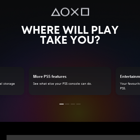
WHERE WILL PLAY
TAKE YOU?
More PS5 features
Entertainm
al storage
See what else your PS5 console can do.
Your favourit
PS5.