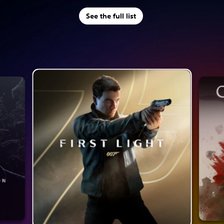
See the full list