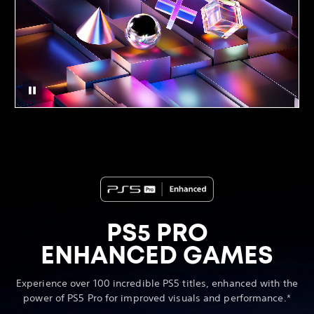
PS5 PRO
ENHANCED GAMES
Experience over 100 incredible PS5 titles, enhanced with the
power of PS5 Pro for improved visuals and performance.*