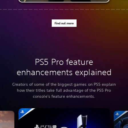
Find out more
PS5 Pro feature
enhancements explained
Creators of some of the biggest games on PS5 explain
how their titles take full advantage of the PS5 Pro
console's feature enhancements.