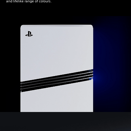
and lifelike range of colours.