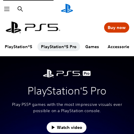
Search
Buy now
PlayStation®5
PlayStation®5 Pro
Games
Accessories
PlayStation
5 Pro
®
Play PS5® games with the most impressive visuals ever
possible on a PlayStation console.
Watch video