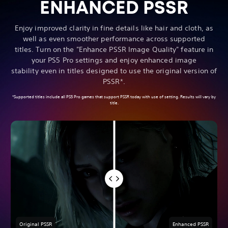
ENHANCED PSSR
Enjoy improved clarity in fine details like hair and cloth, as
well as even smoother performance across supported
titles. Turn on the "Enhance PSSR Image Quality" feature in
your PS5 Pro settings and enjoy enhanced image
stability even in titles designed to use the original version of
PSSR*.
*Supported titles include all PS5 Pro games that support PSSR today with use of setting. Results will vary by
title.
Original PSSR
Enhanced PSSR