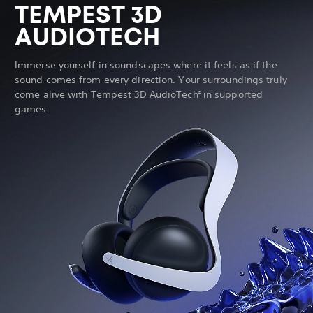
TEMPEST 3D
AUDIOTECH
Immerse yourself in soundscapes where it feels as if the
sound comes from every direction. Your surroundings truly
come alive with Tempest 3D AudioTech
in supported
2
games.