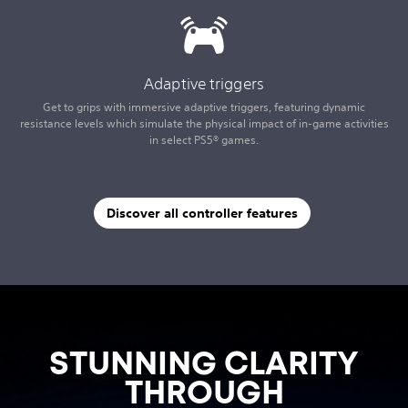
Adaptive triggers
Get to grips with immersive adaptive triggers, featuring dynamic
resistance levels which simulate the physical impact of in-game activities
in select PS5® games.
Discover all controller features
STUNNING CLARITY
THROUGH