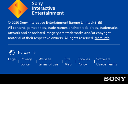
© 2026 Sony Interactive Entertainment Europe Limited (SIEE)
All content, games titles, trade names and/or trade dress, trademarks,
artwork and associated imagery are trademarks and/or copyright
material of their respective owners. All rights reserved.
More info
Norway
Legal
Privacy
Website
Site
Cookies
Software
policy
terms of use
Map
Policy
Usage Terms