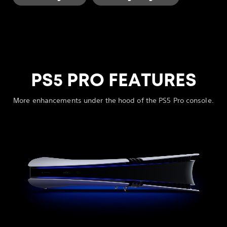
PS5 PRO FEATURES
More enhancements under the hood of the PS5 Pro console.