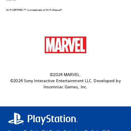
Wi-Fi CERTIFIED 7™ is a trademark of Wi-Fi Alliance®.
©2024 MARVEL.
©2024 Sony Interactive Entertainment LLC. Developed by
Insomniac Games, Inc.