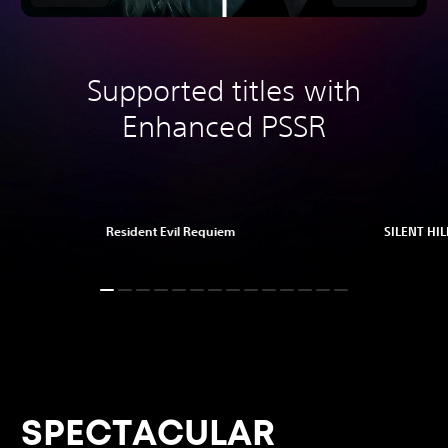
Supported titles with
Enhanced PSSR
Resident Evil Requiem
SILENT HILL
SPECTACULAR