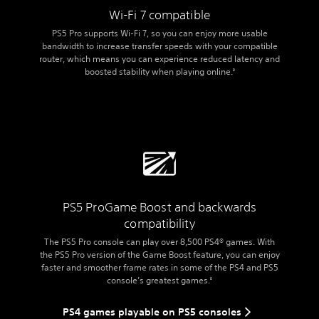
Wi-Fi 7 compatible
PS5 Pro supports Wi-Fi 7, so you can enjoy more usable
bandwidth to increase transfer speeds with your compatible
router, which means you can experience reduced latency and
boosted stability when playing online.
9
PS5 Pro
Game Boost and backwards
compatibility
The PS5 Pro console can play over 8,500 PS4® games. With
the PS5 Pro version of the Game Boost feature, you can enjoy
faster and smoother frame rates in some of the PS4 and PS5
console’s greatest games.
5
PS4 games playable on PS5 consoles