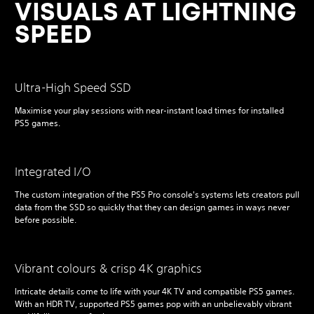
VISUALS AT LIGHTNING
SPEED
Ultra-High Speed SSD
Maximise your play sessions with near-instant load times for installed
PS5 games.
Integrated I/O
The custom integration of the PS5 Pro console's systems lets creators pull
data from the SSD so quickly that they can design games in ways never
before possible.
Vibrant colours & crisp 4K graphics
Intricate details come to life with your 4K TV and compatible PS5 games.
With an HDR TV, supported PS5 games pop with an unbelievably vibrant