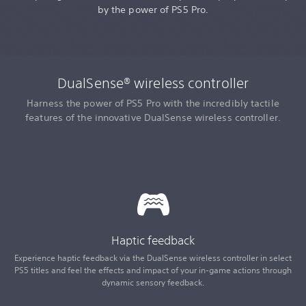
by the power of PS5 Pro.
DualSense® wireless controller
Harness the power of PS5 Pro with the incredibly tactile
features of the innovative DualSense wireless controller.
Haptic feedback
Experience haptic feedback via the DualSense wireless controller in select
PS5 titles and feel the effects and impact of your in-game actions through
dynamic sensory feedback.