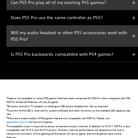
Can PS5 Pro play all of my existing PS5 games?
Does PS5 Pro use the same controller as PS5?
Will my audio headset or other PS5 accessories work with
PS5 Pro?
Is PS5 Pro backwards compatible with PS4 games?
*Feature only available on select PS5 games that have been enhanced for PS5 Pro when compared with PS5.
PS5 Pro enhanced features will vary by game.
2
3D audio via built-in TV speakers or analogue/USB stereo headphones. Set up required.
3
A portion of the SSD is reserved for system software and other functions so the available SSD capacity may
vary.
5
There are a small number of PS4 games that are not compatible with PS5 Pro. Please visit
playstation.com/bc
for the list of games.
9
A compatible router is required to access enhanced wireless internet. In addition to Wi-Fi 7, PS5 Pro is also
compatible with Wi-Fi 6, and Wi-Fi 5 routers. Wireless internet performance will depend on the user’s
network environment. Online gaming performance will vary by game, and not all games have online
features.