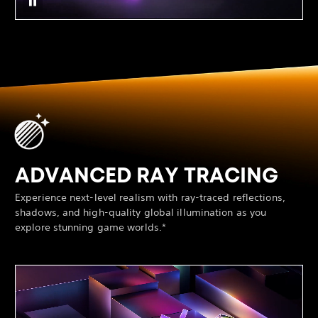
ADVANCED RAY TRACING
Experience next-level realism with ray-traced reflections,
shadows, and high-quality global illumination as you
explore stunning game worlds.*