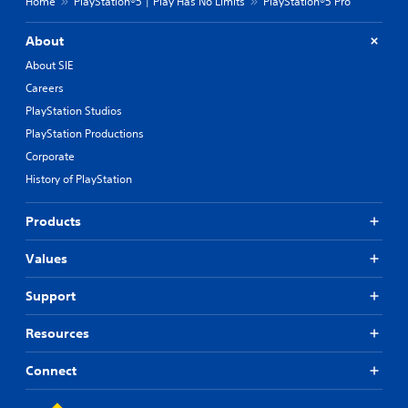
Home
PlayStation®5 | Play Has No Limits
PlayStation®5 Pro
About
About SIE
Careers
PlayStation Studios
PlayStation Productions
Corporate
History of PlayStation
Products
Values
Support
Resources
Connect