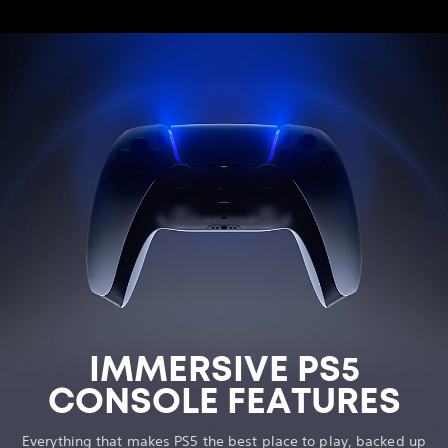
IMMERSIVE PS5
CONSOLE FEATURES
Everything that makes PS5 the best place to play, backed up