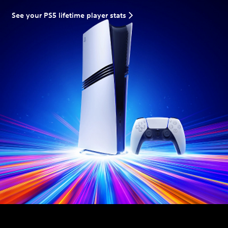
See your PS5 lifetime player stats