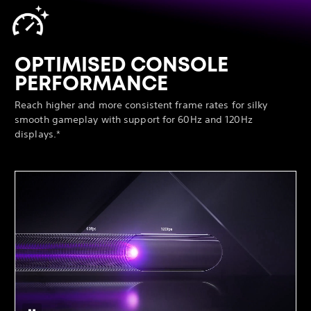
OPTIMISED CONSOLE
PERFORMANCE
Reach higher and more consistent frame rates for silky
smooth gameplay with support for 60Hz and 120Hz
displays.*