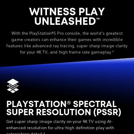
WITNESS PLAY
UNLEASHED
™
With the PlayStation®5 Pro console, the world’s greatest
game creators can enhance their games with incredible
features like advanced ray tracing, super sharp image clarity
for your 4K TV, and high frame rate gameplay.*
PLAYSTATION® SPECTRAL
SUPER RESOLUTION (PSSR)
Get super sharp image clarity on your 4K TV using AI-
enhanced resolution for ultra-high definition play with