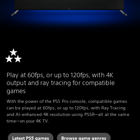
Play at 60fps, or up to 120fps, with 4K
output and ray tracing for compatible
games
With the power of the PS5 Pro console, compatible games
can be played at 60fps, or up to 120fps, with Ray Tracing
and AI-enhanced 4K resolution using PSSR—all at the same
time—on your 4K TV.
Latest PS5 games
Browse game genres