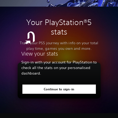
Your PlayStation®5
stats
Track your PS5 journey with info on your total
play time, games you own and more.
View your stats
Sign-in with your account for PlayStation to
check all the stats on your personalised
dashboard.
Continue to sign-in