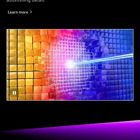
astonishing detail.*
Learn more