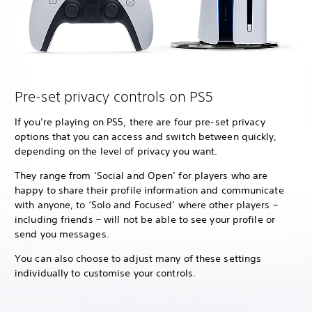
Pre-set privacy controls on PS5
If you’re playing on PS5, there are four pre-set privacy
options that you can access and switch between quickly,
depending on the level of privacy you want.
They range from ‘Social and Open’ for players who are
happy to share their profile information and communicate
with anyone, to ‘Solo and Focused’ where other players –
including friends – will not be able to see your profile or
send you messages.
You can also choose to adjust many of these settings
individually to customise your controls.