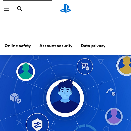
Search
Online safety
Account security
Data privacy