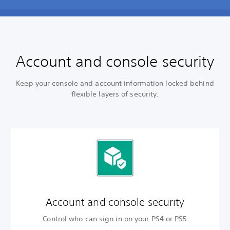
Account and console security
Keep your console and account information locked behind
flexible layers of security.
Account and
console security
Control who can sign in on your PS4 or PS5