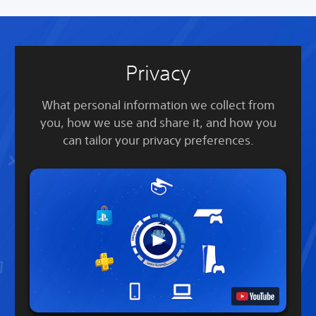
Privacy
What personal information we collect from
you, how we use and share it, and how you
can tailor your privacy preferences.