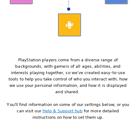
PlayStation players come from a diverse range of
backgrounds, with gamers of all ages, abilities, and
interests playing together, so we’ve created easy-to-use
tools to help you take control of who you interact with, how
we use your personal information, and how it is displayed
and shared.
You'll find information on some of our settings below, or you
can visit our
Help & Support hub
for more detailed
instructions on how to set them up.