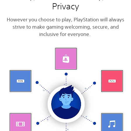
Privacy
However you choose to play, PlayStation will always
strive to make gaming welcoming, secure, and
inclusive for everyone.