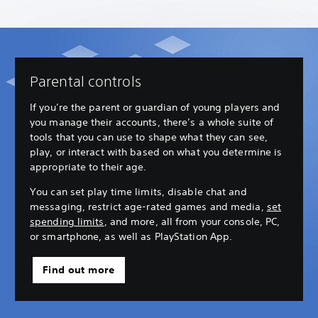
Parental controls
If you’re the parent or guardian of young players and
you manage their accounts, there’s a whole suite of
tools that you can use to shape what they can see,
play, or interact with based on what you determine is
appropriate to their age.
You can set play time limits, disable chat and
messaging, restrict age-rated games and media,
set
spending limits
, and more, all from your console, PC,
or smartphone, as well as PlayStation App.
Find out more