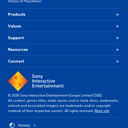
History of PlayStation
Products
Values
Support
Resources
Connect
© 2026 Sony Interactive Entertainment Europe Limited (SIEE)
All content, games titles, trade names and/or trade dress, trademarks,
artwork and associated imagery are trademarks and/or copyright
material of their respective owners. All rights reserved.
More info
Norway