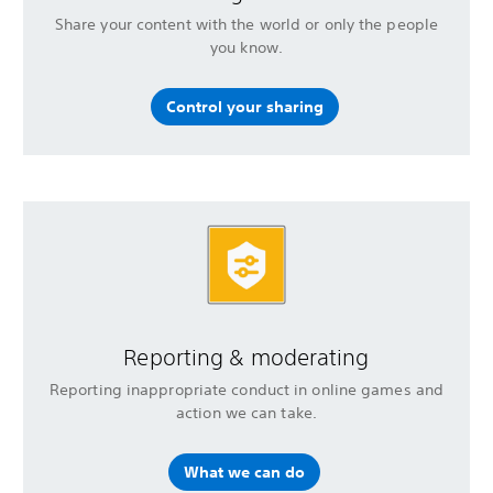
Share your content with the world or only the people
you know.
Control your sharing
Reporting & moderating
Reporting inappropriate conduct in online games and
action we can take.
What we can do