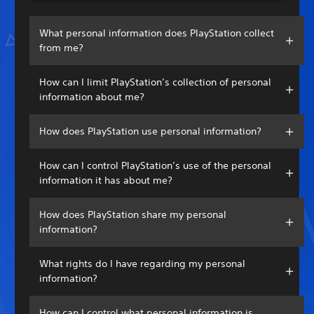
What personal information does PlayStation collect
from me?
How can I limit PlayStation’s collection of personal
information about me?
How does PlayStation use personal information?
How can I control PlayStation’s use of the personal
information it has about me?
How does PlayStation share my personal
information?
What rights do I have regarding my personal
information?
How can I control what personal information is