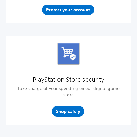
Protect your account
PlayStation Store security
Take charge of your spending on our digital game
store
Shop safely