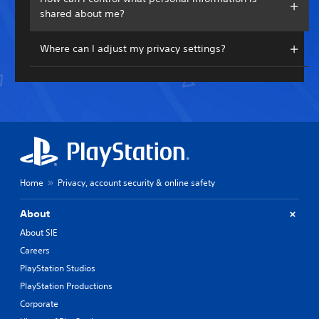
shared about me?
Where can I adjust my privacy settings?
Home
Privacy, account security & online safety
About
About SIE
Careers
PlayStation Studios
PlayStation Productions
Corporate