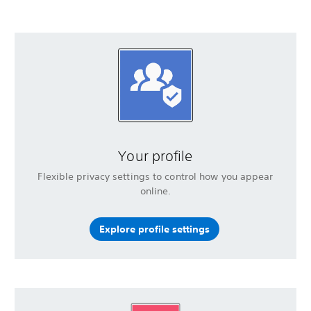
Your profile
Flexible privacy settings to control how you appear
online.
Explore profile settings