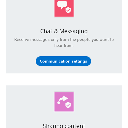
Chat & Messaging
Receive messages only from the people you want to
hear from.
Communication settings
Sharing content