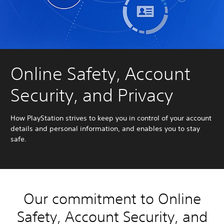
Online Safety, Account
Security, and Privacy
How PlayStation strives to keep you in control of your account
details and personal information, and enables you to stay
safe.
Our commitment to Online
Safety, Account Security, and