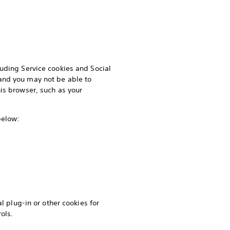
luding Service cookies and Social
and you may not be able to
is browser, such as your
 below:
l plug-in or other cookies for
ols.