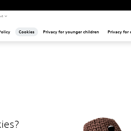
rt
Policy
Cookies
Privacy for younger children
Privacy for 
ies?