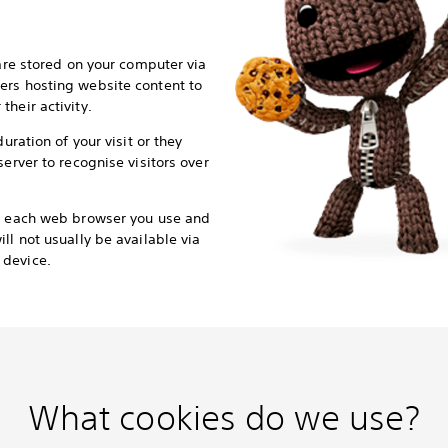
 are stored on your computer via
ers hosting website content to
heir activity.
duration of your visit or they
server to recognise visitors over
or each web browser you use and
ll not usually be available via
 device.
What cookies do we use?