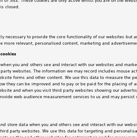
f of SIEE. These cookies are only active whilst you are on the webs
is closed.
tly necessary to provide the core functionality of our websites but 
e more relevant, personalised content, marketing and advertisemen
cookies
k when you and others see and interact with our websites and mar
d party websites. The information we may record includes mouse ac
website forms and other content. We use this data to measure the 
ow they can be improved and to pay or be paid for the placing of 
website and when you visit third party websites showing our advert
 provide web audience measurement services to us and may persist 
 and store data when you and others see and interact with our webs
hird party websites. We use this data for targeting and personalis