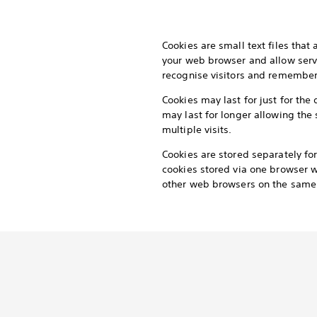
Cookies are small text files that
your web browser and allow serv
recognise visitors and remember t
Cookies may last for just for the 
may last for longer allowing the 
multiple visits.
Cookies are stored separately f
cookies stored via one browser wi
other web browsers on the same