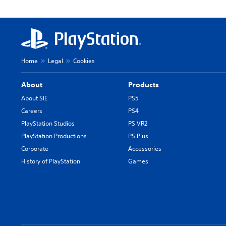
Home
Legal
Cookies
About
Products
About SIE
PS5
Careers
PS4
PlayStation Studios
PS VR2
PlayStation Productions
PS Plus
Corporate
Accessories
History of PlayStation
Games