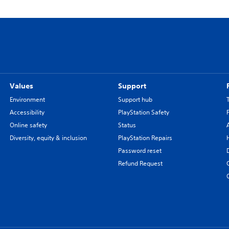
Values
Support
Environment
Support hub
Accessibility
PlayStation Safety
Online safety
Status
Diversity, equity & inclusion
PlayStation Repairs
Password reset
Refund Request