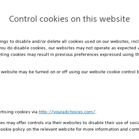
Control cookies on this website
ngs to disable and/or delete all cookies used on our websites, inc
 you do disable cookies, our websites may not operate as expected 
eting cookies may result in previous preferences expressed using th
 website may be turned on or off using our website cookie control
rtising cookies via
http://youradchoices.com/
.
s may offer controls via their websites to disable their use of socia
cookie policy on the relevant website for more information and contr