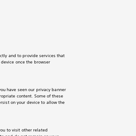
ctly and to provide services that
r device once the browser
you have seen our privacy banner
ropriate content. Some of these
rsist on your device to allow the
ou to visit other related