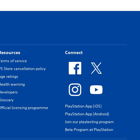
Resources
Connect
Terms of service
PS Store cancellation policy
Age ratings
Health warning
Developers
Glossary
PlayStation App (iOS)
Official licensing programme
PlayStation App (Android)
Join our playtesting program
Beta Program at PlayStation