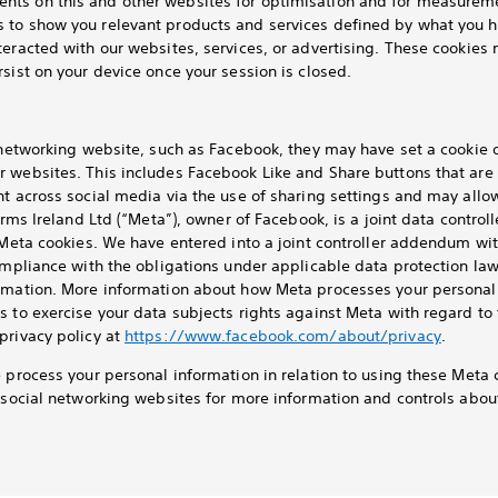
ts on this and other websites for optimisation and for measureme
 to show you relevant products and services defined by what you h
teracted with our websites, services, or advertising. These cookies 
sist on your device once your session is closed.
l networking website, such as Facebook, they may have set a cookie
r websites. This includes Facebook Like and Share buttons that are
nt across social media via the use of sharing settings and may allo
orms Ireland Ltd (“Meta”), owner of Facebook, is a joint data control
a Meta cookies. We have entered into a joint controller addendum wi
ompliance with the obligations under applicable data protection law
rmation. More information about how Meta processes your personal 
s to exercise your data subjects rights against Meta with regard to
privacy policy at
https://www.facebook.com/about/privacy
.
e process your personal information in relation to using these Meta 
t social networking websites for more information and controls abo