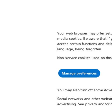
Your web browser may offer setti
media cookies. Be aware that if
access certain functions and del
language, being forgotten.
Non-service cookies used on this
Manage preferences
You may also turn off some Adve
Social networks and other website
advertising. See privacy and/or 