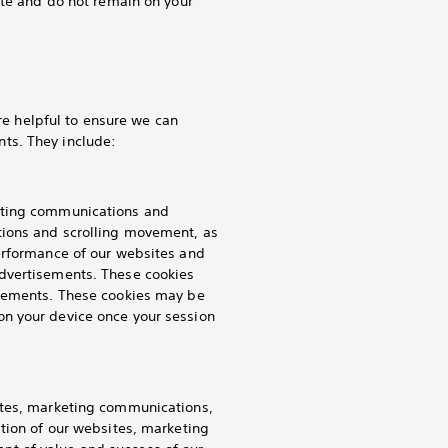
ite and do not remain on your
are helpful to ensure we can
ts. They include:
keting communications and
tions and scrolling movement, as
performance of our websites and
advertisements. These cookies
isements. These cookies may be
on your device once your session
ites, marketing communications,
ation of our websites, marketing