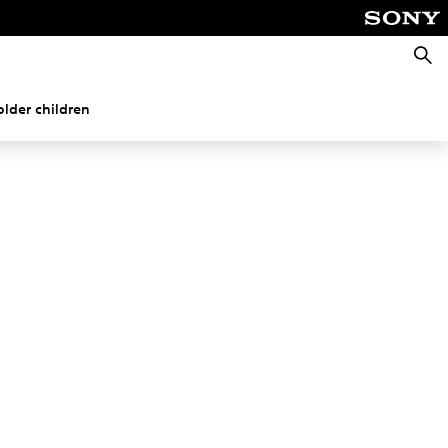
Searc
older children