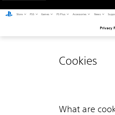
Store
PS5
Games
PS Plus
Accessories
News
Suppo
Privacy 
Cookies
What are cook