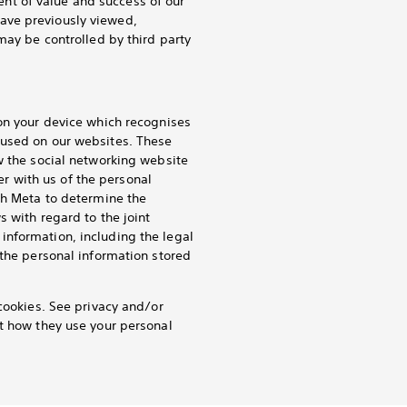
nt of value and success of our
ave previously viewed,
may be controlled by third party
 on your device which recognises
 used on our websites. These
w the social networking website
ler with us of the personal
th Meta to determine the
s with regard to the joint
information, including the legal
 the personal information stored
cookies. See privacy and/or
ut how they use your personal