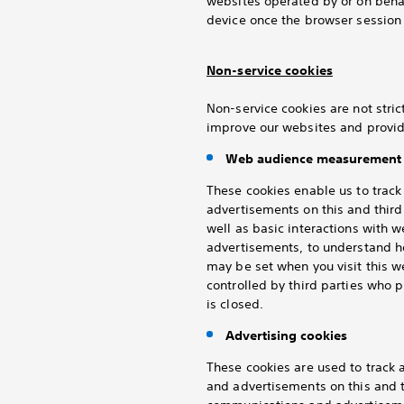
websites operated by or on behal
device once the browser session 
Non-service cookies
Non-service cookies are not stric
improve our websites and provid
Web audience measurement 
These cookies enable us to trac
advertisements on this and thir
well as basic interactions with 
advertisements, to understand h
may be set when you visit this 
controlled by third parties who
is closed.
Advertising cookies
These cookies are used to track
and advertisements on this and t