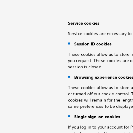
Service cookies
Service cookies are necessary to 
Session ID cookies
These cookies allow us to store, 
you request. These cookies are o
session is closed.
Browsing experience cookie
These cookies allow us to store 
or turned off our cookie control
cookies will remain for the lengt
same preferences to be displayed
Single sign-on cookies
If you log in to your
account for P