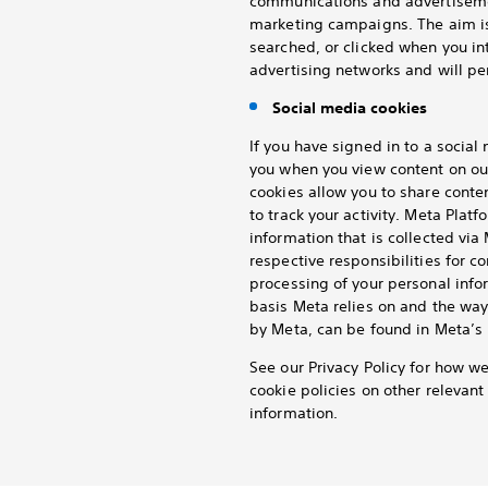
communications and advertisemen
marketing campaigns. The aim is
searched, or clicked when you in
advertising networks and will per
Social media cookies
If you have signed in to a socia
you when you view content on ou
cookies allow you to share conte
to track your activity. Meta Platf
information that is collected vi
respective responsibilities for c
processing of your personal info
basis Meta relies on and the way
by Meta, can be found in Meta’s 
See our Privacy Policy for how w
cookie policies on other relevan
information.