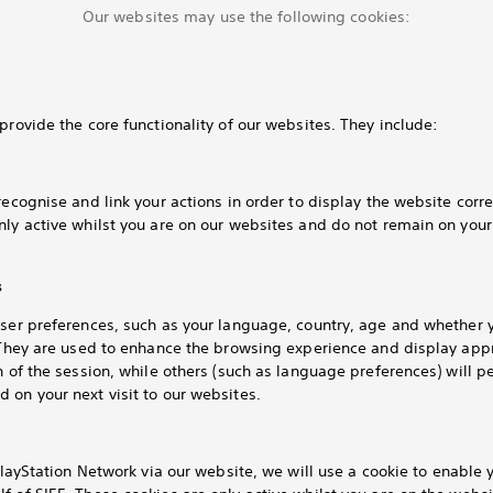
Our websites may use the following cookies:
provide the core functionality of our websites. They include:
recognise and link your actions in order to display the website corre
nly active whilst you are on our websites and do not remain on you
s
user preferences, such as your language, country, age and whether 
. They are used to enhance the browsing experience and display app
h of the session, while others (such as language preferences) will pe
 on your next visit to our websites.
layStation Network via our website, we will use a cookie to enable y