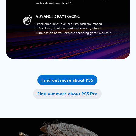
with astonishing detail.*
ADVANCED RAY TRACING
Experience next-level realism with ray-traced
reflections, shadows, and high-quality global
illumination as you explore stunning game worlds.*
Find out more about PS5
Find out more about PS5 Pro