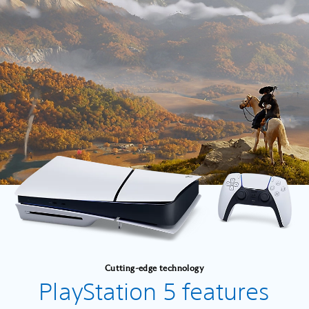
Cutting-edge technology
PlayStation 5 features