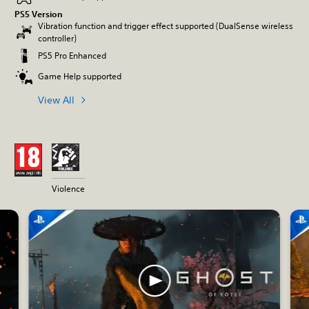
PS5 Version
Vibration function and trigger effect supported (DualSense wireless
controller)
PS5 Pro Enhanced
Game Help supported
View All
Violence