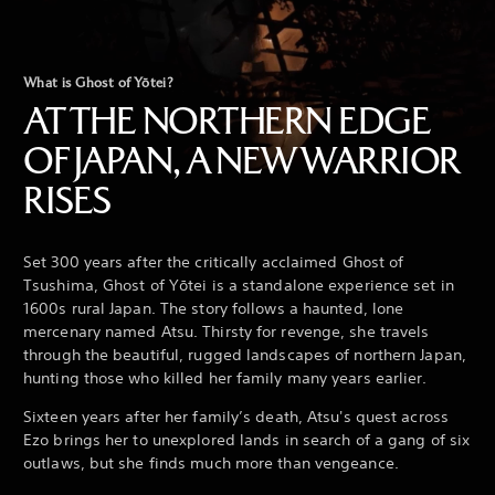
What is Ghost of Yōtei?
AT THE NORTHERN EDGE
OF JAPAN, A NEW WARRIOR
RISES
Set 300 years after the critically acclaimed Ghost of
Tsushima, Ghost of Yōtei is a standalone experience set in
1600s rural Japan. The story follows a haunted, lone
mercenary named Atsu. Thirsty for revenge, she travels
through the beautiful, rugged landscapes of northern Japan,
hunting those who killed her family many years earlier.
Sixteen years after her family’s death, Atsu's quest across
Ezo brings her to unexplored lands in search of a gang of six
outlaws, but she finds much more than vengeance.