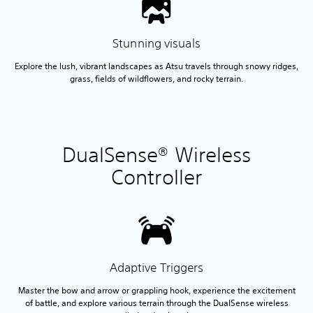
Stunning visuals
Explore the lush, vibrant landscapes as Atsu travels through snowy ridges,
grass, fields of wildflowers, and rocky terrain.
DualSense® Wireless
Controller
Adaptive Triggers
Master the bow and arrow or grappling hook, experience the excitement
of battle, and explore various terrain through the DualSense wireless