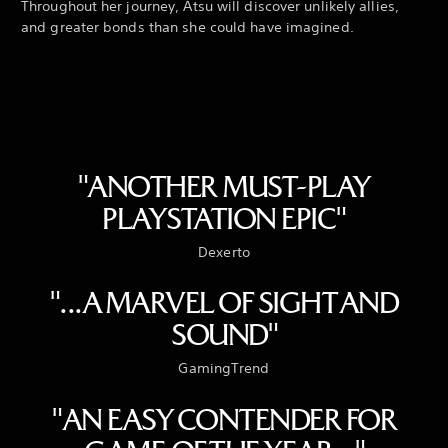
Throughout her journey, Atsu will discover unlikely allies,
and greater bonds than she could have imagined.
"ANOTHER MUST-PLAY
PLAYSTATION EPIC"
Dexerto
"...A MARVEL OF SIGHT AND
SOUND"
GamingTrend
"AN EASY CONTENDER FOR