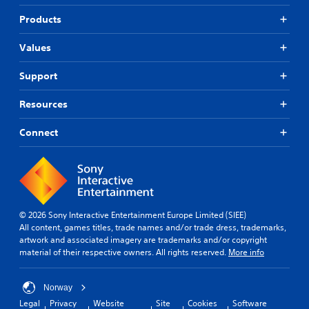
b
i
i
t
f
Products
c
i
i
k
t
e
Values
s
l
d
a
e
r
Q
Support
s
e
u
f
p
i
o
Resources
r
r
c
o
t
k
Connect
v
h
T
i
e
i
d
m
m
e
a
e
d
i
.
E
n
v
s
© 2026 Sony Interactive Entertainment Europe Limited (SIEE)
e
t
All content, games titles, trade names and/or trade dress, trademarks,
P
o
n
artwork and associated imagery are trademarks and/or copyright
l
r
material of their respective owners. All rights reserved.
More info
t
a
y
s
y
a
Y
a
n
Norway
o
b
d
Legal
Privacy
Website
Site
Cookies
Software