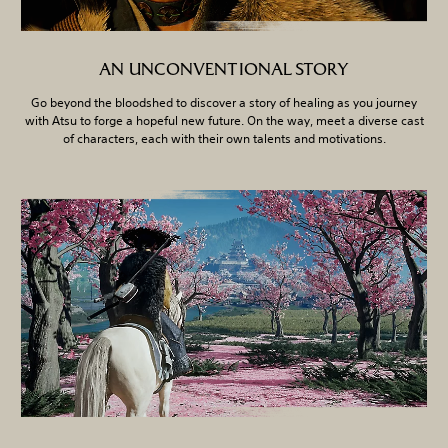
AN UNCONVENTIONAL STORY
Go beyond the bloodshed to discover a story of healing as you journey
with Atsu to forge a hopeful new future. On the way, meet a diverse cast
of characters, each with their own talents and motivations.