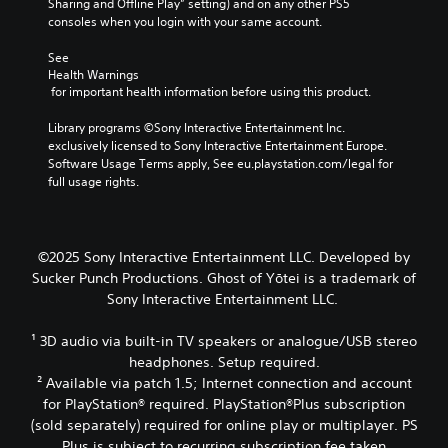
e
Sharing and Offline Play” setting) and on any other PS5 
o
t
i
d
o
consoles when you login with your same account.
k
a
g
i
f
e
b
h
o
a
See 
n
l
t
o
s
Health Warnings
d
r
u
e
s
 for important health information before using this product.
i
e
t
i
S
a
s
p
s
Library programs ©Sony Interactive Entertainment Inc. 
t
l
u
u
t
exclusively licensed to Sony Interactive Entertainment Europe. 
i
o
l
t
s
Software Usage Terms apply, See eu.playstation.com/legal for 
g
c
t
s
i
full usage rights.
u
k
i
o
n
e
I
n
t
d
.
n
v
h
i
v
i
a
v
©2025 Sony Interactive Entertainment LLC. Developed by
s
t
S
e
i
Sucker Punch Productions. Ghost of Yōtei is a trademark of
u
s
d
u
r
Sony Interactive Entertainment LLC.
a
o
u
b
s
l
u
a
t
i
d
n
¹ 3D audio via built-in TV speakers or analogue/USB stereo
l
i
o
i
d
l
headphones. Setup required.
t
n
s
s
y
² Available via patch 1.5; Internet connection and account
l
(
c
c
t
for PlayStation® required. PlayStation®Plus subscription
e
B
o
a
o
(sold separately) required for online play or multiplayer. PS
s
a
m
n
h
Plus is subject to recurring subscription fee taken