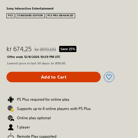
Sony Interactive Entertainment
PS5
STANDARD EDITION
PS5 PRO ENHANCED
kr 674,25
kr 899,00
Save 25%
Discounted from original price of kr 899,00
Offer ends 12/8/2026 10:59 PM UTC
Lowest price in last 30 days: kr 899,00
Add to Cart
PS Plus required for online play
Supports up to 4 online players with PS Plus
Online play optional
1 player
Remote Play supported