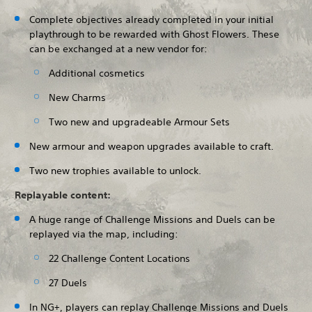
Complete objectives already completed in your initial
playthrough to be rewarded with Ghost Flowers. These
can be exchanged at a new vendor for:
Additional cosmetics
New Charms
Two new and upgradeable Armour Sets
New armour and weapon upgrades available to craft.
Two new trophies available to unlock.
Replayable content:
A huge range of Challenge Missions and Duels can be
replayed via the map, including:
22 Challenge Content Locations
27 Duels
In NG+, players can replay Challenge Missions and Duels