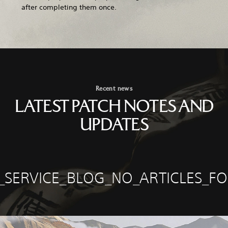
after completing them once.
Recent news
LATEST PATCH NOTES AND
UPDATES
E_SERVICE_BLOG_NO_ARTICLES_F