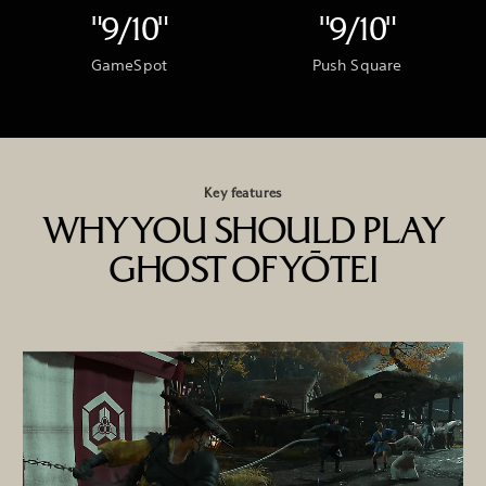
"9/10"
"9/10"
GameSpot
Push Square
Key features
WHY YOU SHOULD PLAY
GHOST OF YŌTEI