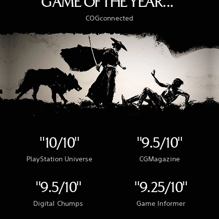
GAME OF THE YEAR..."
COGconnected
"10/10"
"9.5/10"
PlayStation Universe
CGMagazine
"9.5/10"
"9.25/10"
Digital Chumps
Game Informer