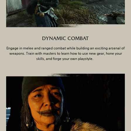
DYNAMIC COMBAT
Engage in melee and ranged combat while building an exciting arsenal of
weapons. Train with masters to learn how to use new gear, hone your
skills, and forge your own playstyle.