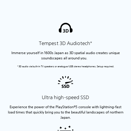
Tempest 3D Audiotech*
Immerse yourself in 1600s Japan as 3D spatial audio creates unique
soundscapes all around you.
* 3D audio via built-in TV speakers or analogue/USB stereo headphones. Setup required.
Ultra high-speed SSD
Experience the power of the PlayStation®5 console with lightning-fast
load times that quickly bring you to the beautiful landscapes of northern
Japan.