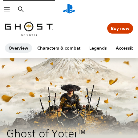
Search
Buy now
Overview
Characters & combat
Legends
Accessibili
Ghost of Yōtei™