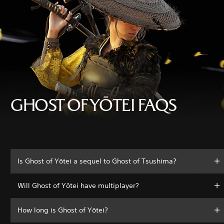
GHOST OF YŌTEI FAQS
Is Ghost of Yōtei a sequel to Ghost of Tsushima?
Will Ghost of Yōtei have multiplayer?
How long is Ghost of Yōtei?