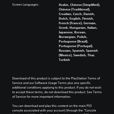
s
s
p
f
c
Screen Languages:
Arabic, Chinese (Simplified),
.
e
t
f
h
Chinese (Traditional),
t
i
e
a
Croatian, Czech, Danish,
h
o
3
c
l
Dutch, English, Finnish,
e
n
t
D
l
French (France), German,
g
s
s
e
A
Greek, Hungarian, Italian,
a
a
d
n
Japanese, Korean,
u
m
r
u
g
Norwegian, Polish,
d
e
e
r
e
Portuguese (Brazil),
d
p
i
i
o
Portuguese (Portugal),
o
r
o
n
r
Russian, Spanish, Spanish
e
o
g
Y
a
(Mexico), Swedish, Thai,
s
v
g
o
c
Turkish
n
i
a
u
t
o
d
m
c
i
t
e
e
a
v
i
d
p
n
a
Download of this product is subject to the PlayStation Terms of 
n
.
l
s
t
Service and our Software Usage Terms plus any specific 
c
a
e
e
additional conditions applying to this product. If you do not wish 
l
y
t
A
a
to accept these terms, do not download this product. See Terms 
u
t
t
r
d
of Service for more important information.
d
h
h
a
j
e
a
e
n
You can download and play this content on the main PS5 
u
s
t
a
g
console associated with your account (through the “Console 
p
s
m
u