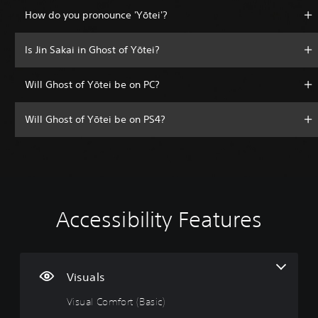
How do you pronounce 'Yōtei'?
Is Jin Sakai in Ghost of Yōtei?
Will Ghost of Yōtei be on PC?
Will Ghost of Yōtei be on PS4?
Accessibility Features
V
V
P
A
A
i
o
l
d
d
s
l
a
j
j
u
u
y
u
u
a
m
a
s
s
Visuals
l
e
b
t
t
Visual Comfort (Basic)
C
C
l
a
a
o
o
e
b
b