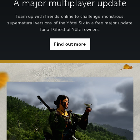
A major multiplayer update
Team up with friends online to challenge monstrous,
supernatural versions of the Yōtei Six in a free major update
for all Ghost of Yōtei owners.
Find out more