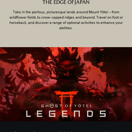
THE EDGE OF JAPAN
Take in the perilous, picturesque lands around Mount Yōtei – from
wildflower fields to snow-capped ridges and beyond. Travel on foot or
horseback, and discover a range of optional activities to enhance your
abilities.