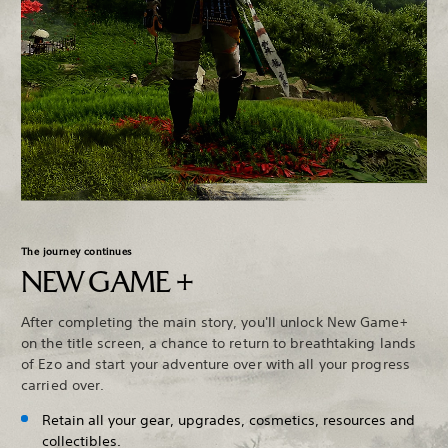
The journey continues
NEW GAME +
After completing the main story, you'll unlock New Game+
on the title screen, a chance to return to breathtaking lands
of Ezo and start your adventure over with all your progress
carried over.
Retain all your gear, upgrades, cosmetics, resources and
collectibles.