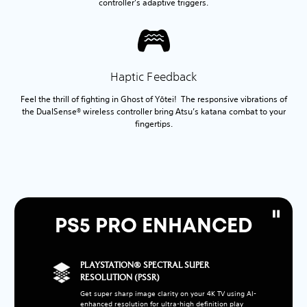
controller’s adaptive triggers.
Haptic Feedback
Feel the thrill of fighting in Ghost of Yōtei! The responsive vibrations of
the DualSense® wireless controller bring Atsu’s katana combat to your
fingertips.
PS5 PRO ENHANCED
PLAYSTATION® SPECTRAL SUPER
RESOLUTION (PSSR)
Get super sharp image clarity on your 4K TV using AI-
enhanced resolution for ultra-high definition play