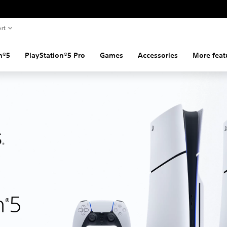
rt
n®5
PlayStation®5 Pro
Games
Accessories
More feat
n
5
®