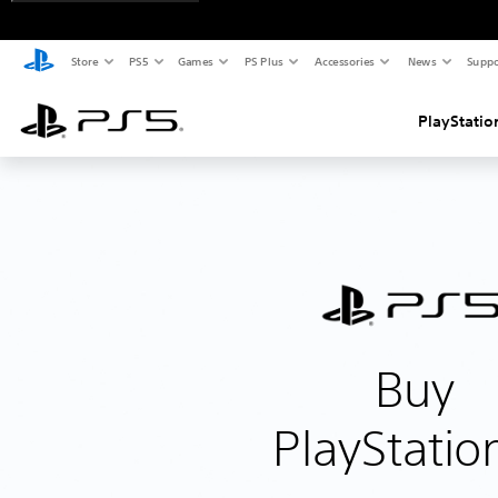
Store
PS5
Games
PS Plus
Accessories
News
Suppo
PlayStatio
Buy
PlayStatio