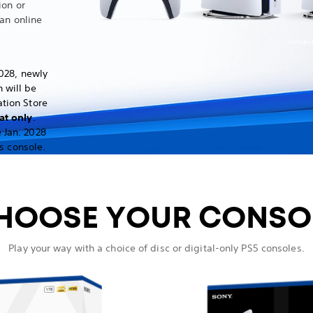
ion or
an online
Vertical 
028, newly
 will be
ation Store
at only
.
 Jan. 2028
s console.
HOOSE YOUR CONSO
Play your way with a choice of disc or digital-only PS5 consoles.