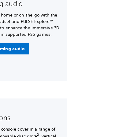
g audio
t home or on-the-go with the
eadset and PULSE Explore™
 to enhance the immersive 3D
in supported PS5 games.
ming audio
-ons
 console cover in a range of
2
emovable disc drive
, vertical