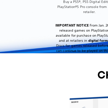
Buy a PS5®, PS5 Digital Edit
PlayStation®5 Pro console from 
retailer.
IMPORTANT NOTICE
From Jan. 2
released games on PlayStation
available for purchase on PlaySt
and at retailers in
digital form
Discs for games released before
can continue to be played on thi
C