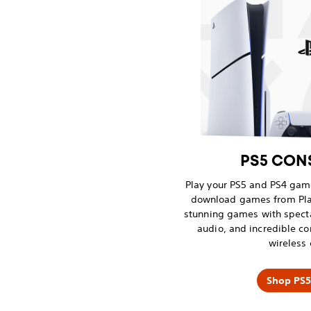
PS5 CONS
Play your PS5 and PS4 game
download games from Pla
stunning games with spect
audio, and incredible co
wireless 
Shop PS5