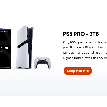
PS5 PRO - 2TB
Play PS5 games with the mo
possible on a PlayStation 
ray tracing, super sharp im
higher frame rates in PS5 
Shop PS5 Pro