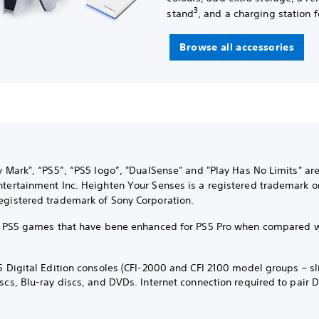
3
stand
, and a charging station f
Browse all accessories
ly Mark", “PS5”, “PS5 logo”, "DualSense" and "Play Has No Limits" ar
ntertainment Inc. Heighten Your Senses is a registered trademark o
egistered trademark of Sony Corporation.
ct PS5 games that have bene enhanced for PS5 Pro when compared 
5 Digital Edition consoles (CFI-2000 and CFI 2100 model groups – sl
iscs, Blu-ray discs, and DVDs. Internet connection required to pair