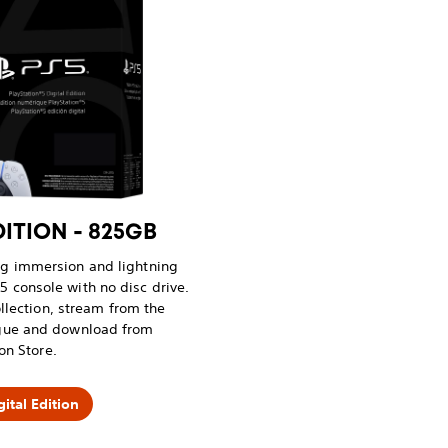
DITION - 825GB
ng immersion and lightning
5 console with no disc drive.
llection, stream from the
ogue and download from
on Store.
ital Edition