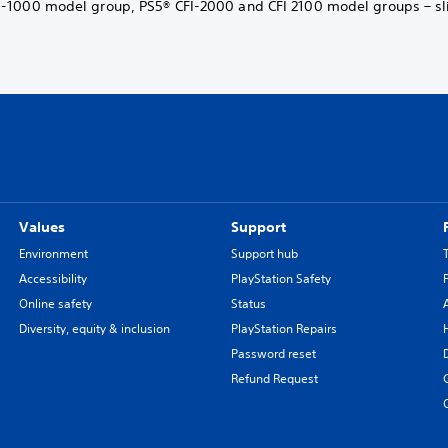
-1000 model group, PS5® CFI-2000 and CFI 2100 model groups – sl
Values
Support
Environment
Support hub
Accessibility
PlayStation Safety
Online safety
Status
Diversity, equity & inclusion
PlayStation Repairs
Password reset
Refund Request