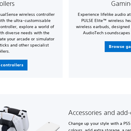
ollers
Gamin
DualSense wireless controller
Experience lifelike audio a
ith the ultra-customisable
PULSE Elite™ wireless h
ntroller, explore a world of
wireless earbuds, designed
with diverse needs with the
AudioTech soundscapes 
ate your arcade or simulator
ticks and other specialist
Browse ga
llers.
controllers
Accessories and add
Change up your style with a PS5
colours, add extra storage, a r