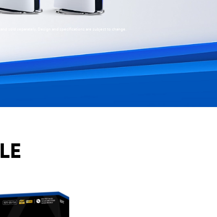
stand sold separately. Design and specifications are subject to change.
LE