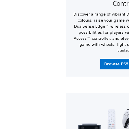
Contr
Discover a range of vibrant 
colours, raise your game w
DualSense Edge™ wireless co
possibilities for players 
Access™ controller, and elev
game with wheels, fight s
contro
Browse PS5 