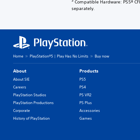
3
Compatible Hardware: PS5® CFI
separately.
Home
PlayStation®5 | Play Has No Limits
Buy now
About
Products
About SIE
PS5
Careers
PS4
PlayStation Studios
PS VR2
PlayStation Productions
PS Plus
Corporate
Accessories
History of PlayStation
Games