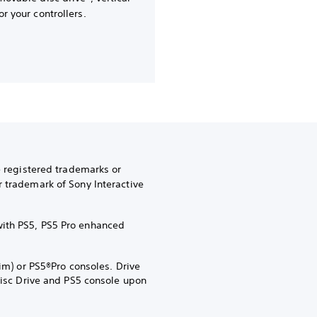
or your controllers.
e registered trademarks or
r trademark of Sony Interactive
with PS5, PS5 Pro enhanced
im) or PS5®Pro consoles. Drive
 Disc Drive and PS5 console upon