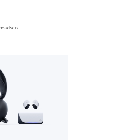
 headsets