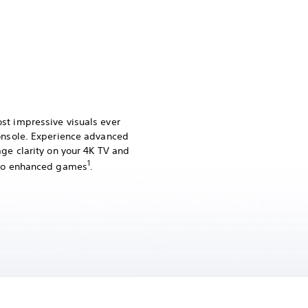
st impressive visuals ever
console. Experience advanced
age clarity on your 4K TV and
1
Pro enhanced games
.