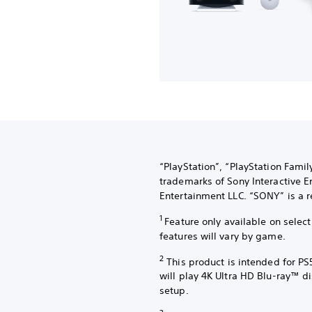
“PlayStation”, “PlayStation Fami
trademarks of Sony Interactive E
Entertainment LLC. “SONY” is a r
1
Feature only available on sele
features will vary by game.
2
This product is intended for PS
will play 4K Ultra HD Blu-ray™ d
setup.