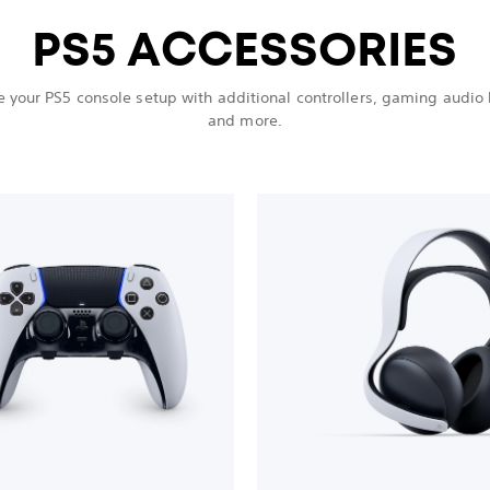
PS5 ACCESSORIES
 your PS5 console setup with additional controllers, gaming audio
and more.