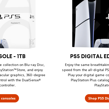
OLE - 1TB
PS5 DIGITAL E
 collection on Blu-ray Disc,
Enjoy the same breathtaki
yStation™Store, and enjoy
speed from the all-digital PS
acular graphics, 360-degree
Play your digital game co
ntrol with the DualSense®
PlayStation Plus catal
controller.
PlayStati
 consoles
Shop PS5 Dig