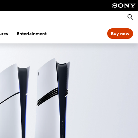
Searc
ures
Entertainment
Buy now