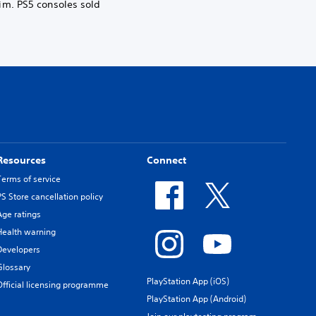
im. PS5 consoles sold
Resources
Connect
Terms of service
PS Store cancellation policy
Age ratings
Health warning
Developers
Glossary
PlayStation App (iOS)
Official licensing programme
PlayStation App (Android)