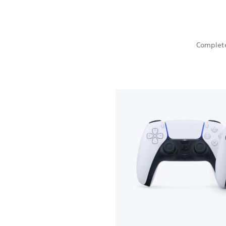
Complete