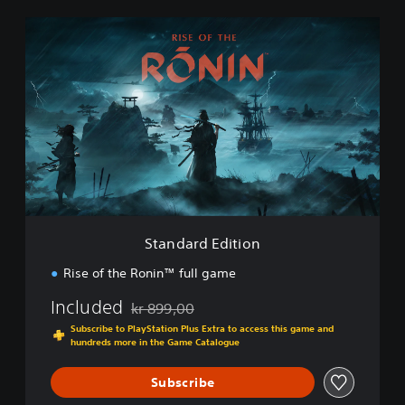
S
t
a
n
d
a
r
d
E
d
i
t
i
Standard Edition
o
n
Rise of the Ronin™ full game
Included
kr 899,00
Discounted from original price of kr 899,00
Subscribe to PlayStation Plus Extra to access this game and
hundreds more in the Game Catalogue
Subscribe