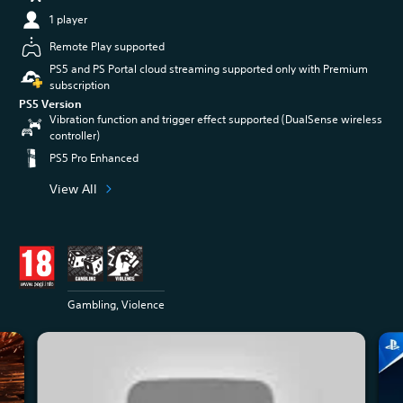
1 player
Remote Play supported
PS5 and PS Portal cloud streaming supported only with Premium
subscription
PS5 Version
Vibration function and trigger effect supported (DualSense wireless
controller)
PS5 Pro Enhanced
View All
Gambling, Violence