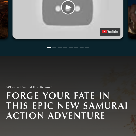
What is Rise of the Ronin?
FORGE YOUR FATE IN
THIS EPIC NEW SAMURAI
ACTION ADVENTURE