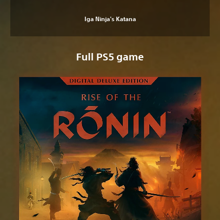
Iga Ninja's Katana
Full PS5 game