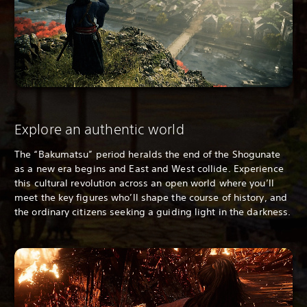
Explore an authentic world
The “Bakumatsu” period heralds the end of the Shogunate
as a new era begins and East and West collide. Experience
this cultural revolution across an open world where you’ll
meet the key figures who’ll shape the course of history, and
the ordinary citizens seeking a guiding light in the darkness.