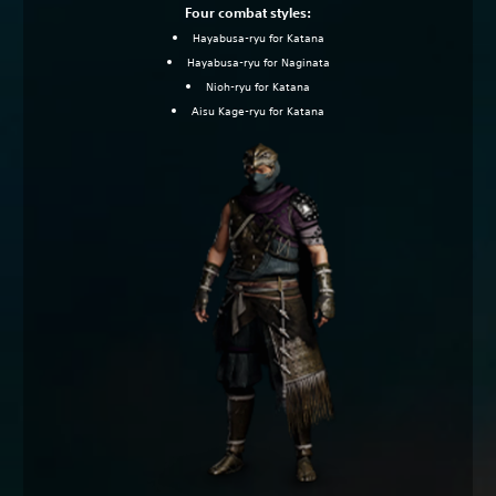
Four combat styles:
Hayabusa-ryu for Katana
Hayabusa-ryu for Naginata
Nioh-ryu for Katana
Aisu Kage-ryu for Katana