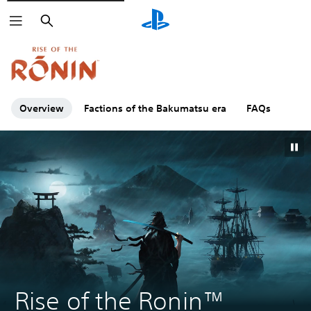
Search
Click on the
icons to learn more.
Overview
Factions of the Bakumatsu era
FAQs
Rise of the Ronin™