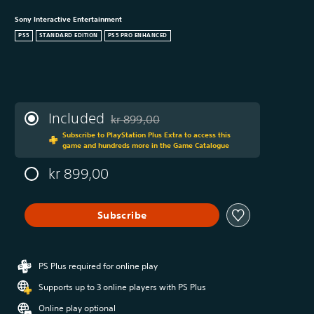
Sony Interactive Entertainment
PS5
STANDARD EDITION
PS5 PRO ENHANCED
Included
kr 899,00
Discounted from original price of kr 899,00
Subscribe to PlayStation Plus Extra to access this
game and hundreds more in the Game Catalogue
kr 899,00
Subscribe
PS Plus required for online play
Supports up to 3 online players with PS Plus
Online play optional