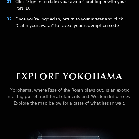
Click "Sign in to claim your avatar" and log in with your
PSN ID.
Once you're logged in, return to your avatar and click
"Claim your avatar" to reveal your redemption code.
EXPLORE YOKOHAMA
Yokohama, where Rise of the Ronin plays out, is an exotic
melting pot of traditional elements and Western influences.
Explore the map below for a taste of what lies in wait.