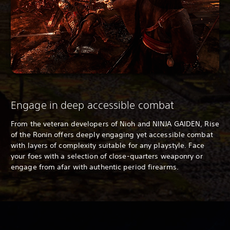
Engage in deep accessible combat
From the veteran developers of
Nioh and NINJA GAIDEN, Rise
of the Ronin offers deeply engaging yet accessible combat
with layers of complexity suitable for any playstyle. Face
your foes with a selection of close-quarters weaponry or
engage from afar with authentic period firearms.