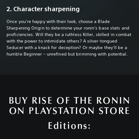
2. Character sharpening
Once you’re happy with their look, choose a Blade
Sharpening Origin to determine your ronin’s base stats and
proficiencies. Will they be a ruthless Killer, skilled in combat
with the power to intimidate others? A silver-tongued
Seducer with a knack for deception? Or maybe they’ll be a
humble Beginner – unrefined but brimming with potential.
BUY RISE OF THE RONIN
ON PLAYSTATION STORE
Editions: