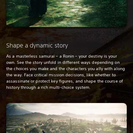
Shape a dynamic story
As a masterless samurai – a Ronin – your destiny is your
own. See the story unfold in different ways depending on
the choices you make and the characters you ally with along
the way. Face critical mission decisions, like whether to
assassinate or protect key figures, and shape the course of
history through a rich multi-choice system.