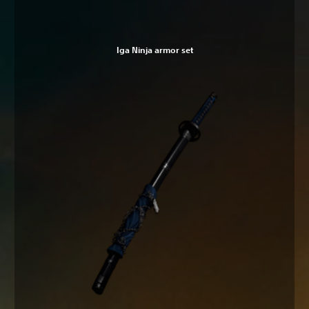
Iga Ninja armor set