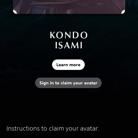
KONDO
ISAMI
Learn more
Sign in to claim your avatar
Instructions to claim your avatar: