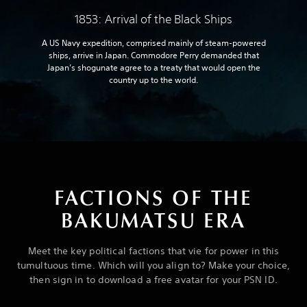
1853: Arrival of the Black Ships
A US Navy expedition, comprised mainly of steam-powered
ships, arrive in Japan. Commodore Perry demanded that
Japan’s shogunate agree to a treaty that would open the
country up to the world.
FACTIONS OF THE
BAKUMATSU ERA
Meet the key political factions that vie for power in this
tumultuous time. Which will you align to? Make your choice,
then sign in to download a free avatar for your PSN ID.