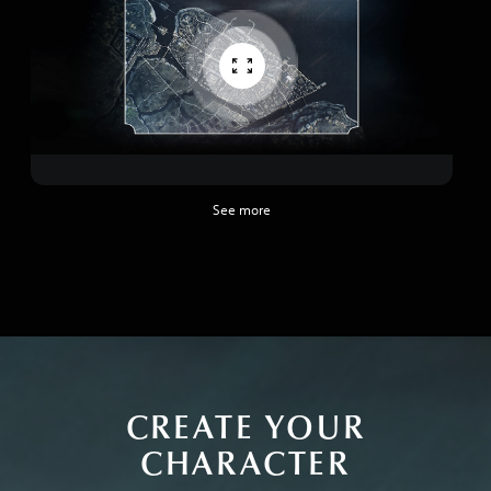
See more
CREATE YOUR
CHARACTER