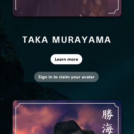
TAKA MURAYAMA
Learn more
Sign in to claim your avatar