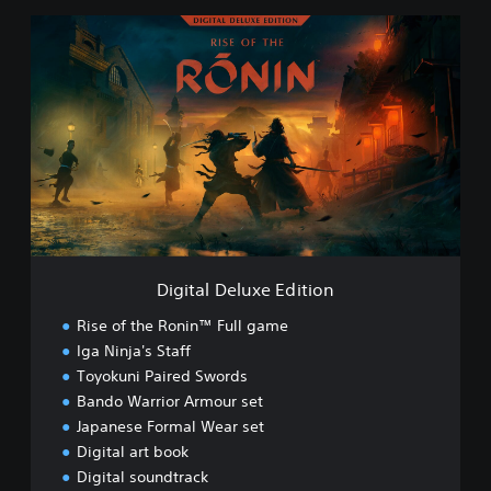
D
i
g
i
t
a
l
D
e
l
u
x
e
Digital Deluxe Edition
E
d
Rise of the Ronin™ Full game
i
Iga Ninja's Staff
t
Toyokuni Paired Swords
i
o
Bando Warrior Armour set
n
Japanese Formal Wear set
Digital art book
Digital soundtrack