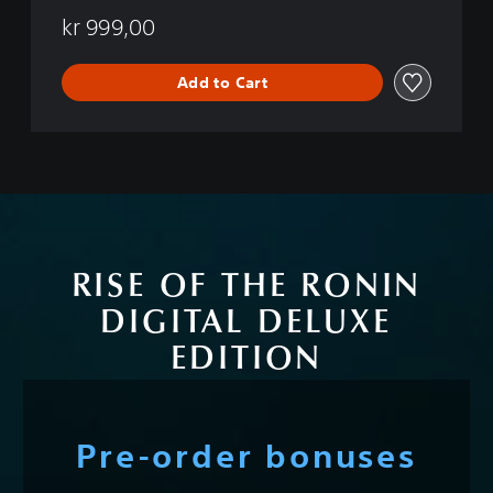
kr 999,00
Add to Cart
RISE OF THE RONIN
DIGITAL DELUXE
EDITION
Pre-order bonuses