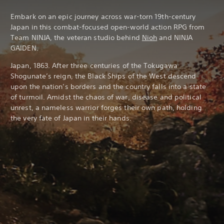
Embark on an epic journey across war-torn 19th-century
Japan in this combat-focused open-world action RPG from
Team NINJA, the veteran studio behind
Nioh
and NINJA
GAIDEN.
Japan, 1863. After three centuries of the Tokugawa
Shogunate’s reign, the Black Ships of the West descend
upon the nation’s borders and the country falls into a state
of turmoil. Amidst the chaos of war, disease and political
unrest, a nameless warrior forges their own path, holding
the very fate of Japan in their hands.