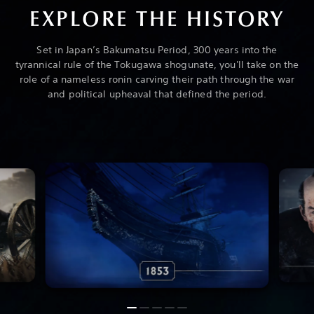
EXPLORE THE HISTORY
Set in Japan’s Bakumatsu Period, 300 years into the
tyrannical rule of the Tokugawa shogunate, you'll take on the
role of a nameless ronin carving their path through the war
and political upheaval that defined the period.