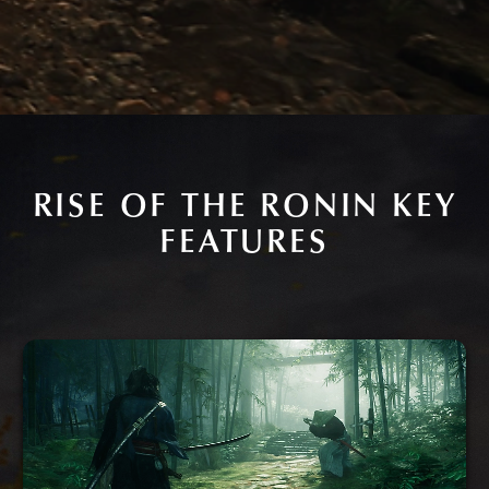
RISE OF THE RONIN KEY
FEATURES