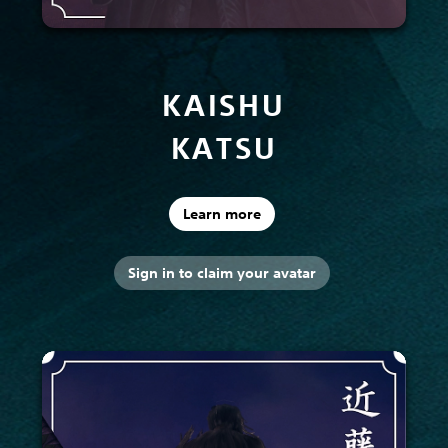
KAISHU
KATSU
Learn more
Sign in to claim your avatar