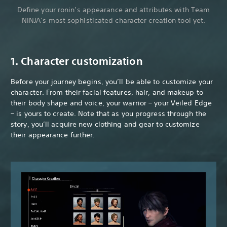
Define your ronin’s appearance and attributes with Team
NINJA’s most sophisticated character creation tool yet.
1. Character customization
Before your journey begins, you’ll be able to customize your
character. From their facial features, hair, and makeup to
their body shape and voice, your warrior – your Veiled Edge
– is yours to create. Note that as you progress through the
story, you’ll acquire new clothing and gear to customize
their appearance further.