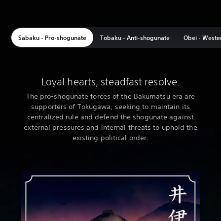
Sabaku - Pro-shogunate
Tobaku - Anti-shogunate
Obei - Weste
Loyal hearts, steadfast resolve.
The pro-shogunate forces of the Bakumatsu era are
supporters of Tokugawa, seeking to maintain its
centralized rule and defend the shogunate against
external pressures and internal threats to uphold the
existing political order.