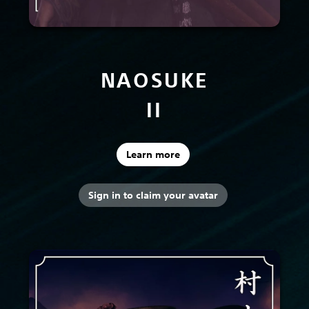
NAOSUKE
II
Learn more
Sign in to claim your avatar