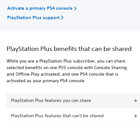
Activate a primary PS4 console
PlayStation Plus support
PlayStation Plus benefits that can be shared
While you are a PlayStation Plus subscriber, you can share
selected benefits on one PS5 console with Console Sharing
and Offline Play activated, and one PS4 console that is
activated as your primary PS4 console.
PlayStation Plus features you can share
PlayStation Plus features that can't be shared