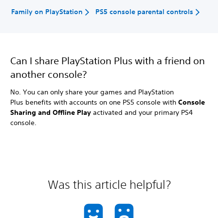
Family on PlayStation
PS5 console parental controls
Can I share PlayStation Plus with a friend on
another console?
No. You can only share your games and PlayStation
Plus benefits with accounts on one PS5 console with
Console
Sharing and Offline Play
activated and your primary PS4
console.
Was this article helpful?