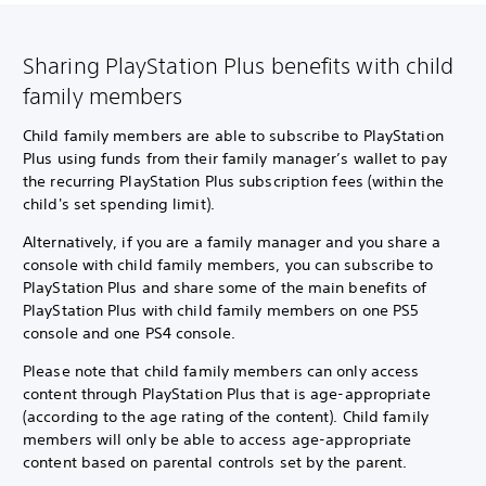
Sharing PlayStation Plus benefits with child
family members
Child family members are able to subscribe to PlayStation
Plus using funds from their family manager’s wallet to pay
the recurring PlayStation Plus subscription fees (within the
child's set spending limit).
Alternatively, if you are a family manager and you share a
console with child family members, you can subscribe to
PlayStation Plus and share some of the main benefits of
PlayStation Plus with child family members on one PS5
console and one PS4 console.
Please note that child family members can only access
content through PlayStation Plus that is age-appropriate
(according to the age rating of the content). Child family
members will only be able to access age-appropriate
content based on parental controls set by the parent.