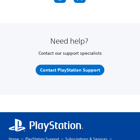
Need help?
Contact our support specialists
Contact PlayStation Support
Home
PlayStation Support
Subscriptions & Services