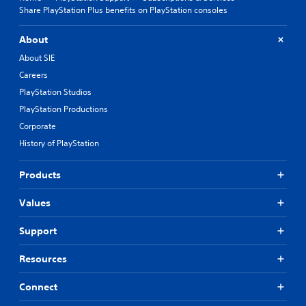
Share PlayStation Plus benefits on PlayStation consoles
About
About SIE
Careers
PlayStation Studios
PlayStation Productions
Corporate
History of PlayStation
Products
Values
Support
Resources
Connect