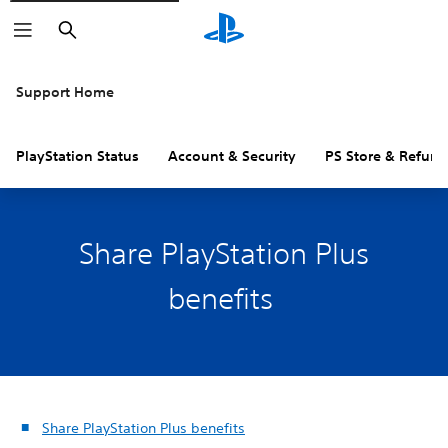
Search
Support Home
PlayStation Status
Account & Security
PS Store & Refund
Share PlayStation Plus
benefits
Share PlayStation Plus benefits