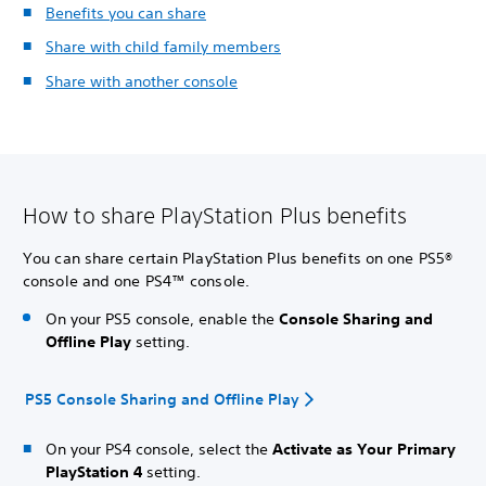
Benefits you can share
Share with child family members
Share with another console
How to share PlayStation Plus benefits
You can share certain PlayStation Plus benefits on one PS5®
console and one PS4™ console.
On your PS5 console, enable the
Console Sharing and
Offline Play
setting.
PS5 Console Sharing and Offline Play
On your PS4 console, select the
Activate as Your Primary
PlayStation 4
setting.