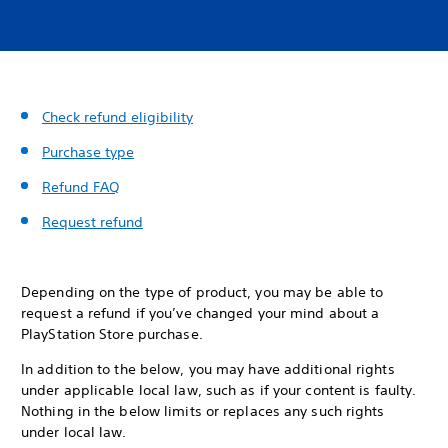
Check refund eligibility
Purchase type
Refund FAQ
Request refund
Depending on the type of product, you may be able to
request a refund if you’ve changed your mind about a
PlayStation Store purchase.
In addition to the below, you may have additional rights
under applicable local law, such as if your content is faulty.
Nothing in the below limits or replaces any such rights
under local law.