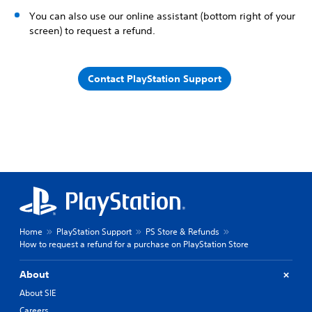
You can also use our online assistant (bottom right of your
screen) to request a refund.
Contact PlayStation Support
Home
PlayStation Support
PS Store & Refunds
How to request a refund for a purchase on PlayStation Store
About
About SIE
Careers