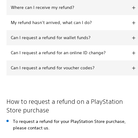
Where can I receive my refund?
My refund hasn’t arrived, what can I do?
Can I request a refund for wallet funds?
Can I request a refund for an online ID change?
Can I request a refund for voucher codes?
How to request a refund on a PlayStation
Store purchase
To request a refund for your PlayStation Store purchase,
please contact us.