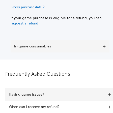
Check purchase date
If your game purchase is eligible for a refund, you can
request a refund.
In-game consumables
Frequently Asked Questions
Having game issues?
When can I receive my refund?