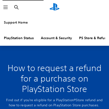
Search
Support Home
PlayStation Status
Account & Security
PS Store & Refund
How to request a refund
for a purchase on
PlayStation Store
Find out if you're eligible for a PlayStation®Store refund and
how to request a refund on PlayStation Store purchases.