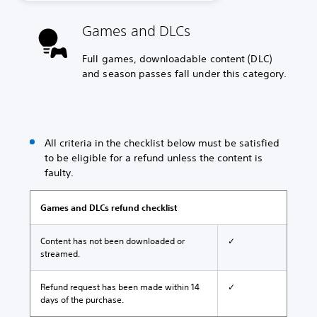
Games and DLCs
Full games, downloadable content (DLC)
and season passes fall under this category.
All criteria in the checklist below must be satisfied
to be eligible for a refund unless the content is
faulty.
Games and DLCs refund checklist
Content has not been downloaded or
✓
streamed.
Refund request has been made within 14
✓
days of the purchase.