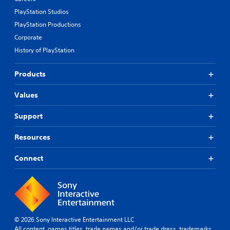
PlayStation Studios
PlayStation Productions
Corporate
History of PlayStation
Products
Values
Support
Resources
Connect
© 2026 Sony Interactive Entertainment LLC
All content, games titles, trade names and/or trade dress, trademarks,