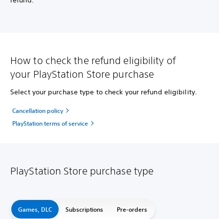
refund.
How to check the refund eligibility of
your PlayStation Store purchase
Select your purchase type to check your refund eligibility.
Cancellation policy
PlayStation terms of service
PlayStation Store purchase type
Games, DLC
Subscriptions
Pre-orders