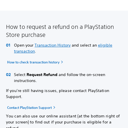
How to request a refund on a PlayStation
Store purchase
Open your
Transaction History
and select an
eligible
transaction
.
How to check transaction history
Select
Request Refund
and follow the on-screen
instructions.
If you’re still having issues, please contact PlayStation
Support.
Contact PlayStation Support
You can also use our online assistant (at the bottom right of
your screen) to find out if your purchase is eligible for a