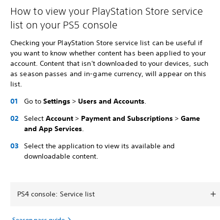
How to view your PlayStation Store service
list on your PS5 console
Checking your PlayStation Store service list can be useful if
you want to know whether content has been applied to your
account. Content that isn't downloaded to your devices, such
as season passes and in-game currency, will appear on this
list.
Go to
Settings
>
Users and Accounts
.
Select
Account
>
Payment and Subscriptions
>
Game
and App Services
.
Select the application to view its available and
downloadable content.
PS4 console: Service list
Season pass guide