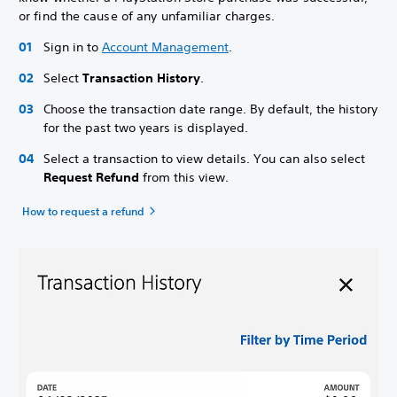
or find the cause of any unfamiliar charges.
Sign in to
Account Management
.
Select
Transaction History
.
Choose the transaction date range. By default, the history
for the past two years is displayed.
Select a transaction to view details. You can also select
Request Refund
from this view.
How to request a refund