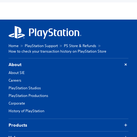
Home
PlayStation Support
PS Store & Refunds
How to check your transaction history on PlayStation Store
About
About SIE
Careers
PlayStation Studios
PlayStation Productions
Corporate
History of PlayStation
Products