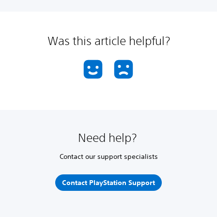
Was this article helpful?
Need help?
Contact our support specialists
Contact PlayStation Support