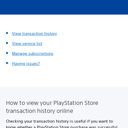
View transaction history
View service list
Manage subscriptions
Having issues?
How to view your PlayStation Store
transaction history online
Checking your transaction history is useful if you want to
know whether a PlayStation Store purchase was successful,