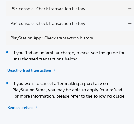
PS5 console: Check transaction history
PS4 console: Check transaction history
PlayStation App: Check transaction history
If you find an unfamiliar charge, please see the guide for
unauthorised transactions below.
Unauthorised transactions
If you want to cancel after making a purchase on
PlayStation Store, you may be able to apply for a refund.
For more information, please refer to the following guide.
Request refund