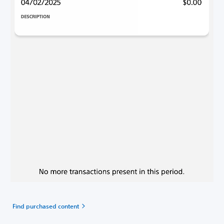
Find purchased content