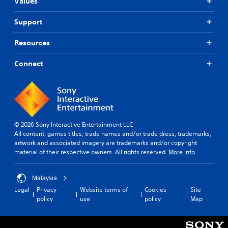
Values
Support
Resources
Connect
© 2026 Sony Interactive Entertainment LLC
All content, games titles, trade names and/or trade dress, trademarks,
artwork and associated imagery are trademarks and/or copyright
material of their respective owners. All rights reserved.
More info
Malaysia
Legal
Privacy
Website terms of
Cookies
Site
policy
use
policy
Map