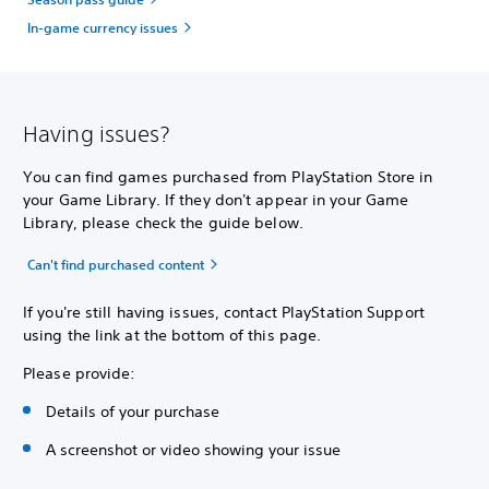
In-game currency issues
Having issues?
You can find games purchased from PlayStation Store in
your Game Library. If they don't appear in your Game
Library, please check the guide below.
Can't find purchased content
If you're still having issues, contact PlayStation Support
using the link at the bottom of this page.
Please provide:
Details of your purchase
A screenshot or video showing your issue