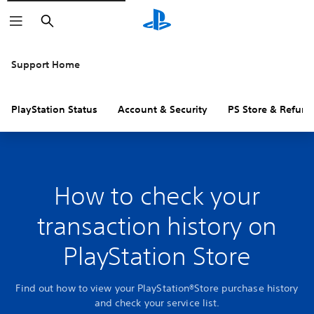
Search
Support Home
PlayStation Status
Account & Security
PS Store & Refund
How to check your
transaction history on
PlayStation Store
Find out how to view your PlayStation®Store purchase history
and check your service list.