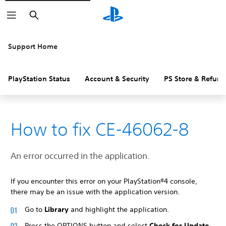
Search
Support Home
PlayStation Status
Account & Security
PS Store & Refund
How to fix CE-46062-8
An error occurred in the application.
If you encounter this error on your PlayStation®4 console,
there may be an issue with the application version.
Go to
Library
and highlight the application.
Press the OPTIONS button and select
Check for Update
.