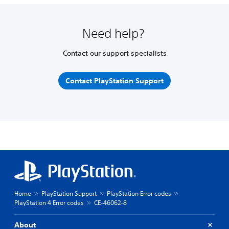
Need help?
Contact our support specialists
Contact PlayStation Support
Home
PlayStation Support
PlayStation Error codes
PlayStation 4 Error codes
CE-46062-8
About