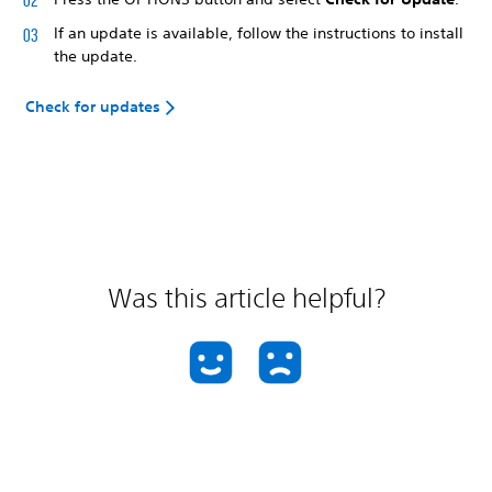
If an update is available, follow the instructions to install
the update.
Check for updates
Was this article helpful?