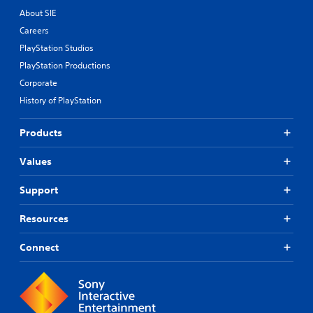
About SIE
Careers
PlayStation Studios
PlayStation Productions
Corporate
History of PlayStation
Products
Values
Support
Resources
Connect