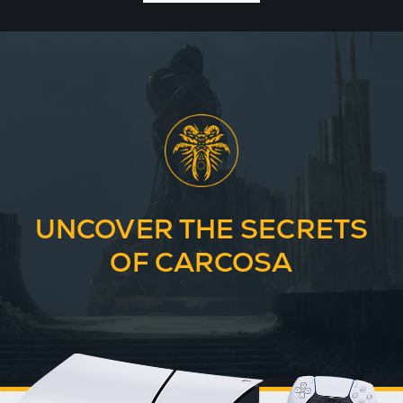
UNCOVER THE SECRETS
OF CARCOSA