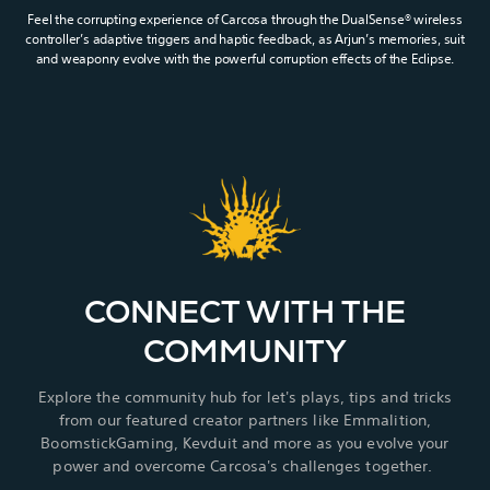
Feel the corrupting experience of Carcosa through the DualSense® wireless
controller’s adaptive triggers and haptic feedback, as Arjun’s memories, suit
and weaponry evolve with the powerful corruption effects of the Eclipse.
CONNECT WITH THE
COMMUNITY
Explore the community hub for let's plays, tips and tricks
from our featured creator partners like Emmalition,
BoomstickGaming, Kevduit and more as you evolve your
power and overcome Carcosa's challenges together.