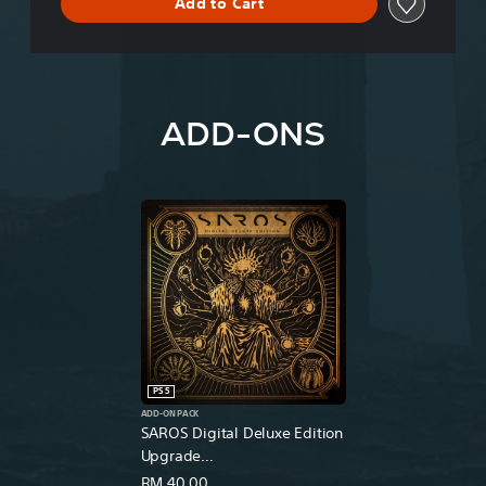
Add to Cart
ADD-ONS
PS5
ADD-ON PACK
SAROS Digital Deluxe Edition
Upgrade
(English/Chinese/Korean
RM 40.00