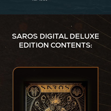
Ver.)
SAROS DIGITAL DELUXE
EDITION CONTENTS: