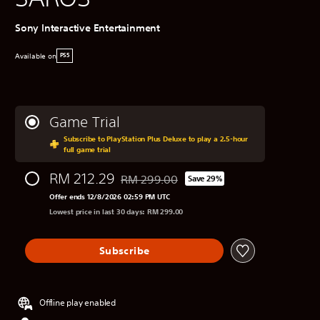
Sony Interactive Entertainment
Available on
PS5
Game Trial
Subscribe to PlayStation Plus Deluxe to play a 2.5-hour
full game trial
RM 212.29
RM 299.00
Save 29%
Discounted from original price of RM 299.0
Offer ends 12/8/2026 02:59 PM UTC
Lowest price in last 30 days: RM 299.00
Subscribe
Offline play enabled