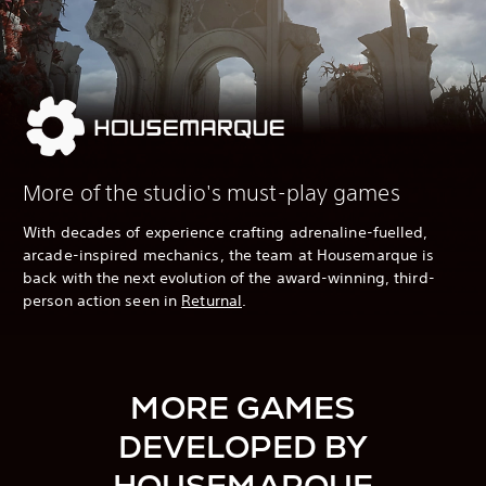
More of the studio's must-play games
With decades of experience crafting adrenaline-fuelled,
arcade-inspired mechanics, the team at Housemarque is
back with the next evolution of the award-winning, third-
person action seen in
Returnal
.
MORE GAMES
DEVELOPED BY