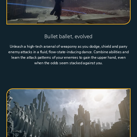
Bullet ballet, evolved
Unleash a high-tech arsenal of weaponry as you dodge, shield and parry
enemy attacks in a fluid, flow-state-inducing dance. Combine abilities and
learn the attack patterns of your enemies to gain the upper hand, even
when the odds seem stacked against you.