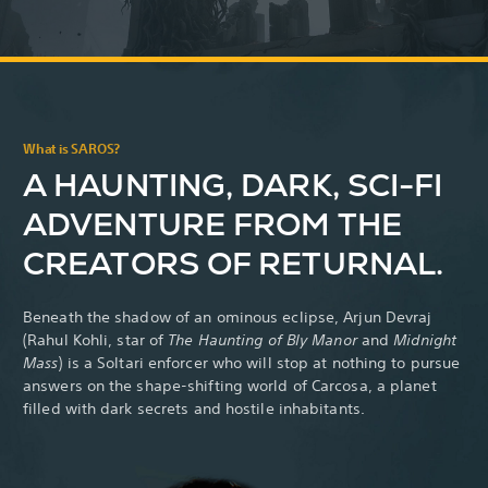
What is SAROS?
A HAUNTING, DARK, SCI-FI
ADVENTURE FROM THE
CREATORS OF RETURNAL.
Beneath the shadow of an ominous eclipse, Arjun Devraj
(Rahul Kohli,
star of
The Haunting of Bly Manor
and
Midnight
Mass
) is a Soltari enforcer who will stop at nothing to pursue
answers on the shape-shifting world of Carcosa, a planet
filled with dark secrets and hostile inhabitants.