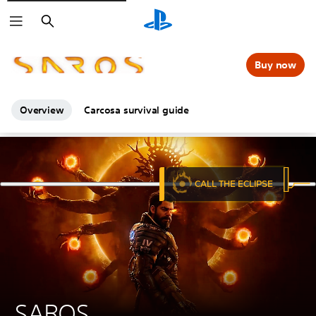
Search
Buy now
Overview
Carcosa survival guide
SAROS