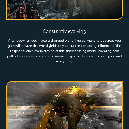
Constantly evolving
After every run you’ll face a changed world. The permanent resources you
gain will ensure this world yields to you, but the corrupting influence of the
Eclipse touches every crevice of this shapeshifting world, revealing new
paths through each biome and awakening a madness within everyone and
everything.