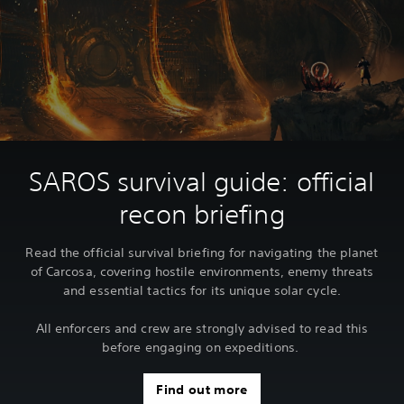
SAROS survival guide: official
recon briefing
Read the official survival briefing for navigating the planet
of Carcosa, covering hostile environments, enemy threats
and essential tactics for its unique solar cycle.
All enforcers and crew are strongly advised to read this
before engaging on expeditions.
Find out more