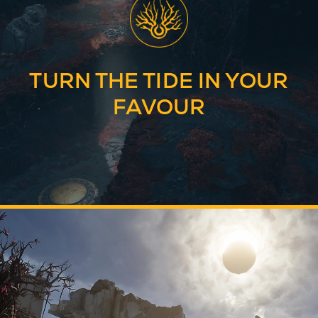
TURN THE TIDE IN YOUR
FAVOUR