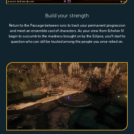
Build your strength
Return to the Passage between runs to track your permanent progression
and meet an ensemble cast of characters. As your crew from Echelon IV
begin to succumb to the madness brought on by the Eclipse, you’ll start to
question who can still be trusted among the people you once relied on.