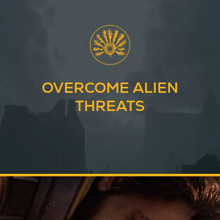
OVERCOME ALIEN
THREATS