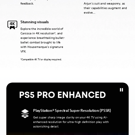
feedback.
Arjun’s suit and weaponry, as
their capabilities augment and
evolve…
Stunning visuals
Explore the incredible world of
Carcosa in 4K resolution*, and
experience breathtaking bullet-
ballet combat brought to life
with Housemarque's signature
VFX.
*Compatible 4K TV or display required.
PS5 PRO ENHANCED
PlayStation® Spectral Super Resolution (PSSR)
Get super sharp image clarity on your 4K TV using AI-
enhanced resolution for ultra-high definition play with
astonishing detail.