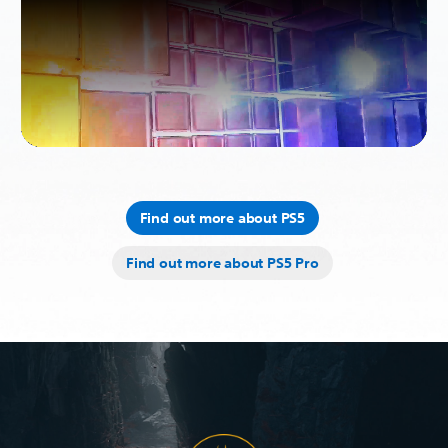
Find out more about PS5
Find out more about PS5 Pro