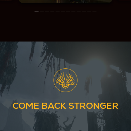
COME BACK STRONGER