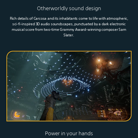
Otherworldly sound design
Rich details of Carcosa and its inhabitants come to life with atmospheric,
sci-fi-inspired 3D audio soundscapes, punctuated by a dark electronic
musical score from two-time Grammy Award-winning composer Sam
Slater.
Power in your hands