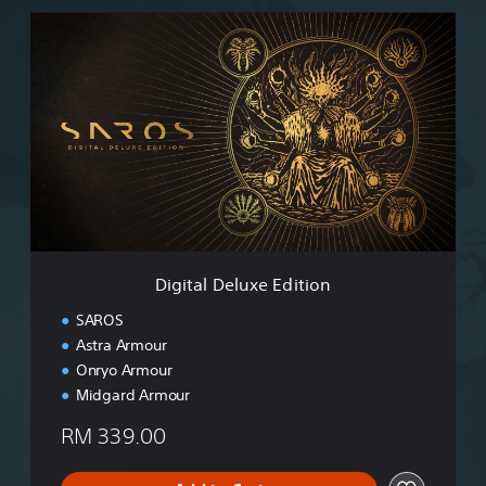
D
i
g
i
t
a
l
D
e
l
u
x
e
Digital Deluxe Edition
E
d
SAROS
i
Astra Armour
t
Onryo Armour
i
o
Midgard Armour
n
RM 339.00