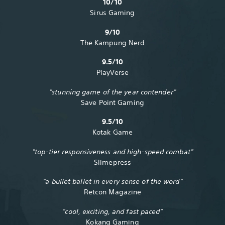
10/10
Sirus Gaming
9/10
The Kampung Nerd
9.5/10
PlayVerse
"stunning game of the year contender"
Save Point Gaming
9.5/10
Kotak Game
"top-tier responsiveness and high-speed combat"
Slimepress
"a bullet ballet in every sense of the word"
Retcon Magazine
"cool, exciting, and fast paced"
Kokang Gaming