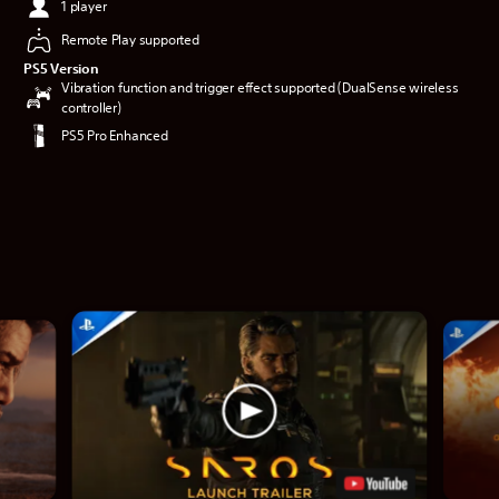
1 player
Remote Play supported
PS5 Version
Vibration function and trigger effect supported (DualSense wireless
controller)
PS5 Pro Enhanced