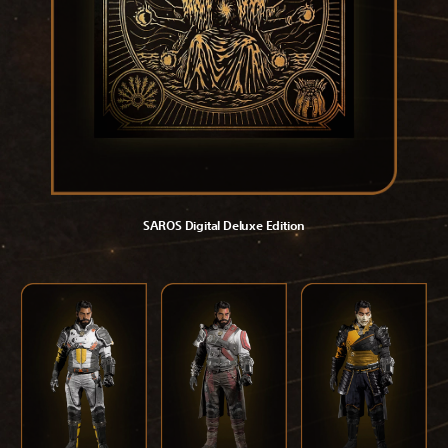
SAROS Digital Deluxe Edition