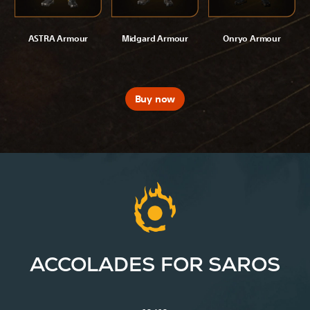
ASTRA Armour
Midgard Armour
Onryo Armour
Buy now
ACCOLADES FOR SAROS