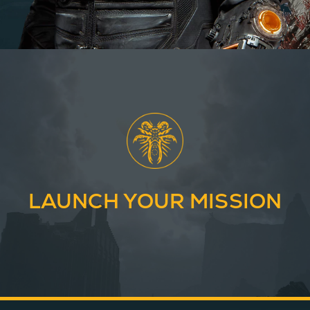
LAUNCH YOUR MISSION