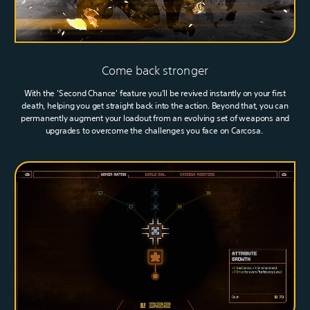
Come back stronger
With the 'Second Chance' feature you’ll be revived instantly on your first
death, helping you get straight back into the action. Beyond that, you can
permanently augment your loadout from an evolving set of weapons and
upgrades to overcome the challenges you face on Carcosa.