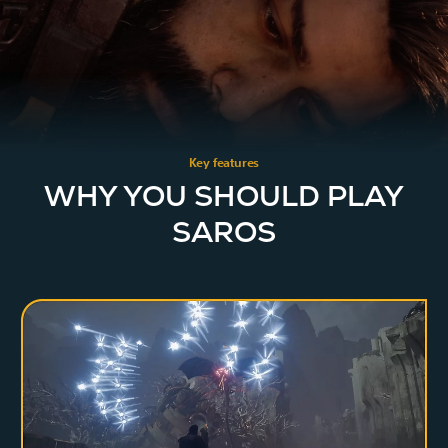
Key features
WHY YOU SHOULD PLAY
SAROS