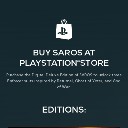
BUY SAROS AT
PLAYSTATION®STORE
Purchase the Digital Deluxe Edition of SAROS to unlock three
Enforcer suits inspired by Returnal, Ghost of Yōtei, and God
of War.
EDITIONS: