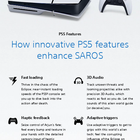
PS5 Features
How innovative PS5 features
enhance SAROS
Fast loading
3D Audio
Thrive in the chaos of the
Track unseen threats and
Eclipse; near-instant loading
looming projectiles alike with
speeds of the PS5® console set
precision 3D Audio, which
you up to dive back into the
reacts as fast as you do. Let the
action after death.
sounds of this alien world guide
(or deceive) you.
Haptic feedback
Adaptive triggers
Seize control of Arjun’s fate;
Use adaptive triggers to get to
feel every bump and texture in
grips with this world’s alien
your hands with the detailed
tech; feel the corrupting
sensory input of haptic
influence of the Eclipse on