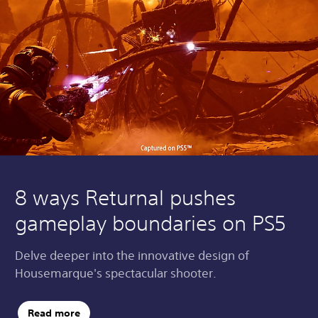
8 ways Returnal pushes
gameplay boundaries on PS5
Delve deeper into the innovative design of
Housemarque's spectacular shooter.
Read more