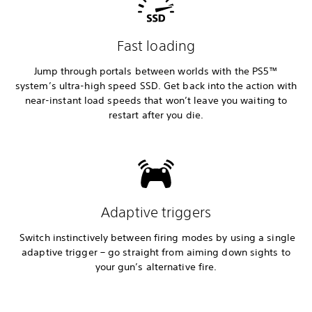
Fast loading
Jump through portals between worlds with the PS5™
system’s ultra-high speed SSD. Get back into the action with
near-instant load speeds that won’t leave you waiting to
restart after you die.
Adaptive triggers
Switch instinctively between firing modes by using a single
adaptive trigger – go straight from aiming down sights to
your gun’s alternative fire.