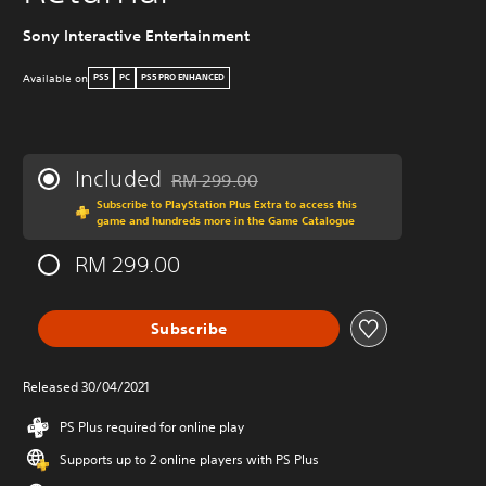
Sony Interactive Entertainment
Available on
PS5
PC
PS5 PRO ENHANCED
Included
RM 299.00
Discounted from original price of RM 299.0
Subscribe to PlayStation Plus Extra to access this
game and hundreds more in the Game Catalogue
RM 299.00
Subscribe
Released 30/04/2021
PS Plus required for online play
Supports up to 2 online players with PS Plus