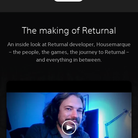
The making of Returnal
An inside look at Returnal developer, Housemarque
– the people, the games, the journey to Returnal –
and everything in between.