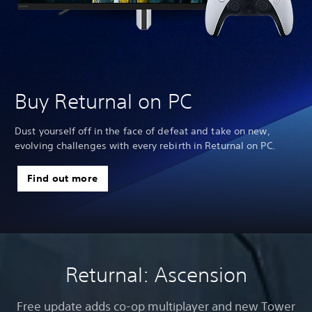
Buy Returnal on PC
Dust yourself off in the face of defeat and take on new,
evolving challenges with every rebirth in Returnal on PC.
Find out more
Returnal: Ascension
Free update adds co-op multiplayer and new Tower