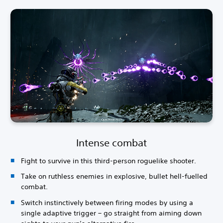
Intense combat
Fight to survive in this third-person roguelike shooter.
Take on ruthless enemies in explosive, bullet hell-fuelled
combat.
Switch instinctively between firing modes by using a
single adaptive trigger – go straight from aiming down