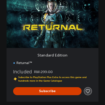
t
a
n
d
a
r
d
E
d
i
t
i
Standard Edition
o
n
Returnal™
Included
RM 299.00
Discounted from original price of RM 299.00
Subscribe to PlayStation Plus Extra to access this game and
hundreds more in the Game Catalogue
Subscribe