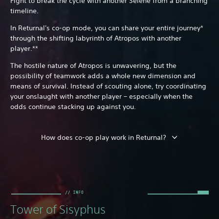
Fight to break the cycle with another Selene from a branching
timeline.
In Returnal's co-op mode, you can share your entire journey*
through the shifting labyrinth of Atropos with another
player.**
The hostile nature of Atropos is unwavering, but the
possibility of teamwork adds a whole new dimension and
means of survival. Instead of scouting alone, try coordinating
your onslaught with another player – especially when the
odds continue stacking up against you.
How does co-op play work in Returnal?
Tower of Sisyphus