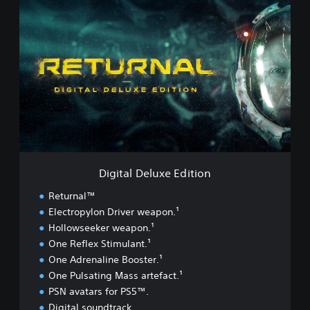
D
i
g
i
t
a
l
D
e
l
u
x
e
Digital Deluxe Edition
E
d
Returnal™
i
Electropylon Driver weapon.¹
t
Hollowseeker weapon.¹
i
o
One Reflex Stimulant.¹
n
One Adrenaline Booster.¹
One Pulsating Mass artefact.¹
PSN avatars for PS5™.
Digital soundtrack.