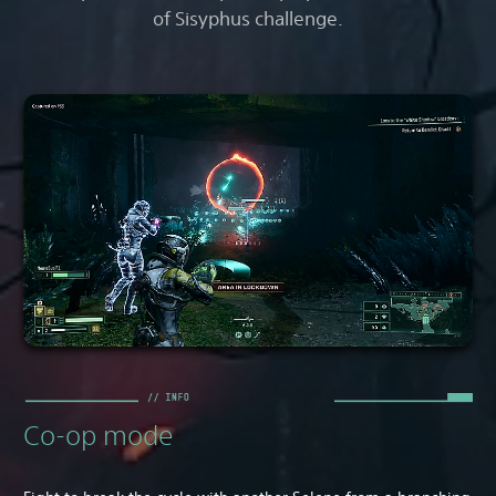
of Sisyphus challenge.
Co-op mode