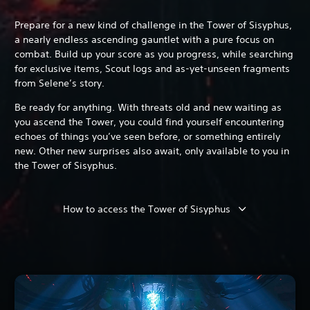
Prepare for a new kind of challenge in the Tower of Sisyphus,
a nearly endless ascending gauntlet with a pure focus on
combat. Build up your score as you progress, while searching
for exclusive items, Scout logs and as-yet-unseen fragments
from Selene’s story.
Be ready for anything. With threats old and new waiting as
you ascend the Tower, you could find yourself encountering
echoes of things you’ve seen before, or something entirely
new. Other new surprises also await, only available to you in
the Tower of Sisyphus.
How to access the Tower of Sisyphus