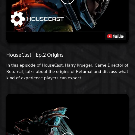
HouseCast - Ep.2 Origins
In this episode of HouseCast, Harry Krueger, Game Director of
Returnal, talks about the origins of Returnal and discuss what
kind of experience players can expect.