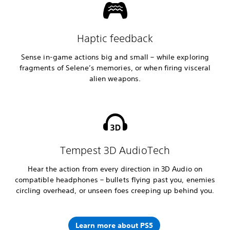
Haptic feedback
Sense in-game actions big and small – while exploring
fragments of Selene’s memories, or when firing visceral
alien weapons.
Tempest 3D AudioTech
Hear the action from every direction in 3D Audio on
compatible headphones – bullets flying past you, enemies
circling overhead, or unseen foes creeping up behind you.
Learn more about PS5