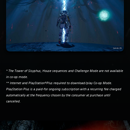
* The Tower of Sisyphus, House sequences and Challenge Mode are not available
in co-op mode.
** Internet and PlayStation®Plus required to download/play Co-op Mode.
PlayStation Plus is a paid-for ongoing subscription with a recurring fee charged
automatically at the frequency chosen by the consumer at purchase until
cancelled.