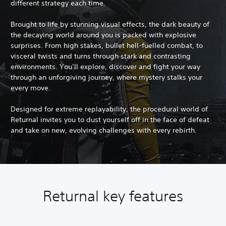
different strategy each time.
Brought to life by stunning visual effects, the dark beauty of
the decaying world around you is packed with explosive
surprises. From high stakes, bullet hell-fuelled combat, to
visceral twists and turns through stark and contrasting
environments. You’ll explore, discover and fight your way
through an unforgiving journey, where mystery stalks your
every move.
Designed for extreme replayability, the procedural world of
Returnal invites you to dust yourself off in the face of defeat
and take on new, evolving challenges with every rebirth.
Returnal key features