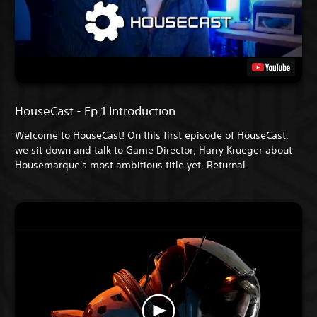
HouseCast - Ep.1 Introduction
Welcome to HouseCast! On this first episode of HouseCast,
we sit down and talk to Game Director, Harry Krueger about
Housemarque's most ambitious title yet, Returnal.