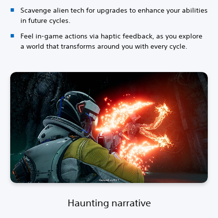
Scavenge alien tech for upgrades to enhance your abilities
in future cycles.
Feel in-game actions via haptic feedback, as you explore
a world that transforms around you with every cycle.
Haunting narrative