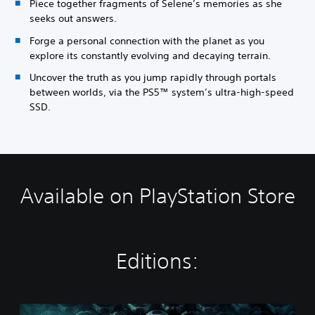
Piece together fragments of Selene’s memories as she
seeks out answers.
Forge a personal connection with the planet as you
explore its constantly evolving and decaying terrain.
Uncover the truth as you jump rapidly through portals
between worlds, via the PS5™ system’s ultra-high-speed
SSD.
Available on PlayStation Store
Editions:
S