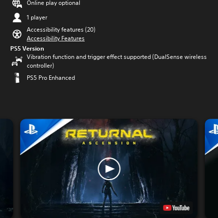
Online play optional
1 player
Accessibility features (20)
Accessibility Features
PS5 Version
Vibration function and trigger effect supported (DualSense wireless
controller)
PS5 Pro Enhanced