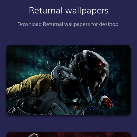
Returnal wallpapers
Download Returnal wallpapers for desktop.