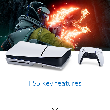
PS5 key features