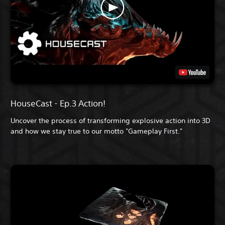
HouseCast - Ep.3 Action!
Uncover the process of transforming explosive action into 3D
and how we stay true to our motto "Gameplay First."