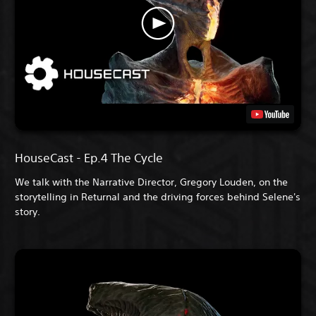
HouseCast - Ep.4 The Cycle
We talk with the Narrative Director, Gregory Louden, on the
storytelling in Returnal and the driving forces behind Selene's
story.