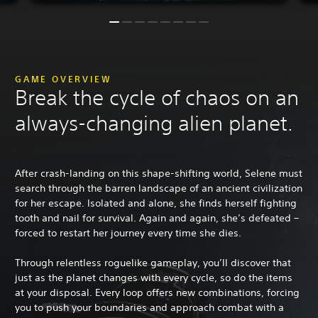
GAME OVERVIEW
Break the cycle of chaos on an
always-changing alien planet.
After crash-landing on this shape-shifting world, Selene must
search through the barren landscape of an ancient civilization
for her escape. Isolated and alone, she finds herself fighting
tooth and nail for survival. Again and again, she’s defeated –
forced to restart her journey every time she dies.
Through relentless roguelike gameplay, you’ll discover that
just as the planet changes with every cycle, so do the items
at your disposal. Every loop offers new combinations, forcing
you to push your boundaries and approach combat with a