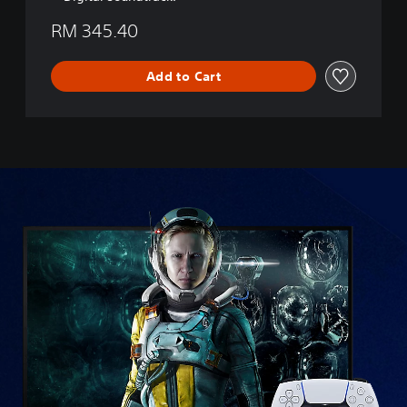
RM 345.40
Add to Cart