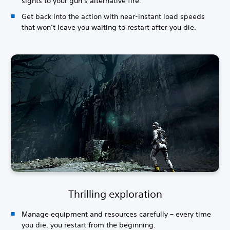
sights to your gun’s alternative fire.
Get back into the action with near-instant load speeds
that won’t leave you waiting to restart after you die.
Thrilling exploration
Manage equipment and resources carefully – every time
you die, you restart from the beginning.