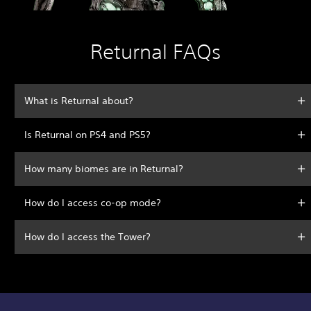
Returnal FAQs
What is Returnal about?
Is Returnal on PS4 and PS5?
How many biomes are in Returnal?
How do I access co-op mode?
How do I access the Tower?