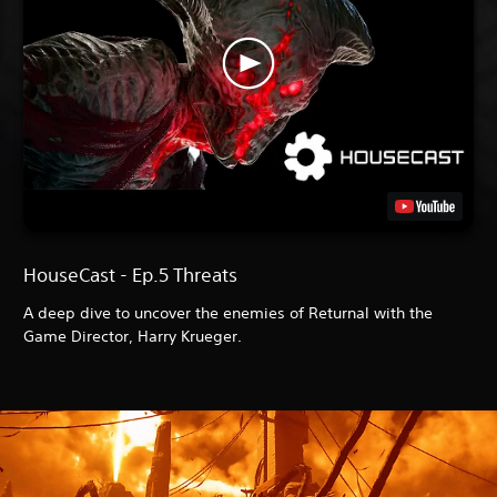
HouseCast - Ep.5 Threats
A deep dive to uncover the enemies of Returnal with the
Game Director, Harry Krueger.