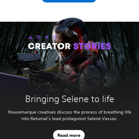
Bringing Selene to life
Housemarque creatives discuss the process of breathing life
into Returnal’s lead protagonist Selene Vassos.
Read more