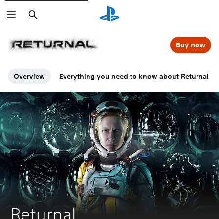
Search
Buy now
Overview
Everything you need to know about Returnal
Returnal