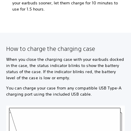
your earbuds sooner, let them charge for 10 minutes to
use for 1.5 hours.
How to charge the charging case
When you close the charging case with your earbuds docked
in the case, the status indicator blinks to show the battery
status of the case. If the indicator blinks red, the battery
level of the case is low or empty.
You can charge your case from any compatible USB Type-A
charging port using the included USB cable.