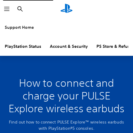
Search
Support Home
PlayStation Status
Account & Security
PS Store & Refund
How to connect and
charge your PULSE
Explore wireless earbuds
Find out how to connect PULSE Explore™ wireless earbuds
with PlayStation®5 consoles.