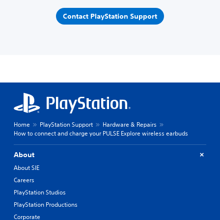
Contact PlayStation Support
Home
PlayStation Support
Hardware & Repairs
How to connect and charge your PULSE Explore wireless earbuds
About
About SIE
Careers
PlayStation Studios
PlayStation Productions
Corporate