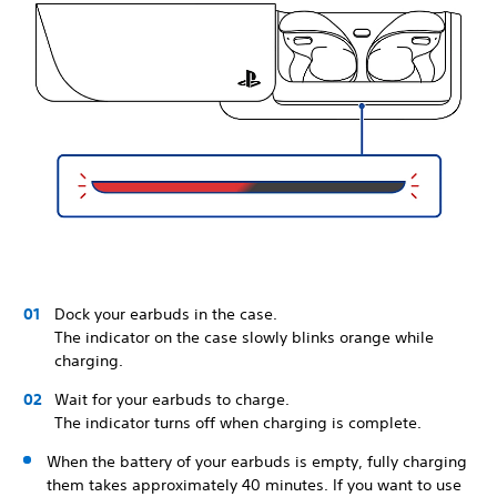
Dock your earbuds in the case.
The indicator on the case slowly blinks orange while
charging.
Wait for your earbuds to charge.
The indicator turns off when charging is complete.
When the battery of your earbuds is empty, fully charging
them takes approximately 40 minutes. If you want to use