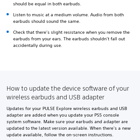
should be equal in both earbuds.
Listen to music at a medium volume. Audio from both
earbuds should sound the same.
Check that there’s slight resistance when you remove the
earbuds from your ears. The earbuds shouldn’t fall out
accidentally during use.
How to update the device software of your
wireless earbuds and USB adapter
Updates for your PULSE Explore wireless earbuds and USB
adapter are added when you update your PS5 console
system software. Make sure your earbuds and adapter are
updated to the latest version available. When there’s a new
update available, follow the on-screen instructions.