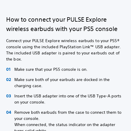
How to connect your PULSE Explore
wireless earbuds with your PS5 console
Connect your PULSE Explore wireless earbuds to your PS5®
console using the included PlayStation Link™ USB adapter.
The included USB adapter is paired to your earbuds out of
the box.
Make sure that your PS5 console is on.
Make sure both of your earbuds are docked in the
charging case.
Insert the USB adapter into one of the USB Type-A ports
on your console.
Remove both earbuds from the case to connect them to
your console.
When connected, the status indicator on the adapter
turns solid white.