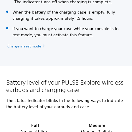
The indicator turns off when charging is complete.
When the battery of the charging case is empty, fully
charging it takes approximately 1.5 hours.
If you want to charge your case while your console is in
rest mode, you must activate this feature.
Charge in rest mode
Battery level of your PULSE Explore wireless
earbuds and charging case
The status indicator blinks in the following ways to indicate
the battery level
of your earbuds and case:
Full
Medium
Green, 3 blinks
Orange, 2 blinks