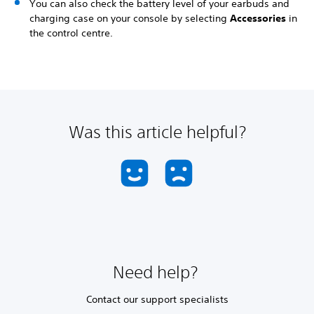
You can also check the battery level of your earbuds and
charging case on your console by selecting
Accessories
in
the control centre.
Was this article helpful?
Need help?
Contact our support specialists