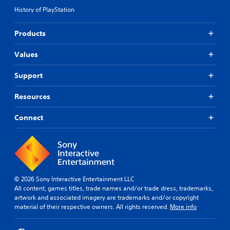
History of PlayStation
Products
Values
Support
Resources
Connect
© 2026 Sony Interactive Entertainment LLC
All content, games titles, trade names and/or trade dress, trademarks,
artwork and associated imagery are trademarks and/or copyright
material of their respective owners. All rights reserved.
More info