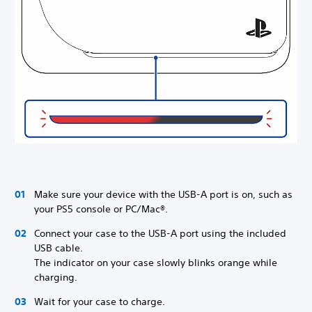
Make sure your device with the USB-A port is on, such as
your PS5 console or PC/Mac®.
Connect your case to the USB-A port using the included
USB cable.
The indicator on your case slowly blinks orange while
charging.
Wait for your case to charge.