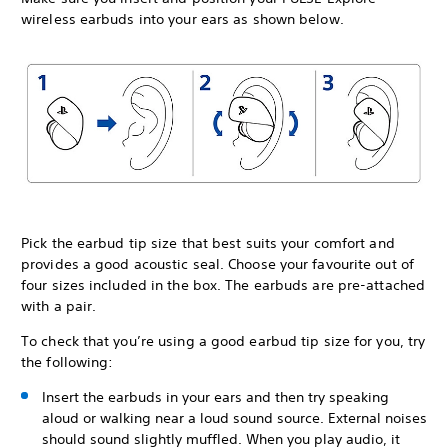
wireless earbuds into your ears as shown below.
Pick the earbud tip size that best suits your comfort and
provides a good acoustic seal. Choose your favourite out of
four sizes included in the box. The earbuds are pre-attached
with a pair.
To check that you’re using a good earbud tip size for you, try
the following:
Insert the earbuds in your ears and then try speaking
aloud or walking near a loud sound source. External noises
should sound slightly muffled. When you play audio, it