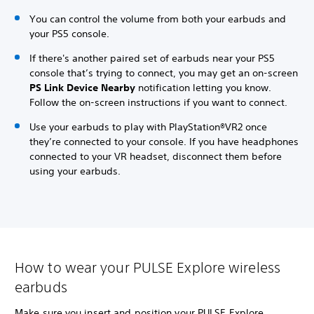
You can control the volume from both your earbuds and
your PS5 console.
If there's another paired set of earbuds near your PS5
console that’s trying to connect, you may get an on-screen
PS Link Device Nearby
notification letting you know.
Follow the on-screen instructions if you want to connect.
Use your earbuds to play with PlayStation®VR2 once
they’re connected to your console. If you have headphones
connected to your VR headset, disconnect them before
using your earbuds.
How to wear your PULSE Explore wireless
earbuds
Make sure you insert and position your PULSE Explore