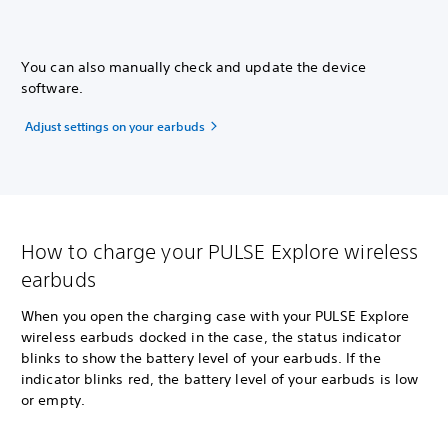
You can also manually check and update the device
software.
Adjust settings on your earbuds
How to charge your PULSE Explore wireless
earbuds
When you open the charging case with your PULSE Explore
wireless earbuds docked in the case, the status indicator
blinks to show the battery level of your earbuds. If the
indicator blinks red, the battery level of your earbuds is low
or empty.