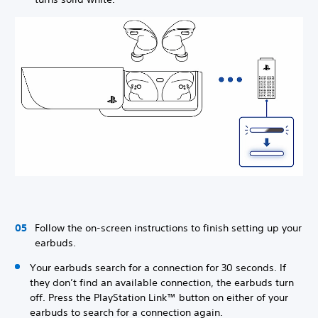
Follow the on-screen instructions to finish setting up your
earbuds.
Your earbuds search for a connection for 30 seconds. If
they don’t find an available connection, the earbuds turn
off. Press the PlayStation Link™ button on either of your
earbuds to search for a connection again.