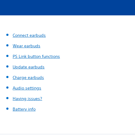
Connect earbuds
Wear earbuds
PS Link button functions
Update earbuds
Charge earbuds
Audio settings
Having issues?
Battery info