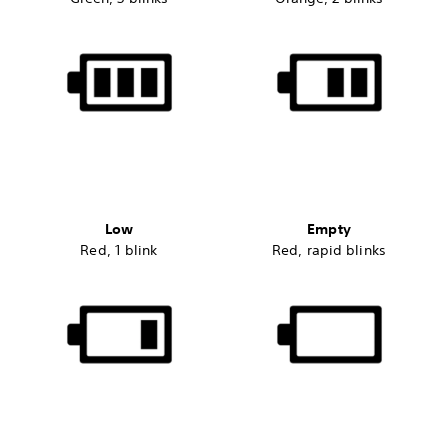
Low
Empty
Red, 1 blink
Red, rapid blinks