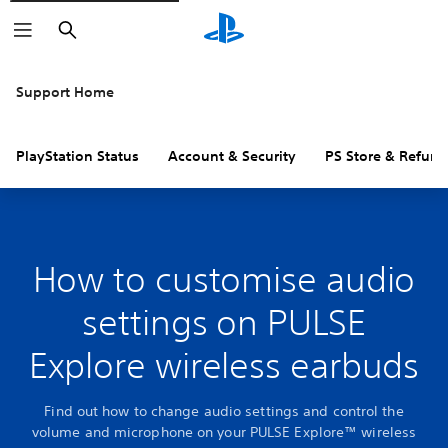
Search
Support Home
PlayStation Status
Account & Security
PS Store & Refund
How to customise audio
settings on PULSE
Explore wireless earbuds
Find out how to change audio settings and control the
volume and microphone on your PULSE Explore™ wireless