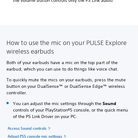
the volume button controls only the PS Link audio.
How to use the mic on your PULSE Explore
wireless earbuds
Both of your earbuds have a mic on the top part of the
earbud, which you can use to do things like voice chat.
To quickly mute the mics on your earbuds, press the mute
button on your DualSense™ or DualSense Edge™ wireless
controller.
You can adjust the mic settings through the
Sound
controls of your PlayStation®5 console, or the quick menu
of the PS Link Driver on your PC.
Access Sound controls
Adjust PS5 console mic settings