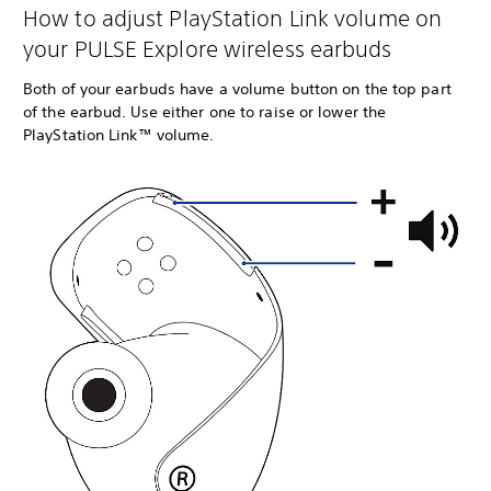
How to adjust PlayStation Link volume on
your PULSE Explore wireless earbuds
Both of your earbuds have a volume button on the top part
of the earbud. Use either one to raise or lower the
PlayStation Link™ volume.