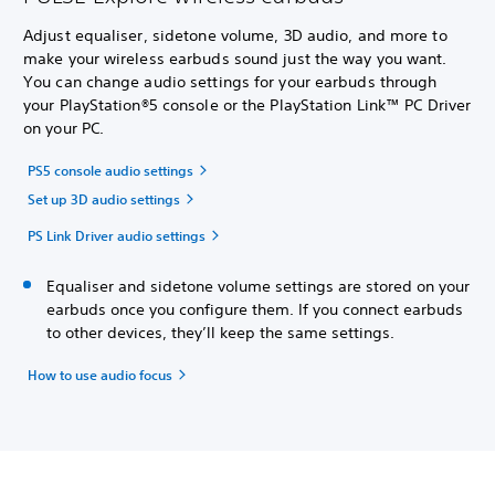
Adjust equaliser, sidetone volume, 3D audio, and more to
make your wireless earbuds sound just the way you want.
You can change audio settings for your earbuds through
your PlayStation®5 console or the PlayStation Link™ PC Driver
on your PC.
PS5 console audio settings
Set up 3D audio settings
PS Link Driver audio settings
Equaliser and sidetone volume settings are stored on your
earbuds once you configure them. If you connect earbuds
to other devices, they’ll keep the same settings.
How to use audio focus