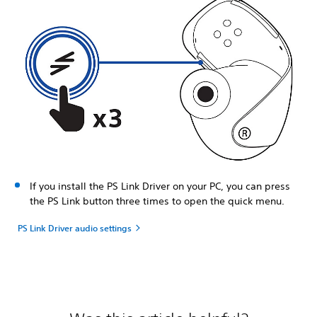
If you install the PS Link Driver on your PC, you can press
the PS Link button three times to open the quick menu.
PS Link Driver audio settings