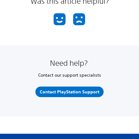
Was this article helpful?
Need help?
Contact our support specialists
Contact PlayStation Support