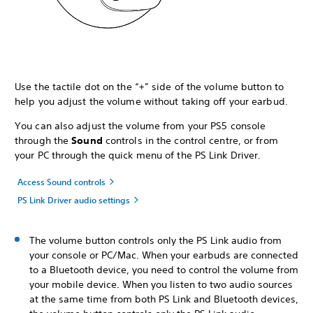
Use the tactile dot on the “+” side of the volume button to
help you adjust the volume without taking off your earbud.
You can also adjust the volume from your PS5 console
through the
Sound
controls in the control centre, or from
your PC through the quick menu of the PS Link Driver.
Access Sound controls
PS Link Driver audio settings
The volume button controls only the PS Link audio from
your console or PC/Mac. When your earbuds are connected
to a Bluetooth device, you need to control the volume from
your mobile device. When you listen to two audio sources
at the same time from both PS Link and Bluetooth devices,