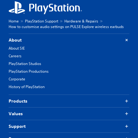
Home
PlayStation Support
Hardware & Repairs
How to customise audio settings on PULSE Explore wireless earbuds
About
About SIE
Careers
PlayStation Studios
PlayStation Productions
Corporate
History of PlayStation
Products
Values
Support