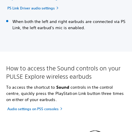
PS Link Driver audio settings
When both the left and right earbuds are connected via PS
Link, the left earbud's mic is enabled.
How to access the Sound controls on your
PULSE Explore wireless earbuds
To access the shortcut to
Sound
controls in the control
centre, quickly press the PlayStation Link button three times
on either of your earbuds.
Audio settings on PS5 consoles