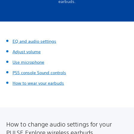
earbuds.
EQ and audio settings
Adjust volume
Use microphone
PS5 console Sound controls
How to wear your earbuds
How to change audio settings for your
PULSE Explore wireless earbuds