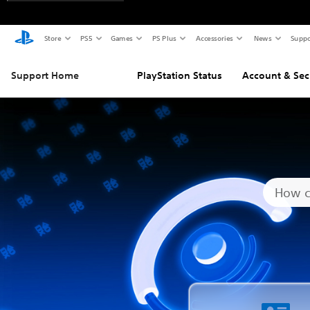
Store
PS5
Games
PS Plus
Accessories
News
Suppo
Support Home
PlayStation Status
Account & Sec