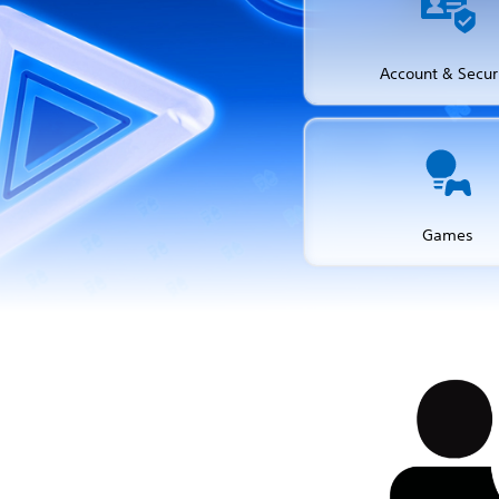
Account & Secur
Games