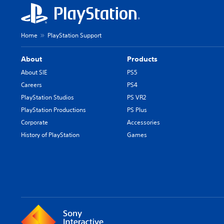
Home
PlayStation Support
About
Products
About SIE
PS5
Careers
PS4
PlayStation Studios
PS VR2
PlayStation Productions
PS Plus
Corporate
Accessories
History of PlayStation
Games