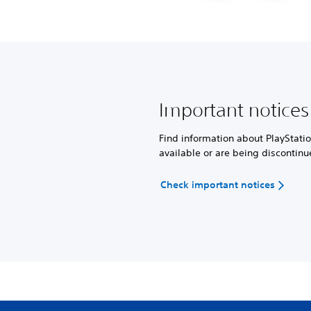
Important notices
Find information about PlayStatio
available or are being discontinu
Check important notices