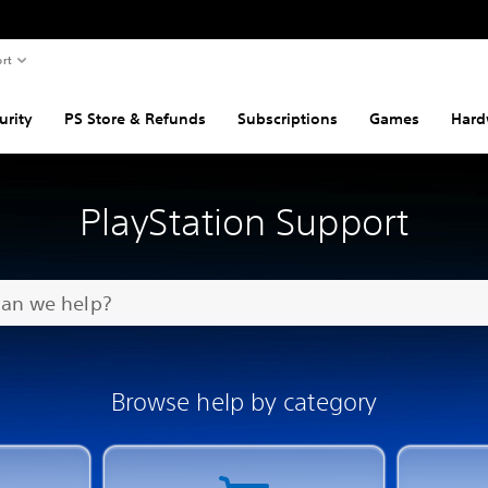
rt
urity
PS Store & Refunds
Subscriptions
Games
Hard
PlayStation Support
Browse help by category