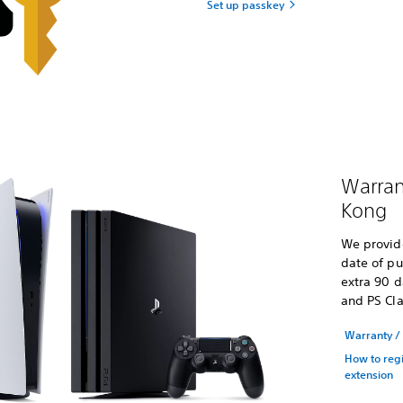
Set up passkey
Warran
Kong
We provid
date of pu
extra 90 d
and PS Cla
Warranty / 
How to regi
extension