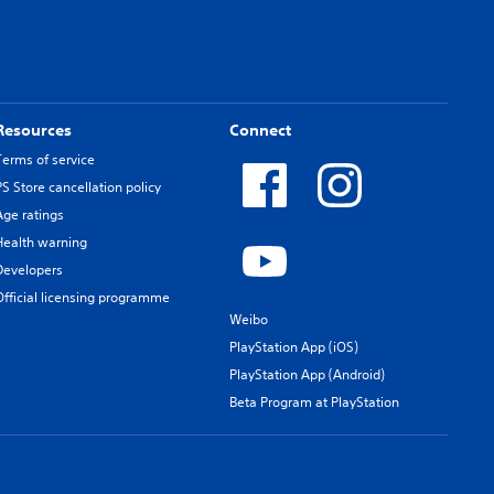
Resources
Connect
Terms of service
PS Store cancellation policy
Age ratings
Health warning
Developers
Official licensing programme
Weibo
PlayStation App (iOS)
PlayStation App (Android)
Beta Program at PlayStation