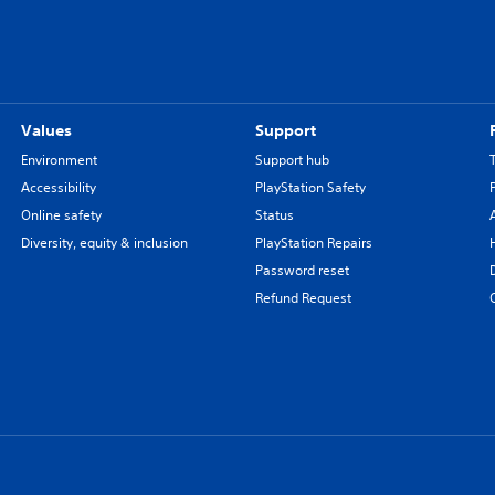
Values
Support
Environment
Support hub
Accessibility
PlayStation Safety
Online safety
Status
Diversity, equity & inclusion
PlayStation Repairs
Password reset
Refund Request