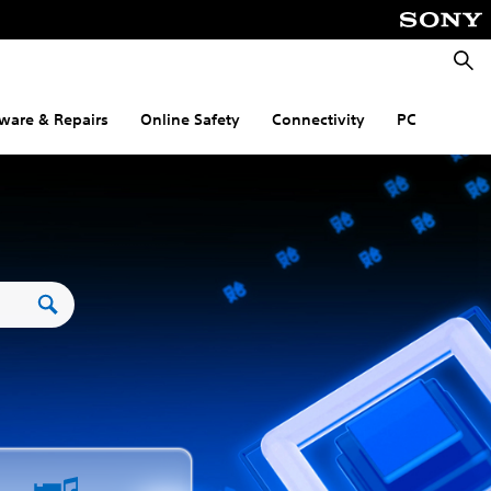
Searc
ware & Repairs
Online Safety
Connectivity
PC