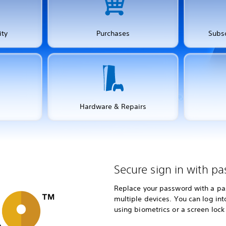
ity
Purchases
Subsc
Hardware & Repairs
Secure sign in with pa
Replace your password with a pas
multiple devices. You can log in
using biometrics or a screen lock