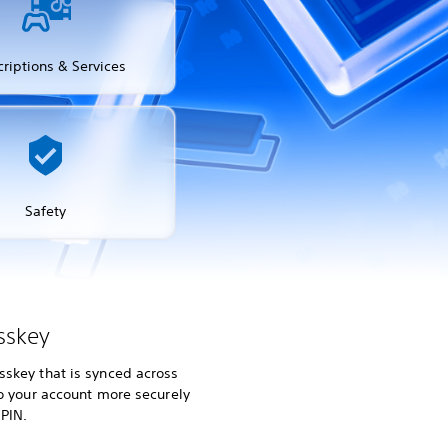
riptions & Services
Safety
sskey
skey that is synced across
to your account more securely
 PIN.