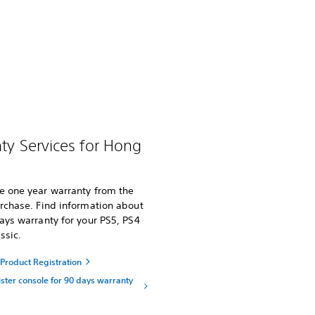
ty Services for Hong
e one year warranty from the
rchase. Find information about
ays warranty for your PS5, PS4
ssic.
Product Registration
ster console for 90 days warranty