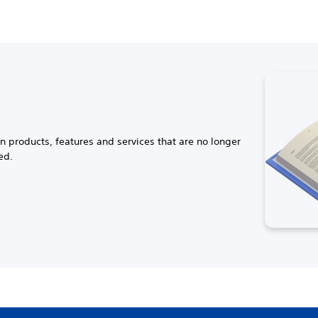
n products, features and services that are no longer
ed.