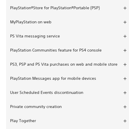
PlayStation®Store for PlayStation®Portable (PSP)
MyPlayStation on web
PS Vita messaging service
PlayStation Communities feature for PS4 console
PS3, PSP and PS Vita purchases on web and mobile store
PlayStation Messages app for mobile devices
User Scheduled Events discontinuation
Private community creation
Play Together