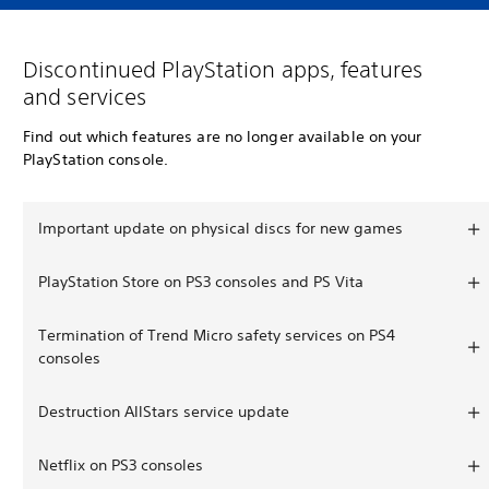
Discontinued PlayStation apps, features
and services
Find out which features are no longer available on your
PlayStation console.
Important update on physical discs for new games
PlayStation Store on PS3 consoles and PS Vita
Termination of Trend Micro safety services on PS4
consoles
Destruction AllStars service update
Netflix on PS3 consoles