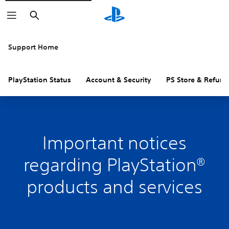
Search
Support Home
PlayStation Status
Account & Security
PS Store & Refund
Important notices
regarding PlayStation®
products and services