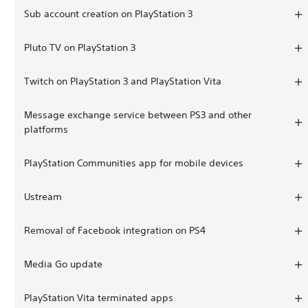
Sub account creation on PlayStation 3
Pluto TV on PlayStation 3
Twitch on PlayStation 3 and PlayStation Vita
Message exchange service between PS3 and other
platforms
PlayStation Communities app for mobile devices
Ustream
Removal of Facebook integration on PS4
Media Go update
PlayStation Vita terminated apps