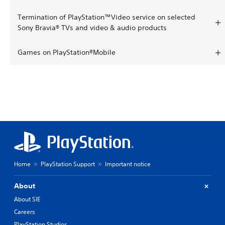
Termination of PlayStation™Video service on selected
Sony Bravia® TVs and video & audio products
Games on PlayStation®Mobile
Home
PlayStation Support
Important notice
About
About SIE
Careers
PlayStation Studios