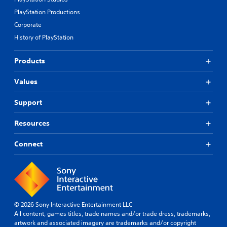
PlayStation Productions
Corporate
History of PlayStation
Products
Values
Support
Resources
Connect
© 2026 Sony Interactive Entertainment LLC
All content, games titles, trade names and/or trade dress, trademarks,
artwork and associated imagery are trademarks and/or copyright