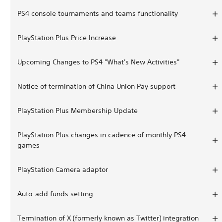
PS4 console tournaments and teams functionality
PlayStation Plus Price Increase
Upcoming Changes to PS4 "What's New Activities"
Notice of termination of China Union Pay support
PlayStation Plus Membership Update
PlayStation Plus changes in cadence of monthly PS4
games
PlayStation Camera adaptor
Auto-add funds setting
Termination of X (formerly known as Twitter) integration