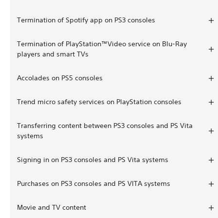
Termination of Spotify app on PS3 consoles
Termination of PlayStation™Video service on Blu-Ray
players and smart TVs
Accolades on PS5 consoles
Trend micro safety services on PlayStation consoles
Transferring content between PS3 consoles and PS Vita
systems
Signing in on PS3 consoles and PS Vita systems
Purchases on PS3 consoles and PS VITA systems
Movie and TV content