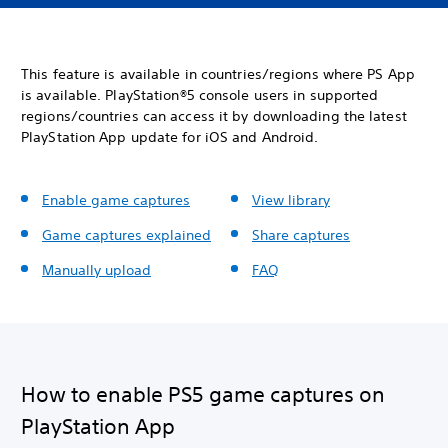
This feature is available in countries/regions where PS App
is available. PlayStation®5 console users in supported
regions/countries can access it by downloading the latest
PlayStation App update for iOS and Android.
Enable game captures
View library
Game captures explained
Share captures
Manually upload
FAQ
How to enable PS5 game captures on
PlayStation App