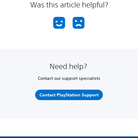
Was this article helpful?
Need help?
Contact our support specialists
Contact PlayStation Support