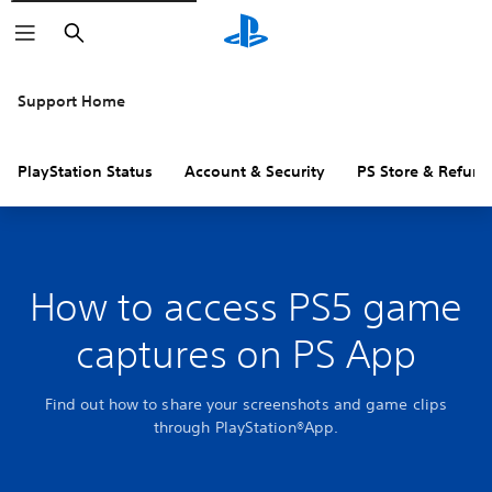
Search
Support Home
PlayStation Status
Account & Security
PS Store & Refund
How to access PS5 game
captures on PS App
Find out how to share your screenshots and game clips
through PlayStation®App.