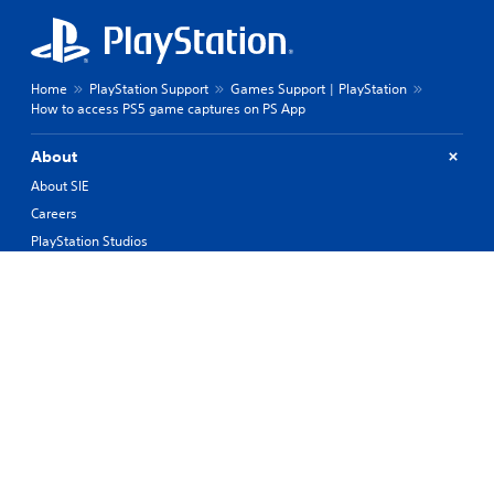
Home
PlayStation Support
Games Support | PlayStation
How to access PS5 game captures on PS App
About
About SIE
Careers
PlayStation Studios
PlayStation Productions
Corporate
History of PlayStation
Products
Values
Support