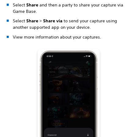
Select
Share
and then a party to share your capture via
Game Base.
Select
Share
>
Share via
to send your capture using
another supported app on your device.
View more information about your captures.