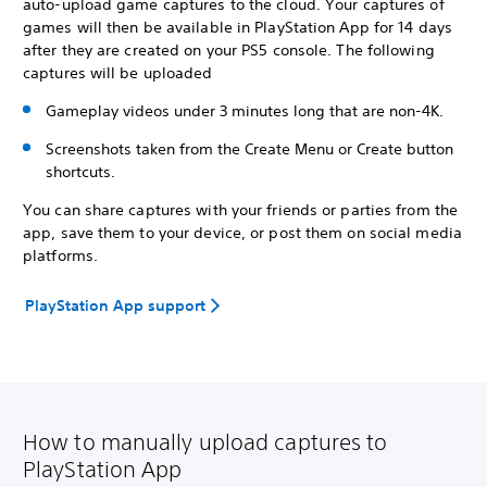
auto-upload game captures to the cloud. Your captures of
games will then be available in PlayStation App for 14 days
after they are created on your PS5 console. The following
captures will be uploaded
Gameplay videos under 3 minutes long that are non-4K.
Screenshots taken from the Create Menu or Create button
shortcuts.
You can share captures with your friends or parties from the
app, save them to your device, or post them on social media
platforms.
PlayStation App support
How to manually upload captures to
PlayStation App