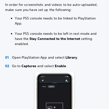
In order for screenshots and videos to be auto-uploaded,
make sure you have set up the following:
Your PS5 console needs to be linked to PlayStation
App.
Your PS5 console needs to be left in rest mode and
have the
Stay Connected to the Internet
setting
enabled.
Open PlayStation App and select
Library
.
Go to
Captures
and select
Enable
.