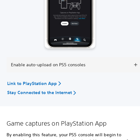
Enable auto-upload on PS5 consoles
Link to PlayStation App
Stay Connected to the Internet
Game captures on PlayStation App
By enabling this feature, your PS5 console will begin to