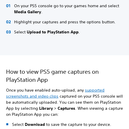
On your PS5 console go to your games home and select
Media Gallery
.
Highlight your captures and press the options button.
Select
Upload to PlayStation App
.
How to view PS5 game captures on
PlayStation App
Once you have enabled auto-upload, any
supported
screenshots and video clips
captured on your PS5 console will
be automatically uploaded. You can see them on PlayStation
App by selecting
Library
>
Captures
. When viewing a capture
on PlayStation App you can:
Select
Download
to save the capture to your device.