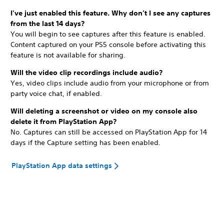
I've just enabled this feature. Why don’t I see any captures
from the last 14 days?
You will begin to see captures after this feature is enabled.
Content captured on your PS5 console before activating this
feature is not available for sharing.
Will the video clip recordings include audio?
Yes, video clips include audio from your microphone or from
party voice chat, if enabled.
Will deleting a screenshot or video on my console also
delete it from PlayStation App?
No. Captures can still be accessed on PlayStation App for 14
days if the Capture setting has been enabled.
PlayStation App data settings