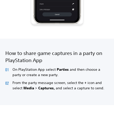
How to share game captures in a party on
PlayStation App
On PlayStation App select
Parties
and then choose a
party or create a new party.
From the party message screen, select the
+
icon and
select
Media
>
Captures,
and select a capture to send.