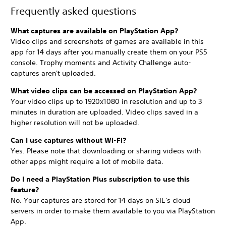
Frequently asked questions
What captures are available on PlayStation App?
Video clips and screenshots of games are available in this
app for 14 days after you
manually create them on your PS5
console. Trophy moments and Activity Challenge auto-
captures aren't uploaded.
What video clips can be accessed on PlayStation App?
Your video clips up to 1920x1080 in resolution and up to 3
minutes in duration are uploaded. Video clips saved in a
higher resolution will not be uploaded.
Can I use captures without Wi-Fi?
Yes. Please note that downloading or sharing videos with
other apps might require a lot of mobile data.
Do I need a PlayStation Plus subscription to use this
feature?
No. Your captures are stored for 14 days on SIE's cloud
servers in order to make them available to you via PlayStation
App.