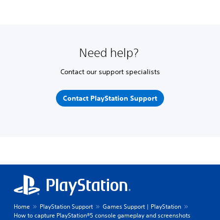
Need help?
Contact our support specialists
Contact PlayStation Support
Home
PlayStation Support
Games Support | PlayStation
How to capture PlayStation®5 console gameplay and screenshots