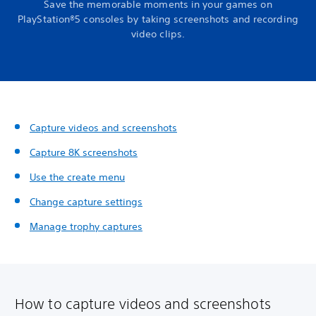
Save the memorable moments in your games on
PlayStation®5 consoles by taking screenshots and recording
video clips.
Capture videos and screenshots
Capture 8K screenshots
Use the create menu
Change capture settings
Manage trophy captures
How to capture videos and screenshots