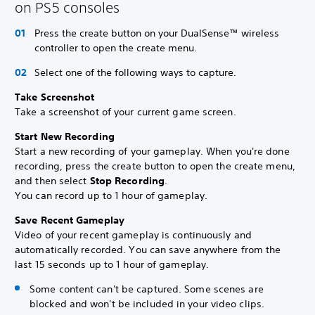
on PS5 consoles
Press the create button on your DualSense™ wireless
controller to open the create menu.
Select one of the following ways to capture.
Take Screenshot
Take a screenshot of your current game screen.
Start New Recording
Start a new recording of your gameplay. When you're done
recording, press the create button to open the create menu,
and then select
Stop Recording
.
You can record up to 1 hour of gameplay.
Save Recent Gameplay
Video of your recent gameplay is continuously and
automatically recorded. You can save anywhere from the
last 15 seconds up to 1 hour of gameplay.
Some content can't be captured. Some scenes are
blocked and won't be included in your video clips.