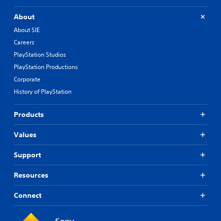
About
About SIE
Careers
PlayStation Studios
PlayStation Productions
Corporate
History of PlayStation
Products
Values
Support
Resources
Connect