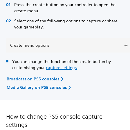
Press the create button on your controller to open the
create menu.
Select one of the following options to capture or share
your gameplay.
Create menu options
You can change the function of the create button by
customising your
capture settings
.
Broadcast on PS5 consoles
Media Gallery on PS5 consoles
How to change PS5 console capture
settings