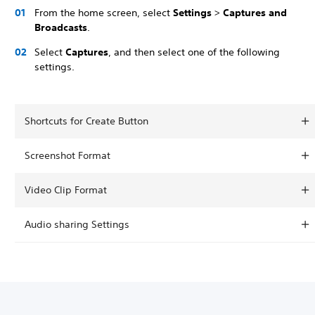
From the home screen, select
Settings
>
Captures and
Broadcasts
.
Select
Captures
, and then select one of the following
settings.
Shortcuts for Create Button
Screenshot Format
Video Clip Format
Audio sharing Settings