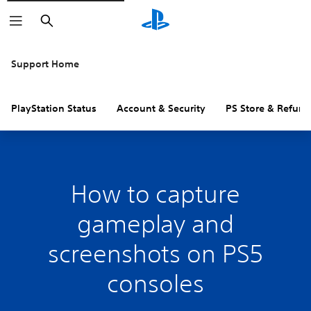
Search
Support Home
PlayStation Status
Account & Security
PS Store & Refund
How to capture
gameplay and
screenshots on PS5
consoles