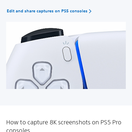
Edit and share captures on PS5 consoles
How to capture 8K screenshots on PS5 Pro
consoles