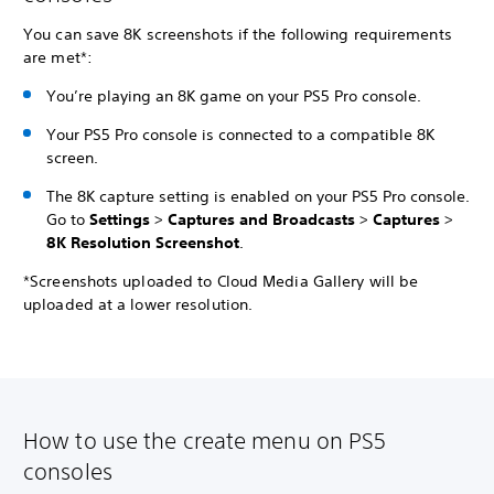
You can save 8K screenshots if the following requirements
are met*:
You’re playing an 8K game on your PS5 Pro console.
Your PS5 Pro console is connected to a compatible 8K
screen.
The 8K capture setting is enabled on your PS5 Pro console.
Go to
Settings
>
Captures and Broadcasts
>
Captures
>
8K Resolution Screenshot
.
*Screenshots uploaded to Cloud Media Gallery will be
uploaded at a lower resolution.
How to use the create menu on PS5
consoles