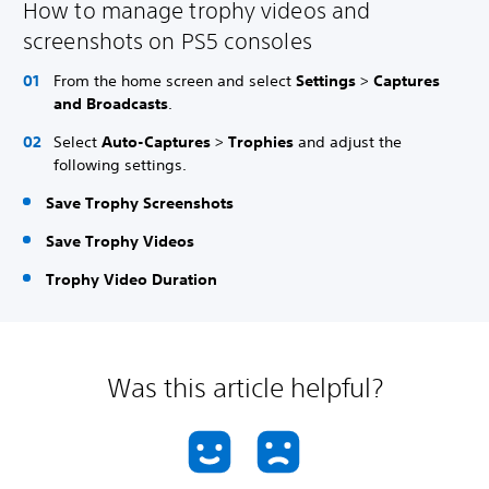
How to manage trophy videos and
screenshots on PS5 consoles
From the home screen and select
Settings
>
Captures
and Broadcasts
.
Select
Auto-Captures
>
Trophies
and adjust the
following settings.
Save Trophy Screenshots
Save Trophy Videos
Trophy Video Duration
Was this article helpful?