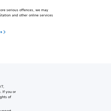
more serious offences, we may
Station and other online services
us
/7,
 If you or
ghts of
support,