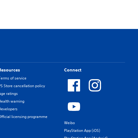
Resources
Connect
Terms of service
PS Store cancellation policy
Age ratings
Health warning
Developers
Official licensing programme
Weibo
PlayStation App (iOS)