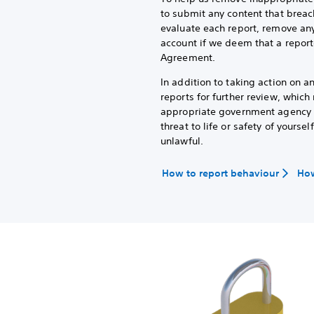
to submit any content that breac
evaluate each report, remove any
account if we deem that a report
Agreement.
In addition to taking action on 
reports for further review, whic
appropriate government agency or
threat to life or safety of yoursel
unlawful.
How to report behaviour
How