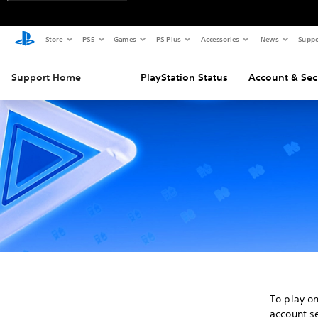
Store
PS5
Games
PS Plus
Accessories
News
Suppo
Support Home
PlayStation Status
Account & Sec
To play o
account se