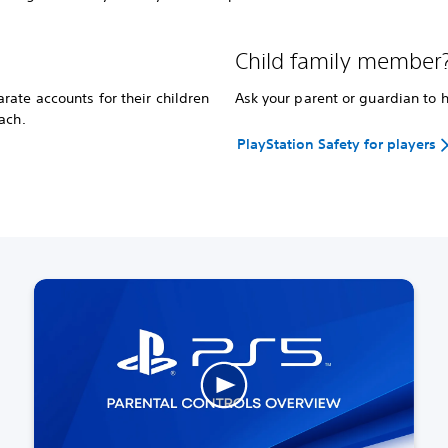
Child family member
ate accounts for their children
Ask your parent or guardian to 
ach.
PlayStation Safety for players