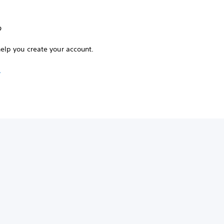
?
help you create your account.