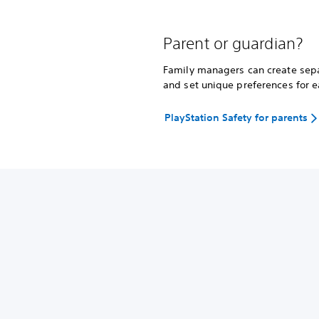
Parent or guardian?
Family managers can create separ
and set unique preferences for e
PlayStation Safety for parents