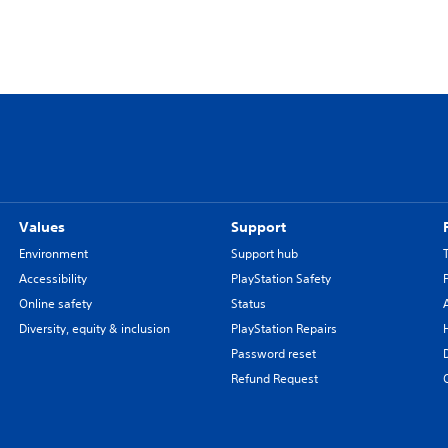
Values
Support
Environment
Support hub
Accessibility
PlayStation Safety
Online safety
Status
Diversity, equity & inclusion
PlayStation Repairs
Password reset
Refund Request