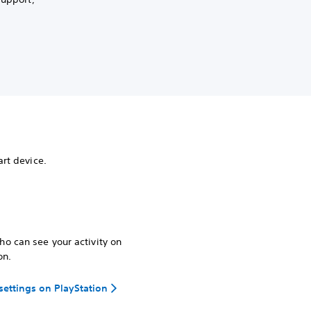
rt device.
o can see your activity on
on.
 settings on PlayStation