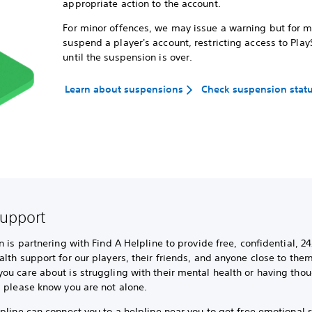
appropriate action to the account.
For minor offences, we may issue a warning but for 
suspend a player's account, restricting access to Play
until the suspension is over.
Learn about suspensions
Check suspension stat
support
n is partnering with Find A Helpline to provide free, confidential, 24
lth support for our players, their friends, and anyone close to them.
u care about is struggling with their mental health or having thou
, please know you are not alone.
pline can connect you to a helpline near you to get free emotional 