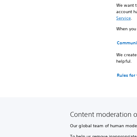
We want to
account ha
Service
.
When you p
Communit
We created
helpful.
Rules for
Content moderation o
Our global team of human modera
To help us remove inappropriate 