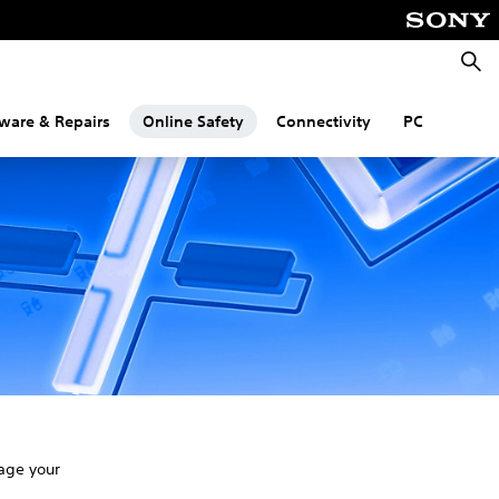
Searc
ware & Repairs
Online Safety
Connectivity
PC
age your