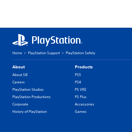
Home
PlayStation Support
PlayStation Safety
About
Products
About SIE
PS5
Careers
PS4
PlayStation Studios
PS VR2
PlayStation Productions
PS Plus
Corporate
Accessories
History of PlayStation
Games