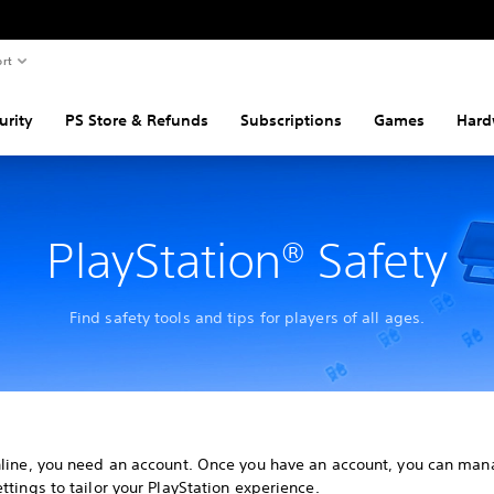
rt
urity
PS Store & Refunds
Subscriptions
Games
Hard
PlayStation® Safety
Find safety tools and tips for players of all ages.
nline, you need an account. Once you have an account, you can man
ttings to tailor your PlayStation experience.