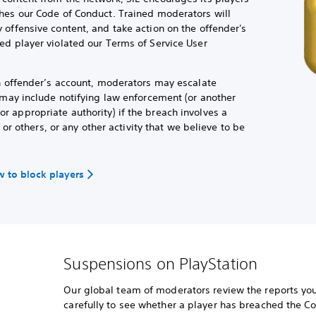
hes our Code of Conduct. Trained moderators will
 offensive content, and take action on the offender's
ed player violated our Terms of Service User
an offender’s account, moderators may escalate
h may include notifying law enforcement (or another
 appropriate authority) if the breach involves a
f or others, or any other activity that we believe to be
 to block players
Suspensions on PlayStation
Our global team of moderators review the reports you
carefully to see whether a player has breached the C