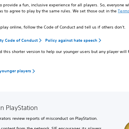
 provide a fun, inclusive experience for all players. So, everyone 
s to agree to play by the same rules. We set those out in the
Terms
lay online, follow the Code of Conduct and tell us if others don't.
y Code of Conduct
Policy against hate speech
 this shorter version to help our younger users but any player will f
 younger players
n PlayStation
tors review reports of misconduct on PlayStation.
content from the network, SIE encourages its players