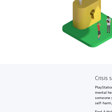
Crisis 
PlayStatio
mental hea
someone yo
self-harm
Find A Hel