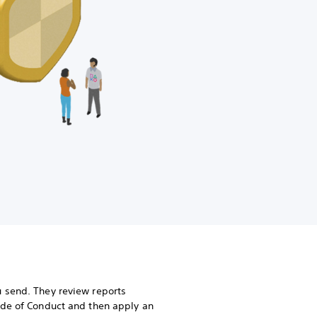
 send. They review reports
ode of Conduct and then apply an