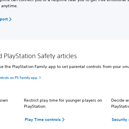
 anytime.
pport
 PlayStation Safety articles
e the PlayStation Family app to set parental controls from your sma
ntrols on PS Family app
r own
Restrict play time for younger players on
Decide wh
PlayStation.
PlayStati
Play Time controls
Security