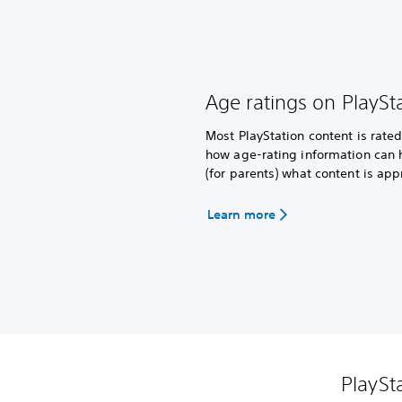
Age ratings on PlaySt
Most PlayStation content is rat
how age-rating information can 
(for parents) what content is app
Learn more
PlaySt