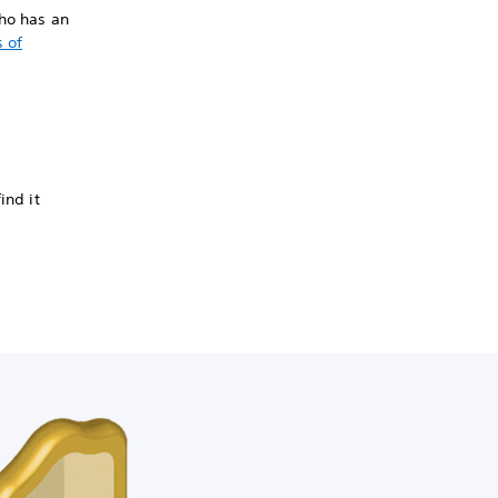
who has an
 of
ind it