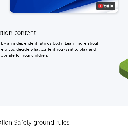
ation content
ed by an independent ratings body. Learn more about
help you decide what content you want to play and
ropriate for your children.
ation Safety ground rules