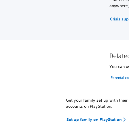
anywhere,
Crisis su
Related
You can us
Parental co
Get your family set up with thei
accounts on PlayStation.
Set up family on PlayStation