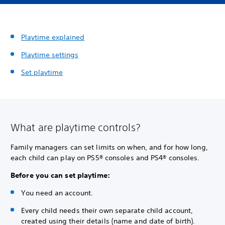
Playtime explained
Playtime settings
Set playtime
What are playtime controls?
Family managers can set limits on when, and for how long,
each child can play on PS5® consoles and PS4® consoles.
Before you can set playtime:
You need an account.
Every child needs their own separate child account,
created using their details (name and date of birth).