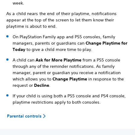
week.
As a child nears the end of their playtime, notifications
appear at the top of the screen to let them know their
playtime is about to end.
On PlayStation Family app and PS5 consoles, family
managers, parents or guardians can
Change Playtime for
Today
to give a child more time to play.
A child can
Ask for More Playtime
from a PS5 console
through any of the reminder notifications. As family
manager, parent or guardian you receive a notification
which allows you to
Change Playtime
in response to the
request or
Decline
.
If your child is using both a PS5 console and PS4 console,
playtime restrictions apply to both consoles.
Parental controls