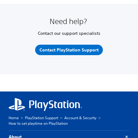
Need help?
Contact our support specialists
Contact PlayStation Support
Home
PlayStation Support
Account & Security
How to set playtime on PlayStation
About