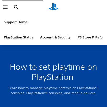
Search
Support Home
PlayStation Status
Account & Security
PS Store & Refund
How to set playtime on
PlayStation
Learn how to manage playtime controls on PlayStation®5
consoles, PlayStation®4 consoles, and mobile devices.