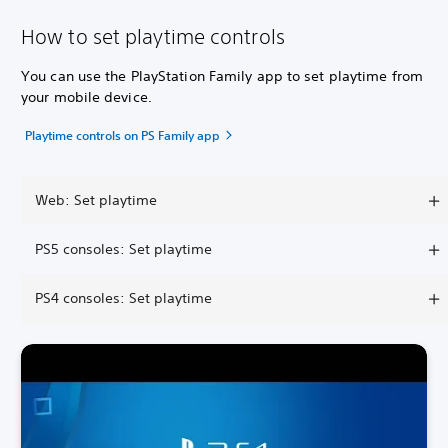
How to set playtime controls
You can use the PlayStation Family app to set playtime from
your mobile device.
Playtime controls on PS Family app
Web: Set playtime
PS5 consoles: Set playtime
PS4 consoles: Set playtime