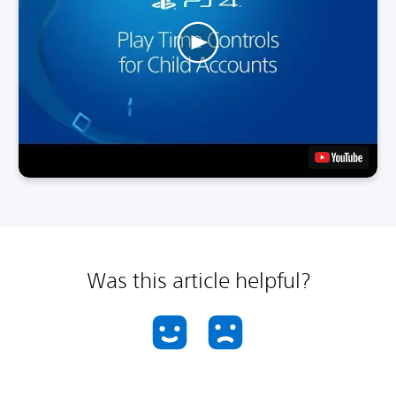
Was this article helpful?