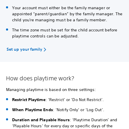
Your account must either be the family manager or
appointed “parent/guardian” by the family manager. The
child you're managing must be a family member.
The time zone must be set for the child account before
playtime controls can be adjusted.
Set up your family
How does playtime work?
Managing playtime is based on three settings:
Restrict Playtime
: ‘Restrict’ or ‘Do Not Restrict’.
When Playtime Ends
: ‘Notify Only’ or ‘Log Out’.
Duration and Playable Hours
: ‘Playtime Duration’ and
‘Playable Hours’ for every day or specific days of the