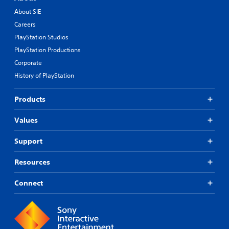
About SIE
Careers
PlayStation Studios
PlayStation Productions
Corporate
History of PlayStation
Products
Values
Support
Resources
Connect