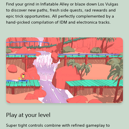
Find your grind in Inflatable Alley or blaze down Los Vulgas
to discover new paths, fresh side quests, rad rewards and
epic trick opportunities. All perfectly complemented by a
hand-picked compilation of IDM and electronica tracks.
Play at your level
Super tight controls combine with refined gameplay to