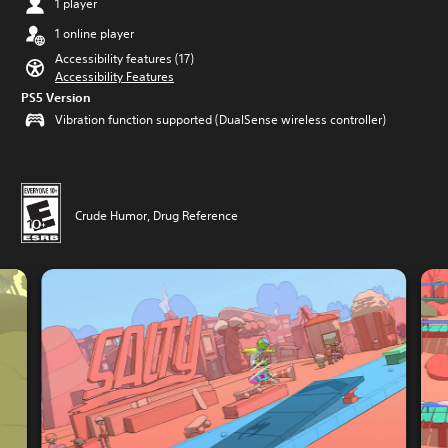
1 player
1 online player
Accessibility features (17)
Accessibility Features
PS5 Version
Vibration function supported (DualSense wireless controller)
Crude Humor, Drug Reference