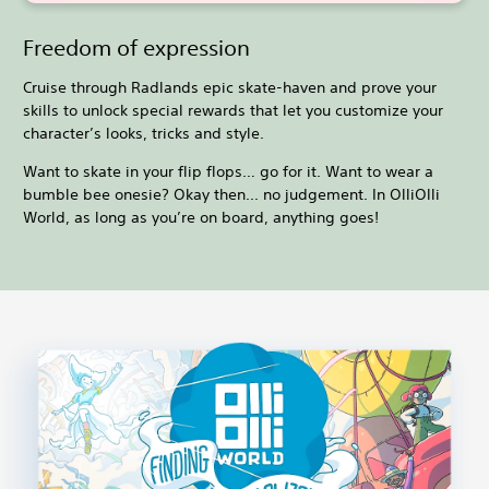
Freedom of expression
Cruise through Radlands epic skate-haven and prove your
skills to unlock special rewards that let you customize your
character’s looks, tricks and style.
Want to skate in your flip flops… go for it. Want to wear a
bumble bee onesie? Okay then... no judgement. In OlliOlli
World, as long as you’re on board, anything goes!