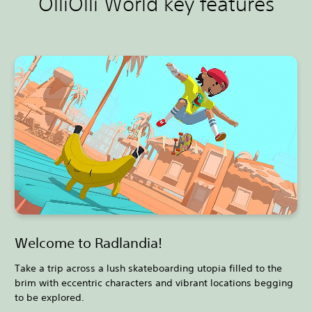
OlliOlli World key features
Welcome to Radlandia!
Take a trip across a lush skateboarding utopia filled to the
brim with eccentric characters and vibrant locations begging
to be explored.