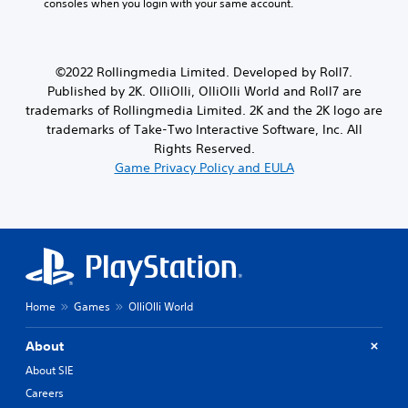
consoles when you login with your same account.
e
m
m
b
m
e
a
t
e
a
k
i
n
t
e
t
©2022 Rollingmedia Limited. Developed by Roll7.
u
a
i
l
s
Published by 2K. OlliOlli, OlliOlli World and Roll7 are
n
t
e
w
y
trademarks of Rollingmedia Limited. 2K and the 2K logo are
e
s
i
t
a
trademarks of Take-Two Interactive Software, Inc. All
a
t
i
s
r
Rights Reserved.
h
m
i
e
Game Privacy Policy and EULA
o
e
e
p
u
d
r
r
t
u
t
e
p
r
o
s
r
i
r
e
e
n
e
n
s
g
a
t
s
g
d
e
i
a
Home
Games
OlliOlli World
.
d
n
m
u
g
e
s
About
H
o
p
i
r
i
l
About SIE
n
h
a
g
g
Careers
o
y
h