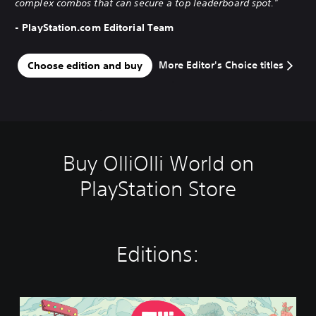
complex combos that can secure a top leaderboard spot."
- PlayStation.com Editorial Team
More Editor's Choice titles
Choose edition and buy
Buy OlliOlli World on
PlayStation Store
Editions:
S