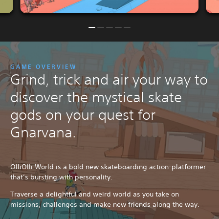
GAME OVERVIEW
Grind, trick and air your way to
discover the mystical skate
gods on your quest for
Gnarvana.
OlliOlli World is a bold new skateboarding action-platformer
that’s bursting with personality.
Traverse a delightful and weird world as you take on
missions, challenges and make new friends along the way.