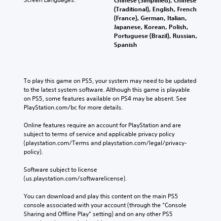
e
o
u
s
(Traditional), English, French
r
c
P
e
(France), German, Italian,
e
a
a
n
Japanese, Korean, Polish,
a
n
u
t
Portuguese (Brazil), Russian,
d
p
e
s
Spanish
.
l
d
i
a
i
n
y
n
L
g
t
a
a
To play this game on PS5, your system may need to be updated 
h
Y
l
to the latest system software. Although this game is playable 
r
e
o
a
on PS5, some features available on PS4 may be absent. See 
g
g
u
r
PlayStation.com/bc for more details.
a
e
c
g
m
a
S
e
Online features require an account for PlayStation and are 
e
n
u
r
subject to terms of service and applicable privacy policy 
a
p
f
b
(playstation.com/Terms and playstation.com/legal/privacy-
n
a
o
t
policy). 
d
u
n
i
n
s
t
t
Software subject to license 
a
e
s
(us.playstation.com/softwarelicense).
l
v
t
i
e
i
h
z
You can download and play this content on the main PS5 
g
s
e
e
console associated with your account (through the “Console 
a
g
t
S
Sharing and Offline Play” setting) and on any other PS5 
t
a
o
u