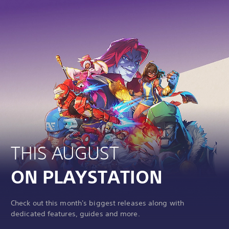
THIS AUGUST
ON PLAYSTATION
Check out this month's biggest releases along with
dedicated features, guides and more.