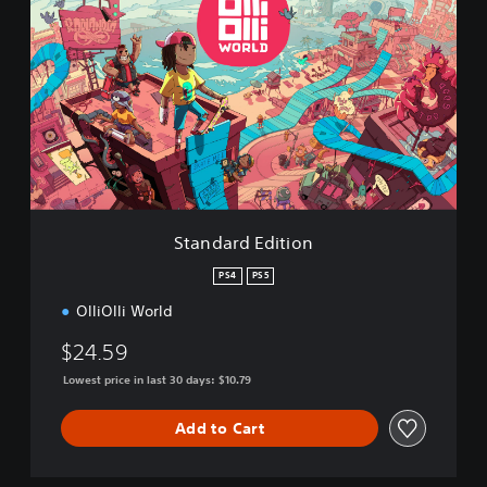
t
a
n
d
a
r
d
E
d
i
t
i
Standard Edition
o
n
PS4
PS5
OlliOlli World
$24.59
Lowest price in last 30 days: $10.79
Add to Cart