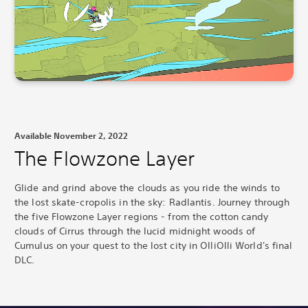
Available November 2, 2022
The Flowzone Layer
Glide and grind above the clouds as you ride the winds to
the lost skate-cropolis in the sky: Radlantis.
Journey through
the five Flowzone Layer regions - from the cotton candy
clouds of Cirrus through the lucid midnight woods of
Cumulus on your quest to the lost city in OlliOlli World's final
DLC.