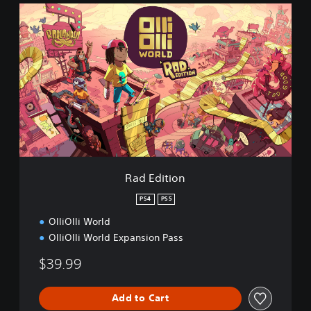
R
a
d
E
d
i
t
i
o
n
Rad Edition
PS4
PS5
OlliOlli World
OlliOlli World Expansion Pass
$39.99
Add to Cart