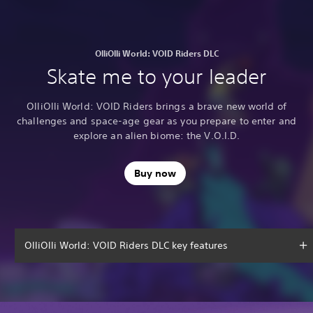
OlliOlli World: VOID Riders DLC
Skate me to your leader
OlliOlli World: VOID Riders brings a brave new world of
challenges and space-age gear as you prepare to enter and
explore an alien biome: the V.O.I.D.
Buy now
OlliOlli World: VOID Riders DLC key features