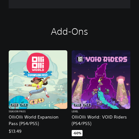
Add-Ons
PS5
PS4
PS5
PS4
SEASON PASS
LEVEL
OlliOlli World Expansion
OlliOlli World: VOID Riders
Pass (PS4/PS5)
(PS4/PS5)
$13.49
-60%