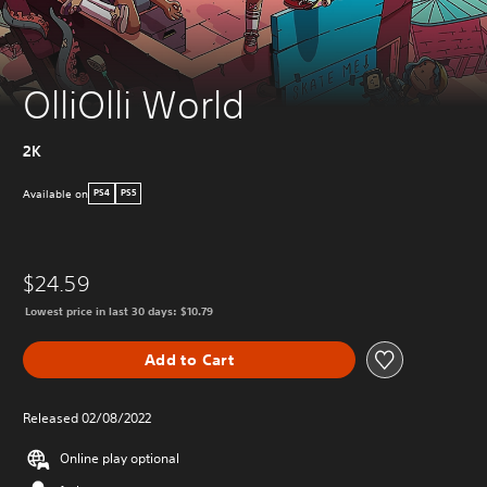
OlliOlli World
2K
Available on
PS4
PS5
$24.59
Lowest price in last 30 days: $10.79
Add to Cart
Released 02/08/2022
Online play optional