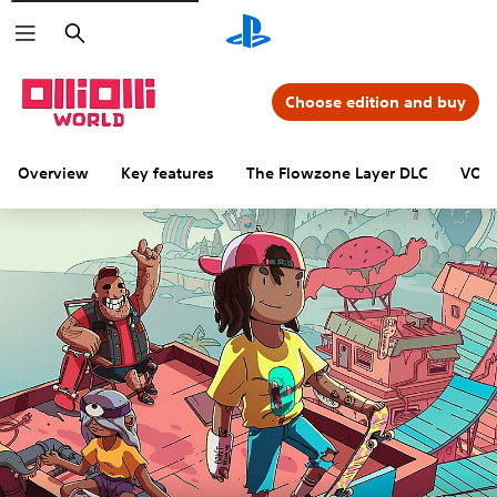
Search
Choose edition and buy
Overview
Key features
The Flowzone Layer DLC
VOID