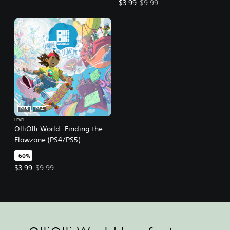
Offer price, $3.99. Original price,
$3.99
$9.99
PS5
PS4
LEVEL
OlliOlli World: Finding the
Flowzone (PS4/PS5)
-60%
Offer price, $3.99. Original price, $9.99.
$3.99
$9.99