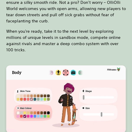
ensure a silky smooth ride. Not a pro? Don’t worry – OlliOlli
World welcomes you with open arms, allowing new players to
tear down streets and pull off sick grabs without fear of
faceplanting the curb.
When you're ready, take it to the next level by exploring
millions of unique levels in sandbox mode, compete online
against rivals and master a deep combo system with over
100 tricks.