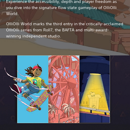
Experience the accessibility, depth and player freedom as
you dive into the signature flow state gameplay of OlliOlli
World.
OlliOlli World marks the third entry in the critically-acclaimed
OlliOlli series from Roll7, the BAFTA and multi-award-
winning independent studio.