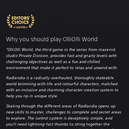
Why you should play OlliOlli World
"OlliOlli World, the third game in the series from maverick
studio Private Division, provides fast and gnarly levels with
challenging objectives as well as a fun and chilled
environment that make it perfect to relax and unwind with.
Radlandia is a radically overhauled, thoroughly skateable
world brimming with life and colourful characters, matched
with an inclusive and charming character creation system to
help you rip in unique style.
Skating through the different areas of Radlandia opens up
new skills to master, challenges to complete and secret areas
to explore. The control system is deceptively simple, and
you'll need lightning-fast thumbs to string together the