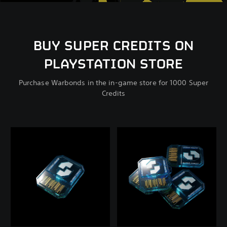
BUY SUPER CREDITS ON
PLAYSTATION STORE
Purchase Warbonds in the in-game store for 1000 Super
Credits