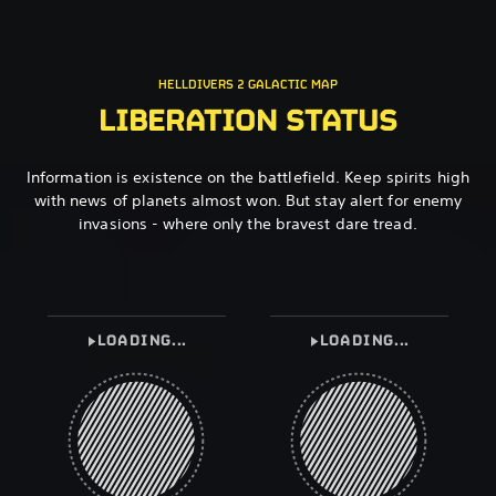
HELLDIVERS 2 GALACTIC MAP
LIBERATION STATUS
Information is existence on the battlefield. Keep spirits high
with news of planets almost won. But stay alert for enemy
invasions - where only the bravest dare tread.
LOADING...
LOADING...