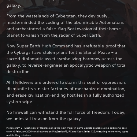
galaxy.
From the wastelands of Cyberstan, they deviously
masterminded the coding of the abominable Automatons
and orchestrated a false-flag Bot invasion of their home
planet to vanish from the radar of Super Earth.
Now Super Earth High Command has irrefutable proof that
the Cyborgs have stolen plans for the Star of Peace – a
sacred diplomatic asset symbolizing harmony across the
galaxy, to reverse-engineer an apocalyptic weapon of total
destruction.
All Helldivers are ordered to storm this seat of oppression,
dismantle its sinister factories of mechanized domination,
and erase civilization-ending hostiles in a fully authorized
system wipe.
No firewall can withstand the full force of freedom. Today,
we uninstall treason from the galaxy.
Helldivers™ 2 – Machinery of Oppression is the next major in-game update available at no additional cost
from 10 February 2026 for all owners on PlayStation®5, PC and Xbox Series X|S, featuring new enemy types
and thrilling missions.