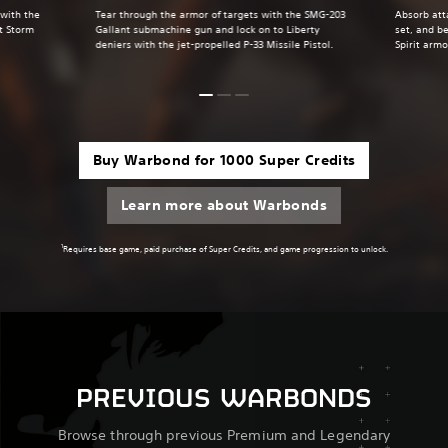
 with the
Tear through the armor of targets with the SMG-203
Absorb att
t Storm
Gallant submachine gun and lock on to Liberty
set, and be
deniers with the jet-propelled P-33 Missile Pistol.
Spirit armo
Buy Warbond for 1000 Super Credits
Learn more about Warbonds
1
Requires base game, paid purchase of Super Credits, and game progression to unlock.
PREVIOUS WARBONDS
Browse through previous Premium and Legendary