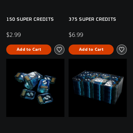
150 SUPER CREDITS
375 SUPER CREDITS
$2.99
$6.99
Add to Cart
Add to Cart