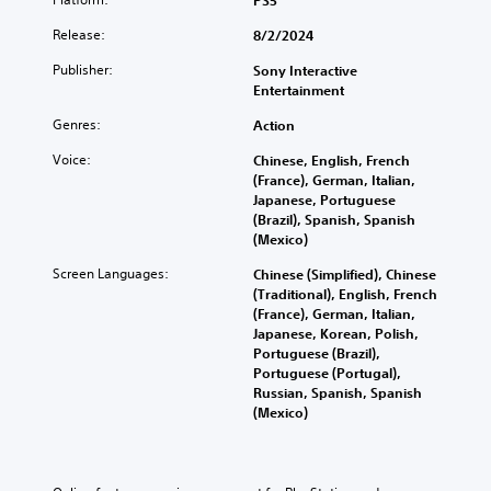
PS5
Release:
8/2/2024
Publisher:
Sony Interactive
Entertainment
Genres:
Action
Voice:
Chinese, English, French
(France), German, Italian,
Japanese, Portuguese
(Brazil), Spanish, Spanish
(Mexico)
Screen Languages:
Chinese (Simplified), Chinese
(Traditional), English, French
(France), German, Italian,
Japanese, Korean, Polish,
Portuguese (Brazil),
Portuguese (Portugal),
Russian, Spanish, Spanish
(Mexico)