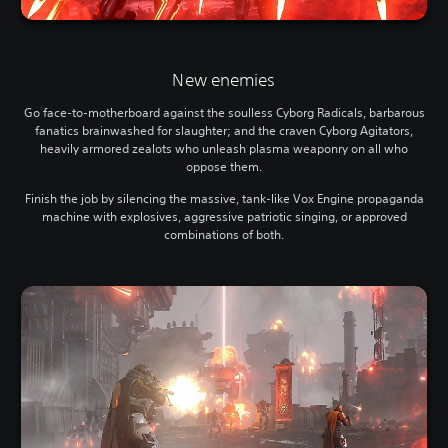
New enemies
Go face-to-motherboard against the soulless Cyborg Radicals, barbarous
fanatics brainwashed for slaughter; and the craven Cyborg Agitators,
heavily armored zealots who unleash plasma weaponry on all who
oppose them.
Finish the job by silencing the massive, tank-like Vox Engine propaganda
machine with explosives, aggressive patriotic singing, or approved
combinations of both.