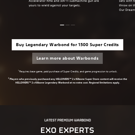
Accelerator Rifle and StA-11 submachine gun are
sets with 
yours to wield against your targets.
throw on t
Our Dream
Buy Legendary Warbond for 1500 Super Credits
Learn more about Warbonds
1
Requires base game, paid purchase of Super Credits, and game progression to unlock.
2
Players who previously purchased any HELLDIVERS™ 2 x Killzone Super Store content will receive the
HELLDIVERS™ 2 x Killzone Legendary Warbond at no extra cost. Regional limitations apply.
LATEST PREMIUM WARBOND
EXO EXPERTS