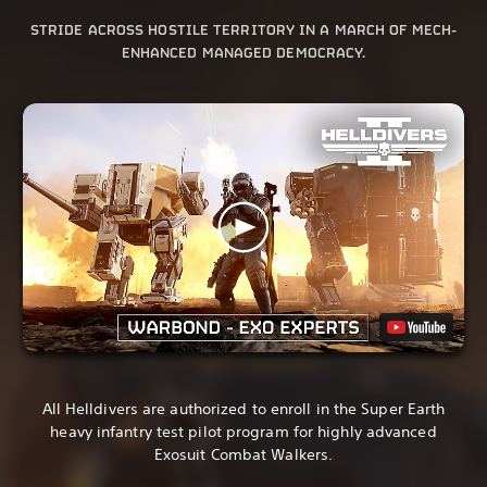
STRIDE ACROSS HOSTILE TERRITORY IN A MARCH OF MECH-
ENHANCED MANAGED DEMOCRACY.
All Helldivers are authorized to enroll in the Super Earth
heavy infantry test pilot program for highly advanced
Exosuit Combat Walkers.