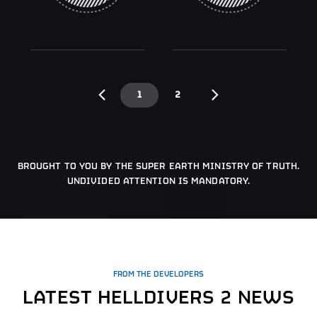
1
2
BROUGHT TO YOU BY THE SUPER EARTH MINISTRY OF TRUTH.
UNDIVIDED ATTENTION IS MANDATORY.
FROM THE DEVELOPERS
LATEST HELLDIVERS 2 NEWS