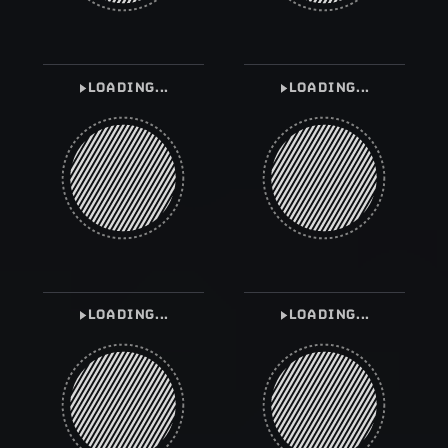
LOADING...
LOADING...
LOADING...
LOADING...