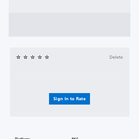
Delete
Sign In to Rate
Platform: