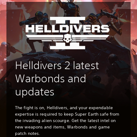
Helldivers 2 latest
Warbonds and
updates
The fight is on, Helldivers, and your expendable
expertise is required to keep Super Earth safe from
the invading alien scourge. Get the latest intel on
new weapons and items, Warbonds and game
patch notes.