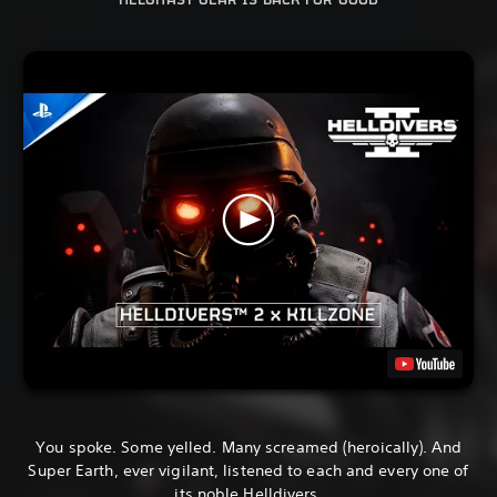
HELGHAST GEAR IS BACK FOR GOOD
You spoke. Some yelled. Many screamed (heroically). And
Super Earth, ever vigilant, listened to each and every one of
its noble Helldivers.