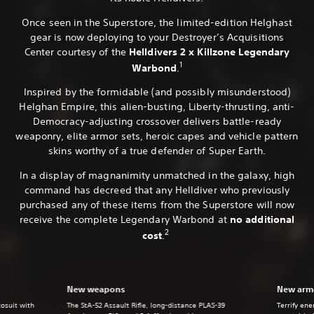
Once seen in the Superstore, the limited-edition Helghast
gear is now deploying to your Destroyer’s Acquisitions
Center courtesy of the
Helldivers 2 x Killzone Legendary
1
Warbond
.
Inspired by the formidable (and possibly misunderstood)
Helghan Empire, this alien-busting, Liberty-thrusting, anti-
Democracy-adjusting crossover delivers battle-ready
weaponry, elite armor sets, heroic capes and vehicle pattern
skins worthy of a true defender of Super Earth.
In a display of magnanimity unmatched in the galaxy, high
command has decreed that any Helldiver who previously
purchased any of these items from the Superstore will now
receive the complete Legendary Warbond at
no additional
2
cost
.
New weapons
New armo
xosuit with
The StA-52 Assault Rifle, long-distance PLAS-39
Terrify ene