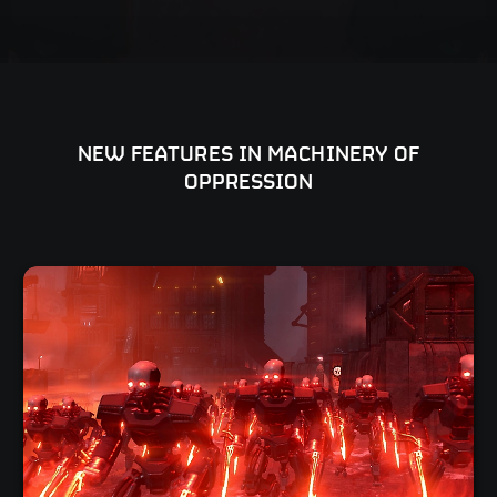
NEW FEATURES IN MACHINERY OF
OPPRESSION