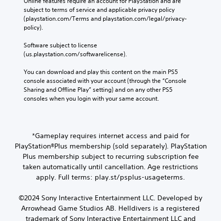
Online features require an account for PlayStation and are 
subject to terms of service and applicable privacy policy 
(playstation.com/Terms and playstation.com/legal/privacy-
policy). 
Software subject to license 
(us.playstation.com/softwarelicense).
You can download and play this content on the main PS5 
console associated with your account (through the “Console 
Sharing and Offline Play” setting) and on any other PS5 
consoles when you login with your same account.
*Gameplay requires internet access and paid for
PlayStation®Plus membership (sold separately). PlayStation
Plus membership subject to recurring subscription fee
taken automatically until cancellation. Age restrictions
apply. Full terms: play.st/psplus-usageterms.
©2024 Sony Interactive Entertainment LLC. Developed by
Arrowhead Game Studios AB. Helldivers is a registered
trademark of Sony Interactive Entertainment LLC and