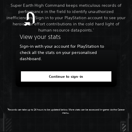
Super Earth High Command keeps meticulous records of
performance in the field to identify unauthorized
inefficiencies. Sign in to your PlayStation account to see your
heroic war effort contributions in the cold hard light of
human resource datapoints.
1
View your stats
Sign-in with your account for PlayStation to
check all the stats on your personalised
dashboard.
Continue to sign-in
1
Records can take up to 24 hours to be updated below. More stats can be accessed in-game via the Career
menu.