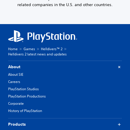
related companies in the U.S. and other countries.
Home
Games
Helldivers™ 2
Helldivers 2 latest news and updates
About
About SIE
Careers
PlayStation Studios
PlayStation Productions
Corporate
History of PlayStation
Products