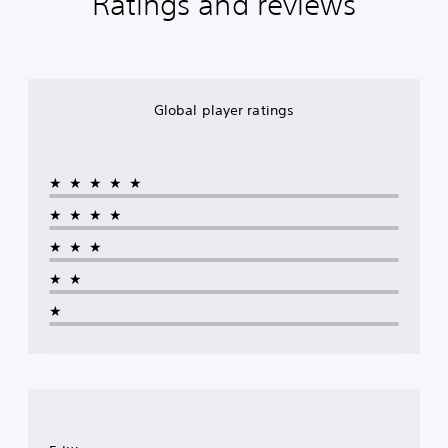
Ratings and reviews
Global player ratings
★★★★★
★★★★
★★★
★★
★