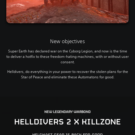
New objectives
Super Earth has declared war on the Cyborg Legion, and now is the time
to deliver a hotfix to these freedom-hating machines, with or without user
consent.
Helldivers, do everything in your power to recover the stolen plans for the
Star of Peace and eliminate these Automatons for good.
NEW LEGENDARY WARBOND
HELLDIVERS 2 X KILLZONE