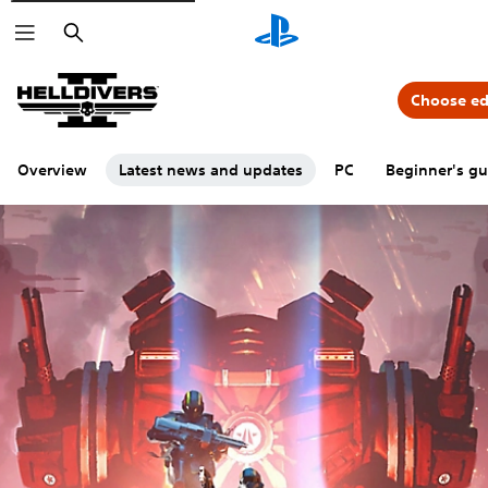
Search
Choose ed
Overview
Latest news and updates
PC
Beginner's gu