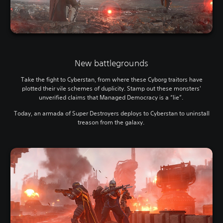
New battlegrounds
Take the fight to Cyberstan, from where these Cyborg traitors have
plotted their vile schemes of duplicity. Stamp out these monsters'
unverified claims that Managed Democracy is a “lie”.
Today, an armada of Super Destroyers deploys to Cyberstan to uninstall
treason from the galaxy.