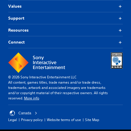
Values
Support
Resources
Connect
© 2026 Sony Interactive Entertainment LLC
All content, games titles, trade names and/or trade dress,
trademarks, artwork and associated imagery are trademarks
and/or copyright material of their respective owners. All rights
reserved.
More info
Canada
Legal
Privacy policy
Website terms of use
Site Map