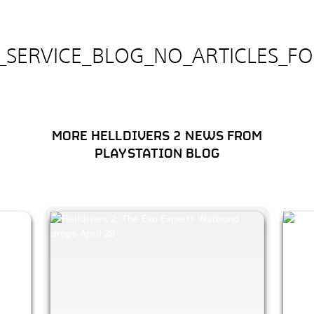
E_SERVICE_BLOG_NO_ARTICLES_F
MORE HELLDIVERS 2 NEWS FROM
PLAYSTATION BLOG