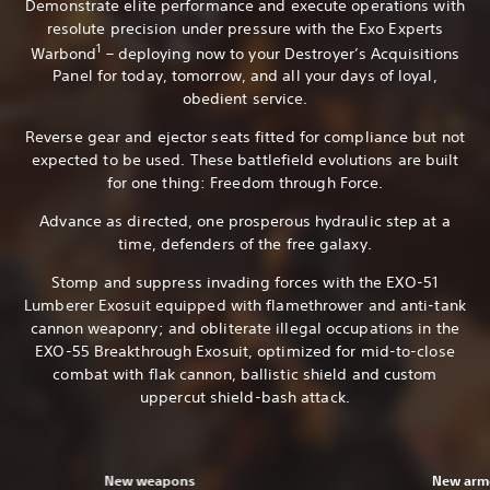
Demonstrate elite performance and execute operations with
resolute precision under pressure with the Exo Experts
1
Warbond
– deploying now to your Destroyer’s Acquisitions
Panel for today, tomorrow, and all your days of loyal,
obedient service.
Reverse gear and ejector seats fitted for compliance but not
expected to be used. These battlefield evolutions are built
for one thing: Freedom through Force.
Advance as directed, one prosperous hydraulic step at a
time, defenders of the free galaxy.
Stomp and suppress invading forces with the EXO-51
Lumberer Exosuit equipped with flamethrower and anti-tank
cannon weaponry; and obliterate illegal occupations in the
EXO-55 Breakthrough Exosuit, optimized for mid-to-close
combat with flak cannon, ballistic shield and custom
uppercut shield-bash attack.
New weapons
New armo