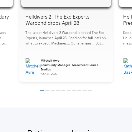
dary
Helldivers 2: The Exo Experts
Hel
Warbond drops April 28
Pre
vers
The latest Helldivers 2 Warbond, entitled The Exo
Keep 
d
Experts, launches April 28. Read on for full intel on
Helld
ruits,
what to expect. Machines… Our enemies… But
messy
they can also be forces for good, tools at our
the 
ST.
disposal, and when you need to fight fire with fire
perfe
pers
it is important to be an Exo Expert. The […]
afrai
Mitchell Ayre
Strat
s
Community Manager, Arrowhead Games
Studios
items
Apr 21, 2026