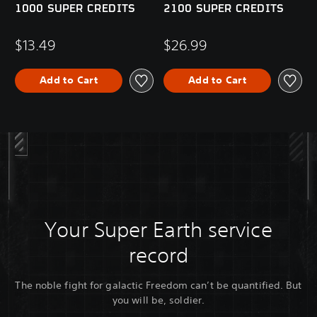
1000 SUPER CREDITS
2100 SUPER CREDITS
$13.49
$26.99
Add to Cart
Add to Cart
Your Super Earth service
record
The noble fight for galactic Freedom can’t be quantified. But
you will be, soldier.