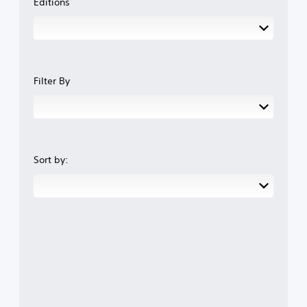
Editions
Filter By
Sort by: