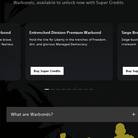
Warbonds, available to unlock now with Super Credits.
arbond
Entrenched Division Premium Warbond
Siege B
he brave,
Hold the line for Liberty in the trenches of Freedom,
Siege-busti
r fearless
dirt, and glorious Managed Democracy.
irrelevant.
Buy Super Credits
Buy Sup
What are Warbonds?