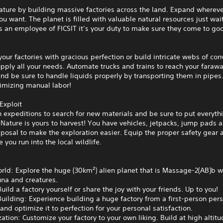
ature by building massive factories across the land. Expand wherev
u want. The planet is filled with valuable natural resources just wai
As an employee of FICSIT it’s your duty to make sure they come to go
your factories with gracious perfection or build intricate webs of con
upply all your needs. Automate trucks and trains to reach your faraw
nd be sure to handle liquids properly by transporting them in pipes. 
imizing manual labor!
Exploit
 expeditions to search for new materials and be sure to put everyth
Nature is yours to harvest! You have vehicles, jetpacks, jump pads
sposal to make the exploration easier. Equip the proper safety gear a
e you run into the local wildlife.
ld: Explore the huge (30km²) alien planet that is Massage-2(AB)b wi
una and creatures.
uild a factory yourself or share the joy with your friends. Up to you!
Building: Experience building a huge factory from a first-person pers
nd optimize it to perfection for your personal satisfaction.
ation: Customize your factory to your own liking. Build at high altitu