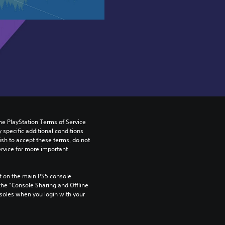
he PlayStation Terms of Service 
pecific additional conditions 
ish to accept these terms, do not 
rvice for more important 
 on the main PS5 console 
he “Console Sharing and Offline 
soles when you login with your 