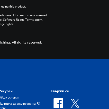
 using this product.
rtainment Inc. exclusively licensed 
pe. Software Usage Terms apply, 
age rights.
shing. All rights reserved.
Ресурси
Свържи се
Общи условия
Политика за анулиране на PS
Store