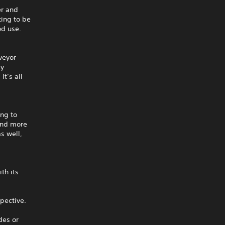
er and
ting to be
od use.
veyor
ay
It’s all
ing to
 and more
s well,
th its
pective.
des or