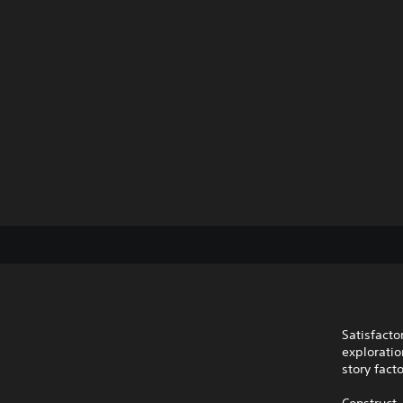
Satisfacto
exploratio
story fact
Construct