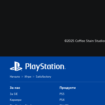
©2025 Coffee Stain Studios
Начало
Игри
Satisfactory
За нас
Продукти
За SIE
PS5
Кариери
PS4