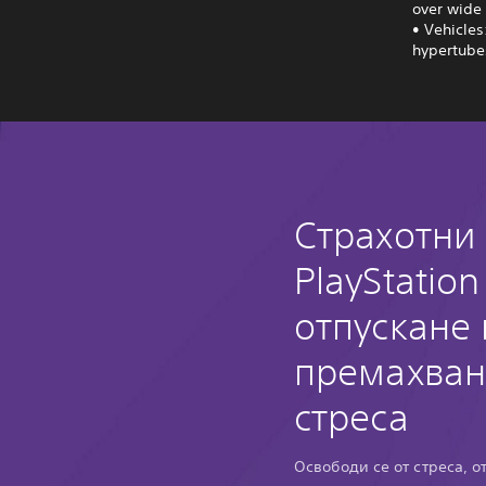
over wide 
• Vehicles
hypertubes
Страхотни
PlayStation
отпускане 
премахван
стреса
Освободи се от стреса, о