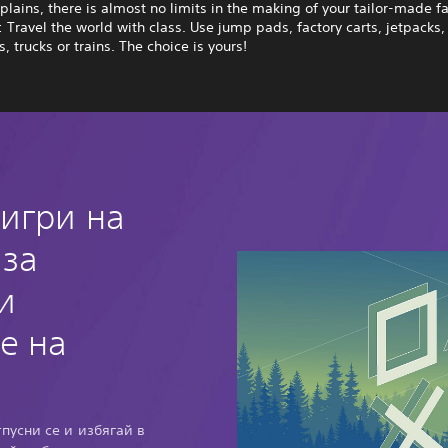
plains, there is almost no limits in the making of your tailor-made fa
: Travel the world with class. Use jump pads, factory carts, jetpacks,
, trucks or trains. The choice is yours!
 игри на
 за
и
е на
тпусни се и избягай в