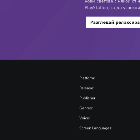
нови светове с някои от 
PlayStation, за да успоко
Разгледай релаксир
Platform:
Release:
Publisher:
Genres:
Voice:
Screen Languages: