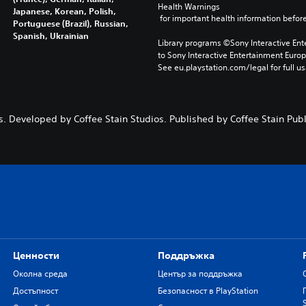
Health Warnings
Japanese, Korean, Polish,
 for important health information before
Portuguese (Brazil), Russian,
Spanish, Ukrainian
Library programs ©Sony Interactive Ente
to Sony Interactive Entertainment Euro
See eu.playstation.com/legal for full us
. Developed by Coffee Stain Studios. Published by Coffee Stain Publi
Ценности
Поддръжка
Околна среда
Център за поддръжка
Достъпност
Безопасност в PlayStation