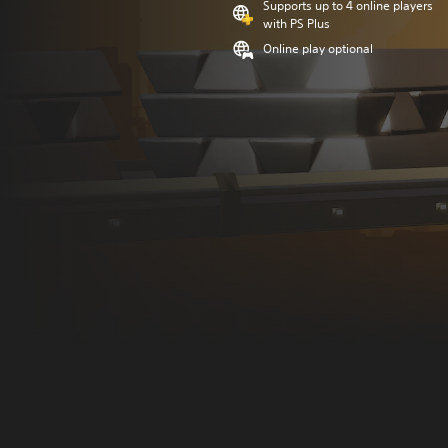
Supports up to 4 online players
with PS Plus
Online play optional