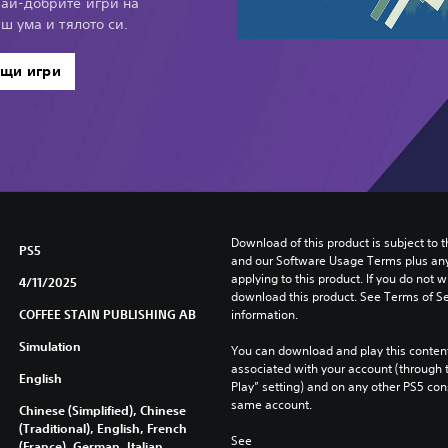
най-добрите игри на
иш ума и тялото си.
ащи игри
Download of this product is subject to t
PS5
and our Software Usage Terms plus any s
applying to this product. If you do not w
4/11/2025
download this product. See Terms of Se
COFFEE STAIN PUBLISHING AB
information.
Simulation
You can download and play this content
associated with your account (through t
English
Play” setting) and on any other PS5 con
same account.
Chinese (Simplified), Chinese
(Traditional), English, French
See 
(France), German, Italian,