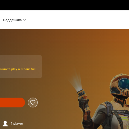
Поддръжка
mium to play a 8-hour full
1 player