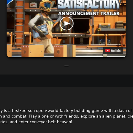
ry is a first-person open-world factory building game with a dash of
n and combat. Play alone or with friends, explore an alien planet, cr
ories, and enter conveyor belt heaven!