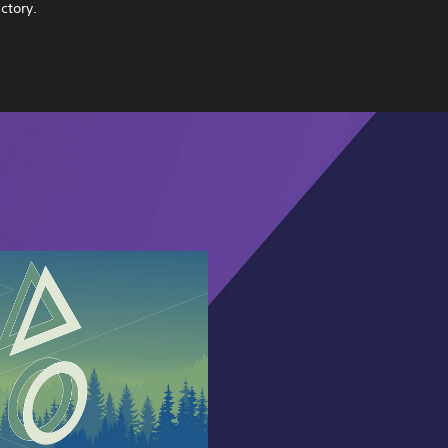
ctory.