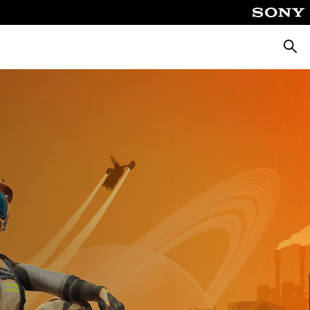
Търсе