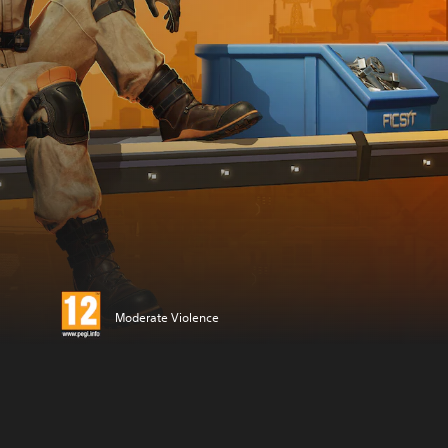
Moderate Violence