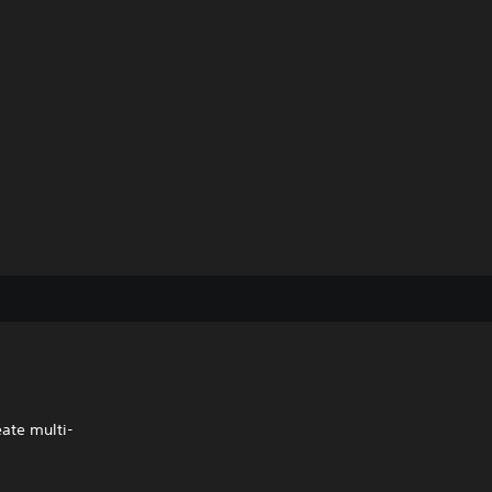
eate multi-