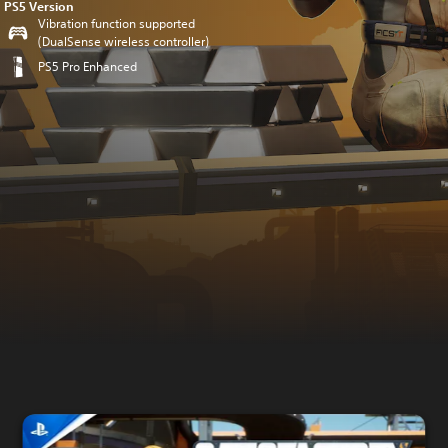
PS5 Version
Vibration function supported
(DualSense wireless controller)
PS5 Pro Enhanced