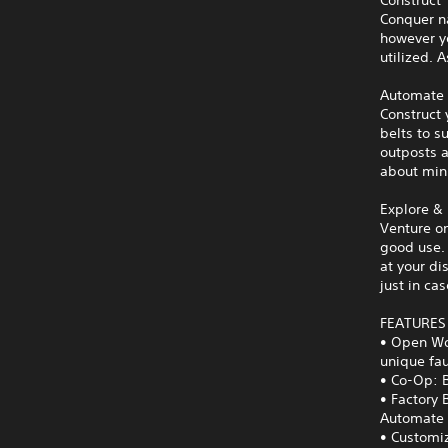
Conquer n
however yo
utilized. 
Automate
Construct 
belts to s
outposts a
about min
Explore & 
Venture on
good use. 
at your di
just in cas
FEATURES
• Open Wor
unique fa
• Co-Op: B
• Factory 
Automate a
• Customiz