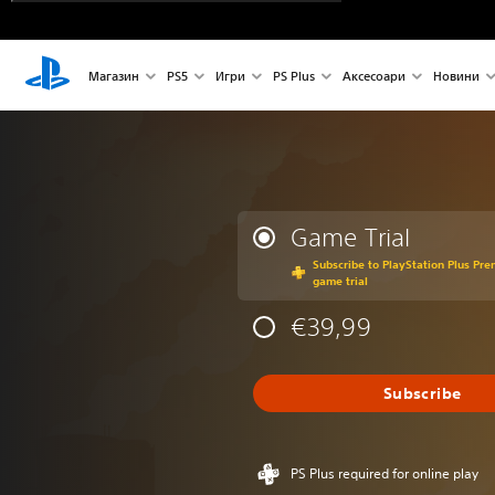
Магазин
PS5
Игри
PS Plus
Аксесоари
Новини
Game Trial
Subscribe to PlayStation Plus Pre
game trial
€39,99
Subscribe
PS Plus required for online play