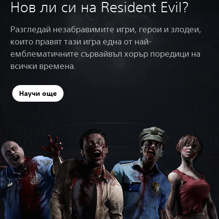
Нов ли си на Resident Evil?
Разгледай незабравимите игри, герои и злодеи,
които правят тази игра една от най-
емблематичните сървайвъл хорър поредици на
всички времена.
Научи още