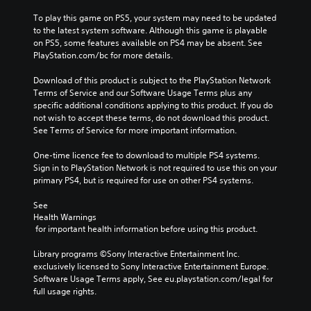
To play this game on PS5, your system may need to be updated 
to the latest system software. Although this game is playable 
on PS5, some features available on PS4 may be absent. See 
PlayStation.com/bc for more details.
Download of this product is subject to the PlayStation Network 
Terms of Service and our Software Usage Terms plus any 
specific additional conditions applying to this product. If you do 
not wish to accept these terms, do not download this product. 
See Terms of Service for more important information.
One-time licence fee to download to multiple PS4 systems. 
Sign in to PlayStation Network is not required to use this on your 
primary PS4, but is required for use on other PS4 systems.
See 
Health Warnings
 for important health information before using this product.
Library programs ©Sony Interactive Entertainment Inc. 
exclusively licensed to Sony Interactive Entertainment Europe. 
Software Usage Terms apply, See eu.playstation.com/legal for 
full usage rights.