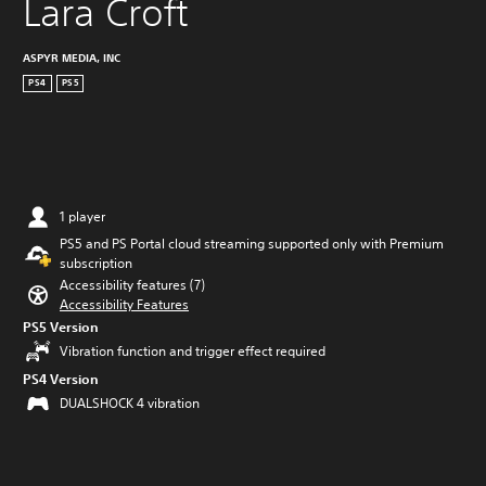
Lara Croft
ASPYR MEDIA, INC
PS4
PS5
1 player
PS5 and PS Portal cloud streaming supported only with Premium
subscription
Accessibility features (7)
Accessibility Features
PS5 Version
Vibration function and trigger effect required
PS4 Version
DUALSHOCK 4 vibration