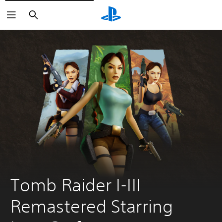
Pretraga
Tomb Raider I-III 
Remastered Starring 