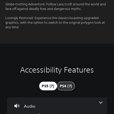
Globe-trotting Adventure: Follow Lara Croft around the world and
face off against deadly foes and dangerous myths.
Lovingly Restored: Experience the classics boasting upgraded
graphics, with the option to switch to the original polygon look at
any time.
Accessibility Features
V
S
C
G
o
u
o
a
l
b
n
m
u
t
t
e
PS5 (7)
PS4 (7)
m
i
r
P
e
t
o
a
C
l
l
u
o
e
l
s
Audio
n
s
e
i