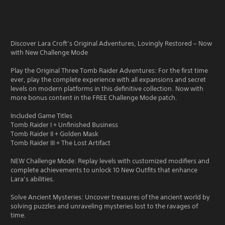
Discover Lara Croft’s Original Adventures, Lovingly Restored – Now
with New Challenge Mode
Play the Original Three Tomb Raider Adventures: For the first time
ever, play the complete experience with all expansions and secret
levels on modern platforms in this definitive collection. Now with
more bonus content in the FREE Challenge Mode patch.
Included Game Titles
Tomb Raider I + Unfinished Business
Tomb Raider II + Golden Mask
Tomb Raider III + The Lost Artifact
NEW Challenge Mode: Replay levels with customized modifiers and
complete achievements to unlock 10 New Outfits that enhance
Lara’s abilities.
Solve Ancient Mysteries: Uncover treasures of the ancient world by
solving puzzles and unraveling mysteries lost to the ravages of
time.