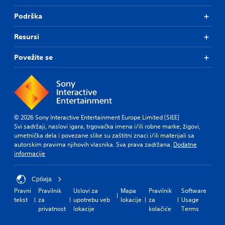
Podrška
Resursi
Povežite se
© 2026 Sony Interactive Entertainment Europe Limited (SIEE)
Svi sadržaji, naslovi igara, trgovačka imena i/ili robne marke, žigovi,
umetnička dela i povezane slike su zaštitni znaci i/ili materijali sa
autorskim pravima njihovih vlasnika. Sva prava zadržana.
Dodatne
informacije
Србија
Pravni
Pravilnik
Uslovi za
Mapa
Pravilnik
Software
tekst
za
upotrebu veb
lokacije
za
Usage
privatnost
lokacije
kolačiće
Terms