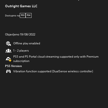
Outright Games LLC
Dostupno na
PS5
PS4
Objavljeno 19/08/2022
Offline play enabled
1 - 2 players
PS5 and PS Portal cloud streaming supported only with Premium
subscription
PS5 Version
Vibration function supported (DualSense wireless controller)