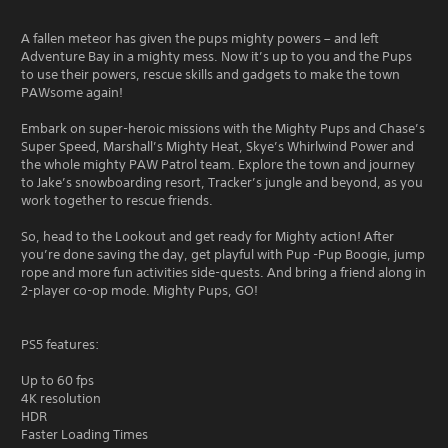
A fallen meteor has given the pups mighty powers – and left
Adventure Bay in a mighty mess. Now it’s up to you and the Pups
to use their powers, rescue skills and gadgets to make the town
PAWsome again!
Embark on super-heroic missions with the Mighty Pups and Chase’s
Super Speed, Marshall’s Mighty Heat, Skye’s Whirlwind Power and
the whole mighty PAW Patrol team. Explore the town and journey
to Jake’s snowboarding resort, Tracker’s jungle and beyond, as you
work together to rescue friends.
So, head to the Lookout and get ready for Mighty action! After
you’re done saving the day, get playful with Pup -Pup Boogie, jump
rope and more fun activities side-quests. And bring a friend along in
2-player co-op mode. Mighty Pups, GO!
PS5 features:
Up to 60 fps
4K resolution
HDR
Faster Loading Times