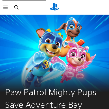
Pretraga
Paw Patrol Mighty Pups
Save Adventure Bay