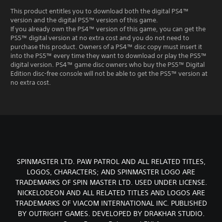
This product entitles you to download both the digital PS4™
version and the digital PS5™ version of this game.
If you already own the PS4™ version of this game, you can get the
PS5™ digital version at no extra cost and you do not need to
purchase this product. Owners of a PS4™ disc copy must insert it
into the PS5™ every time they want to download or play the PS5™
digital version. PS4™ game disc owners who buy the PS5™ Digital
Edition disc-free console will not be able to get the PS5™ version at
no extra cost.
SPINMASTER LTD. PAW PATROL AND ALL RELATED TITLES,
LOGOS, CHARACTERS; AND SPINMASTER LOGO ARE
TRADEMARKS OF SPIN MASTER LTD. USED UNDER LICENSE.
NICKELODEON AND ALL RELATED TITLES AND LOGOS ARE
TRADEMARKS OF VIACOM INTERNATIONAL INC. PUBLISHED
BY OUTRIGHT GAMES. DEVELOPED BY DRAKHAR STUDIO.