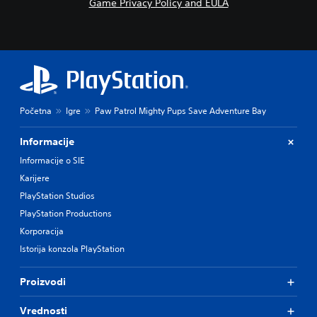
Game Privacy Policy and EULA
Početna
Igre
Paw Patrol Mighty Pups Save Adventure Bay
Informacije
Informacije o SIE
Karijere
PlayStation Studios
PlayStation Productions
Korporacija
Istorija konzola PlayStation
Proizvodi
Vrednosti