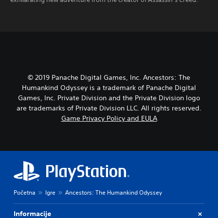
© 2019 Panache Digital Games, Inc. Ancestors: The
Humankind Odyssey is a trademark of Panache Digital
Games, Inc. Private Division and the Private Division logo
are trademarks of Private Division LLC. All rights reserved.
Game Privacy Policy and EULA
Početna
Igre
Ancestors: The Humankind Odyssey
Informacije