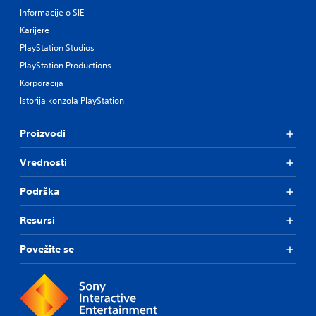
Informacije o SIE
Karijere
PlayStation Studios
PlayStation Productions
Korporacija
Istorija konzola PlayStation
Proizvodi
Vrednosti
Podrška
Resursi
Povežite se