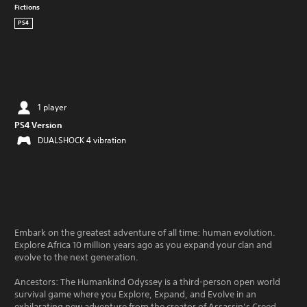
Fictions
PS4
1 player
PS4 Version
DUALSHOCK 4 vibration
Embark on the greatest adventure of all time: human evolution.
Explore Africa 10 million years ago as you expand your clan and
evolve to the next generation.
Ancestors: The Humankind Odyssey is a third-person open world
survival game where you Explore, Expand, and Evolve in an
exhilarating new adventure from the creator of Assassin’s Creed.