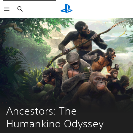
Pretraga
Ancestors: The 
Humankind Odyssey