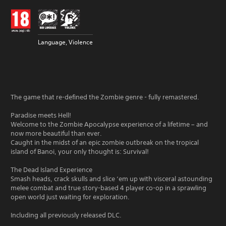
Language, Violence
The game that re-defined the Zombie genre - fully remastered.
Paradise meets Hell!
Welcome to the Zombie Apocalypse experience of a lifetime – and
now more beautiful than ever.
Caught in the midst of an epic zombie outbreak on the tropical
island of Banoi, your only thought is: Survival!
The Dead Island Experience
Smash heads, crack skulls and slice ‘em up with visceral astounding
melee combat and true story-based 4 player co-op in a sprawling
open world just waiting for exploration.
Including all previously released DLC.