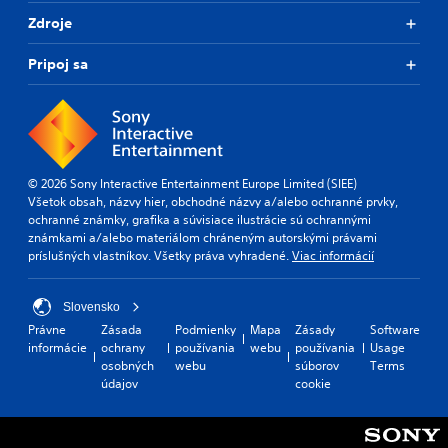
Zdroje
Pripoj sa
© 2026 Sony Interactive Entertainment Europe Limited (SIEE)
Všetok obsah, názvy hier, obchodné názvy a/alebo ochranné prvky,
ochranné známky, grafika a súvisiace ilustrácie sú ochrannými
známkami a/alebo materiálom chráneným autorskými právami
príslušných vlastníkov. Všetky práva vyhradené.
Viac informácií
Slovensko
Právne
Zásada
Podmienky
Mapa
Zásady
Software
informácie
ochrany
používania
webu
používania
Usage
osobných
webu
súborov
Terms
údajov
cookie