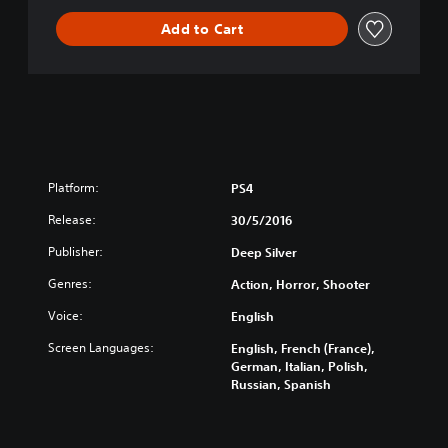
i
Add to Cart
v
e
C
o
l
l
e
c
t
Platform:
PS4
i
Release:
o
30/5/2016
n
Publisher:
Deep Silver
Genres:
Action, Horror, Shooter
Voice:
English
Screen Languages:
English, French (France),
German, Italian, Polish,
Russian, Spanish