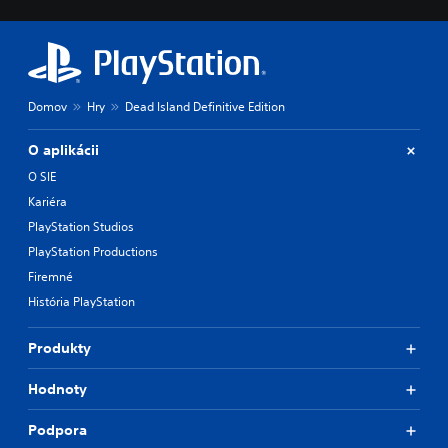
Domov
Hry
Dead Island Definitive Edition
O aplikácii
O SIE
Kariéra
PlayStation Studios
PlayStation Productions
Firemné
História PlayStation
Produkty
Hodnoty
Podpora