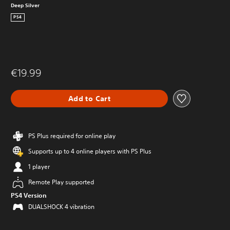
Deep Silver
PS4
€19.99
Add to Cart
PS Plus required for online play
Supports up to 4 online players with PS Plus
1 player
Remote Play supported
PS4 Version
DUALSHOCK 4 vibration