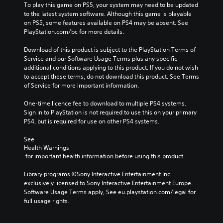
To play this game on PS5, your system may need to be updated 
to the latest system software. Although this game is playable 
on PS5, some features available on PS4 may be absent. See 
PlayStation.com/bc for more details.
Download of this product is subject to the PlayStation Terms of 
Service and our Software Usage Terms plus any specific 
additional conditions applying to this product. If you do not wish 
to accept these terms, do not download this product. See Terms 
of Service for more important information.
One-time licence fee to download to multiple PS4 systems. 
Sign in to PlayStation is not required to use this on your primary 
PS4, but is required for use on other PS4 systems.
See 
Health Warnings
 for important health information before using this product.
Library programs ©Sony Interactive Entertainment Inc. 
exclusively licensed to Sony Interactive Entertainment Europe. 
Software Usage Terms apply, See eu.playstation.com/legal for 
full usage rights.