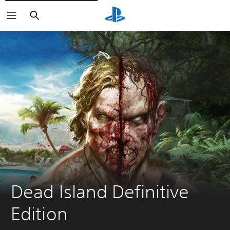
Vyhľadať
Dead Island Definitive 
Edition