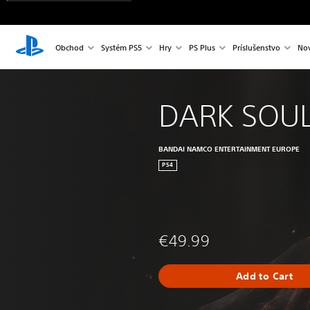
Obchod
Systém PS5
Hry
PS Plus
Príslušenstvo
Nov
DARK SOUL
BANDAI NAMCO ENTERTAINMENT EUROPE
PS4
€49.99
Add to Cart