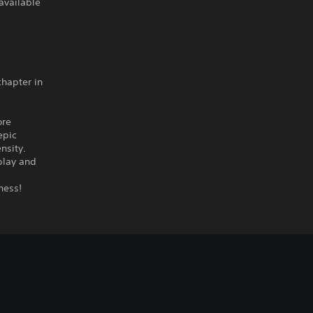
available
chapter in
ore
epic
nsity.
play and
ness!