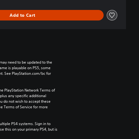
Add to Cart
may need to be updated to the 
game is playable on PS5, some 
t. See PlayStation.com/bc for 
the PlayStation Network Terms of 
us any specific additional 
ou do not wish to accept these 
e Terms of Service for more 
tiple PS4 systems. Sign in to 
e this on your primary PS4, but is 