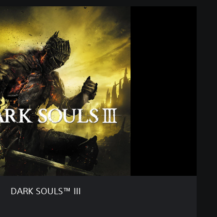
DARK SOULS™ III