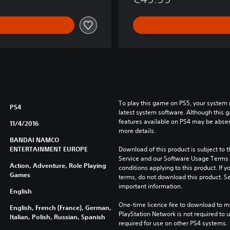
To play this game on PS5, your system 
PS4
latest system software. Although this 
features available on PS4 may be absen
11/4/2016
more details.
BANDAI NAMCO
ENTERTAINMENT EUROPE
Download of this product is subject to 
Service and our Software Usage Terms pl
Action, Adventure, Role Playing
conditions applying to this product. If y
Games
terms, do not download this product. Se
important information.
English
One-time licence fee to download to mul
English, French (France), German,
PlayStation Network is not required to us
Italian, Polish, Russian, Spanish
required for use on other PS4 systems.