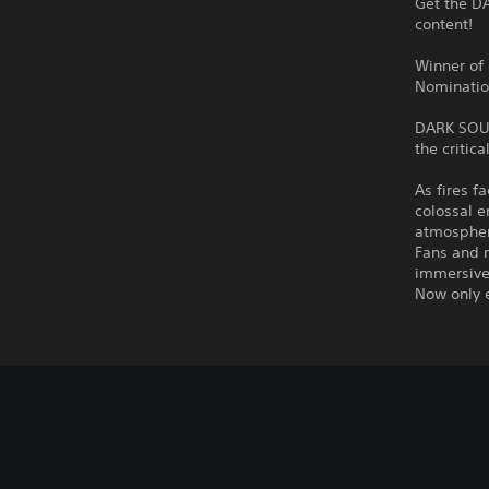
Get the DA
content!
Winner of
Nominatio
DARK SOULS
the critic
As fires f
colossal e
atmospher
Fans and 
immersive
Now only 