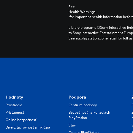
See 
Health Warnings
 for important health information before
Library programs ©Sony Interactive Ente
to Sony Interactive Entertainment Euro
See eu.playstation.com/legal for full us
Hodnoty
Podpora
Prostredie
Centrum podpory
Prístupnosť
Bezpečnosť na konzolách
PlayStation
Online bezpečnosť
Stav
Diverzita, rovnosť a inklúzia
Opravy PlayStation