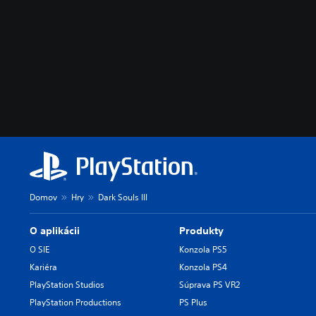
Domov
Hry
Dark Souls III
O aplikácii
Produkty
O SIE
Konzola PS5
Kariéra
Konzola PS4
PlayStation Studios
Súprava PS VR2
PlayStation Productions
PS Plus