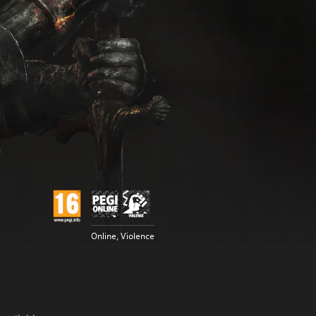
Online, Violence