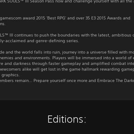
RK SOULS™ III Season Pass now and challenge yourself with all the 
 gamescom award 2015 'Best RPG' and over 35 E3 2015 Awards and
ns.
™ III continues to push the boundaries with the latest, ambitious 
ally-acclaimed and genre-defining series.
ade and the world falls into ruin, journey into a universe filled with m
nemies and environments. Players will be immersed into a world of 
e and darkness through faster gameplay and amplified combat inte
newcomers alike will get lost in the game hallmark rewarding game
 graphics.
embers remain… Prepare yourself once more and Embrace The Dark
Editions: