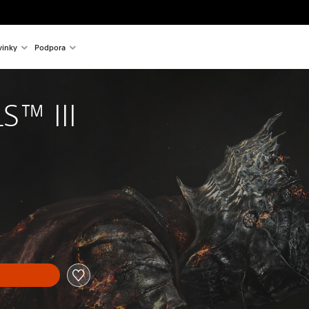
inky
Podpora
S™ III