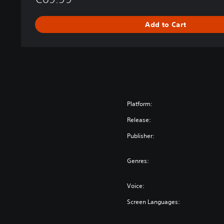
d
i
Add to Cart
t
i
o
n
Platform:
Release:
Publisher:
Genres:
Voice:
Screen Languages: