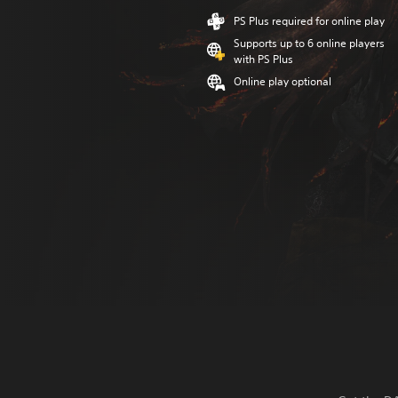
PS Plus required for online play
Supports up to 6 online players
with PS Plus
Online play optional