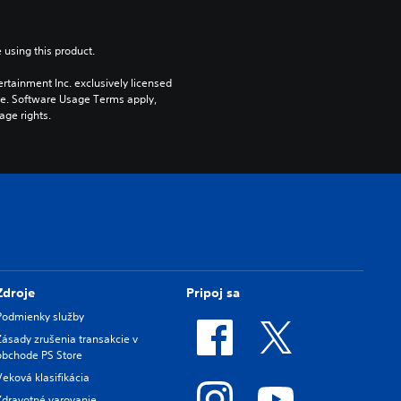
 using this product.
rtainment Inc. exclusively licensed 
pe. Software Usage Terms apply, 
age rights.
Zdroje
Pripoj sa
Podmienky služby
Zásady zrušenia transakcie v
obchode PS Store
Veková klasifikácia
Zdravotné varovanie