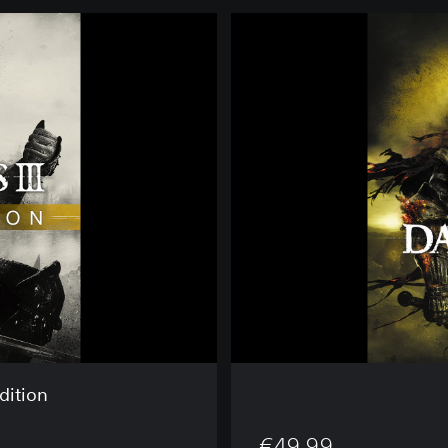
D
A
R
K
S
O
U
L
S
™
I
I
I
dition
€49.99