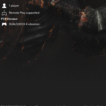
1 player
Remote Play supported
PS4 Version
DUALSHOCK 4 vibration