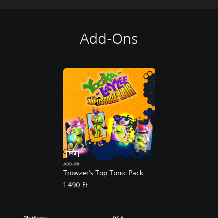
Add-Ons
PS4
ADD-ON
Trowzer's Top Tonic Pack
1.490 Ft