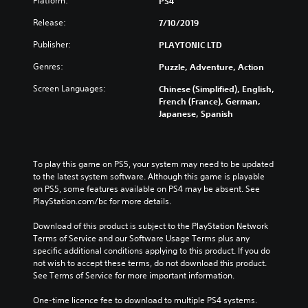
Platform:
PS4
Release:
7/10/2019
Publisher:
PLAYTONIC LTD
Genres:
Puzzle, Adventure, Action
Screen Languages:
Chinese (Simplified), English,
French (France), German,
Japanese, Spanish
To play this game on PS5, your system may need to be updated 
to the latest system software. Although this game is playable 
on PS5, some features available on PS4 may be absent. See 
PlayStation.com/bc for more details.
Download of this product is subject to the PlayStation Network 
Terms of Service and our Software Usage Terms plus any 
specific additional conditions applying to this product. If you do 
not wish to accept these terms, do not download this product. 
See Terms of Service for more important information.
One-time licence fee to download to multiple PS4 systems. 