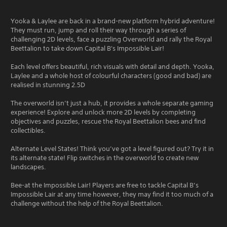
Yooka & Laylee are back in a brand-new platform hybrid adventure!
They must run, jump and roll their way through a series of
challenging 2D levels, face a puzzling Overworld and rally the Royal
Beettalion to take down Capital B's Impossible Lair!
Each level offers beautiful, rich visuals with detail and depth. Yooka,
Laylee and a whole host of colourful characters (good and bad) are
realised in stunning 2.5D
The overworld isn’t just a hub, it provides a whole separate gaming
experience! Explore and unlock more 2D levels by completing
objectives and puzzles, rescue the Royal Beettalion bees and find
collectibles.
Alternate Level States! Think you’ve got a level figured out? Try it in
its alternate state! Flip switches in the overworld to create new
landscapes.
Bee-at the Impossible Lair! Players are free to tackle Capital B’s
Impossible Lair at any time however, they may find it too much of a
challenge without the help of the Royal Beettalion.