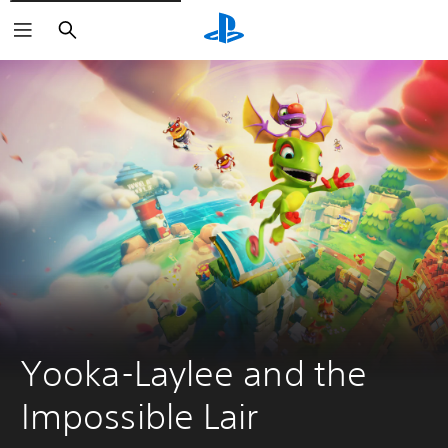
Keresés
Yooka-Laylee and the 
Impossible Lair