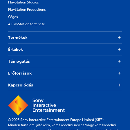
PlayStation Studios
PlayStation Productions
Céges
A PlayStation története
Termékek
Értékek
Támogatás
Erőforrások
Kapcsolódás
© 2026 Sony Interactive Entertainment Europe Limited (SIEE)
Minden tartalom, játékcím, kereskedelmi név és/vagy kereskedelmi