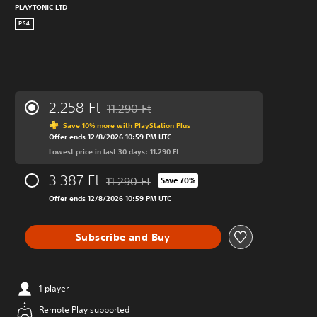
PLAYTONIC LTD
PS4
2.258 Ft
11.290 Ft
Discounted from original price of 11.290 Ft
Save 10% more with PlayStation Plus
Offer ends 12/8/2026 10:59 PM UTC
Lowest price in last 30 days: 11.290 Ft
3.387 Ft
11.290 Ft
Save 70%
Discounted from original price of 11.290 Ft
Offer ends 12/8/2026 10:59 PM UTC
Subscribe and Buy
1 player
Remote Play supported