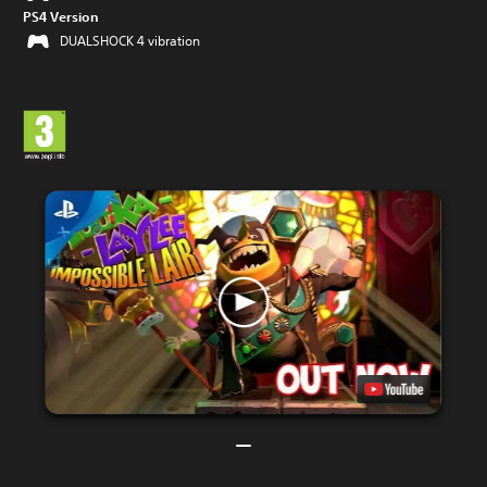
PS4 Version
DUALSHOCK 4 vibration