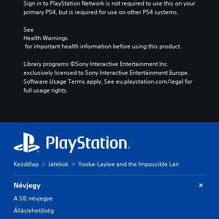
Sign in to PlayStation Network is not required to use this on your 
primary PS4, but is required for use on other PS4 systems.
See 
Health Warnings
 for important health information before using this product.
Library programs ©Sony Interactive Entertainment Inc. 
exclusively licensed to Sony Interactive Entertainment Europe. 
Software Usage Terms apply, See eu.playstation.com/legal for 
full usage rights.
Kezdőlap
Játékok
Yooka-Laylee and the Impossible Lair
Névjegy
A SIE névjegye
Álláslehetőség